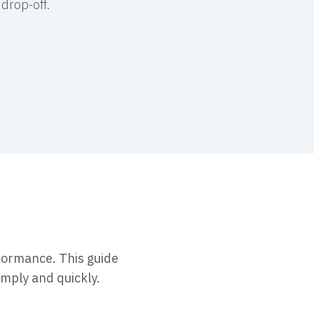
drop-off.
formance. This guide
imply and quickly.