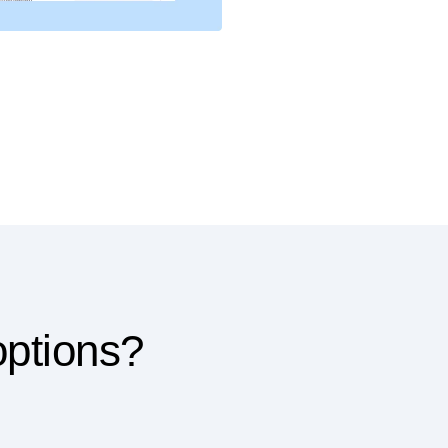
options?