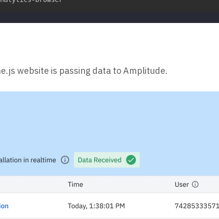
e.js website is passing data to Amplitude.