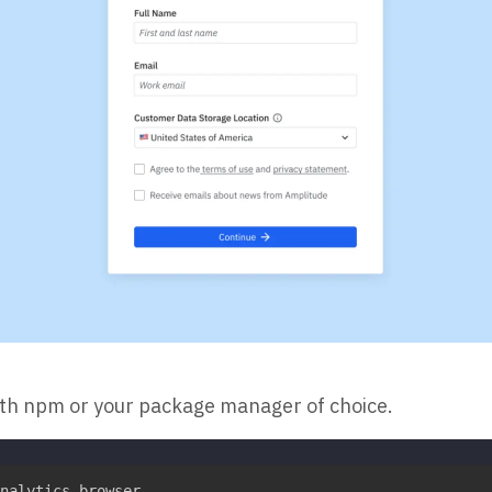
ith npm or your package manager of choice.
nalytics-browser