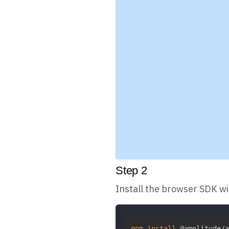
Step
2
Install the browser SDK w
npm
install
 @amplitude/a