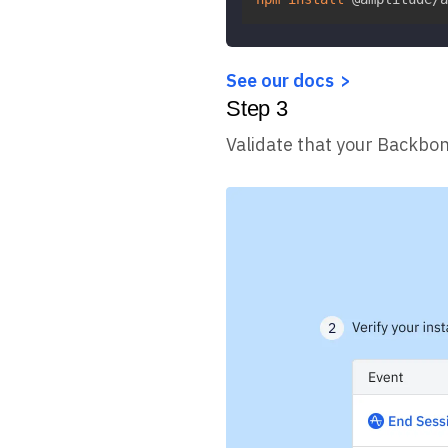
See our docs
Step
3
Validate that your Backbon