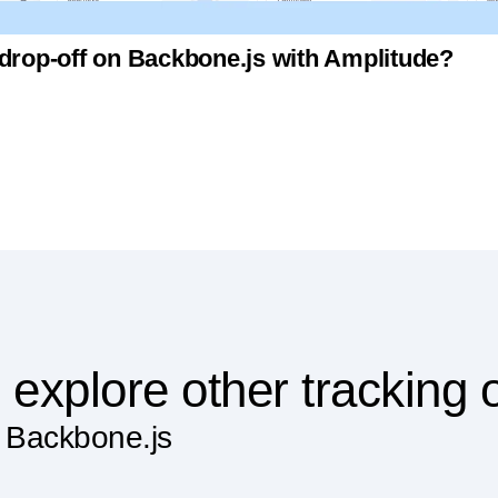
 drop-off on Backbone.js with Amplitude?
 explore other tracking 
n Backbone.js