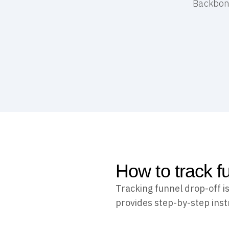
Backbone
How to track f
Tracking funnel drop-off i
provides step-by-step inst