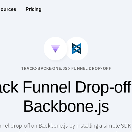
ources
Pricing
TRACK
>
BACKBONE.JS
> FUNNEL DROP-OFF
ack Funnel Drop-off
Backbone.js
unnel drop-off on Backbone.js by installing a simple SDK