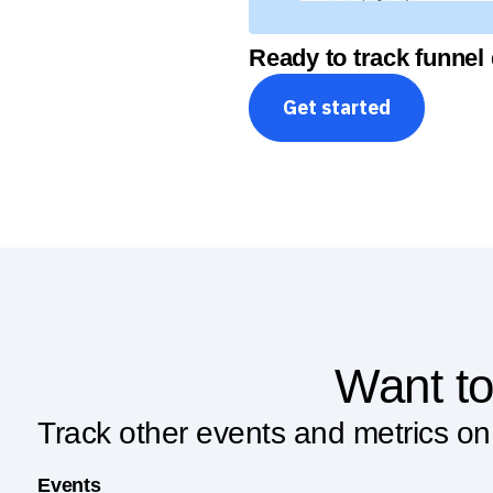
Ready to track funnel
Get started
Want to
Track other events and metrics o
Events