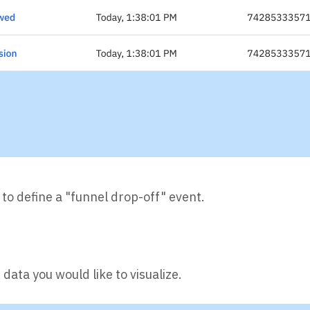
l to define a "funnel drop-off" event.
data you would like to visualize.