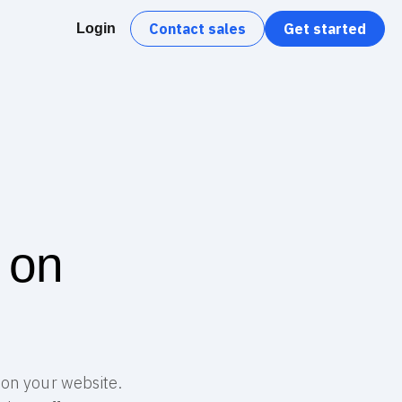
Contact sales
Get started
Login
 on
 on your website.