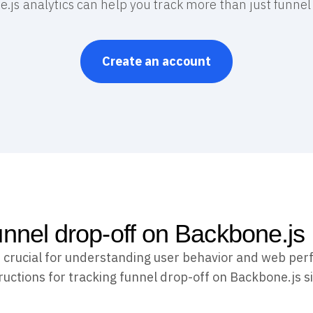
.js analytics can help you track more than just funnel 
Create an account
unnel drop-off on Backbone.js
s crucial for understanding user behavior and web per
ructions for tracking funnel drop-off on Backbone.js s