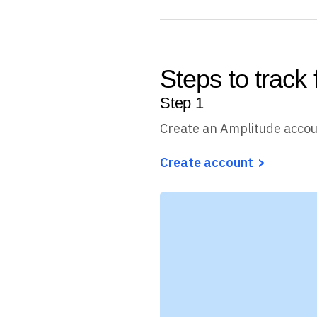
Steps to track
Step
1
Create an Amplitude acco
Create account