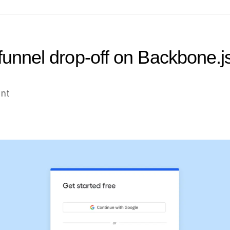
 funnel drop-off on Backbone.j
unt