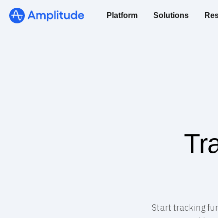
Platform
Solutions
Res
Tr
Start tracking f