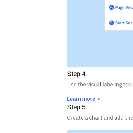
Step
4
Use the visual labeling too
Learn more
Step
5
Create a chart and add the 