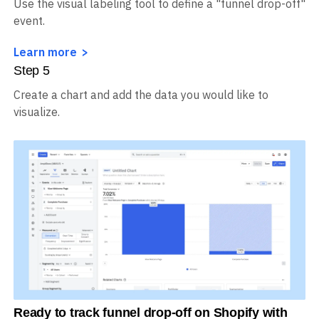
Use the visual labeling tool to define a "funnel drop-off"
event.
Learn more
Step
5
Create a chart and add the data you would like to
visualize.
Ready to track funnel drop-off on Shopify with