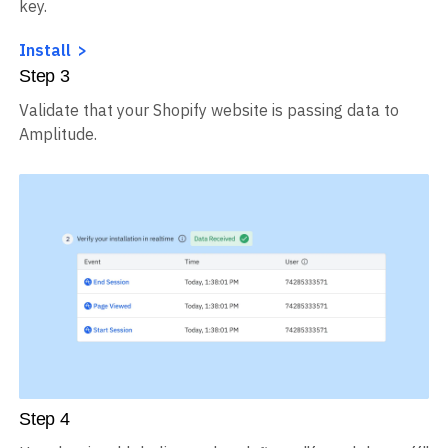
key.
Install
Step
3
Validate that your Shopify website is passing data to
Amplitude.
Step
4