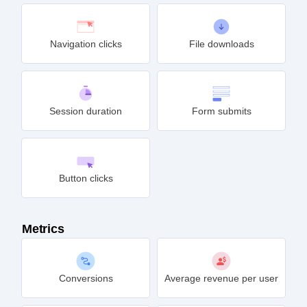
Navigation clicks
File downloads
Session duration
Form submits
Button clicks
Metrics
Conversions
Average revenue per user