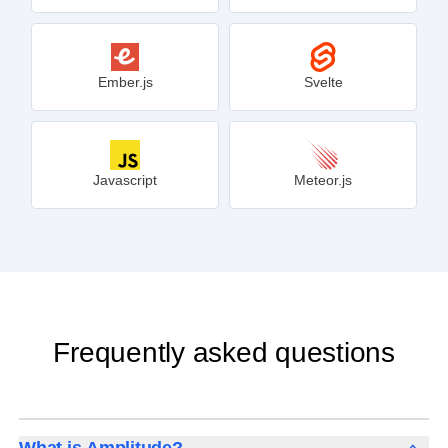
Ember.js
Svelte
Javascript
Meteor.js
Frequently asked questions
What is Amplitude?