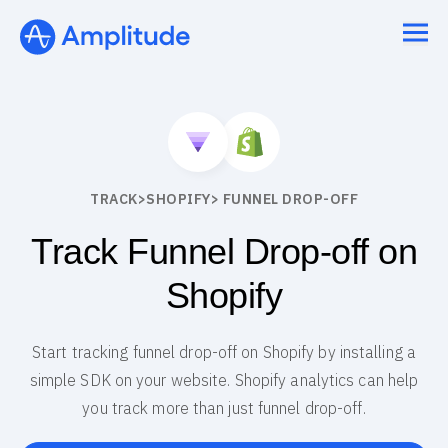
TRACK
>
SHOPIFY
> FUNNEL DROP-OFF
Track Funnel Drop-off on
Shopify
Start tracking funnel drop-off on Shopify by installing a
simple SDK on your website. Shopify analytics can help
you track more than just funnel drop-off.