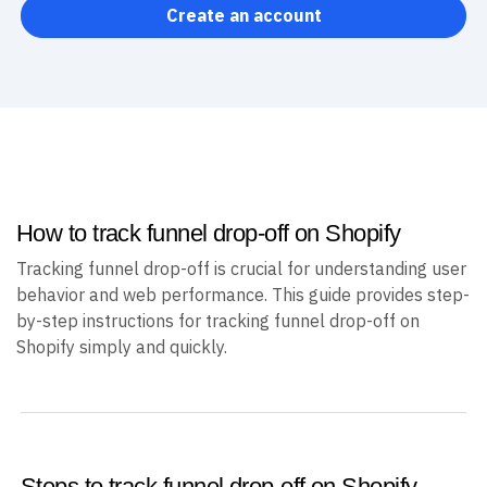
Create an account
How to track funnel drop-off on Shopify
Tracking funnel drop-off is crucial for understanding user
behavior and web performance. This guide provides step-
by-step instructions for tracking funnel drop-off on
Shopify simply and quickly.
Steps to track funnel drop-off on Shopify