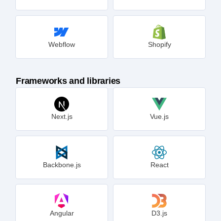
Webflow
Shopify
Frameworks and libraries
Next.js
Vue.js
Backbone.js
React
Angular
D3.js