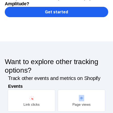
Amplitude?
Get started
Want to explore other tracking
options?
Track other events and metrics on Shopify
Events
Link clicks
Page views