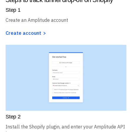
Step
1
Create an Amplitude account
Create account
Step
2
Install the Shopify plugin, and enter your Amplitude API