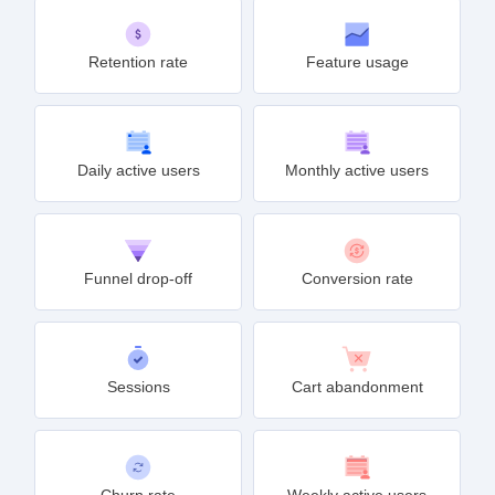
Retention rate
Feature usage
Daily active users
Monthly active users
Funnel drop-off
Conversion rate
Sessions
Cart abandonment
Churn rate
Weekly active users