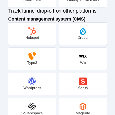
Track funnel drop-off on other platforms
Content management system (CMS)
Hubspot
Drupal
Typo3
Wix
Wordpress
Sanity
Squarespace
Magento