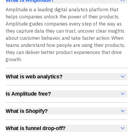
Amplitude is a leading digital analytics platform that
helps companies unlock the power of their products.
Amplitude guides companies every step of the way as
they capture data they can trust, uncover clear insights
about customer behavior, and take faster action. When
teams understand how people are using their products,
they can deliver better product experiences that drive
growth.
What is web analytics?
Web analytics is a collection of tools that collect,
measure, and analyze various metrics and user behavior
Is Amplitude free?
on a website to offer insights into web performance,
Yes, Amplitude is free to get started, with no time limit
user engagement, user experience, and conversions.
and no credit card required. The free Starter plan
What is Shopify?
These insights help you understand how users interact
includes 2 million events per month, plus out-of-the-box
Shopify is an ecommerce platform for setting up,
with your site, which pages they visit, how long they stay,
Analytics, Session Replay, limited Experimentation,
managing, and selling products online.
and what actions they take. Web analytics enables
What is funnel drop-off?
Guides and Surveys, and AI Agents with MCP access, all