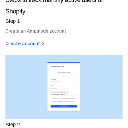
Shopify
Step
1
Create an Amplitude account
Create account
Step
2