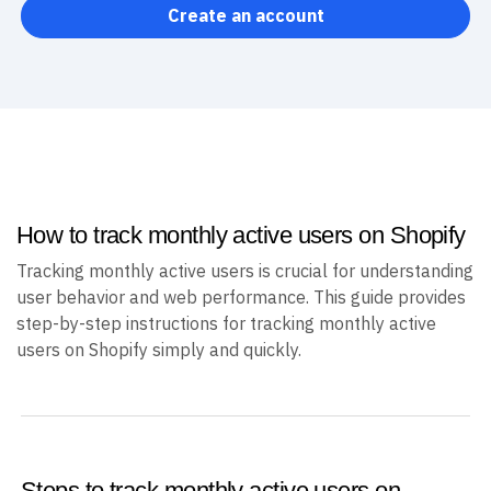
Create an account
How to track monthly active users on Shopify
Tracking monthly active users is crucial for understanding
user behavior and web performance. This guide provides
step-by-step instructions for tracking monthly active
users on Shopify simply and quickly.
Steps to track monthly active users on