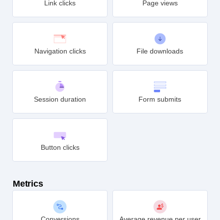
Link clicks
Page views
Navigation clicks
File downloads
Session duration
Form submits
Button clicks
Metrics
Conversions
Average revenue per user