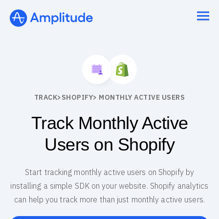
TRACK
>
SHOPIFY
> MONTHLY ACTIVE USERS
Track Monthly Active
Users on Shopify
Start tracking monthly active users on Shopify by
installing a simple SDK on your website. Shopify analytics
can help you track more than just monthly active users.