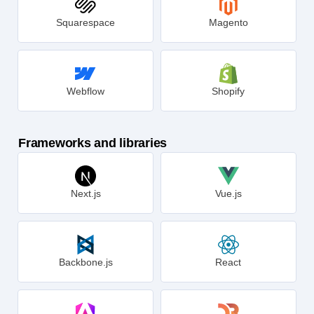
Squarespace
Magento
Webflow
Shopify
Frameworks and libraries
Next.js
Vue.js
Backbone.js
React