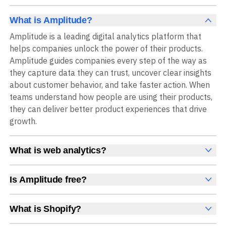
What is Amplitude?
Amplitude is a leading digital analytics platform that
helps companies unlock the power of their products.
Amplitude guides companies every step of the way as
they capture data they can trust, uncover clear insights
about customer behavior, and take faster action. When
teams understand how people are using their products,
they can deliver better product experiences that drive
growth.
What is web analytics?
Web analytics is a collection of tools that collect,
measure, and analyze various metrics and user behavior
Is Amplitude free?
on a website to offer insights into web performance,
Yes, Amplitude is free to get started, with no time limit
user engagement, user experience, and conversions.
and no credit card required. The free Starter plan
What is Shopify?
These insights help you understand how users interact
includes 2 million events per month, plus out-of-the-box
Shopify is an ecommerce platform for setting up,
with your site, which pages they visit, how long they stay,