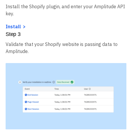
Install the Shopify plugin, and enter your Amplitude API
key.
Install
Step
3
Validate that your Shopify website is passing data to
Amplitude.