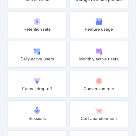
Retention rate
Feature usage
Daily active users
Monthly active users
Funnel drop-off
Conversion rate
Sessions
Cart abandonment