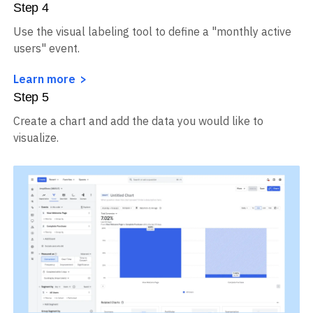
Step
4
Use the visual labeling tool to define a "monthly active
users" event.
Learn more
Step
5
Create a chart and add the data you would like to
visualize.