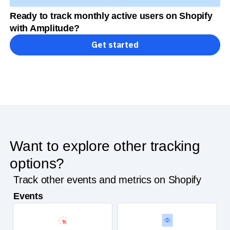
Ready to track monthly active users on Shopify
with Amplitude?
Get started
Want to explore other tracking
options?
Track other events and metrics on Shopify
Events