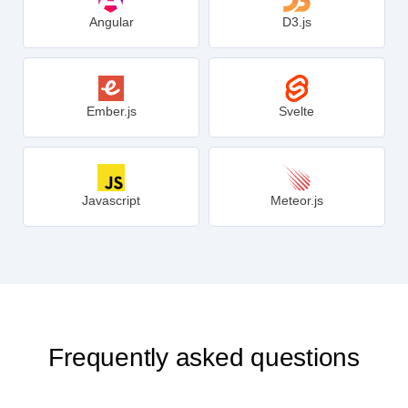
Angular
D3.js
Ember.js
Svelte
Javascript
Meteor.js
Frequently asked questions