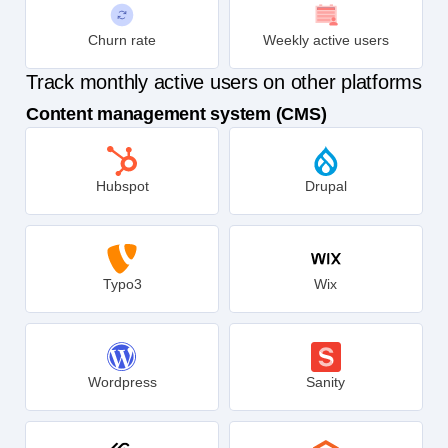
Churn rate
Weekly active users
Track monthly active users on other platforms
Content management system (CMS)
Hubspot
Drupal
Typo3
Wix
Wordpress
Sanity