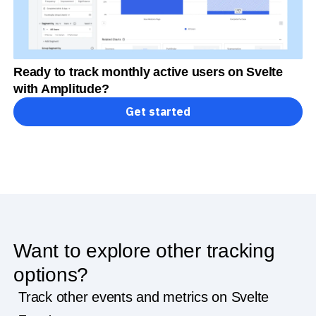
Ready to track monthly active users on Svelte
with Amplitude?
Get started
Want to explore other tracking
options?
Track other events and metrics on Svelte