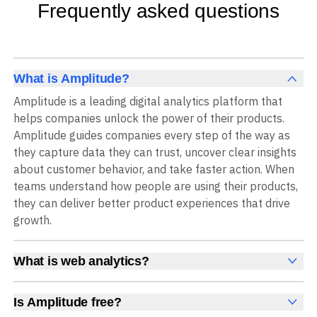
Frequently asked questions
What is Amplitude?
Amplitude is a leading digital analytics platform that
helps companies unlock the power of their products.
Amplitude guides companies every step of the way as
they capture data they can trust, uncover clear insights
about customer behavior, and take faster action. When
teams understand how people are using their products,
they can deliver better product experiences that drive
growth.
What is web analytics?
Web analytics is a collection of tools that collect,
measure, and analyze various metrics and user behavior
Is Amplitude free?
on a website to offer insights into web performance,