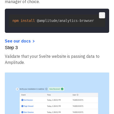
manager of choice.
npm
install
 @amplitude/analytics-browser
See our docs
Step
3
Validate that your Svelte website is passing data to
Amplitude.