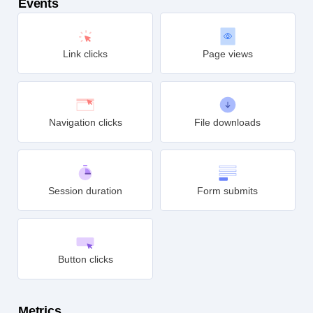
Events
Link clicks
Page views
Navigation clicks
File downloads
Session duration
Form submits
Button clicks
Metrics