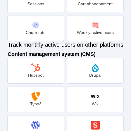
Sessions
Cart abandonment
Churn rate
Weekly active users
Track monthly active users on other platforms
Content management system (CMS)
Hubspot
Drupal
Typo3
Wix