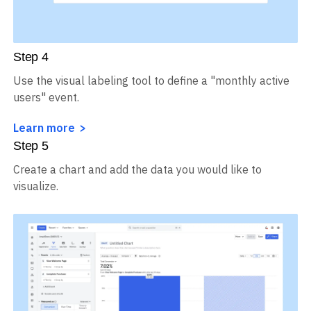
Step
4
Use the visual labeling tool to define a "monthly active
users" event.
Learn more
Step
5
Create a chart and add the data you would like to
visualize.