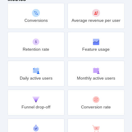
Conversions
Average revenue per user
Retention rate
Feature usage
Daily active users
Monthly active users
Funnel drop-off
Conversion rate