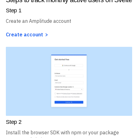
Step
1
Create an Amplitude account
Create account
Step
2
Install the browser SDK with npm or your package