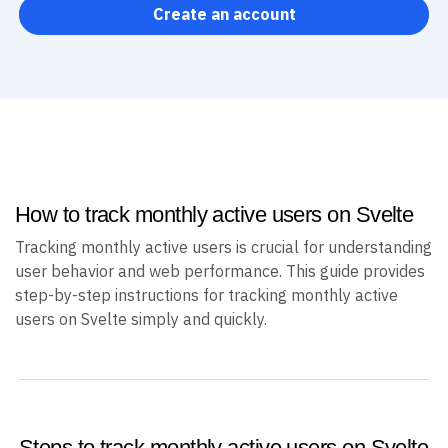
Create an account
How to track monthly active users on Svelte
Tracking monthly active users is crucial for understanding
user behavior and web performance. This guide provides
step-by-step instructions for tracking monthly active
users on Svelte simply and quickly.
Steps to track monthly active users on Svelte