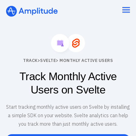
TRACK
>
SVELTE
> MONTHLY ACTIVE USERS
Track Monthly Active
Users on Svelte
Start tracking monthly active users on Svelte by installing
a simple SDK on your website. Svelte analytics can help
you track more than just monthly active users.