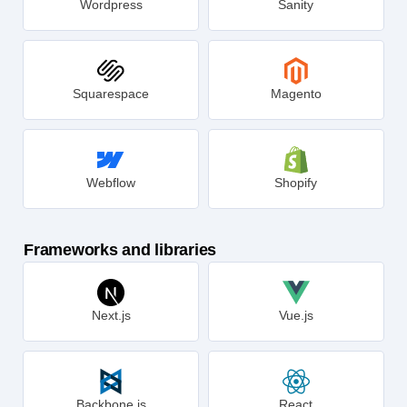
Wordpress
Sanity
Squarespace
Magento
Webflow
Shopify
Frameworks and libraries
Next.js
Vue.js
Backbone.js
React