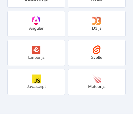
Angular
D3.js
Ember.js
Svelte
Javascript
Meteor.js