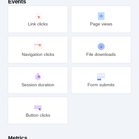
Events
Link clicks
Page views
Navigation clicks
File downloads
Session duration
Form submits
Button clicks
Metrics