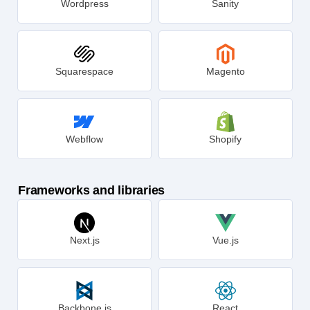
Wordpress
Sanity
Squarespace
Magento
Webflow
Shopify
Frameworks and libraries
Next.js
Vue.js
Backbone.js
React