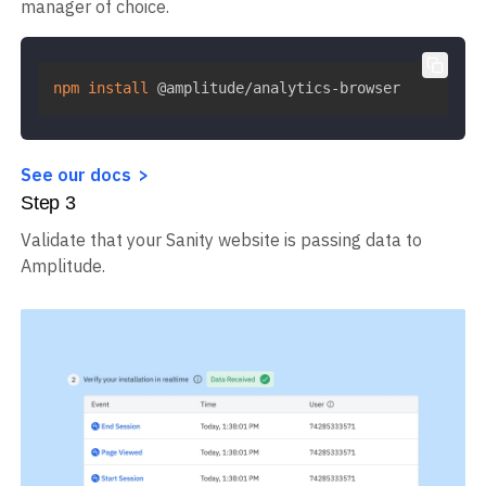
manager of choice.
npm
install
 @amplitude/analytics-browser
See our docs
Step
3
Validate that your Sanity website is passing data to
Amplitude.