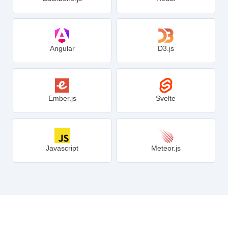
Angular
D3.js
Ember.js
Svelte
Javascript
Meteor.js