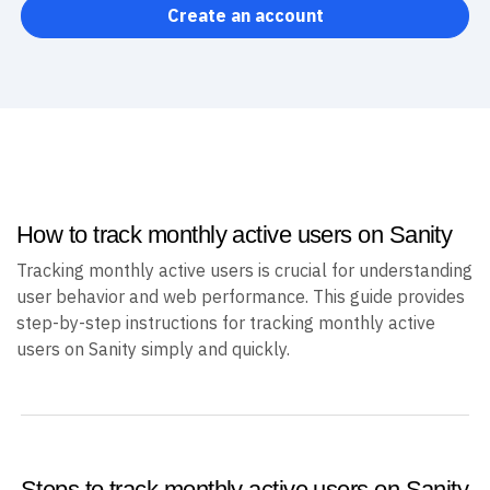
Create an account
How to track monthly active users on Sanity
Tracking monthly active users is crucial for understanding
user behavior and web performance. This guide provides
step-by-step instructions for tracking monthly active
users on Sanity simply and quickly.
Steps to track monthly active users on Sanity