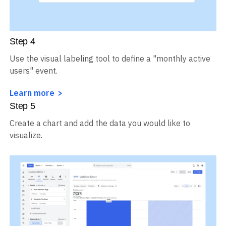
Step
4
Use the visual labeling tool to define a "monthly active
users" event.
Learn more
Step
5
Create a chart and add the data you would like to
visualize.