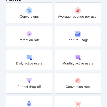
Conversions
Average revenue per user
Retention rate
Feature usage
Daily active users
Monthly active users
Funnel drop-off
Conversion rate