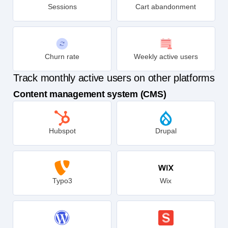
Sessions
Cart abandonment
Churn rate
Weekly active users
Track monthly active users on other platforms
Content management system (CMS)
Hubspot
Drupal
Typo3
Wix