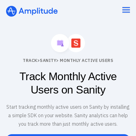
TRACK
>
SANITY
> MONTHLY ACTIVE USERS
Track Monthly Active
Users on Sanity
Start tracking monthly active users on Sanity by installing
a simple SDK on your website. Sanity analytics can help
you track more than just monthly active users.