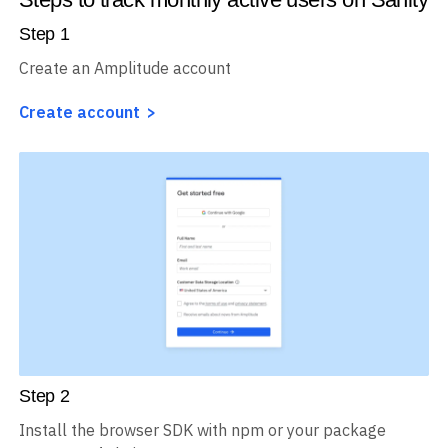
Step
1
Create an Amplitude account
Create account
Step
2
Install the browser SDK with npm or your package