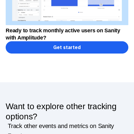
Ready to track monthly active users on Sanity
with Amplitude?
Get started
Want to explore other tracking
options?
Track other events and metrics on Sanity