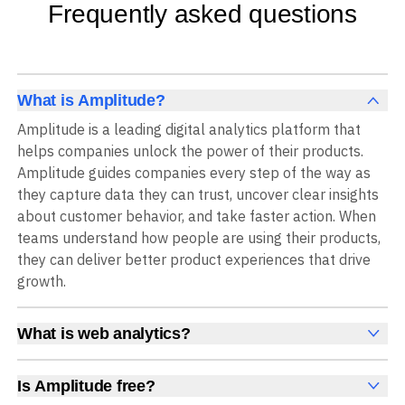
Frequently asked questions
What is Amplitude?
Amplitude is a leading digital analytics platform that
helps companies unlock the power of their products.
Amplitude guides companies every step of the way as
they capture data they can trust, uncover clear insights
about customer behavior, and take faster action. When
teams understand how people are using their products,
they can deliver better product experiences that drive
growth.
What is web analytics?
Web analytics is a collection of tools that collect,
measure, and analyze various metrics and user behavior
Is Amplitude free?
on a website to offer insights into web performance,