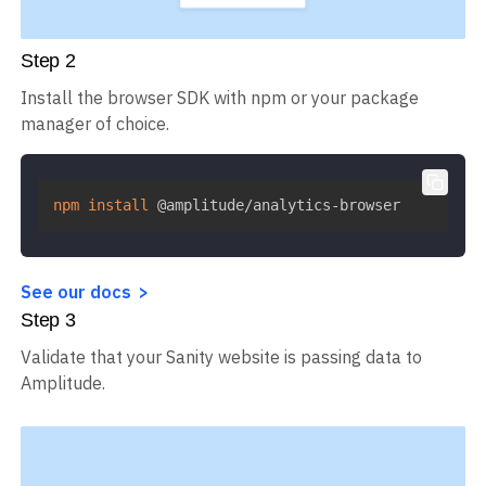
Step
2
Install the browser SDK with npm or your package
manager of choice.
npm
install
 @amplitude/analytics-browser
See our docs
Step
3
Validate that your Sanity website is passing data to
Amplitude.