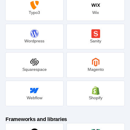
Typo3
Wix
Wordpress
Sanity
Squarespace
Magento
Webflow
Shopify
Frameworks and libraries