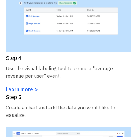
Step
4
Use the visual labeling tool to define a "average
revenue per user" event.
Learn more
Step
5
Create a chart and add the data you would like to
visualize.