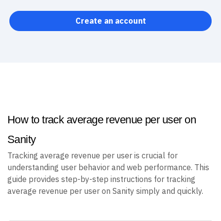
Create an account
How to track average revenue per user on
Sanity
Tracking average revenue per user is crucial for
understanding user behavior and web performance. This
guide provides step-by-step instructions for tracking
average revenue per user on Sanity simply and quickly.