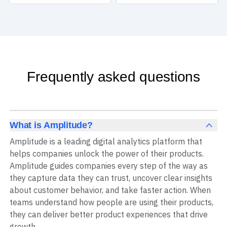
Frequently asked questions
What is Amplitude?
Amplitude is a leading digital analytics platform that
helps companies unlock the power of their products.
Amplitude guides companies every step of the way as
they capture data they can trust, uncover clear insights
about customer behavior, and take faster action. When
teams understand how people are using their products,
they can deliver better product experiences that drive
growth.