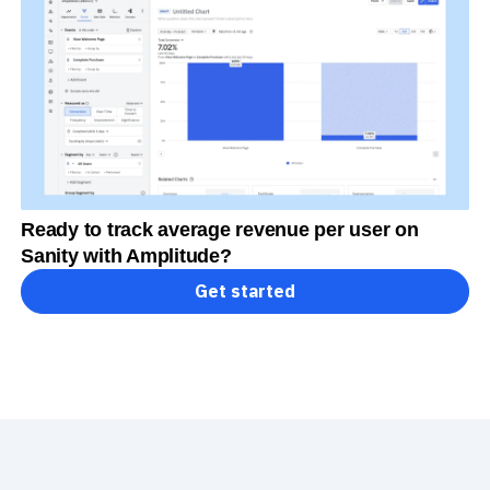
Ready to track average revenue per user on
Sanity with Amplitude?
Get started