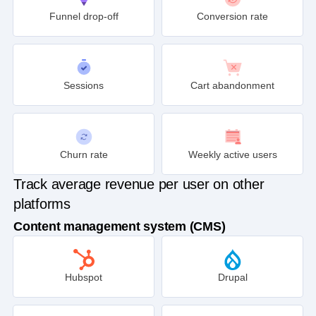
Funnel drop-off
Conversion rate
Sessions
Cart abandonment
Churn rate
Weekly active users
Track average revenue per user on other
platforms
Content management system (CMS)
Hubspot
Drupal