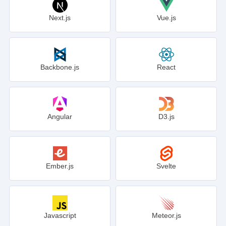
Next.js
Vue.js
Backbone.js
React
Angular
D3.js
Ember.js
Svelte
Javascript
Meteor.js