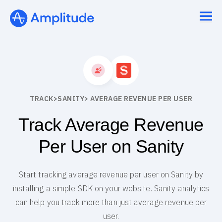
TRACK
>
SANITY
> AVERAGE REVENUE PER USER
Track Average Revenue
Per User on Sanity
Start tracking average revenue per user on Sanity by
installing a simple SDK on your website. Sanity analytics
can help you track more than just average revenue per
user.