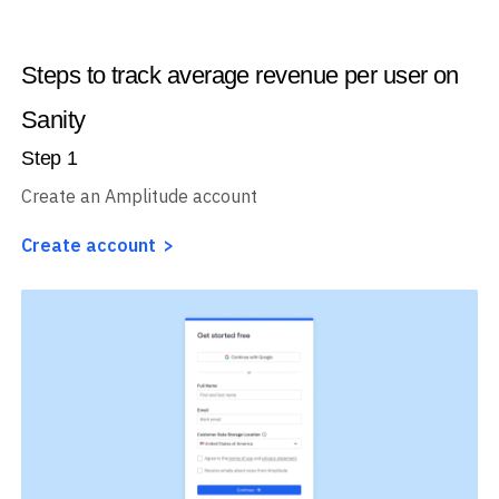
Steps to track average revenue per user on
Sanity
Step
1
Create an Amplitude account
Create account