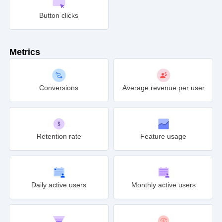
Button clicks
Metrics
Conversions
Average revenue per user
Retention rate
Feature usage
Daily active users
Monthly active users