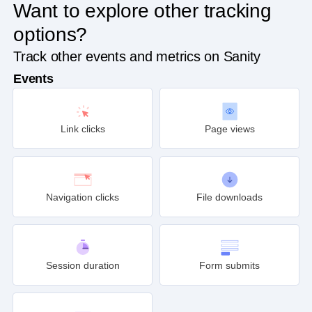
Want to explore other tracking
options?
Track other events and metrics on Sanity
Events
Link clicks
Page views
Navigation clicks
File downloads
Session duration
Form submits