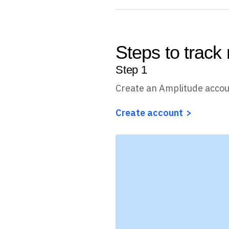
Steps to track 
Step
1
Create an Amplitude acco
Create account