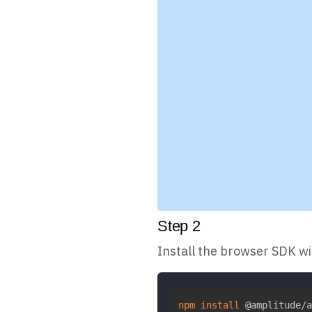
Step
2
Install the browser SDK w
npm
install
 @amplitude/a