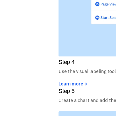
Step
4
Use the visual labeling tool
Learn more
Step
5
Create a chart and add the 