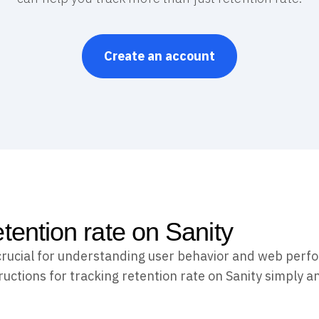
Create an account
etention rate on Sanity
 crucial for understanding user behavior and web perf
uctions for tracking retention rate on Sanity simply an