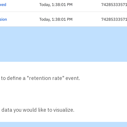
 to define a "retention rate" event.
data you would like to visualize.