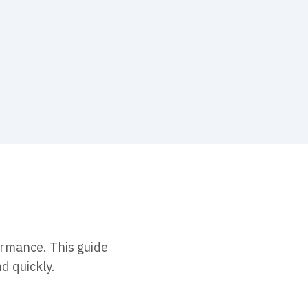
ormance. This guide
d quickly.