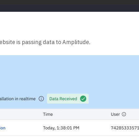
ebsite is passing data to Amplitude.