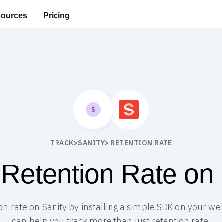
ources
Pricing
TRACK
>
SANITY
> RETENTION RATE
 Retention Rate on 
ion rate on Sanity by installing a simple SDK on your web
can help you track more than just retention rate.