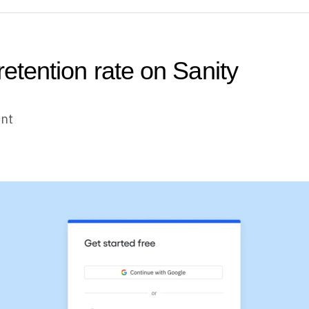
retention rate on Sanity
unt