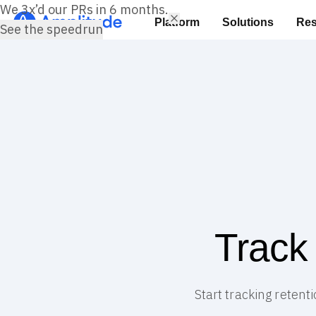
We 3x’d our PRs in 6 months.
Platform
Solutions
Res
See the speedrun
Track
Start tracking retent