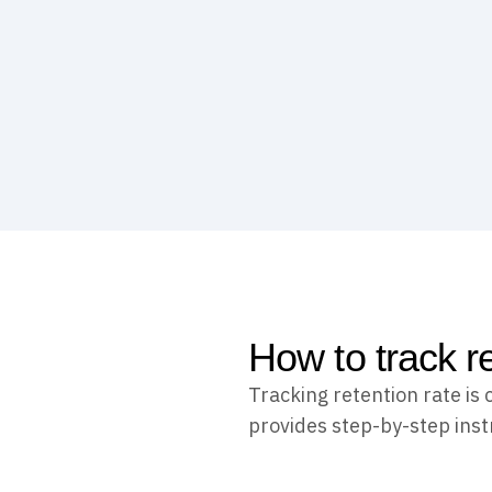
How to track r
Tracking retention rate is
provides step-by-step instr