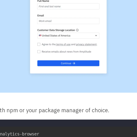
ith npm or your package manager of choice.
nalytics-browser