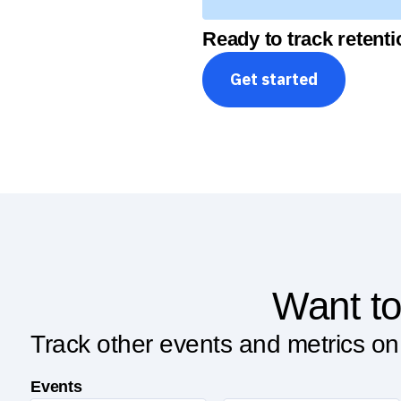
Ready to track retent
Get started
Want to
Track other events and metrics on
Events