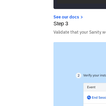
See our docs
Step
3
Validate that your Sanity w