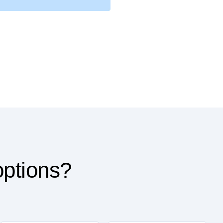
options?