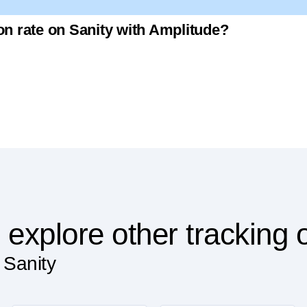
ion rate on Sanity with Amplitude?
 explore other tracking 
 Sanity