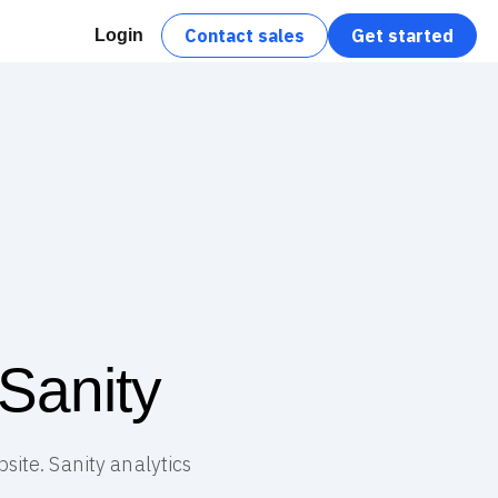
Contact sales
Get started
Login
Sanity
site. Sanity analytics