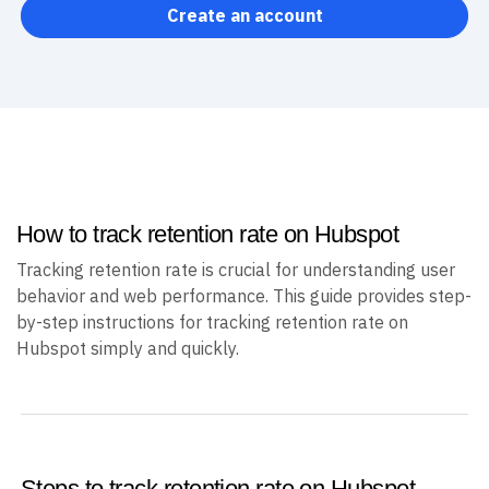
Create an account
How to track retention rate on Hubspot
Tracking retention rate is crucial for understanding user
behavior and web performance. This guide provides step-
by-step instructions for tracking retention rate on
Hubspot simply and quickly.
Steps to track retention rate on Hubspot