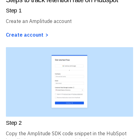
Step
1
Create an Amplitude account
Create account
Step
2
Copy the Amplitude SDK code snippet in the HubSpot