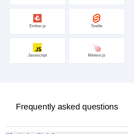
Ember.js
Svelte
Javascript
Meteor.js
Frequently asked questions