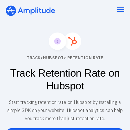
TRACK
>
HUBSPOT
> RETENTION RATE
Track Retention Rate on
Hubspot
Start tracking retention rate on Hubspot by installing a
simple SDK on your website. Hubspot analytics can help
you track more than just retention rate.