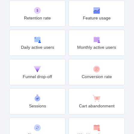
Retention rate
Feature usage
Daily active users
Monthly active users
Funnel drop-off
Conversion rate
Sessions
Cart abandonment