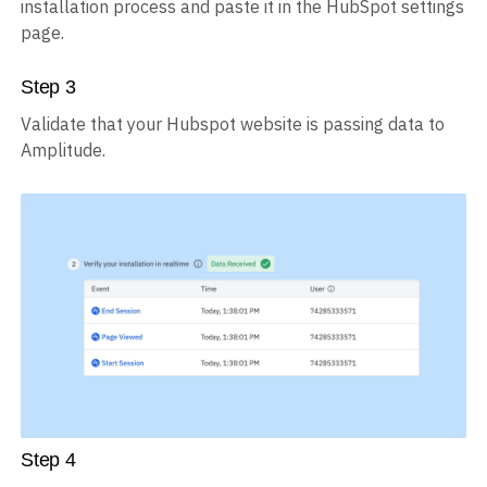
installation process and paste it in the HubSpot settings
page.
Step
3
Validate that your Hubspot website is passing data to
Amplitude.
Step
4