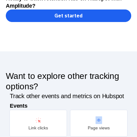
Amplitude?
Get started
Want to explore other tracking
options?
Track other events and metrics on Hubspot
Events
Link clicks
Page views