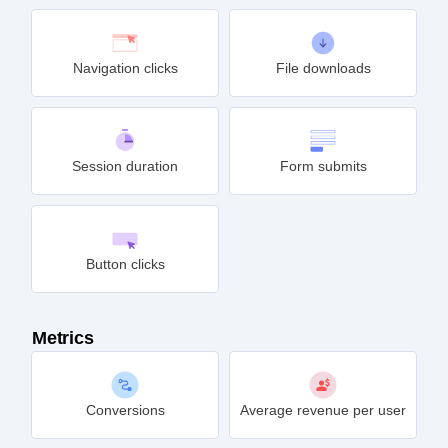
Navigation clicks
File downloads
Session duration
Form submits
Button clicks
Metrics
Conversions
Average revenue per user