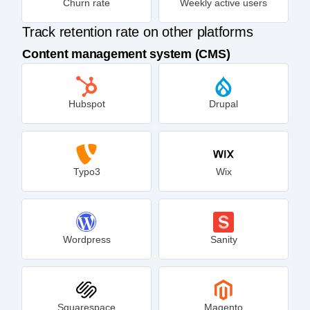
Churn rate
Weekly active users
Track retention rate on other platforms
Content management system (CMS)
Hubspot
Drupal
Typo3
Wix
Wordpress
Sanity
Squarespace
Magento