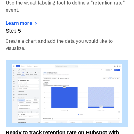
Use the visual labeling tool to define a "retention rate"
event.
Learn more
Step
5
Create a chart and add the data you would like to
visualize.
Ready to track retention rate on Hubspot with