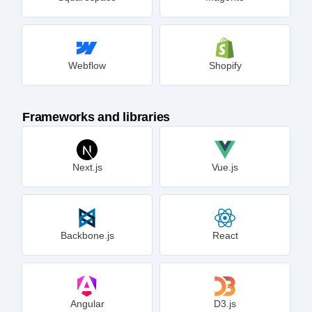
Webflow
Shopify
Frameworks and libraries
Next.js
Vue.js
Backbone.js
React
Angular
D3.js