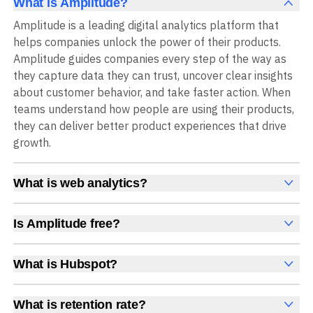
What is Amplitude?
Amplitude is a leading digital analytics platform that
helps companies unlock the power of their products.
Amplitude guides companies every step of the way as
they capture data they can trust, uncover clear insights
about customer behavior, and take faster action. When
teams understand how people are using their products,
they can deliver better product experiences that drive
growth.
What is web analytics?
Web analytics is a collection of tools that collect,
measure, and analyze various metrics and user behavior
Is Amplitude free?
on a website to offer insights into web performance,
Yes, Amplitude is free to get started, with no time limit
user engagement, user experience, and conversions.
and no credit card required. The free Starter plan
What is Hubspot?
These insights help you understand how users interact
includes 2 million events per month, plus out-of-the-box
HubSpot is a platform for marketing, sales, and
with your site, which pages they visit, how long they stay,
Analytics, Session Replay, limited Experimentation,
customer service, offering tools for website building,
and what actions they take. Web analytics enables
What is retention rate?
Guides and Surveys, and AI Agents with MCP access, all