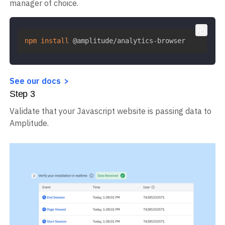
manager of choice.
npm
install
 @amplitude/analytics-browser
See our docs
Step
3
Validate that your Javascript website is passing data to
Amplitude.