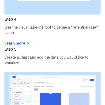
Step
4
Use the visual labeling tool to define a "retention rate"
event.
Learn more
Step
5
Create a chart and add the data you would like to
visualize.