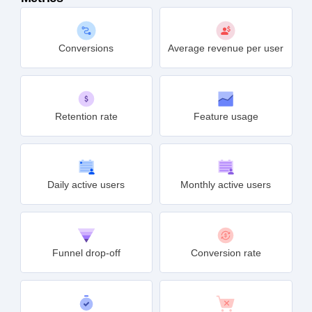
Conversions
Average revenue per user
Retention rate
Feature usage
Daily active users
Monthly active users
Funnel drop-off
Conversion rate