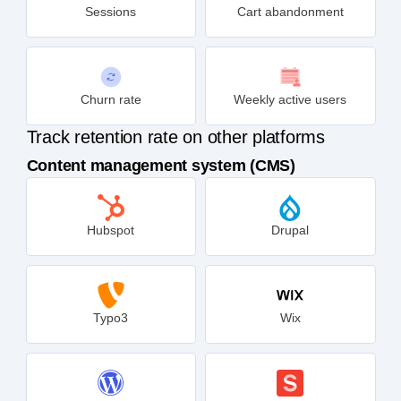
Sessions
Cart abandonment
Churn rate
Weekly active users
Track retention rate on other platforms
Content management system (CMS)
Hubspot
Drupal
Typo3
Wix