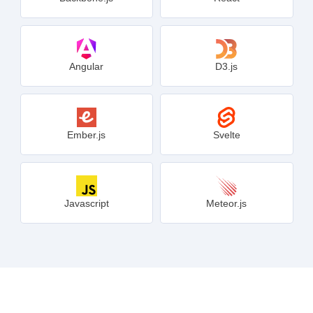
Angular
D3.js
Ember.js
Svelte
Javascript
Meteor.js