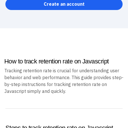
Create an account
How to track retention rate on Javascript
Tracking retention rate is crucial for understanding user
behavior and web performance. This guide provides step-
by-step instructions for tracking retention rate on
Javascript simply and quickly.
Steps to track retention rate on Javascript