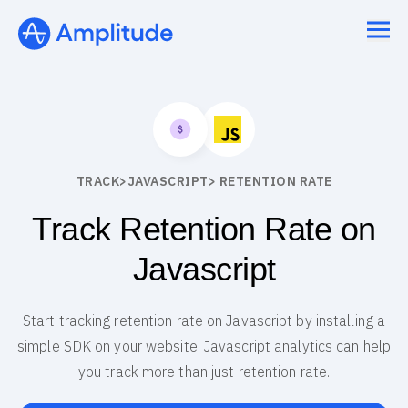
TRACK
>
JAVASCRIPT
> RETENTION RATE
Track Retention Rate on
Javascript
Start tracking retention rate on Javascript by installing a
simple SDK on your website. Javascript analytics can help
you track more than just retention rate.