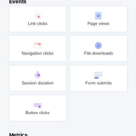
Events
Link clicks
Page views
Navigation clicks
File downloads
Session duration
Form submits
Button clicks
Metrics