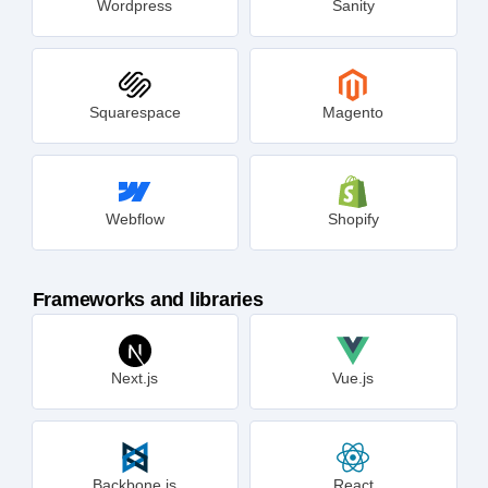
Wordpress
Sanity
Squarespace
Magento
Webflow
Shopify
Frameworks and libraries
Next.js
Vue.js
Backbone.js
React