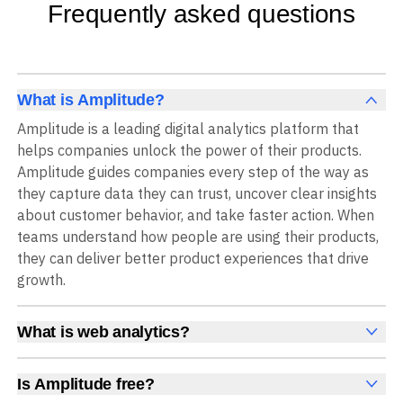
Frequently asked questions
What is Amplitude?
Amplitude is a leading digital analytics platform that
helps companies unlock the power of their products.
Amplitude guides companies every step of the way as
they capture data they can trust, uncover clear insights
about customer behavior, and take faster action. When
teams understand how people are using their products,
they can deliver better product experiences that drive
growth.
What is web analytics?
Web analytics is a collection of tools that collect,
measure, and analyze various metrics and user behavior
Is Amplitude free?
on a website to offer insights into web performance,