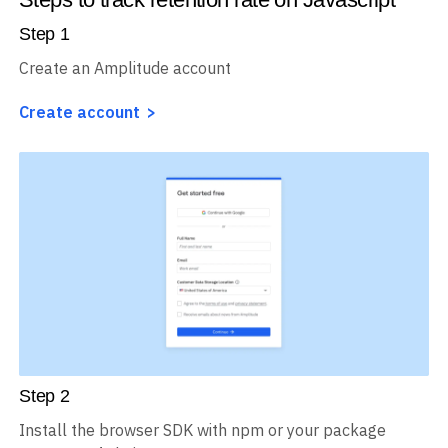
Step
1
Create an Amplitude account
Create account
Step
2
Install the browser SDK with npm or your package