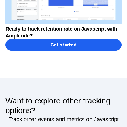
Ready to track retention rate on Javascript with
Amplitude?
Get started
Want to explore other tracking
options?
Track other events and metrics on Javascript