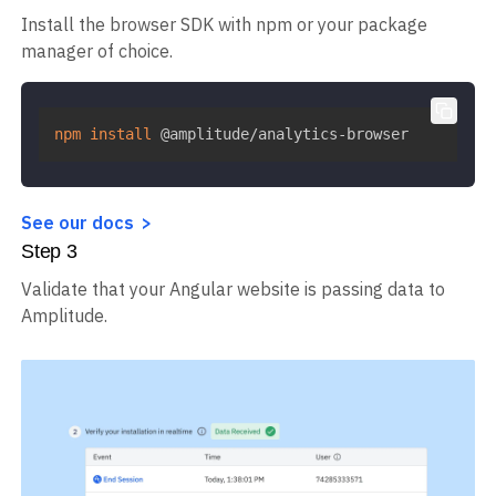
Install the browser SDK with npm or your package
manager of choice.
npm
install
 @amplitude/analytics-browser
See our docs
Step
3
Validate that your Angular website is passing data to
Amplitude.