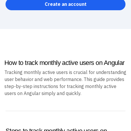
Create an account
How to track monthly active users on Angular
Tracking monthly active users is crucial for understanding
user behavior and web performance. This guide provides
step-by-step instructions for tracking monthly active
users on Angular simply and quickly.
Steps to track monthly active users on