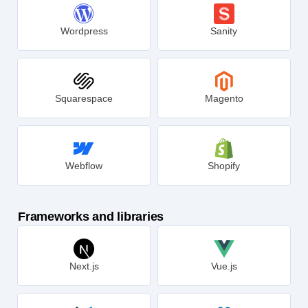
Wordpress
Sanity
Squarespace
Magento
Webflow
Shopify
Frameworks and libraries
Next.js
Vue.js