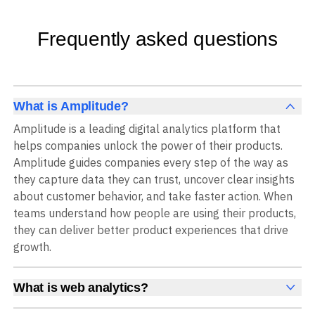
Frequently asked questions
What is Amplitude?
Amplitude is a leading digital analytics platform that
helps companies unlock the power of their products.
Amplitude guides companies every step of the way as
they capture data they can trust, uncover clear insights
about customer behavior, and take faster action. When
teams understand how people are using their products,
they can deliver better product experiences that drive
growth.
What is web analytics?
Web analytics is a collection of tools that collect,