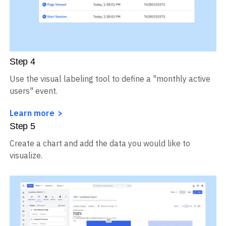
Step
4
Use the visual labeling tool to define a "monthly active
users" event.
Learn more
Step
5
Create a chart and add the data you would like to
visualize.