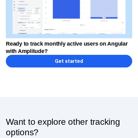
Ready to track monthly active users on Angular
with Amplitude?
Get started
Want to explore other tracking
options?