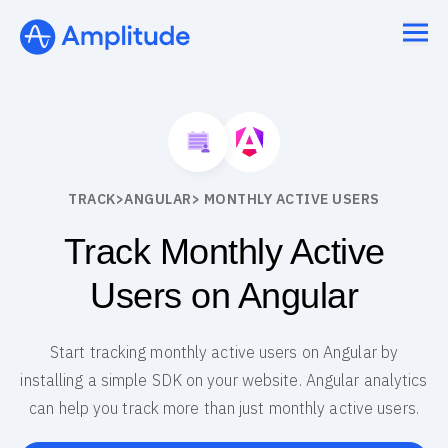
TRACK
>
ANGULAR
> MONTHLY ACTIVE USERS
Track Monthly Active
Users on Angular
Start tracking monthly active users on Angular by
installing a simple SDK on your website. Angular analytics
can help you track more than just monthly active users.