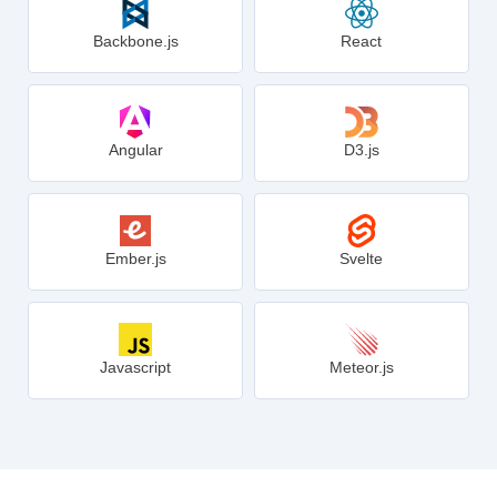
Backbone.js
React
Angular
D3.js
Ember.js
Svelte
Javascript
Meteor.js