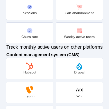
Sessions
Cart abandonment
Churn rate
Weekly active users
Track monthly active users on other platforms
Content management system (CMS)
Hubspot
Drupal
Typo3
Wix