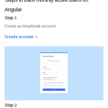
Angular
Step
1
Create an Amplitude account
Create account
Step
2