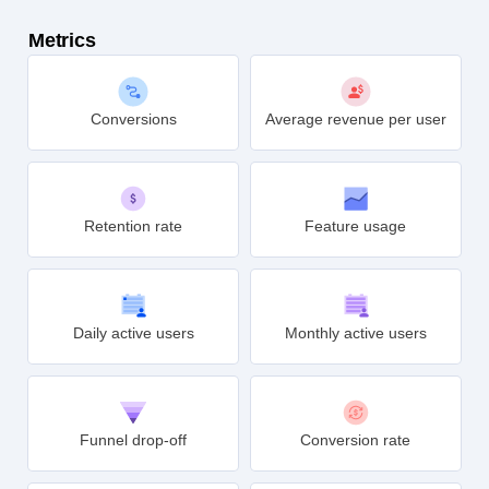
Metrics
Conversions
Average revenue per user
Retention rate
Feature usage
Daily active users
Monthly active users
Funnel drop-off
Conversion rate