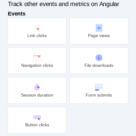
Track other events and metrics on Angular
Events
Link clicks
Page views
Navigation clicks
File downloads
Session duration
Form submits
Button clicks