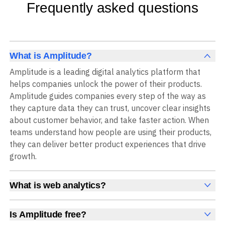
Frequently asked questions
What is Amplitude?
Amplitude is a leading digital analytics platform that
helps companies unlock the power of their products.
Amplitude guides companies every step of the way as
they capture data they can trust, uncover clear insights
about customer behavior, and take faster action. When
teams understand how people are using their products,
they can deliver better product experiences that drive
growth.
What is web analytics?
Web analytics is a collection of tools that collect,
measure, and analyze various metrics and user behavior
Is Amplitude free?
on a website to offer insights into web performance,