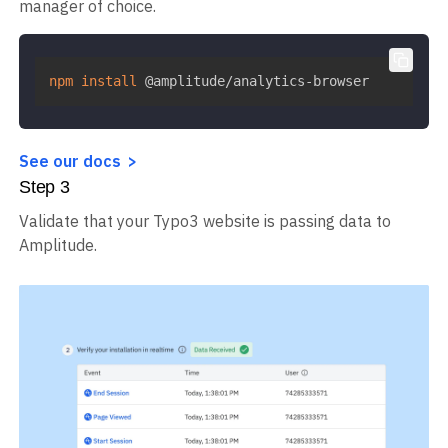
manager of choice.
npm
install
 @amplitude/analytics-browser
See our docs
Step
3
Validate that your Typo3 website is passing data to
Amplitude.