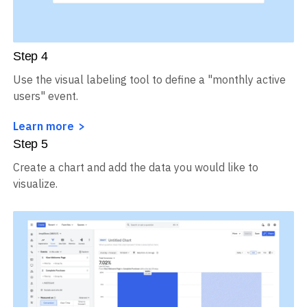
Step
4
Use the visual labeling tool to define a "monthly active
users" event.
Learn more
Step
5
Create a chart and add the data you would like to
visualize.