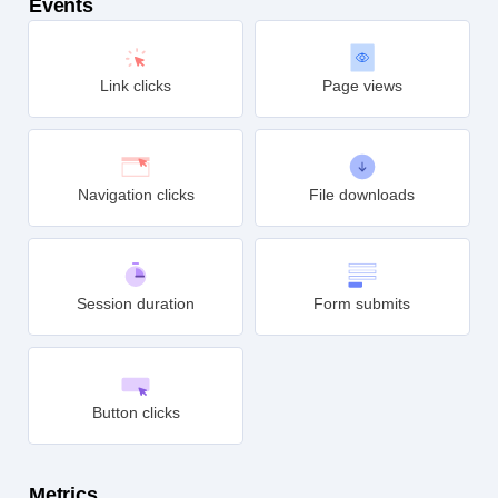
Events
Link clicks
Page views
Navigation clicks
File downloads
Session duration
Form submits
Button clicks
Metrics