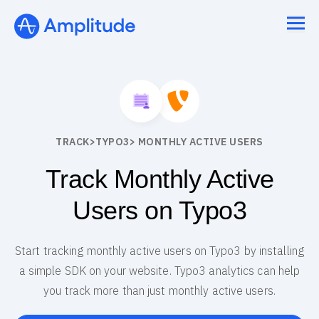
TRACK
>
TYPO3
> MONTHLY ACTIVE USERS
Track Monthly Active
Users on Typo3
Start tracking monthly active users on Typo3 by installing
a simple SDK on your website. Typo3 analytics can help
you track more than just monthly active users.