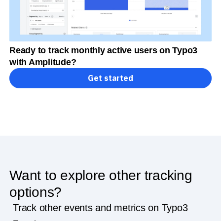
Ready to track monthly active users on Typo3
with Amplitude?
Get started
Want to explore other tracking
options?
Track other events and metrics on Typo3