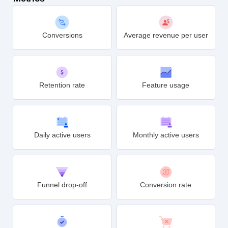
Conversions
Average revenue per user
Retention rate
Feature usage
Daily active users
Monthly active users
Funnel drop-off
Conversion rate