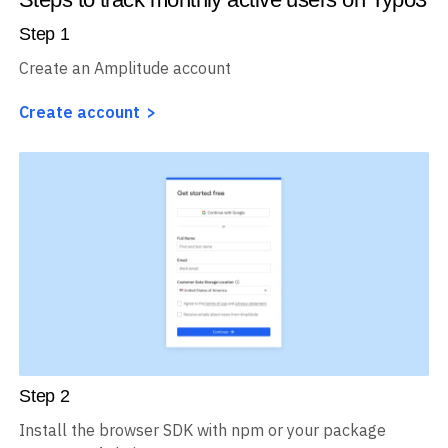
Step
1
Create an Amplitude account
Create account
Step
2
Install the browser SDK with npm or your package