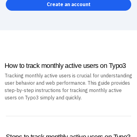
Create an account
How to track monthly active users on Typo3
Tracking monthly active users is crucial for understanding
user behavior and web performance. This guide provides
step-by-step instructions for tracking monthly active
users on Typo3 simply and quickly.
Steps to track monthly active users on Typo3