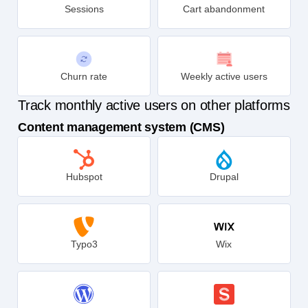
Sessions
Cart abandonment
Churn rate
Weekly active users
Track monthly active users on other platforms
Content management system (CMS)
Hubspot
Drupal
Typo3
Wix