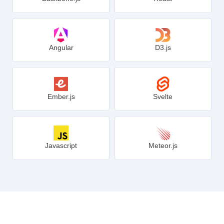
Angular
D3.js
Ember.js
Svelte
Javascript
Meteor.js