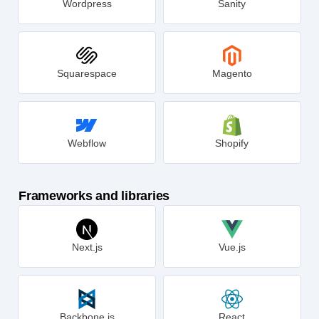
Wordpress
Sanity
Squarespace
Magento
Webflow
Shopify
Frameworks and libraries
Next.js
Vue.js
Backbone.js
React