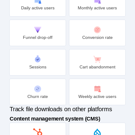
Daily active users
Monthly active users
Funnel drop-off
Conversion rate
Sessions
Cart abandonment
Churn rate
Weekly active users
Track file downloads on other platforms
Content management system (CMS)