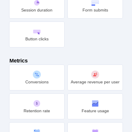
Session duration
Form submits
Button clicks
Metrics
Conversions
Average revenue per user
Retention rate
Feature usage