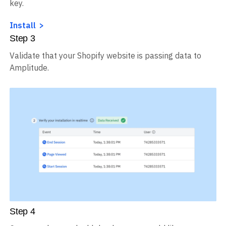
key.
Install
Step
3
Validate that your Shopify website is passing data to
Amplitude.
Step
4