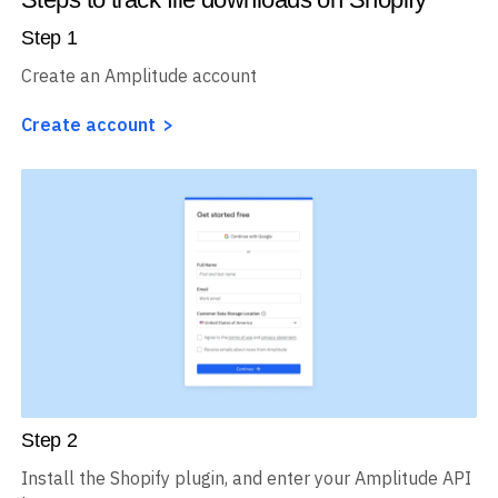
Step
1
Create an Amplitude account
Create account
Step
2
Install the Shopify plugin, and enter your Amplitude API