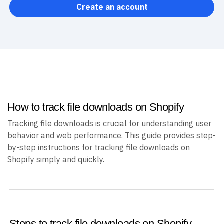
Create an account
How to track file downloads on Shopify
Tracking file downloads is crucial for understanding user
behavior and web performance. This guide provides step-
by-step instructions for tracking file downloads on
Shopify simply and quickly.
Steps to track file downloads on Shopify