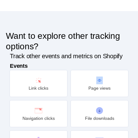
Want to explore other tracking
options?
Track other events and metrics on Shopify
Events
Link clicks
Page views
Navigation clicks
File downloads