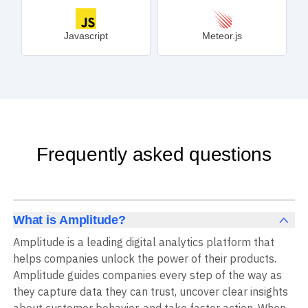
Javascript
Meteor.js
Frequently asked questions
What is Amplitude?
Amplitude is a leading digital analytics platform that
helps companies unlock the power of their products.
Amplitude guides companies every step of the way as
they capture data they can trust, uncover clear insights
about customer behavior, and take faster action. When