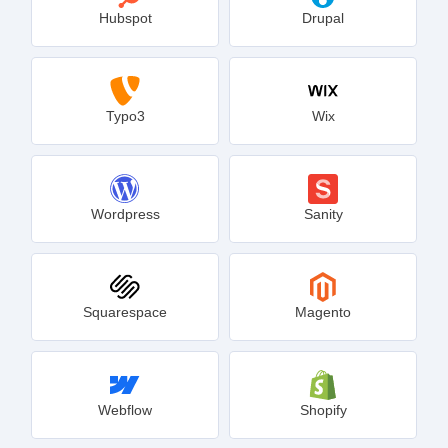
Hubspot
Drupal
Typo3
Wix
Wordpress
Sanity
Squarespace
Magento
Webflow
Shopify