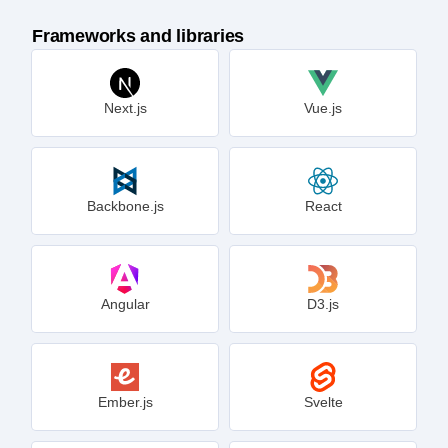
Frameworks and libraries
Next.js
Vue.js
Backbone.js
React
Angular
D3.js
Ember.js
Svelte