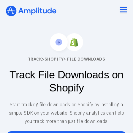
TRACK
>
SHOPIFY
> FILE DOWNLOADS
Track File Downloads on
Shopify
Start tracking file downloads on Shopify by installing a
simple SDK on your website. Shopify analytics can help
you track more than just file downloads.