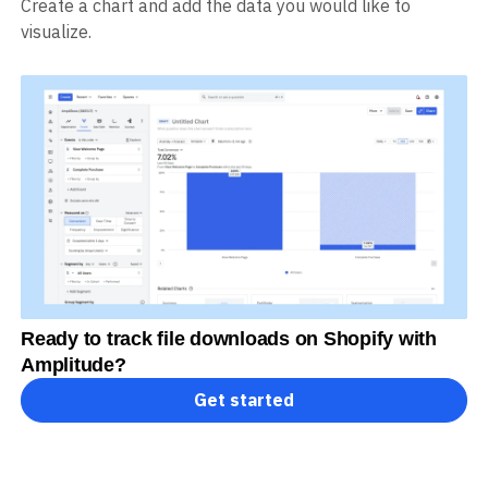
Create a chart and add the data you would like to
visualize.
Ready to track file downloads on Shopify with
Amplitude?
Get started