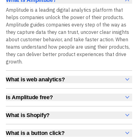
Amplitude is a leading digital analytics platform that
helps companies unlock the power of their products.
Amplitude guides companies every step of the way as
they capture data they can trust, uncover clear insights
about customer behavior, and take faster action. When
teams understand how people are using their products,
they can deliver better product experiences that drive
growth.
What is web analytics?
Web analytics is a collection of tools that collect,
measure, and analyze various metrics and user behavior
Is Amplitude free?
on a website to offer insights into web performance,
Yes, Amplitude is free to get started, with no time limit
user engagement, user experience, and conversions.
and no credit card required. The free Starter plan
What is Shopify?
These insights help you understand how users interact
includes 2 million events per month, plus out-of-the-box
Shopify is an ecommerce platform for setting up,
with your site, which pages they visit, how long they stay,
Analytics, Session Replay, limited Experimentation,
managing, and selling products online.
and what actions they take. Web analytics enables
What is a button click?
Guides and Surveys, and AI Agents with MCP access, all