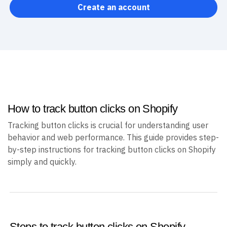
Create an account
How to track button clicks on Shopify
Tracking button clicks is crucial for understanding user
behavior and web performance. This guide provides step-
by-step instructions for tracking button clicks on Shopify
simply and quickly.
Steps to track button clicks on Shopify