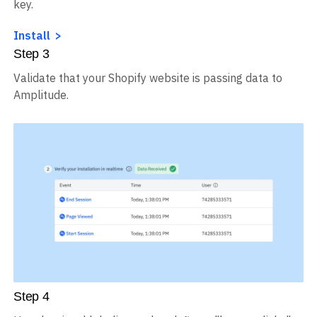
key.
Install
Step
3
Validate that your Shopify website is passing data to
Amplitude.
Step
4