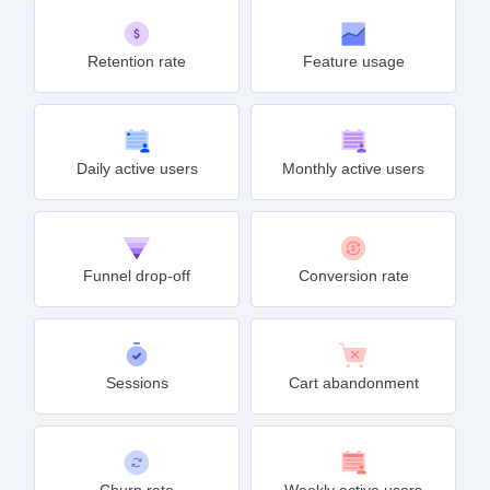
Retention rate
Feature usage
Daily active users
Monthly active users
Funnel drop-off
Conversion rate
Sessions
Cart abandonment
Churn rate
Weekly active users