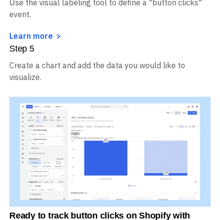
Use the visual labeling tool to define a "button clicks"
event.
Learn more
Step
5
Create a chart and add the data you would like to
visualize.
Ready to track button clicks on Shopify with