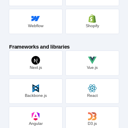
Webflow
Shopify
Frameworks and libraries
Next.js
Vue.js
Backbone.js
React
Angular
D3.js