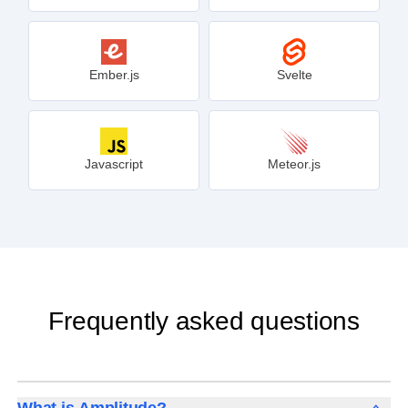
Ember.js
Svelte
Javascript
Meteor.js
Frequently asked questions
What is Amplitude?