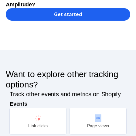
Amplitude?
Get started
Want to explore other tracking
options?
Track other events and metrics on Shopify
Events
Link clicks
Page views