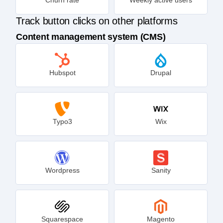
Track button clicks on other platforms
Content management system (CMS)
Hubspot
Drupal
Typo3
Wix
Wordpress
Sanity
Squarespace
Magento