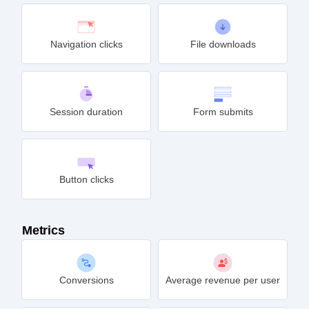
Navigation clicks
File downloads
Session duration
Form submits
Button clicks
Metrics
Conversions
Average revenue per user