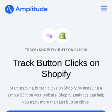
TRACK
>
SHOPIFY
> BUTTON CLICKS
Track Button Clicks on
Shopify
Start tracking button clicks on Shopify by installing a
simple SDK on your website. Shopify analytics can help
you track more than just button clicks.