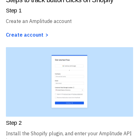
Step
1
Create an Amplitude account
Create account
Step
2
Install the Shopify plugin, and enter your Amplitude API