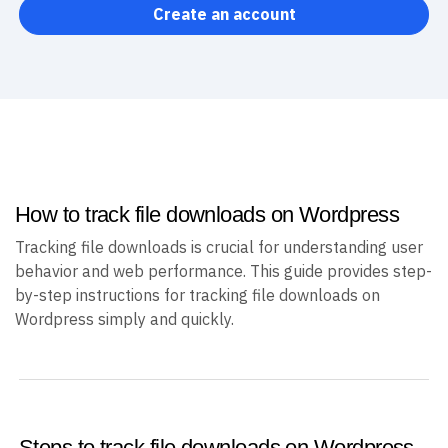
Create an account
How to track file downloads on Wordpress
Tracking file downloads is crucial for understanding user
behavior and web performance. This guide provides step-
by-step instructions for tracking file downloads on
Wordpress simply and quickly.
Steps to track file downloads on Wordpress