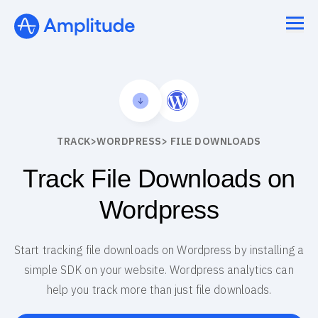
TRACK
>
WORDPRESS
> FILE DOWNLOADS
Track File Downloads on
Wordpress
Start tracking file downloads on Wordpress by installing a
simple SDK on your website. Wordpress analytics can
help you track more than just file downloads.