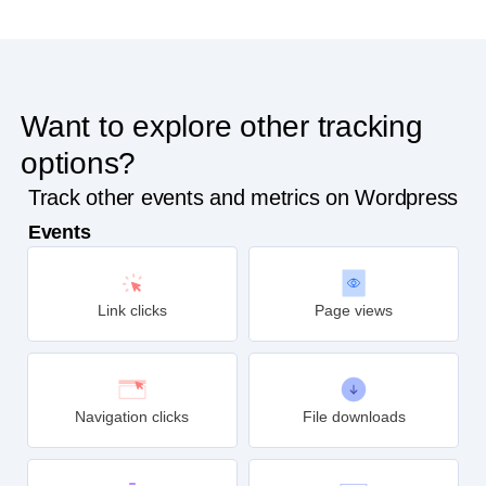
Want to explore other tracking
options?
Track other events and metrics on Wordpress
Events
Link clicks
Page views
Navigation clicks
File downloads