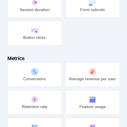
Session duration
Form submits
Button clicks
Metrics
Conversions
Average revenue per user
Retention rate
Feature usage