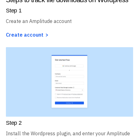
Step
1
Create an Amplitude account
Create account
Step
2
Install the Wordpress plugin, and enter your Amplitude