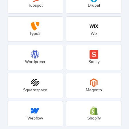
Hubspot
Drupal
Typo3
Wix
Wordpress
Sanity
Squarespace
Magento
Webflow
Shopify