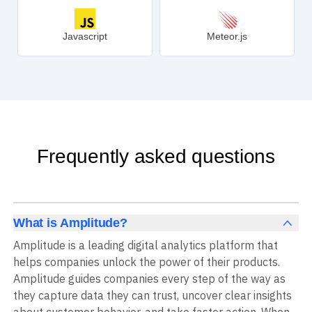
Javascript
Meteor.js
Frequently asked questions
What is Amplitude?
Amplitude is a leading digital analytics platform that
helps companies unlock the power of their products.
Amplitude guides companies every step of the way as
they capture data they can trust, uncover clear insights
about customer behavior, and take faster action. When