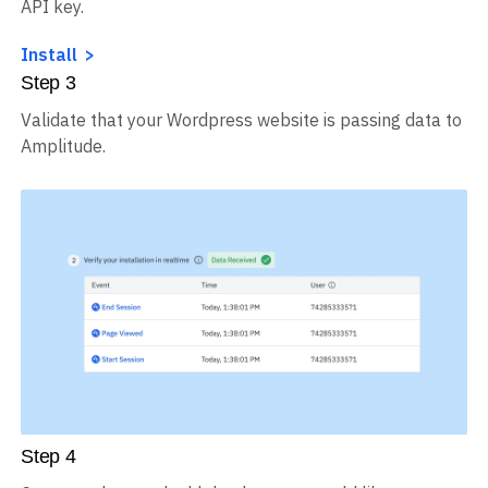
API key.
Install
Step
3
Validate that your Wordpress website is passing data to
Amplitude.
Step
4