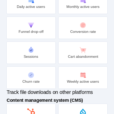
Daily active users
Monthly active users
Funnel drop-off
Conversion rate
Sessions
Cart abandonment
Churn rate
Weekly active users
Track file downloads on other platforms
Content management system (CMS)