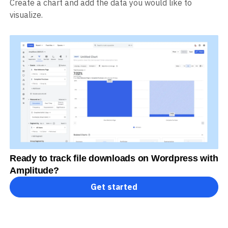
Create a chart and add the data you would like to
visualize.
Ready to track file downloads on Wordpress with
Amplitude?
Get started