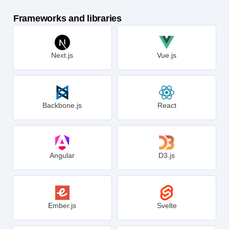
Frameworks and libraries
Next.js
Vue.js
Backbone.js
React
Angular
D3.js
Ember.js
Svelte