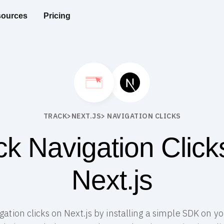
ources
Pricing
TRACK
>
NEXT.JS
> NAVIGATION CLICKS
ck Navigation Click
Next.js
igation clicks on Next.js by installing a simple SDK on yo