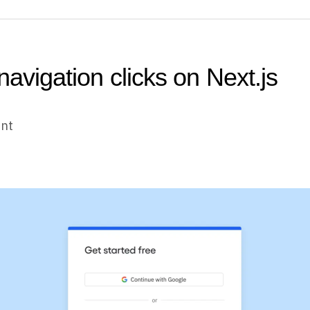
navigation clicks on Next.js
unt