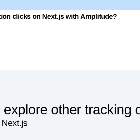
ion clicks on Next.js with Amplitude?
 explore other tracking 
 Next.js