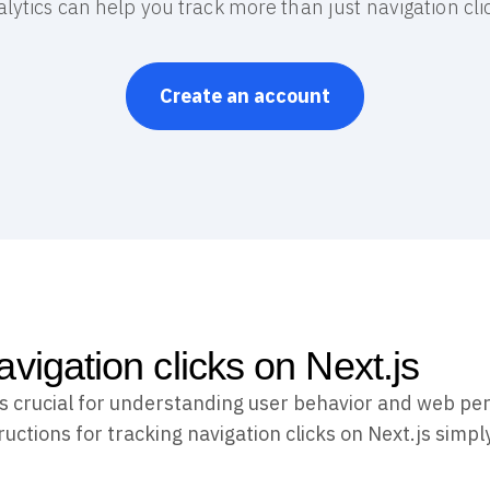
lytics can help you track more than just navigation cli
Create an account
vigation clicks on Next.js
 is crucial for understanding user behavior and web p
uctions for tracking navigation clicks on Next.js simpl