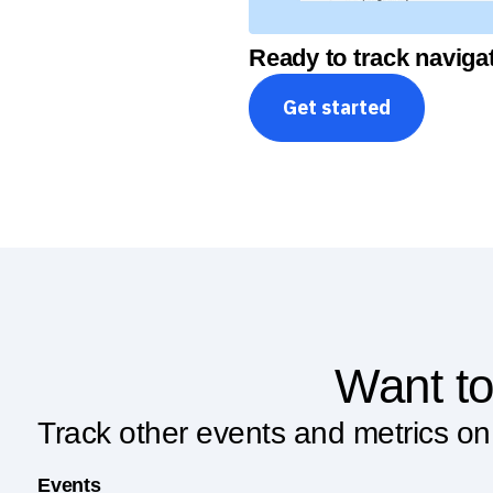
Ready to track navigat
Get started
Want to
Track other events and metrics on
Events