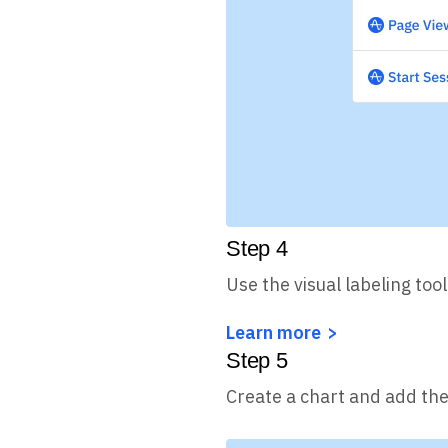
Step
4
Use the visual labeling tool
Learn more
Step
5
Create a chart and add the 