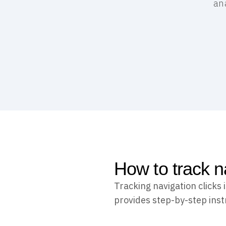
ana
How to track na
Tracking navigation clicks
provides step-by-step instr