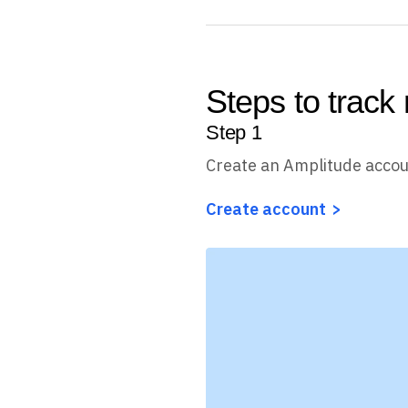
Steps to track 
Step
1
Create an Amplitude acco
Create account