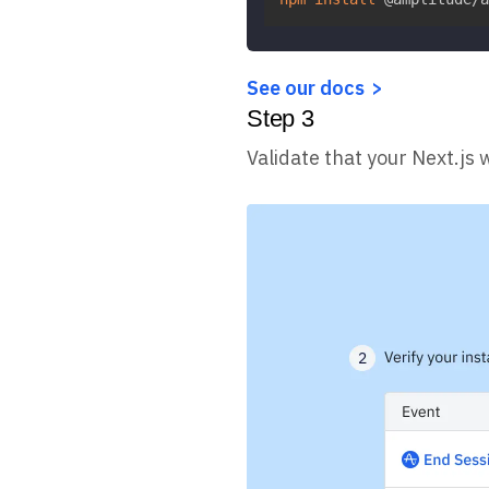
See our docs
Step
3
Validate that your Next.js 