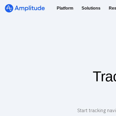
Platform
Solutions
Res
Tra
Start tracking nav