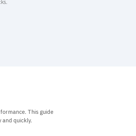
cks.
erformance. This guide
y and quickly.