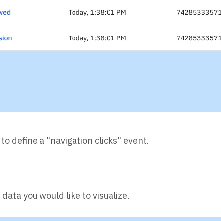
 to define a "navigation clicks" event.
data you would like to visualize.