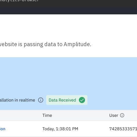
website is passing data to Amplitude.