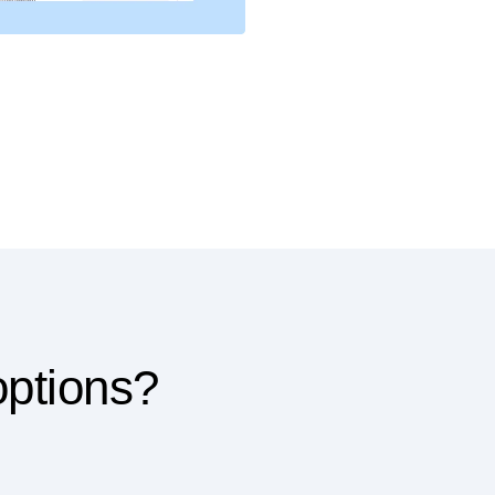
options?