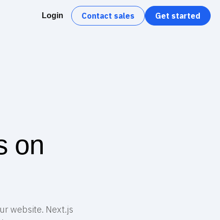
Contact sales
Get started
Login
s on
ur website. Next.js