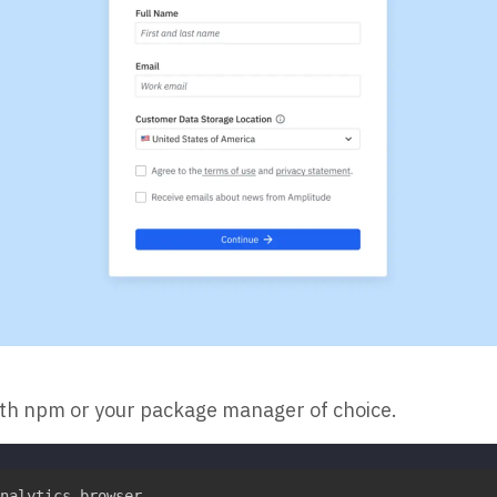
ith npm or your package manager of choice.
nalytics-browser