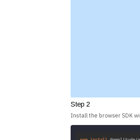
Step
2
Install the browser SDK w
npm
install
 @amplitude/a