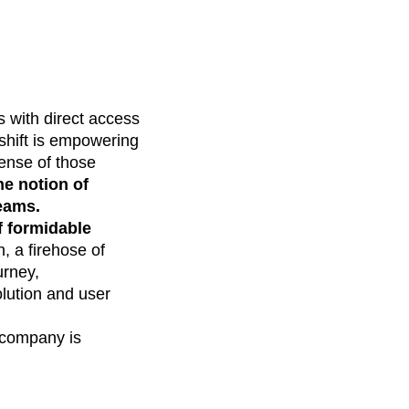
s with direct access
 shift is empowering
sense of those
he notion of
teams.
f formidable
, a firehose of
urney,
olution and user
r company is