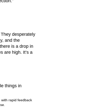
ction.”
 They desperately
y, and the
here is a drop in
 are high. It’s a
e things in
, with rapid feedback
ise.