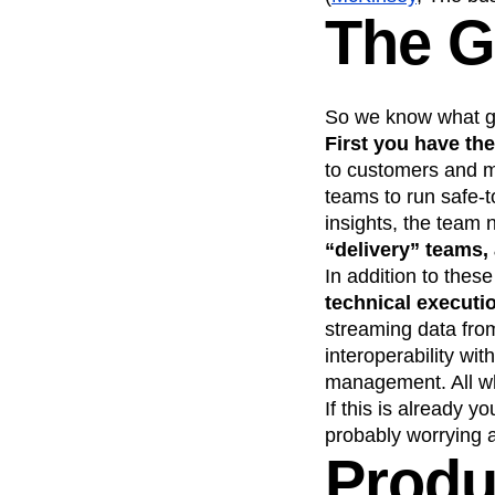
The 
So we know what goo
First you have the
to customers and me
teams to run safe-t
insights, the team 
“delivery” teams, 
In addition to these
technical executi
streaming data from
interoperability wi
management. All whi
If this is already y
probably worrying ab
Produ