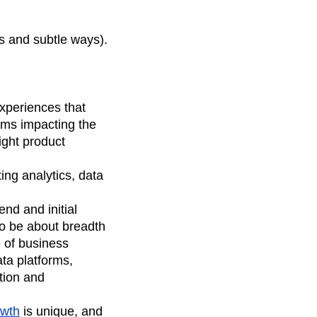
us and subtle ways).
experiences that
eams impacting the
ight product
ing analytics, data
nd and initial
to be about breadth
 of business
ata platforms,
ation and
owth
is unique, and