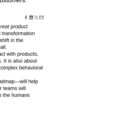
customers.
maturity model
Event Taxonomy Generator
great product
l transformation
hift in the
ll.
ct with products,
It is also about
complex behavioral
roadmap—will help
r teams will
lp the humans