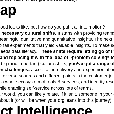
Gap
d looks like, but how do you put it all into motion?
 necessary cultural shifts.
It starts with providing team
aningful qualitative and quantitative insights. The next
o-fail experiments that yield valuable insights. To make 
needs data literacy.
These shifts require letting go of t
and replacing it with the idea of “problem solving” 
 big (and important) culture shifts,
you’ve got a range o
on challenges:
accelerating delivery and experimentation
 diverse sources and different points in the customer jo
th a whole ecosystem of tools & services, and identity res
le enabling self-service across lots of teams.
our world, you can likely relate. If it isn’t, someone in you
out it (or will be when your org leans into this journey).
ct Intelligence