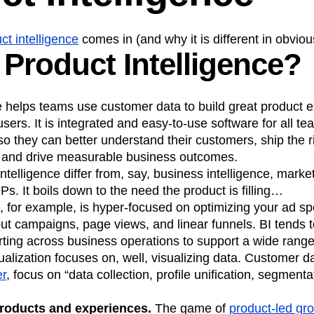
ct intelligence
comes in (and why it is different in obvio
 Product Intelligence?
e helps teams use customer data to build great product 
users. It is integrated and easy-to-use software for all t
 so they can better understand their customers, ship the r
, and drive measurable business outcomes.
telligence differ from, say, business intelligence, market
Ps. It boils down to the need the product is filling…
, for example, is hyper-focused on optimizing your ad spe
out campaigns, page views, and linear funnels. BI tends 
ting across business operations to support a wide range
ualization focuses on, well, visualizing data. Customer d
er
, focus on “data collection, profile unification, segment
 products and experiences.
The game of
product-led gr