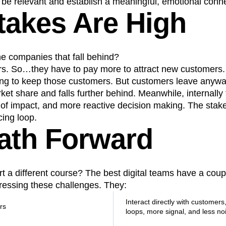
l be relevant and establish a meaningful, emotional conne
takes Are High
e companies that fall behind?
s. So…they have to pay more to attract new customers.
ing to keep those customers. But customers leave anywa
t share and falls further behind. Meanwhile, internally t
of impact, and more reactive decision making. The stakes
cing loop.
ath Forward
 a different course? The best digital teams have a coupl
ssing these challenges. They:
Interact directly with customers
rs
loops, more signal, and less no