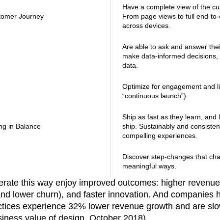
Have a complete view of the cu
tomer Journey
From page views to full end-to
across devices.
Are able to ask and answer the
make data-informed decisions, a
data.
Optimize for engagement and li
“continuous launch”).
Ship as fast as they learn, and 
ng in Balance
ship. Sustainably and consistent
compelling experiences.
Discover step-changes that ch
meaningful ways.
rate this way enjoy improved outcomes: higher revenu
and lower churn), and faster innovation. And companies ha
ctices experience 32% lower revenue growth and are slo
siness value of design, October 2018).