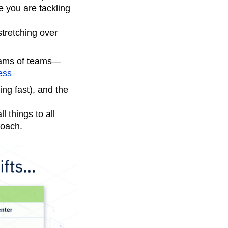
e you are tackling
tretching over
eams of teams—
ess
ing fast), and the
 things to all
roach.