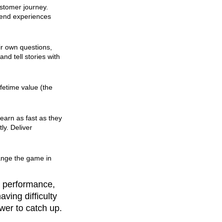
stomer journey.
-end experiences
ir own questions,
nd tell stories with
fetime value (the
learn as fast as they
ly. Deliver
ange the game in
e performance,
ving difficulty
wer to catch up.