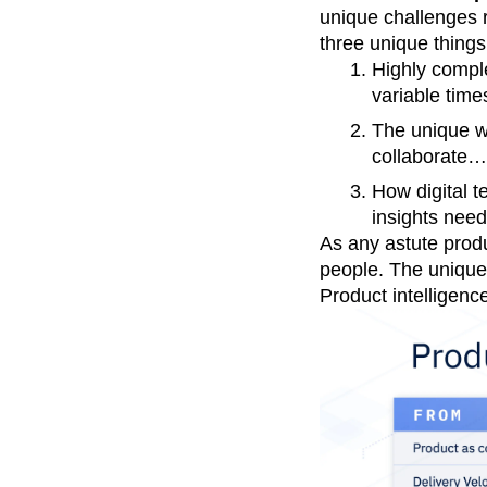
unique challenges r
three unique things
Highly comple
variable time
The unique w
collaborate…i
How digital t
insights need
As any astute produ
people. The unique
Product intelligenc