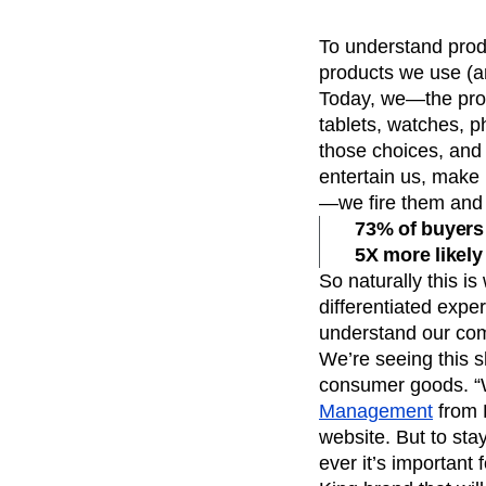
Recap
Retentio
To understand produ
The Ampys
War
products we use (a
Today, we—the pro
tablets, watches, p
those choices, and 
entertain us, make 
—we fire them and 
73% of buyers 
5X more likely
So naturally this i
differentiated expe
understand our com
We’re seeing this s
consumer goods. “
Management
from R
website. But to sta
ever it’s important