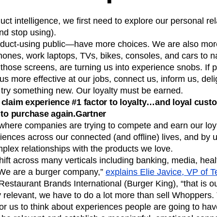
n
Revenue
Startup
Tech Stack
ct intelligence, we first need to explore our personal rel
ehouse-native Amplitude
nd stop using).
duct-using public—have more choices. We are also mo
hones, work laptops, TVs, bikes, consoles, and cars to n
those screens, are turning us into experience snobs. If 
us more effective at our jobs, connect us, inform us, deli
try something new. Our loyalty must be earned.
claim experience #1 factor to loyalty…and loyal cust
 to purchase again.Gartner
s where companies are trying to compete and earn our loya
riences across our connected (and offline) lives, and by u
plex relationships with the products we love.
hift across many verticals including banking, media, hea
We are a burger company,”
explains Elie Javice, VP of 
estaurant Brands International (Burger King), “that is our
y relevant, we have to do a lot more than sell Whoppers
 for us to think about experiences people are going to ha