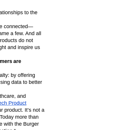
ationships to the
re connected—
ame a few. And all
products do not
ght and inspire us
omers are
lty: by offering
sing data to better
lthcare, and
Tech Product
 product. It’s not a
. Today more than
ve with the Burger