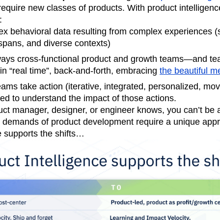
equire new classes of products. With product intelligenc
:
x behavioral data resulting from complex experiences (s
spans, and diverse contexts)
ays cross-functional product and growth teams—and t
n “real time”, back-and-forth, embracing
the beautiful m
eams take action (iterative, integrated, personalized, mov
ed to understand the impact of those actions.
ct manager, designer, or engineer knows, you can’t be all
 demands of product development require a unique app
e supports the shifts…