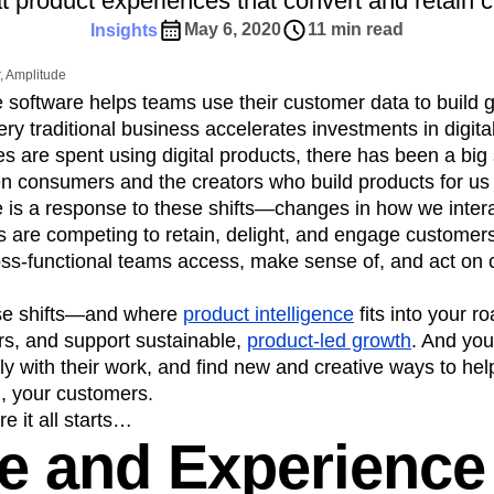
at product experiences that convert and retain 
ebpages
Unite data across teams
tomer Experience
Customer Lifetime Value
May 6, 2020
11 min read
Insights
t
DEI
Data
Data Governance
 Amplitude
t
Data Tables
Digital Experience Maturity
e software helps teams use their customer data to build 
gital Transformer
EMEA
Ecommerce
ry traditional business accelerates investments in digita
rce Group
Engagement
Engineering
s are spent using digital products, there has been a big s
n consumers and the creators who build products for us a
Experimentation
Feature Adoption
e is a response to these shifts—changes in how we intera
s
Funnel Analysis
Getting Started
are competing to retain, delight, and engage customers. 
Growth
Healthcare
How I Amplitude
ss-functional teams access, make sense of, and act on 
Integration
Kimi
LATAM
LLM
MCP
Machine Learning
se shifts—and where
product intelligence
fits into your 
cs
Media and Entertainment
Metrics
rs, and support sustainable,
product-led growth
. And you
y with their work, and find new and creative ways to he
ies
Monetization
Next Gen Builders
g, your customers.
Open-Weight AI Models
Partnerships
e it all starts…
Pioneer Awards
Privacy
Product 50
e and Experience
Product Design
Product Management
s
Product Strategy
Product-Led Growth