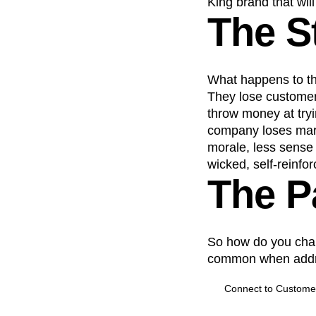
King brand that wil
The S
What happens to th
They lose customer
throw money at try
company loses marke
morale, less sense 
wicked, self-reinfor
The P
So how do you chart
common when addre
Connect to Custome