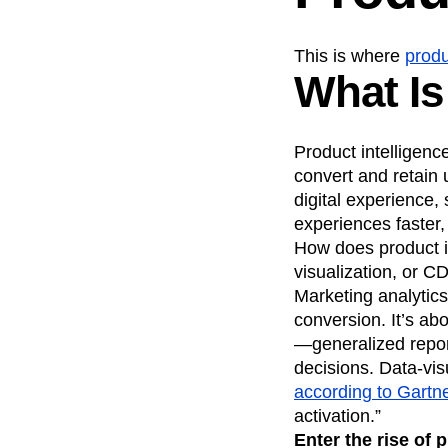
This is where
produ
What Is
Product intelligenc
convert and retain 
digital experience,
experiences faster
How does product in
visualization, or CD
Marketing analytics
conversion. It’s ab
—generalized repor
decisions. Data-vis
according to Gartn
activation.”
Enter the rise of