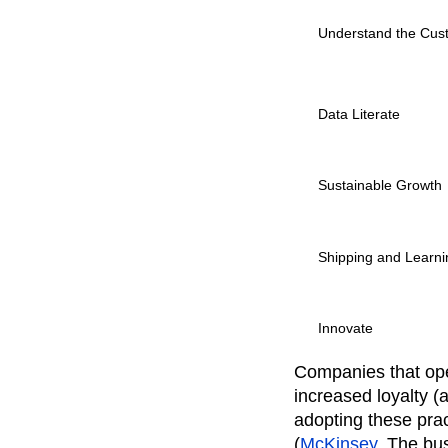
Understand the Cus
Data Literate
Sustainable Growth
Shipping and Learni
Innovate
Companies that ope
increased loyalty (
adopting these pra
(
McKinsey
, The bu