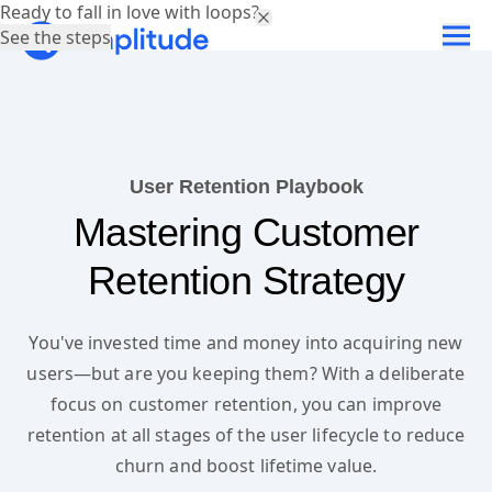
Ready to fall in love with loops?
See the steps
User Retention Playbook
Mastering Customer
Retention Strategy
You've invested time and money into acquiring new
users—but are you keeping them? With a deliberate
focus on customer retention, you can improve
retention at all stages of the user lifecycle to reduce
churn and boost lifetime value.