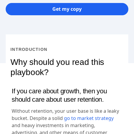
Get my copy
INTRODUCTION
Why should you read this
playbook?
If you care about growth, then you
should care about user retention.
Without retention, your user base is like a leaky
bucket. Despite a solid
go to market strategy
and heavy investments in marketing,
advertising, and other means of customer