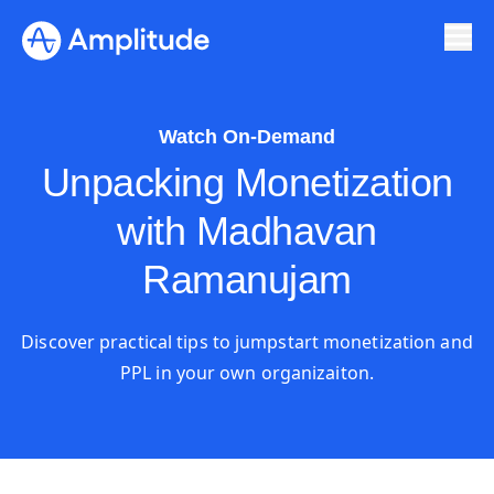
Watch On-Demand
Unpacking Monetization
with Madhavan
Ramanujam
Discover practical tips to jumpstart monetization and
PPL in your own organizaiton.