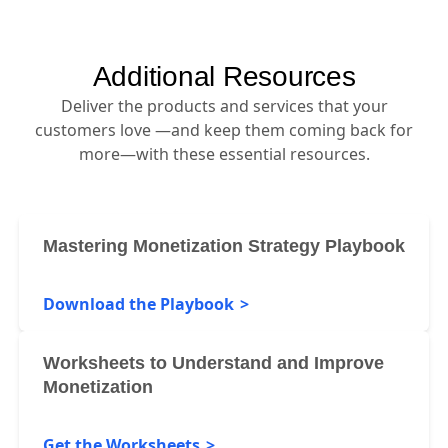
Additional Resources
Deliver the products and services that your
customers love —and keep them coming back for
more—with these essential resources.
Mastering Monetization Strategy Playbook
Download the Playbook
Worksheets to Understand and Improve
Monetization
Get the Worksheets