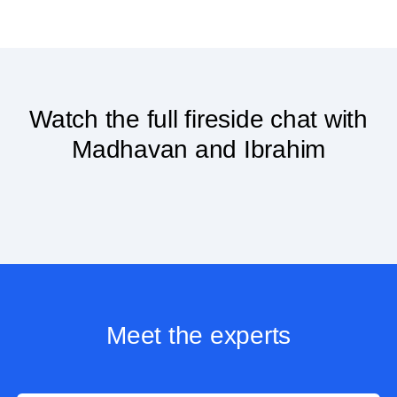
Watch the full fireside chat with
Madhavan and Ibrahim
Meet the experts