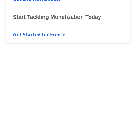
Start Tackling Monetization Today
Get Started for Free