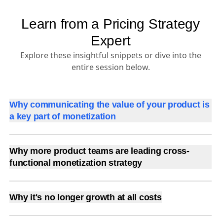
Learn from a Pricing Strategy
Expert
Explore these insightful snippets or dive into the
entire session below.
Why communicating the value of your product is
a key part of monetization
Why more product teams are leading cross-
functional monetization strategy
Why it's no longer growth at all costs