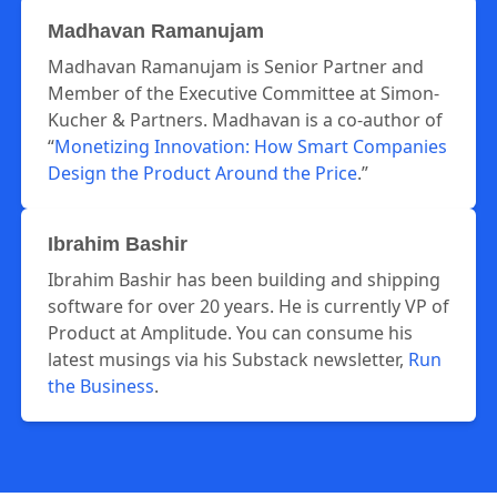
Madhavan Ramanujam
Madhavan Ramanujam is Senior Partner and
Member of the Executive Committee at Simon-
Kucher & Partners. Madhavan is a co-author of
“
Monetizing Innovation: How Smart Companies
Design the Product Around the Price
.”
Ibrahim Bashir
Ibrahim Bashir has been building and shipping
software for over 20 years. He is currently VP of
Product at Amplitude. You can consume his
latest musings via his Substack newsletter,
Run
the Business
.