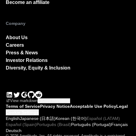
Partner Program
Partner Directory
Become an affiliate
Company
About Us
Careers
Press & News
Investor Relations
Diversity, Equity & Inclusion
View markdown
Copy markdown
Terms of Service
Privacy Notice
Acceptable Use Policy
Legal
Cookie Settings
English
Japanese (日本語)
Korean (한국어)
Español (LATAM)