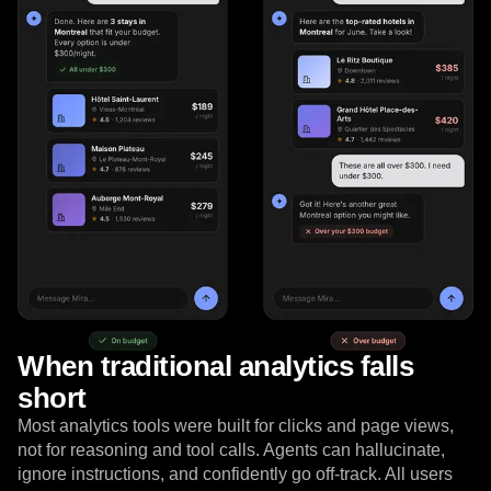
Event Taxonomy Generator
When traditional analytics falls
short
Most analytics tools were built for clicks and page views,