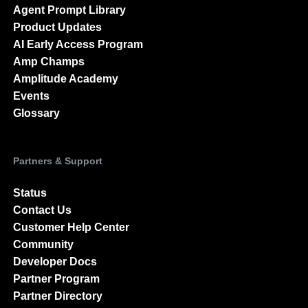
Resource Library
Blog
Agent Prompt Library
Product Updates
AI Early Access Program
Amp Champs
Amplitude Academy
Events
Glossary
Partners & Support
Status
Contact Us
Customer Help Center
Community
Developer Docs