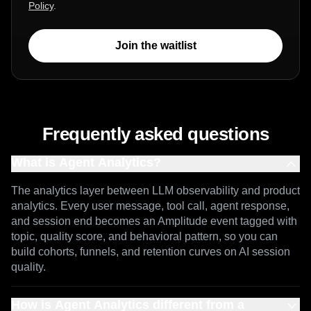
You consent to Amplitude processing your
personal data in accordance with our
Privacy
Policy
.
Join the waitlist
Frequently asked questions
What is Agent Analytics?
The analytics layer between LLM observability and product
analytics. Every user message, tool call, agent response,
and session end becomes an Amplitude event tagged with
topic, quality score, and behavioral pattern, so you can
build cohorts, funnels, and retention curves on AI session
quality.