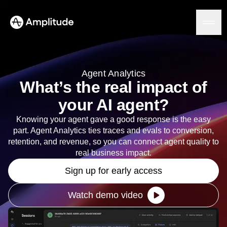
Ready to fall in love with loops?
See the steps
Agent Analytics
What’s the real impact of
Platform
your AI agent?
AI
Knowing your agent gave a good response is the easy
Amplitude AI
Solutions
part. Agent Analytics ties traces and evals to conversion,
AI Agents
retention, and revenue, so you can connect agent quality to
AI Feedback
real business impact.
Amplitude MCP
Agent Analytics
Resources
Sign up for early access
Early Access Program
Industry
Insights
Financial Services
Watch demo video
Learn
Product Analytics