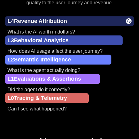
Most observability tools stop at the lower levels of maturity.
Agent Analytics takes you to the top by connecting AI
quality to the user journey and revenue.
L4
Revenue Attribution
What is the AI worth in dollars?
L3
Behavioral Analytics
How does AI usage affect the user journey?
L2
Semantic Intelligence
What is the agent actually doing?
L1
Evaluations & Assertions
Did the agent do it correctly?
L0
Tracing & Telemetry
Can I see what happened?