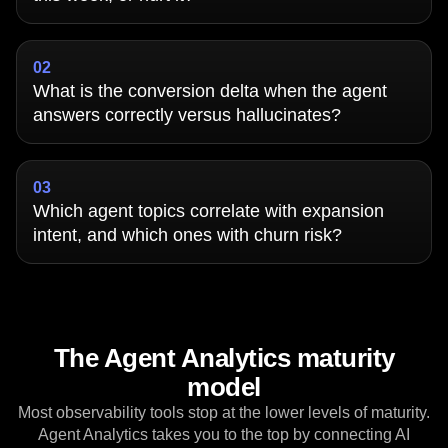
Did our model upgrade lift sign-up conversion
this week, or hurt it?
02
What is the conversion delta when the agent
answers correctly versus hallucinates?
03
Which agent topics correlate with expansion
intent, and which ones with churn risk?
The Agent Analytics maturity
model