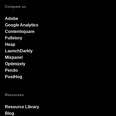
Activation
Compare us
Adobe
Google Analytics
Contentsquare
Fullstory
Heap
LaunchDarkly
Mixpanel
Optimizely
Pendo
PostHog
Resources