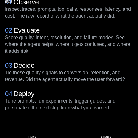
What
the
the
user
agent
did
did
01
Observe
next
Inspect traces, prompts, tool calls, responses, latency, and
cost. The raw record of what the agent actually did.
02
Evaluate
Score quality, intent, resolution, and failure modes. See
where the agent helps, where it gets confused, and where
it adds risk.
03
Decide
Tie those quality signals to conversion, retention, and
revenue. Did the agent actually move the user forward?
04
Deploy
Tune prompts, run experiments, trigger guides, and
personalize the next step from what you learned.