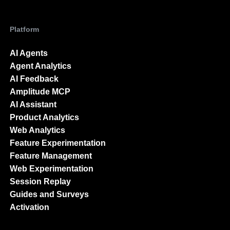
Platform
AI Agents
Agent Analytics
AI Feedback
Amplitude MCP
AI Assistant
Product Analytics
Web Analytics
Feature Experimentation
Feature Management
Web Experimentation
Session Replay
Guides and Surveys