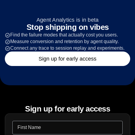
Agent Analytics is in beta
Stop shipping on vibes
Find the failure modes that actually cost you users.
Measure conversion and retention by agent quality.
Connect any trace to session replay and experiments.
Sign up for early access
Sign up for early access