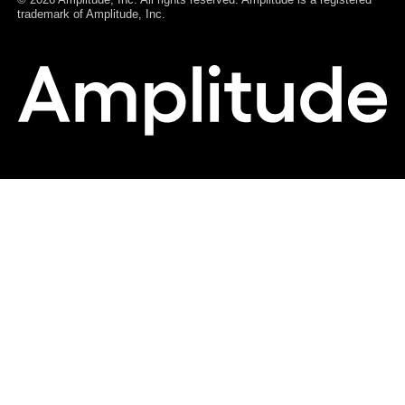
Español (Spain)
Português (Brasil)
Português (Portugal)
Français
Deutsch
© 2026 Amplitude, Inc. All rights reserved. Amplitude is a registered
trademark of Amplitude, Inc.