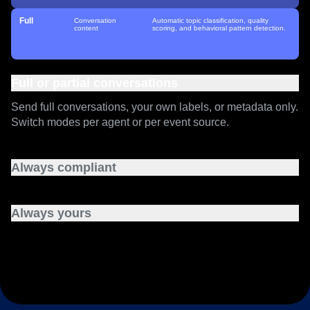
Customer
Your classification
Full topic and quality analytics. You run
labels
your own classifiers and send us the
Enriched
structured labels.
Full
Conversation
Automatic topic classification, quality
content
scoring, and behavioral pattern detection.
Full or partial conversations
Send full conversations, your own labels, or metadata only.
Switch modes per agent or per event source.
Always compliant
SOC 2 Type 2, HIPAA, GDPR, and ISO 27001, inherited
from the Amplitude platform you already run.
Always yours
Your conversations never train our models.