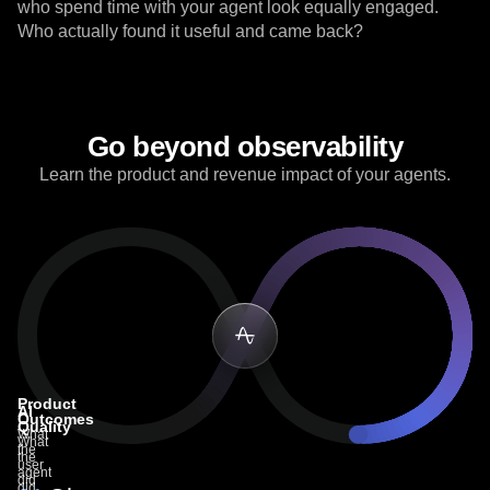
not for reasoning and tool calls. Agents can hallucinate,
ignore instructions, and confidently go off-track. All users
who spend time with your agent look equally engaged.
Who actually found it useful and came back?
Go beyond observability
Learn the product and revenue impact of your agents.
Product
AI
Outcomes
Quality
What