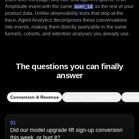
Amplitude events
Each user message, tool call, and agent response is an
Amplitude event with the same
as the rest of your
user_id
product data. Unlike observability tools that stop at the
trace, Agent Analytics decomposes these conversations
into events, making them directly queryable in the same
funnels, cohorts, and retention analyses you already use.
The questions you can finally
answer
Conversion & Revenue
Retention & Engagement
Qualit
01