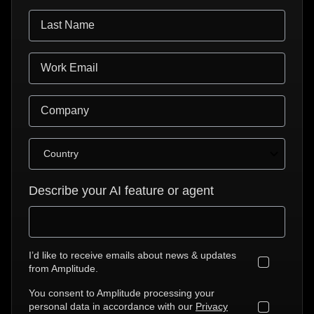
Describe your AI feature or agent
I’d like to receive emails about news & updates
from Amplitude.