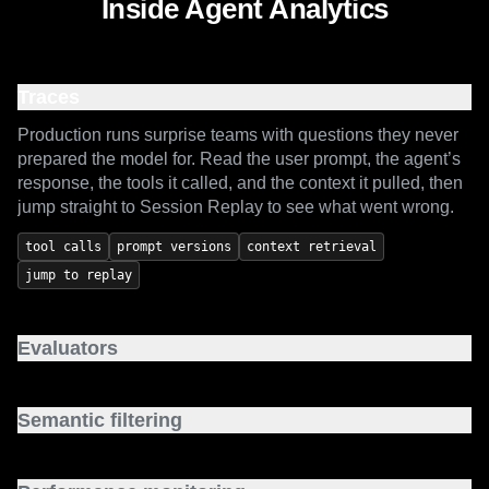
Inside Agent Analytics
Traces
Production runs surprise teams with questions they never
prepared the model for. Read the user prompt, the agent’s
response, the tools it called, and the context it pulled, then
jump straight to Session Replay to see what went wrong.
tool calls
prompt versions
context retrieval
jump to replay
Evaluators
Move past vibe checks on agent output. Start from
standard templates or write your own code-based and
Semantic filtering
LLM-as-a-judge evals, and catch regressions before they