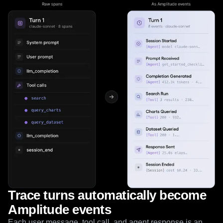
Trace turns automatically become