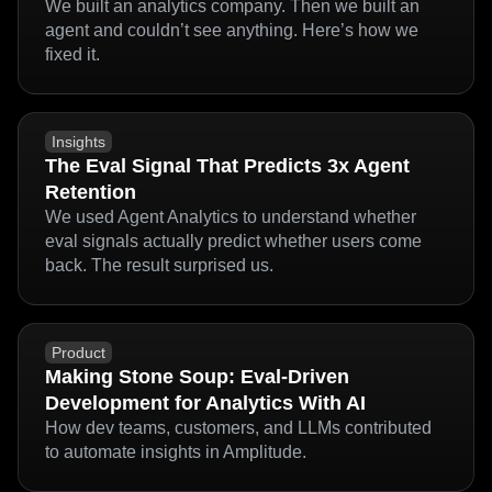
Why We Created Agent Analytics, and Why
Every Agent Team Needs It
We built an analytics company. Then we built an
agent and couldn’t see anything. Here’s how we
fixed it.
Insights
The Eval Signal That Predicts 3x Agent
Retention
We used Agent Analytics to understand whether
eval signals actually predict whether users come
back. The result surprised us.
Product
Making Stone Soup: Eval-Driven
Development for Analytics With AI
How dev teams, customers, and LLMs contributed