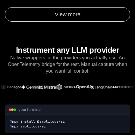
to automate insights in Amplitude.
View more
Instrument any LLM provider
Native wrappers for the providers you actually use. An
OpenTelemetry bridge for the rest. Manual capture when
you want full control.
your terminal