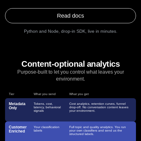
$
npm install @amplitude/ai
$
npx amplitude-ai
Read docs
Python and Node, drop-in SDK, live in minutes.
Content-optional analytics
Purpose-built to let you control what leaves your
environment.
Tier
What you send
What you get
Metadata
Tokens, cost,
Cost analytics, retention curves, funnel
latency, behavioral
drop-off. No conversation content leaves
Only
signals
your environment.