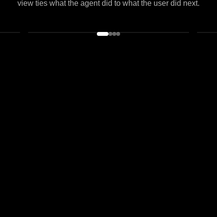
A new era of analytics
Same workspace, same identity graph.
From a live agent overview to evals and datasets, every
view ties what the agent did to what the user did next.