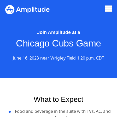
Join Amplitude at a
Chicago Cubs Game
June 16, 2023 near Wrigley Field 1:20 p.m. CDT
What to Expect
Food and beverage in the suite with TVs, AC, and