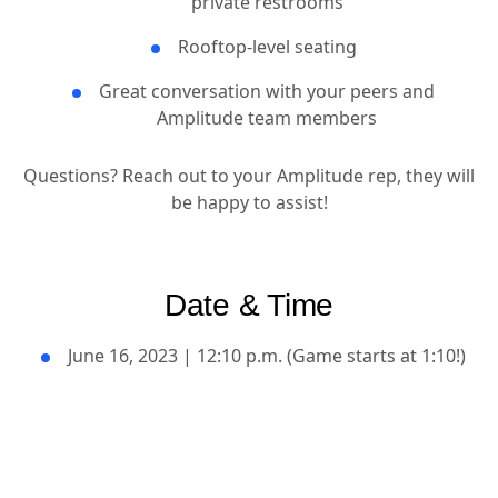
private restrooms
Rooftop-level seating
Great conversation with your peers and
Amplitude team members
Questions? Reach out to your Amplitude rep, they will
be happy to assist!
Date & Time
June 16, 2023 | 12:10 p.m. (Game starts at 1:10!)