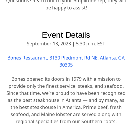
Questions? Reach out to your Amplitude rep; they will
be happy to assist!
Event Details
September 13, 2023 | 5:30 p.m. EST
Bones Restaurant, 3130 Piedmont Rd NE, Atlanta, GA
30305
Bones opened its doors in 1979 with a mission to
provide only the finest service, steaks, and seafood.
Since that time, we’re proud to have been recognized
as the best steakhouse in Atlanta — and by many, as
the best steakhouse in America. Prime beef, fresh
seafood, and Maine lobster are served along with
regional specialties from our Southern roots.