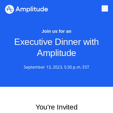
Join us for an
Executive Dinner with
Amplitude
September 13, 2023, 5:30 p.m. EST
You're Invited