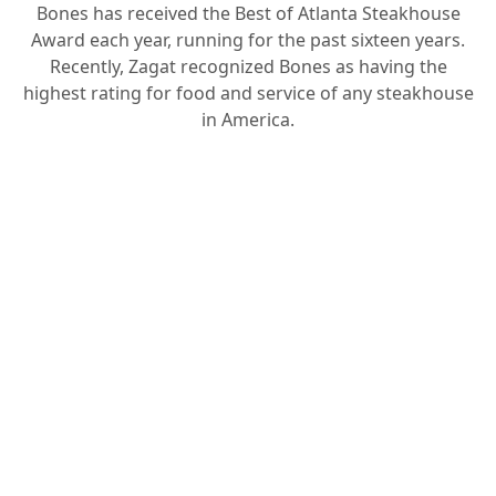
Bones has received the Best of Atlanta Steakhouse
Award each year, running for the past sixteen years.
Recently, Zagat recognized Bones as having the
highest rating for food and service of any steakhouse
in America.