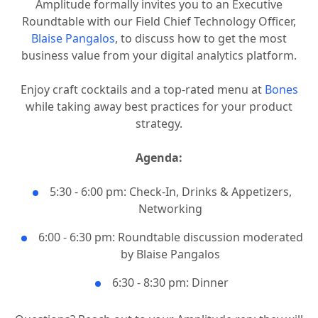
Amplitude formally invites you to an Executive
Roundtable with our Field Chief Technology Officer,
Blaise Pangalos
, to discuss how to get the most
business value from your digital analytics platform.
Enjoy craft cocktails and a top-rated menu at
Bones
while taking away best practices for your product
strategy.
Agenda:
5:30 - 6:00 pm: Check-In, Drinks & Appetizers,
Networking
6:00 - 6:30 pm: Roundtable discussion moderated
by Blaise Pangalos
6:30 - 8:30 pm: Dinner