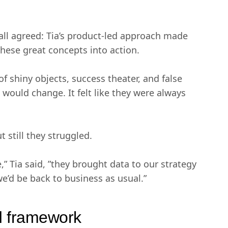
 agreed: Tia’s product-led approach made
these great concepts into action.
 shiny objects, success theater, and false
g would change. It felt like they were always
 still they struggled.
” Tia said, ”they brought data to our strategy
we’d be back to business as usual.”
nd framework