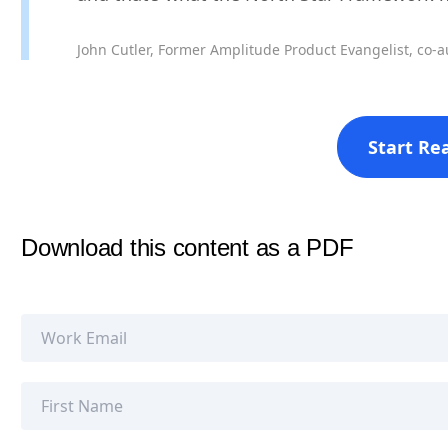
John Cutler, Former Amplitude Product Evangelist, co-a
Start Re
Download this content as a PDF