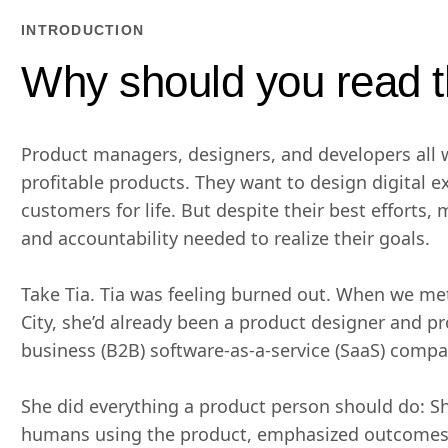
INTRODUCTION
Why should you read t
Product managers, designers, and developers all w
profitable products. They want to design digital e
customers for life. But despite their best efforts, 
and accountability needed to realize their goals.
Take Tia. Tia was feeling burned out. When we me
City, she’d already been a product designer and p
business (B2B) software-as-a-service (SaaS) compan
She did everything a product person should do: S
humans using the product, emphasized outcomes 