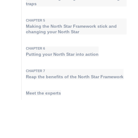
traps
CHAPTER 5
Making the North Star Framework stick and
changing your North Star
CHAPTER 6
Putting your North Star into action
CHAPTER 7
Reap the benefits of the North Star Framework
Meet the experts