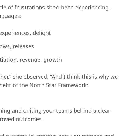
le of frustrations she’d been experiencing.
nguages:
xperiences, delight
ows, releases
tiation, revenue, growth
her,” she observed. “And I think this is why we
enefit of the North Star Framework:
ining and uniting your teams behind a clear
proved outcomes.