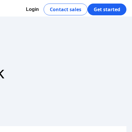
Contact sales
Get started
Login
k