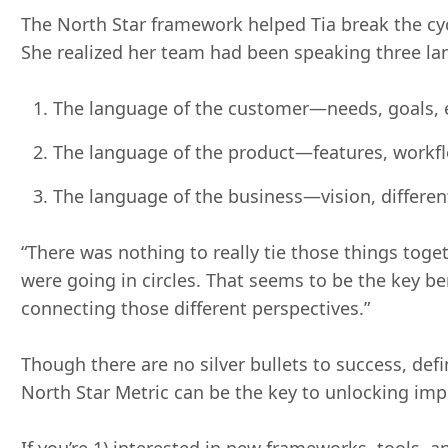
The North Star framework helped Tia break the cyc
She realized her team had been speaking three la
The language of the customer—needs, goals, e
The language of the product—features, workfl
The language of the business—vision, differen
“There was nothing to really tie those things toget
were going in circles. That seems to be the key b
connecting those different perspectives.”
Though there are no silver bullets to success, def
North Star Metric can be the key to unlocking im