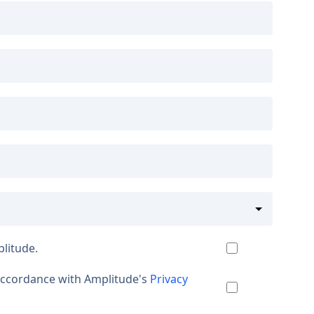
plitude.
 accordance with Amplitude's
Privacy