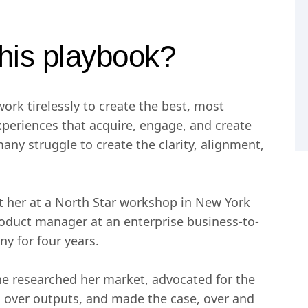
his playbook?
ork tirelessly to create the best, most
xperiences that acquire, engage, and create
many struggle to create the clarity, alignment,
t her at a North Star workshop in New York
roduct manager at an enterprise business-to-
y for four years.
he researched her market, advocated for the
over outputs, and made the case, over and