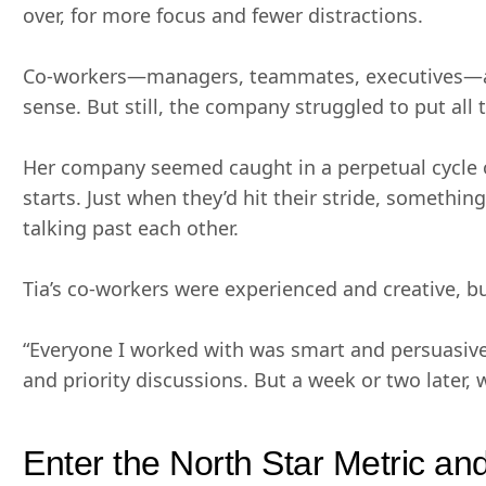
over, for more focus and fewer distractions.
Co-workers—managers, teammates, executives—all
sense. But still, the company struggled to put all 
Her company seemed caught in a perpetual cycle of
starts. Just when they’d hit their stride, somethin
talking past each other.
Tia’s co-workers were experienced and creative, but
“Everyone I worked with was smart and persuasive,
and priority discussions. But a week or two later, 
Enter the North Star Metric a