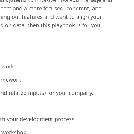
, and systems to improve how you manage and
impact and a more focused, coherent, and
ning out features and want to align your
 on data, then this playbook is for you.
ework.
ramework.
nd related inputs) for your company.
ith your development process.
ar workshop.