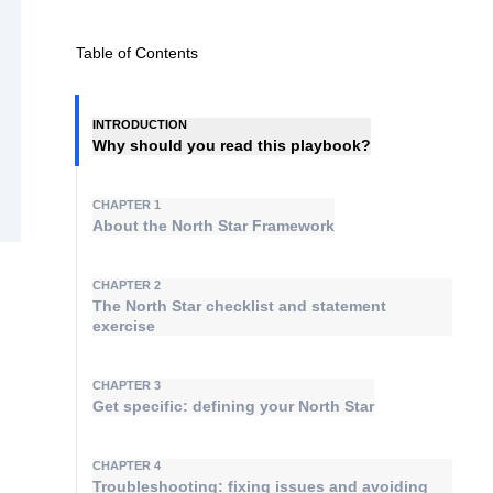
Table of Contents
INTRODUCTION
Why should you read this playbook?
CHAPTER 1
About the North Star Framework
CHAPTER 2
The North Star checklist and statement
exercise
CHAPTER 3
Get specific: defining your North Star
CHAPTER 4
Troubleshooting: fixing issues and avoiding