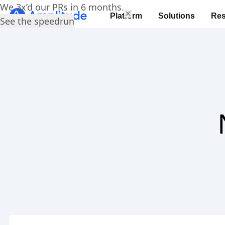
We 3x’d our PRs in 6 months.
Platform
Solutions
Res
See the speedrun