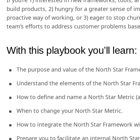
If you’re 1) interested in new frameworks, tools
build products, 2) hungry for a greater sense of 
proactive way of working, or 3) eager to stop chur
team’s efforts to address customer problems based
With this playbook you’ll learn:
The purpose and value of the North Star Fram
Understand the elements of the North Star F
How to define and name a North Star Metric (a
When to change your North Star Metric.
How to integrate the North Star Framework w
Prepare you to facilitate an internal North St