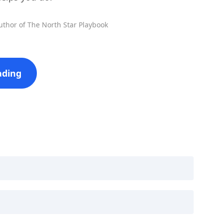
uthor of The North Star Playbook
ading