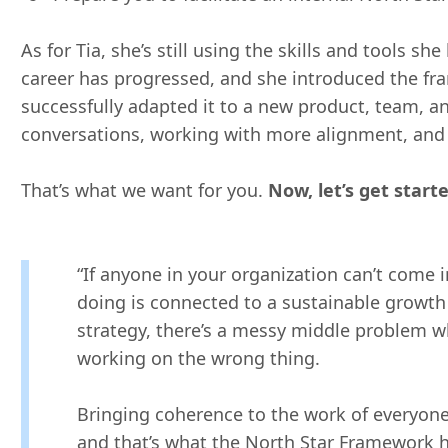
As for Tia, she’s still using the skills and tools s
career has progressed, and she introduced the f
successfully adapted it to a new product, team, a
conversations, working with more alignment, an
That’s what we want for you.
Now, let’s get starte
“If anyone in your organization can’t come 
doing is connected to a sustainable growth 
strategy, there’s a messy middle problem whe
working on the wrong thing.
Bringing coherence to the work of everyone 
and that’s what the North Star Framework h