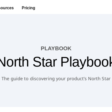
ources
Pricing
PLAYBOOK
North Star Playboo
The guide to discovering your product’s North Star