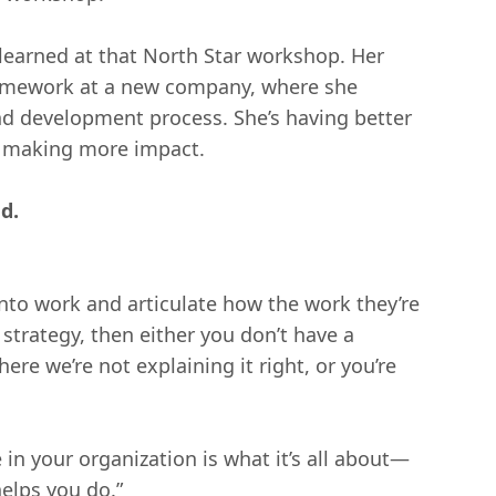
he learned at that North Star workshop. Her
ramework at a new company, where she
nd development process. She’s having better
d making more impact.
d.
into work and articulate how the work they’re
strategy, then either you don’t have a
re we’re not explaining it right, or you’re
in your organization is what it’s all about—
elps you do.”