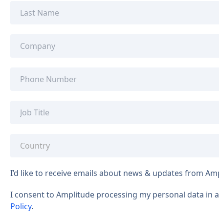
I’d like to receive emails about news & updates from Am
I consent to Amplitude processing my personal data in
Policy
.