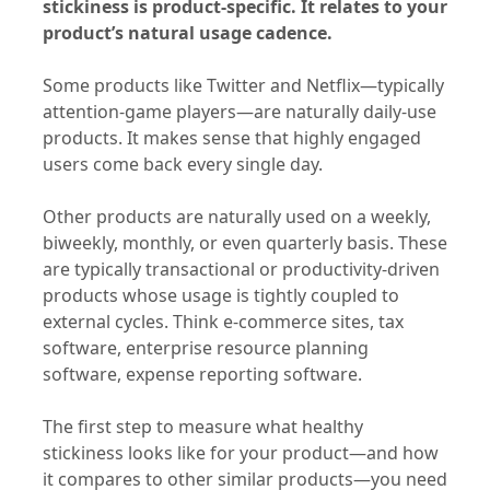
stickiness is product-specific. It relates to your
product’s natural usage cadence.
Some products like Twitter and Netflix—typically
attention-game players—are naturally daily-use
products. It makes sense that highly engaged
users come back every single day.
Other products are naturally used on a weekly,
biweekly, monthly, or even quarterly basis. These
are typically transactional or productivity-driven
products whose usage is tightly coupled to
external cycles. Think e-commerce sites, tax
software, enterprise resource planning
software, expense reporting software.
The first step to measure what healthy
stickiness looks like for your product—and how
it compares to other similar products—you need