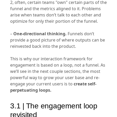
2, often, certain teams "own" certain parts of the
funnel and the metrics aligned to it. Problems
arise when teams don’t talk to each other and
optimize for only their portion of the funnel.
–
One-directional thinking.
Funnels don’t
provide a good picture of where outputs can be
reinvested back into the product.
This is why our interaction framework for
engagement is based on a loop, not a funnel. As
we’ll see in the next couple sections, the most
powerful way to grow your user base and re-
engage your current users is to
create self-
perpetuating loops.
3.1 | The engagement loop
revisited