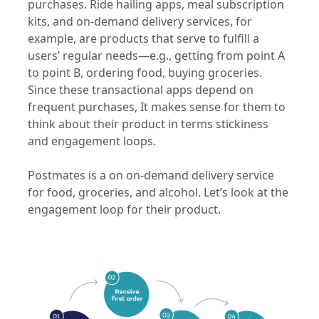
purchases. Ride hailing apps, meal subscription
kits, and on-demand delivery services, for
example, are products that serve to fulfill a
users’ regular needs—e.g., getting from point A
to point B, ordering food, buying groceries.
Since these transactional apps depend on
frequent purchases, It makes sense for them to
think about their product in terms stickiness
and engagement loops.
Postmates is a on on-demand delivery service
for food, groceries, and alcohol. Let’s look at the
engagement loop for their product.