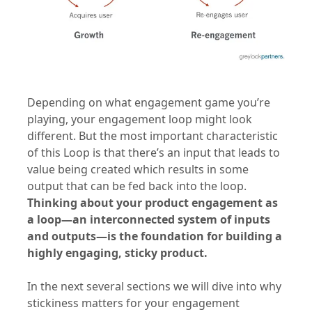
Depending on what engagement game you’re
playing, your engagement loop might look
different. But the most important characteristic
of this Loop is that there’s an input that leads to
value being created which results in some
output that can be fed back into the loop.
Thinking about your product engagement as
a loop—an interconnected system of inputs
and outputs—is the foundation for building a
highly engaging, sticky product.
In the next several sections we will dive into why
stickiness matters for your engagement