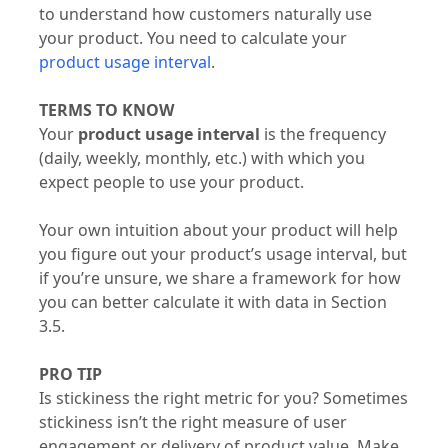
to understand how customers naturally use
your product. You need to calculate your
product usage interval
.
TERMS TO KNOW
Your
product usage interval
is the frequency
(daily, weekly, monthly, etc.) with which you
expect people to use your product.
Your own intuition about your product will help
you figure out your product’s usage interval, but
if you’re unsure, we share a framework for how
you can better calculate it with data in Section
3.5.
PRO TIP
Is stickiness the right metric for you? Sometimes
stickiness isn’t the right measure of user
engagement or delivery of product value. Make