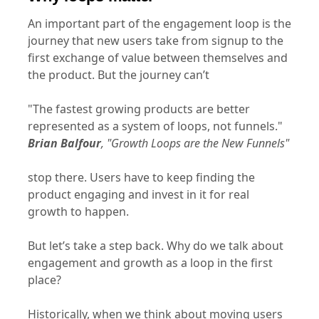
An important part of the engagement loop is the
journey that new users take from signup to the
first exchange of value between themselves and
the product. But the journey can’t
"The fastest growing products are better
represented as a system of loops, not funnels."
Brian Balfour
, "Growth Loops are the New Funnels"
stop there. Users have to keep finding the
product engaging and invest in it for real
growth to happen.
But let’s take a step back. Why do we talk about
engagement and growth as a loop in the first
place?
Historically, when we think about moving users