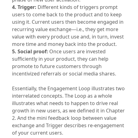
4. Trigger:
Different kinds of triggers prompt
users to come back to the product and to keep
using it. Current users then become engaged in
recurring value exchange—i.e., they get more
value with every product use and, in turn, invest
more time and money back into the product.
5. Social proof:
Once users are invested
sufficiently in your product, they can help
promote to future customers through
incentivized referrals or social media shares.
Essentially, the Engagement Loop illustrates two
interrelated concepts. The Loop as a whole
illustrates what needs to happen to drive real
growth in new users, as we defined it in Chapter
2. And the mini feedback loop between value
exchange and Trigger describes re-engagement
of your current users.