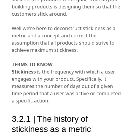
building products is designing them so that the
customers stick around.
Well we’re here to deconstruct stickiness as a
metric and a concept and correct the
assumption that all products should strive to
achieve maximum stickiness.
TERMS TO KNOW
Stickiness
is the frequency with which a user
engages with your product. Specifically, it
measures the number of days out of a given
time period that a user was active or completed
a specific action.
3.2.1 | The history of
stickiness as a metric