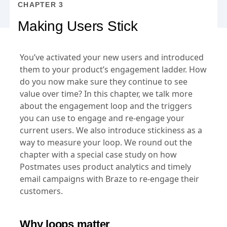
CHAPTER 3
Making Users Stick
You’ve activated your new users and introduced
them to your product’s engagement ladder. How
do you now make sure they continue to see
value over time? In this chapter, we talk more
about the engagement loop and the triggers
you can use to engage and re-engage your
current users. We also introduce stickiness as a
way to measure your loop. We round out the
chapter with a special case study on how
Postmates uses product analytics and timely
email campaigns with Braze to re-engage their
customers.
Why loops matter