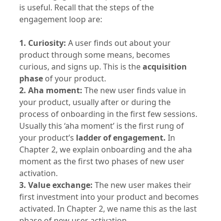
is useful. Recall that the steps of the
engagement loop are:
1. Curiosity:
A user finds out about your
product through some means, becomes
curious, and signs up. This is the
acquisition
phase
of your product.
2. Aha moment:
The new user finds value in
your product, usually after or during the
process of onboarding in the first few sessions.
Usually this ‘aha moment’ is the first rung of
your product’s
ladder of engagement.
In
Chapter 2, we explain onboarding and the aha
moment as the first two phases of new user
activation.
3. Value exchange:
The new user makes their
first investment into your product and becomes
activated. In Chapter 2, we name this as the last
phase of new user activation.