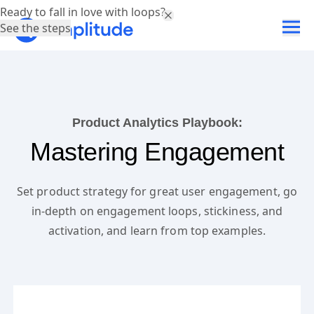
Ready to fall in love with loops?
See the steps
Product Analytics Playbook:
Mastering Engagement
Set product strategy for great user engagement, go
in-depth on engagement loops, stickiness, and
activation, and learn from top examples.