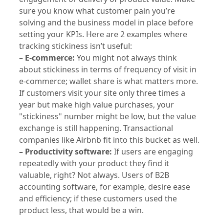
sure you know what customer pain you’re
solving and the business model in place before
setting your KPIs. Here are 2 examples where
tracking stickiness isn’t useful:
– E-commerce:
You might not always think
about stickiness in terms of frequency of visit in
e-commerce; wallet share is what matters more.
If customers visit your site only three times a
year but make high value purchases, your
"stickiness" number might be low, but the value
exchange is still happening. Transactional
companies like Airbnb fit into this bucket as well.
– Productivity software:
If users are engaging
repeatedly with your product they find it
valuable, right? Not always. Users of B2B
accounting software, for example, desire ease
and efficiency; if these customers used the
product less, that would be a win.