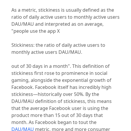
As a metric, stickiness is usually defined as the
ratio of daily active users to monthly active users
DAU/MAU and interpreted as on average,
"people use the app X
Stickiness: the ratio of daily active users to
monthly active users DAU/MAU.
out of 30 days in a month". This definition of
stickiness first rose to prominence in social
gaming, alongside the exponential growth of
Facebook. Facebook itself has incredibly high
stickiness—historically over 50%. By the
DAU/MAU definition of stickiness, this means
that the average Facebook user is using the
product more than 15 out of 30 days that
month. As Facebook began to tout the
DAU/MAU
metric, more and more consumer