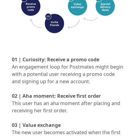
01 | Curiosity: Receive a promo code
An engagement loop for Postmates might begin
with a potential user receiving a promo code
and signing up for a new account.
02 | Aha moment: Receive first order
This user has an aha moment after placing and
receiving her first order.
03 | Value exchange
The new user becomes activated when the first