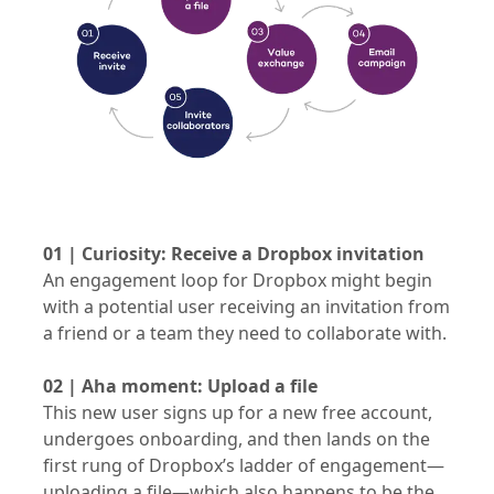
01 | Curiosity: Receive a Dropbox invitation
An engagement loop for Dropbox might begin
with a potential user receiving an invitation from
a friend or a team they need to collaborate with.
02 | Aha moment: Upload a file
This new user signs up for a new free account,
undergoes onboarding, and then lands on the
first rung of Dropbox’s ladder of engagement—
uploading a file—which also happens to be the