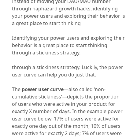
through haphazard growth hacks, identifying
your power users and exploring their behavior is
a great place to start thinking
Identifying your power users and exploring their
behavior is a great place to start thinking
through a stickiness strategy.
through a stickiness strategy. Luckily, the power
user curve can help you do just that.
The
power user curve
—also called ‘non-
cumulative stickiness’—depicts the proportion
of users who were active in your product for
exactly X number of days. In the example power
user curve below, 17% of users were active for
exactly one day out of the month; 10% of users
were active for exactly 2 days; 7% of users were