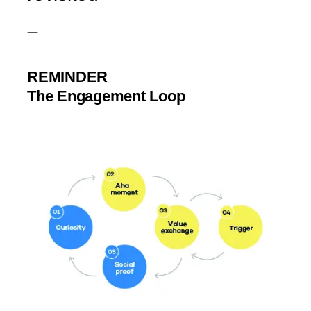
—
REMINDER
The Engagement Loop