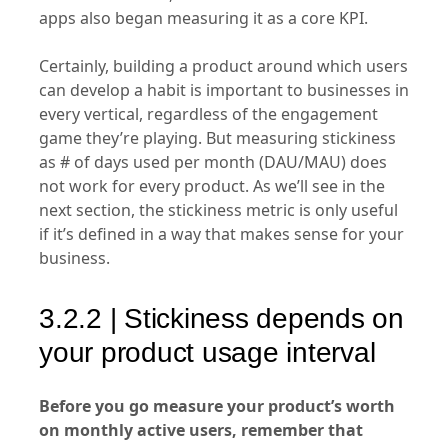
apps also began measuring it as a core KPI.
Certainly, building a product around which users
can develop a habit is important to businesses in
every vertical, regardless of the engagement
game they’re playing. But measuring stickiness
as # of days used per month (DAU/MAU) does
not work for every product. As we’ll see in the
next section, the stickiness metric is only useful
if it’s defined in a way that makes sense for your
business.
3.2.2 | Stickiness depends on
your product usage interval
Before you go measure your product’s worth
on monthly active users, remember that