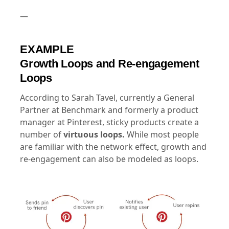
—
EXAMPLE
Growth Loops and Re-engagement
Loops
According to Sarah Tavel, currently a General
Partner at Benchmark and formerly a product
manager at Pinterest, sticky products create a
number of
virtuous loops.
While most people
are familiar with the network effect, growth and
re-engagement can also be modeled as loops.