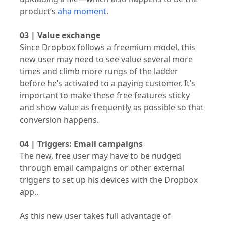
product’s
aha moment
.
03 | Value exchange
Since Dropbox follows a freemium model, this
new user may need to see value several more
times and climb more rungs of the ladder
before he’s activated to a paying customer. It’s
important to make these free features sticky
and show value as frequently as possible so that
conversion happens.
04 | Triggers: Email campaigns
The new, free user may have to be nudged
through email campaigns or other external
triggers to set up his devices with the Dropbox
app..
As this new user takes full advantage of