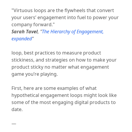
"Virtuous loops are the flywheels that convert
your users’ engagement into fuel to power your
company forward."
Sarah Tavel
, "
The Hierarchy of Engagement,
expanded
"
loop, best practices to measure product
stickiness, and strategies on how to make your
product sticky no matter what engagement
game you’re playing.
First, here are some examples of what
hypothetical engagement loops might look like
some of the most engaging digital products to
date.
—