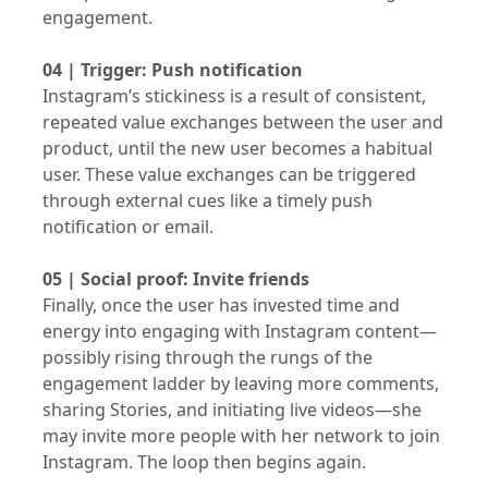
engagement.
04 | Trigger: Push notification
Instagram’s stickiness is a result of consistent,
repeated value exchanges between the user and
product, until the new user becomes a habitual
user. These value exchanges can be triggered
through external cues like a timely push
notification or email.
05 | Social proof: Invite friends
Finally, once the user has invested time and
energy into engaging with Instagram content—
possibly rising through the rungs of the
engagement ladder by leaving more comments,
sharing Stories, and initiating live videos—she
may invite more people with her network to join
Instagram. The loop then begins again.