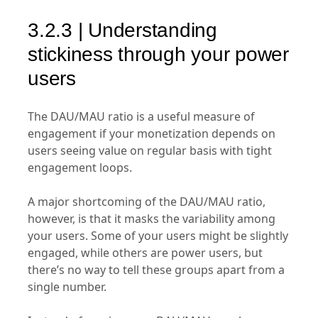
3.2.3 | Understanding
stickiness through your power
users
The DAU/MAU ratio is a useful measure of
engagement if your monetization depends on
users seeing value on regular basis with tight
engagement loops.
A major shortcoming of the DAU/MAU ratio,
however, is that it masks the variability among
your users. Some of your users might be slightly
engaged, while others are power users, but
there’s no way to tell these groups apart from a
single number.
Instead of moving your DAU/MAU number