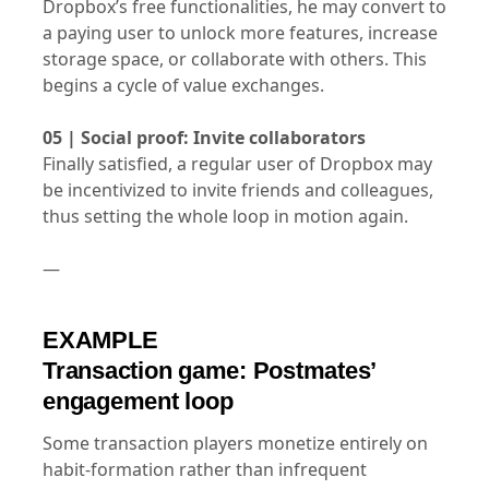
Dropbox’s free functionalities, he may convert to
a paying user to unlock more features, increase
storage space, or collaborate with others. This
begins a cycle of value exchanges.
05 | Social proof: Invite collaborators
Finally satisfied, a regular user of Dropbox may
be incentivized to invite friends and colleagues,
thus setting the whole loop in motion again.
—
EXAMPLE
Transaction game: Postmates’
engagement loop
Some transaction players monetize entirely on
habit-formation rather than infrequent