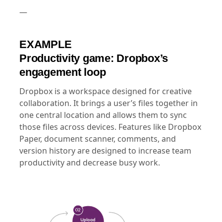
—
EXAMPLE
Productivity game: Dropbox’s
engagement loop
Dropbox is a workspace designed for creative
collaboration. It brings a user’s files together in
one central location and allows them to sync
those files across devices. Features like Dropbox
Paper, document scanner, comments, and
version history are designed to increase team
productivity and decrease busy work.