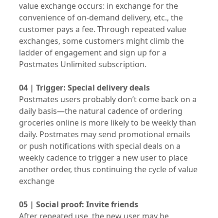
value exchange occurs: in exchange for the
convenience of on-demand delivery, etc., the
customer pays a fee. Through repeated value
exchanges, some customers might climb the
ladder of engagement and sign up for a
Postmates Unlimited subscription.
04 | Trigger: Special delivery deals
Postmates users probably don’t come back on a
daily basis—the natural cadence of ordering
groceries online is more likely to be weekly than
daily. Postmates may send promotional emails
or push notifications with special deals on a
weekly cadence to trigger a new user to place
another order, thus continuing the cycle of value
exchange
05 | Social proof: Invite friends
After repeated use, the new user may be