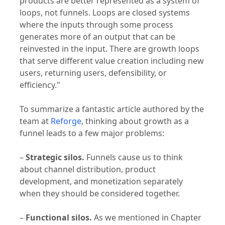
loops, not funnels. Loops are closed systems
where the inputs through some process
generates more of an output that can be
reinvested in the input. There are growth loops
that serve different value creation including new
users, returning users, defensibility, or
efficiency."
To summarize a fantastic article authored by the
team at
Reforge
, thinking about growth as a
funnel leads to a few major problems:
–
Strategic silos.
Funnels cause us to think
about channel distribution, product
development, and monetization separately
when they should be considered together.
–
Functional silos.
As we mentioned in Chapter