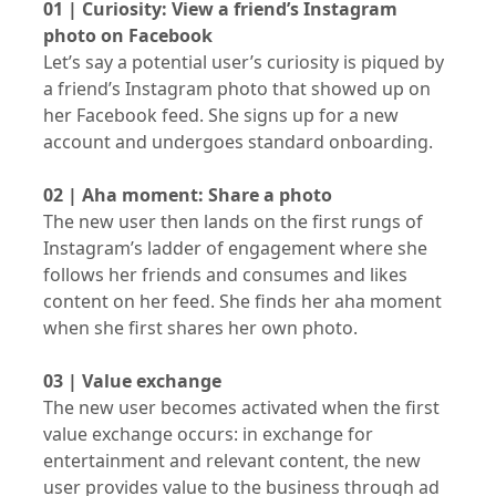
01 | Curiosity: View a friend’s Instagram
photo on Facebook
Let’s say a potential user’s curiosity is piqued by
a friend’s Instagram photo that showed up on
her Facebook feed. She signs up for a new
account and undergoes standard onboarding.
02 | Aha moment: Share a photo
The new user then lands on the first rungs of
Instagram’s ladder of engagement where she
follows her friends and consumes and likes
content on her feed. She finds her aha moment
when she first shares her own photo.
03 | Value exchange
The new user becomes activated when the first
value exchange occurs: in exchange for
entertainment and relevant content, the new
user provides value to the business through ad