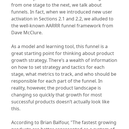
from one stage to the next, we talk about
funnels. In fact, when we introduced new user
activation in Sections 2.1 and 2.2, we alluded to
the well-known AARRR funnel framework from
Dave McClure.
As a model and learning tool, this funnel is a
great starting point for thinking about product
growth strategy. There’s a wealth of information
on how to set strategy and tactics for each
stage, what metrics to track, and who should be
responsible for each part of the funnel. In
reality, however, the product landscape is
changing so quickly that growth for most
successful products doesn’t actually look like
this.
According to Brian Balfour, "The fastest growing
products are better represented as a system of