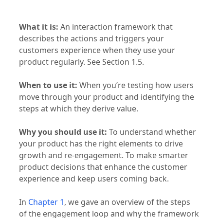
What it is:
An interaction framework that
describes the actions and triggers your
customers experience when they use your
product regularly. See Section 1.5.
When to use it:
When you’re testing how users
move through your product and identifying the
steps at which they derive value.
Why you should use it:
To understand whether
your product has the right elements to drive
growth and re-engagement. To make smarter
product decisions that enhance the customer
experience and keep users coming back.
In
Chapter 1
, we gave an overview of the steps
of the engagement loop and why the framework