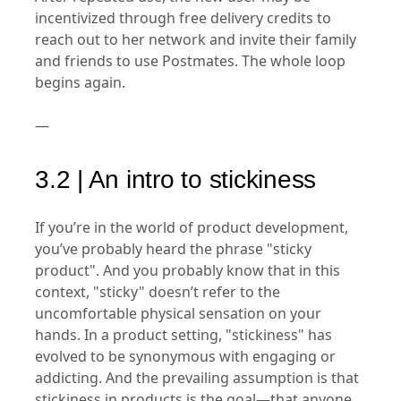
incentivized through free delivery credits to
reach out to her network and invite their family
and friends to use Postmates. The whole loop
begins again.
—
3.2 | An intro to stickiness
If you’re in the world of product development,
you’ve probably heard the phrase "sticky
product". And you probably know that in this
context, "sticky" doesn’t refer to the
uncomfortable physical sensation on your
hands. In a product setting, "stickiness" has
evolved to be synonymous with engaging or
addicting. And the prevailing assumption is that
stickiness in products is the goal—that anyone