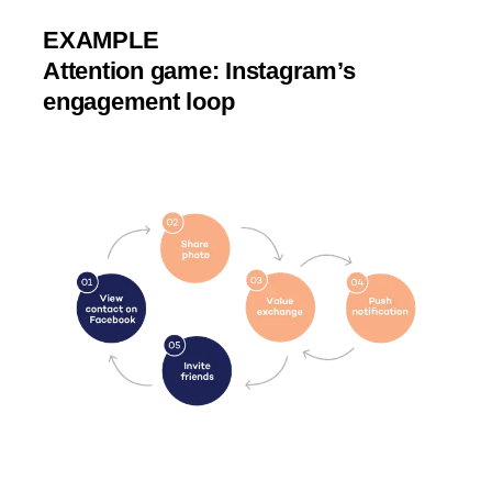
EXAMPLE
Attention game: Instagram’s
engagement loop