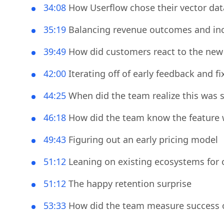
29:28
How the Userflow team handles sensi
34:08
How Userflow chose their vector da
35:19
Balancing revenue outcomes and inc
39:49
How did customers react to the new f
42:00
Iterating off of early feedback and fi
44:25
When did the team realize this was 
46:18
How did the team know the feature w
49:43
Figuring out an early pricing model
51:12
Leaning on existing ecosystems for 
51:12
The happy retention surprise