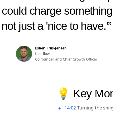
feature. Something that p
could charge something 
not just a 'nice to have.'”
Esben Friis-Jensen
Userflow
Co-founder and Chief Growth Officer
💡 Key Mo