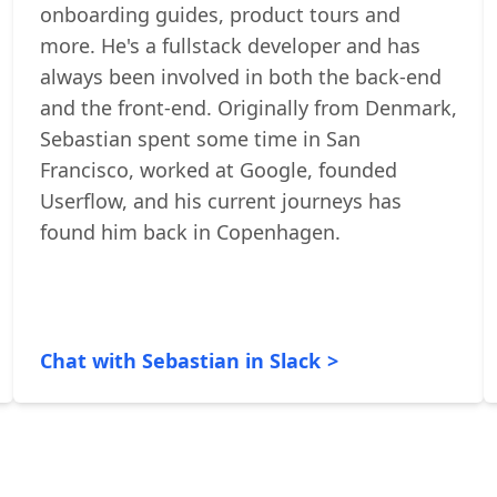
Sebastian is currently bootstrapping
Userflow
- a platform for building
onboarding guides, product tours and
more. He's a fullstack developer and has
always been involved in both the back-end
and the front-end. Originally from Denmark,
Sebastian spent some time in San
Francisco, worked at Google, founded
Userflow, and his current journeys has
found him back in Copenhagen.
Chat with Sebastian in Slack