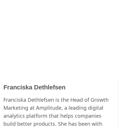
Franciska Dethlefsen
Franciska Dethlefsen is the Head of Growth
Marketing at Amplitude, a leading digital