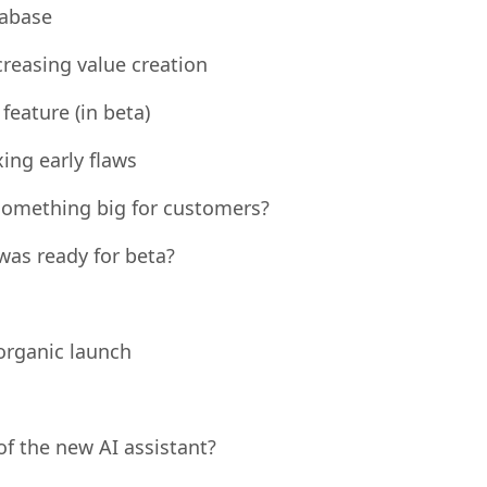
tive data and data privacy issues
tabase
reasing value creation
eature (in beta)
xing early flaws
something big for customers?
as ready for beta?
organic launch