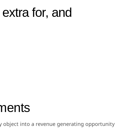
rovided real
extra for, and
ments