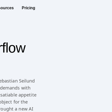
ources
Pricing
rflow
ebastian Seilund
t demands with
satiable appetite