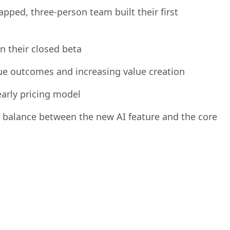
y object into a revenue generating opportunity
pped, three-person team built their first
 their closed beta
e outcomes and increasing value creation
early pricing model
t balance between the new AI feature and the core