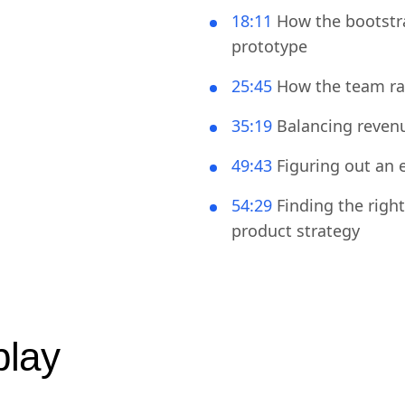
14:02
Turning the shin
18:11
How the bootstra
prototype
25:45
How the team ran
35:19
Balancing revenu
49:43
Figuring out an 
54:29
Finding the righ
product strategy