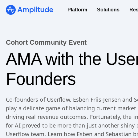
We 3x’d our PRs in 6 months.
Platform
Solutions
Res
See the speedrun
Cohort Community Event
AMA with the Use
Founders
Co-founders of Userflow, Esben Friis-Jensen and S
play a delicate game of balancing current marke
driving real revenue outcomes. Fortunately, the in