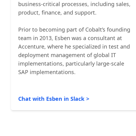
Customer Officer at Cobalt, driving a
customer-centric perspective across all
business-critical processes, including sales,
product, finance, and support.
Prior to becoming part of Cobalt’s founding
team in 2013, Esben was a consultant at
Accenture, where he specialized in test and
deployment management of global IT
implementations, particularly large-scale
SAP implementations.
Chat with Esben in Slack