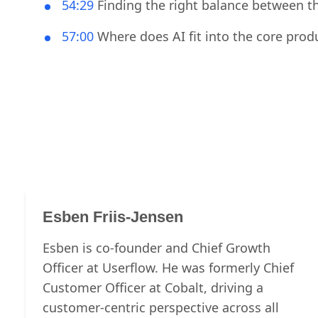
53:33
How did the team measure success o
54:29
Finding the right balance between th
57:00
Where does AI fit into the core pro
Esben Friis-Jensen
Esben is co-founder and Chief Growth
Officer at Userflow. He was formerly Chief