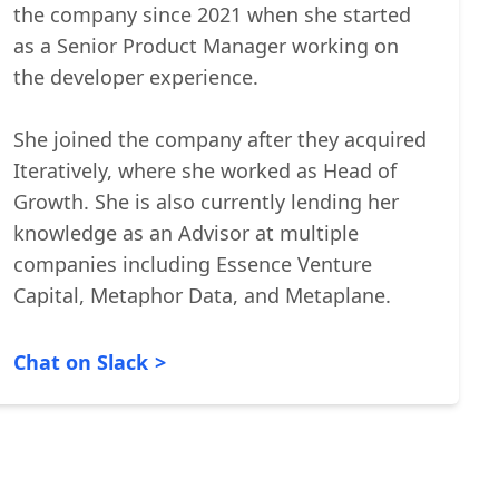
analytics platform that helps companies
build better products. She has been with
the company since 2021 when she started
as a Senior Product Manager working on
the developer experience.
She joined the company after they acquired
Iteratively, where she worked as Head of
Growth. She is also currently lending her
knowledge as an Advisor at multiple
companies including Essence Venture
Capital, Metaphor Data, and Metaplane.
Chat on Slack