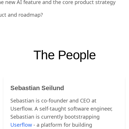
f the new AI assistant?
e new AI feature and the core product strategy
duct and roadmap?
The People
Sebastian Seilund
Sebastian is co-founder and CEO at
Userflow. A self-taught software engineer,