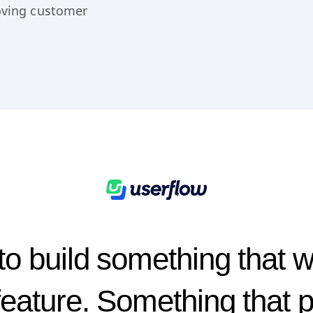
bject for the
rought a new AI
roving customer
o build something that 