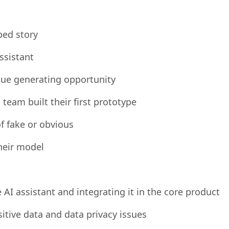
play
ped story
ssistant
nue generating opportunity
eam built their first prototype
f fake or obvious
heir model
AI assistant and integrating it in the core product