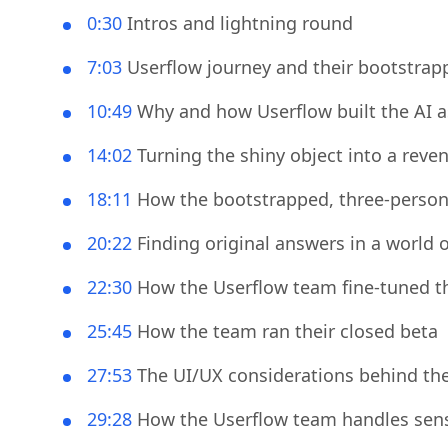
▶️ Session play-by-
0:30
Intros and lightning round
7:03
Userflow journey and their bootstrap
10:49
Why and how Userflow built the AI a
14:02
Turning the shiny object into a reve
18:11
How the bootstrapped, three-person t
20:22
Finding original answers in a world o
22:30
How the Userflow team fine-tuned t
25:45
How the team ran their closed beta
27:53
The UI/UX considerations behind the 