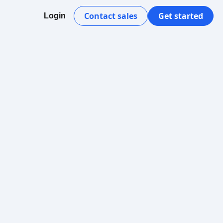
Contact sales
Get started
Login