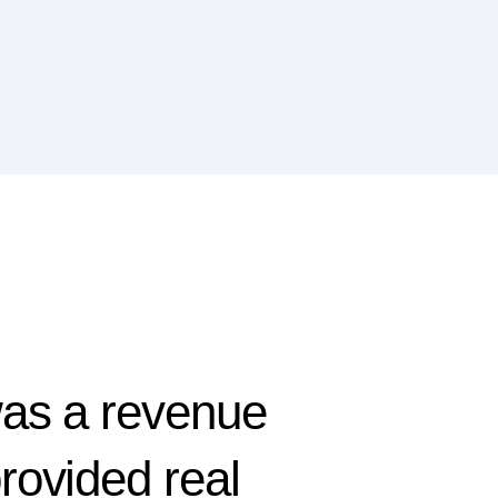
was a revenue