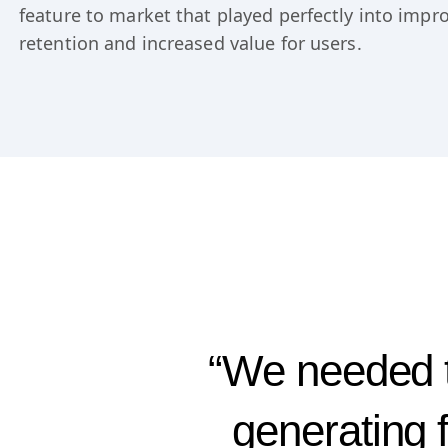
for AI proved to be more than just another shiny o
Userflow team. Learn how Esben and Sebastian b
feature to market that played perfectly into imp
retention and increased value for users.
“We needed t