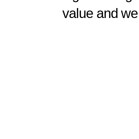
generating 
value and we 