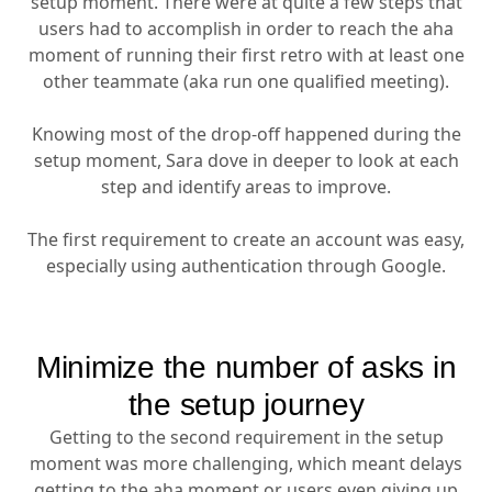
setup moment. There were at quite a few steps that
users had to accomplish in order to reach the aha
moment of running their first retro with at least one
other teammate (aka run one qualified meeting).
Knowing most of the drop-off happened during the
setup moment, Sara dove in deeper to look at each
step and identify areas to improve.
The first requirement to create an account was easy,
especially using authentication through Google.
Minimize the number of asks in
the setup journey
Getting to the second requirement in the setup
moment was more challenging, which meant delays
getting to the aha moment or users even giving up