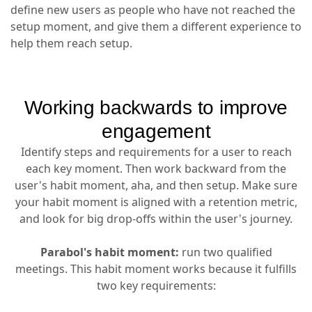
define new users as people who have not reached the
setup moment, and give them a different experience to
help them reach setup.
Working backwards to improve
engagement
Identify steps and requirements for a user to reach
each key moment. Then work backward from the
user's habit moment, aha, and then setup. Make sure
your habit moment is aligned with a retention metric,
and look for big drop-offs within the user's journey.
Parabol's habit moment:
run two qualified
meetings. This habit moment works because it fulfills
two key requirements: