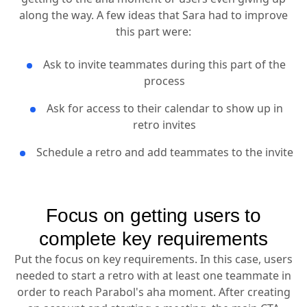
along the way. A few ideas that Sara had to improve
this part were:
Ask to invite teammates during this part of the
process
Ask for access to their calendar to show up in
retro invites
Schedule a retro and add teammates to the invite
Focus on getting users to
complete key requirements
Put the focus on key requirements. In this case, users
needed to start a retro with at least one teammate in
order to reach Parabol's aha moment. After creating