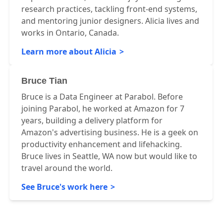
research practices, tackling front-end systems,
and mentoring junior designers. Alicia lives and
works in Ontario, Canada.
Learn more about Alicia
Bruce Tian
Bruce is a Data Engineer at Parabol. Before
joining Parabol, he worked at Amazon for 7
years, building a delivery platform for
Amazon's advertising business. He is a geek on
productivity enhancement and lifehacking.
Bruce lives in Seattle, WA now but would like to
travel around the world.
See Bruce's work here