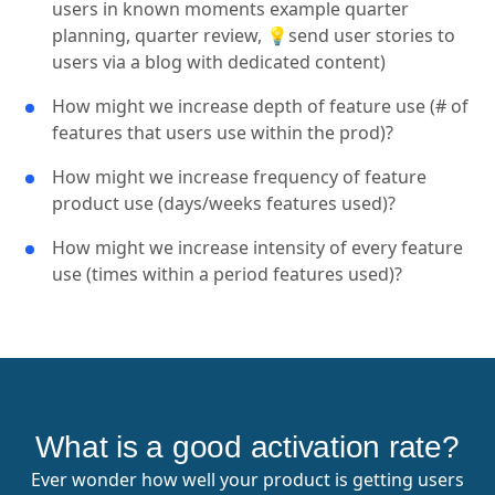
users in known moments example quarter
planning, quarter review, 💡send user stories to
users via a blog with dedicated content)
How might we increase depth of feature use (# of
features that users use within the prod)?
How might we increase frequency of feature
product use (days/weeks features used)?
How might we increase intensity of every feature
use (times within a period features used)?
What is a good activation rate?
Ever wonder how well your product is getting users