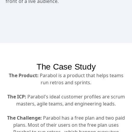
front of a live audience.
The Case Study
The Product:
Parabol is a product that helps teams
run retros and sprints.
The ICP:
Parabol's ideal customer profiles are scrum
masters, agile teams, and engineering leads.
The Challenge:
Parabol has a free plan and two paid
plans. Most of their users on the free plan uses