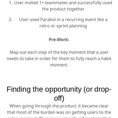
User invited 1+ teammates and successfully used
the product together
User used Parabol in a recurring event like a
retro or sprint planning
Pre-Work:
Map out each step of the key moment that a user
needs to take in order for them to fully reach a habit
moment.
Finding the opportunity (or drop-
off)
When going through the product, it became clear
that most of the burden was on getting users to the