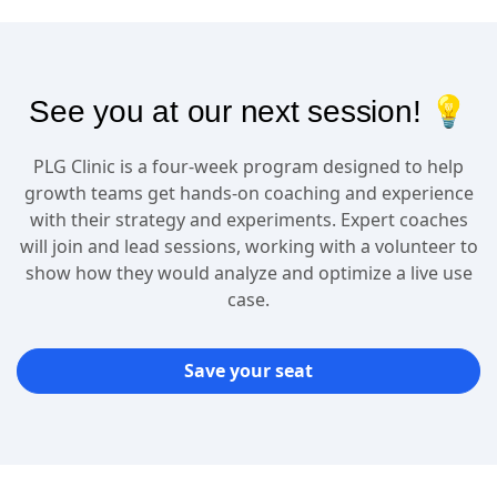
See you at our next session! 💡
PLG Clinic is a four-week program designed to help
growth teams get hands-on coaching and experience
with their strategy and experiments. Expert coaches
will join and lead sessions, working with a volunteer to
show how they would analyze and optimize a live use
case.
Save your seat