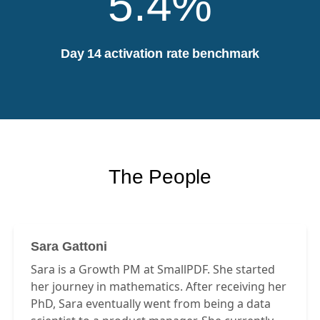
5.4%
Day 14 activation rate benchmark
The People
Sara Gattoni
Sara is a Growth PM at SmallPDF. She started
her journey in mathematics. After receiving her
PhD, Sara eventually went from being a data