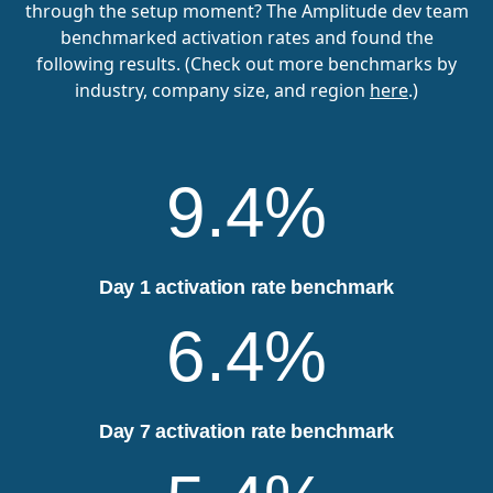
through the setup moment? The Amplitude dev team
benchmarked activation rates and found the
following results. (Check out more benchmarks by
industry, company size, and region
here
.)
9.4%
Day 1 activation rate benchmark
6.4%
Day 7 activation rate benchmark