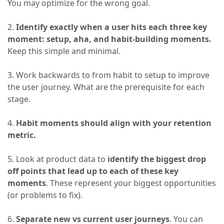
You may optimize for the wrong goal.
2.
Identify exactly when a user hits each three key
moment: setup, aha, and habit-building moments.
Keep this simple and minimal.
3. Work backwards to from habit to setup to improve
the user journey. What are the prerequisite for each
stage.
4.
Habit moments should align with your retention
metric.
5. Look at product data to
identify the biggest drop
off points that lead up to each of these key
moments
. These represent your biggest opportunities
(or problems to fix).
6.
Separate new vs current user journeys
. You can