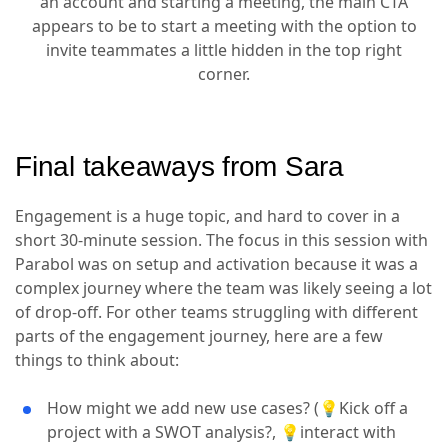
an account and starting a meeting, the main CTA
appears to be to start a meeting with the option to
invite teammates a little hidden in the top right
corner.
Final takeaways from Sara
Engagement is a huge topic, and hard to cover in a
short 30-minute session. The focus in this session with
Parabol was on setup and activation because it was a
complex journey where the team was likely seeing a lot
of drop-off. For other teams struggling with different
parts of the engagement journey, here are a few
things to think about:
How might we add new use cases? (💡Kick off a
project with a SWOT analysis?, 💡interact with