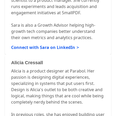
scientist to a product manager. She currently
runs experiments and leads acquisition and
engagement initiatives at SmallPDF.
Sara is also a Growth Advisor helping high-
growth tech companies better understand
their own metrics and analytics practices.
Connect with Sara on LinkedIn
Alicia Cressall
Alicia is a product designer at Parabol. Her
passion is designing digital experiences,
specializing in systems that put users first.
Design is Alicia's outlet to be both creative and
logical, making things that are cool while being
completely nerdy behind the scenes.
In previous roles, she has enjoyed building user