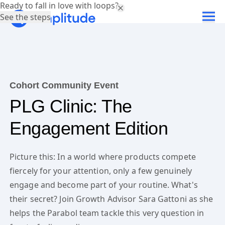
Ready to fall in love with loops?
See the steps
Cohort Community Event
PLG Clinic: The
Engagement Edition
Picture this: In a world where products compete
fiercely for your attention, only a few genuinely
engage and become part of your routine. What's
their secret? Join Growth Advisor Sara Gattoni as she
helps the Parabol team tackle this very question in