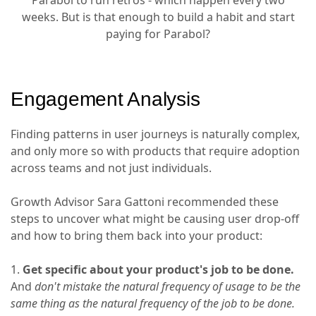
Parabol to run retros - which happen every two
weeks. But is that enough to build a habit and start
paying for Parabol?
Engagement Analysis
Finding patterns in user journeys is naturally complex,
and only more so with products that require adoption
across teams and not just individuals.
Growth Advisor Sara Gattoni recommended these
steps to uncover what might be causing user drop-off
and how to bring them back into your product:
1.
Get specific about your product's job to be done.
And
don't mistake the natural frequency of usage to be the
same thing as the natural frequency of the job to be done.