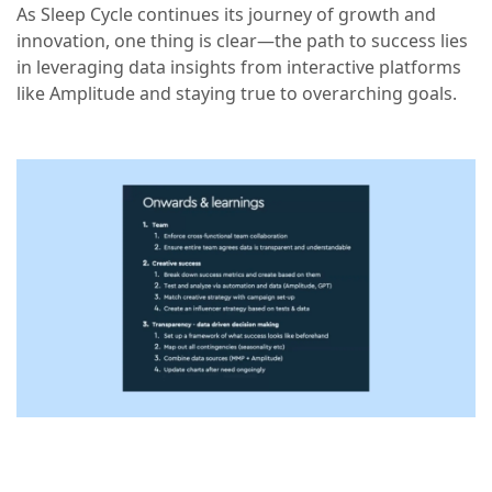
As Sleep Cycle continues its journey of growth and
innovation, one thing is clear—the path to success lies
in leveraging data insights from interactive platforms
like Amplitude and staying true to overarching goals.