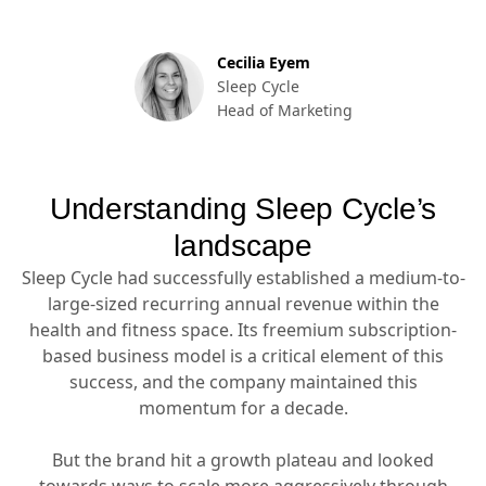
Cecilia Eyem
Sleep Cycle
Head of Marketing
Understanding Sleep Cycle’s
landscape
Sleep Cycle had successfully established a medium-to-
large-sized recurring annual revenue within the
health and fitness space. Its freemium subscription-
based business model is a critical element of this
success, and the company maintained this
momentum for a decade.
But the brand hit a growth plateau and looked
towards ways to scale more aggressively through