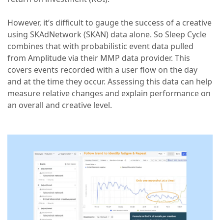
However, it’s difficult to gauge the success of a creative
using SKAdNetwork (SKAN) data alone. So Sleep Cycle
combines that with probabilistic event data pulled
from Amplitude via their MMP data provider. This
covers events recorded with a user flow on the day
and at the time they occur. Assessing this data can help
measure relative changes and explain performance on
an overall and creative level.