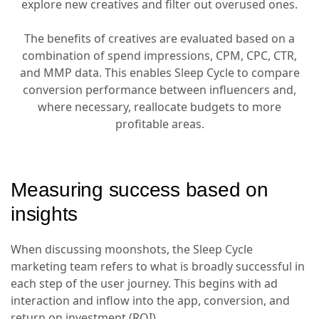
explore new creatives and filter out overused ones.
The benefits of creatives are evaluated based on a
combination of spend impressions, CPM, CPC, CTR,
and MMP data. This enables Sleep Cycle to compare
conversion performance between influencers and,
where necessary, reallocate budgets to more
profitable areas.
Measuring success based on
insights
When discussing moonshots, the Sleep Cycle
marketing team refers to what is broadly successful in
each step of the user journey. This begins with ad
interaction and inflow into the app, conversion, and
return on investment (ROI).