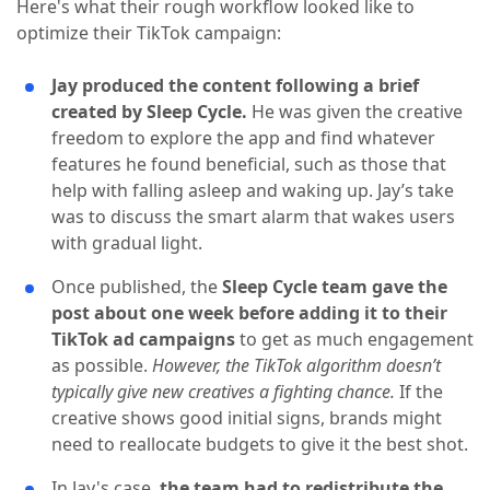
Here's what their rough workflow looked like to
optimize their TikTok campaign:
Jay produced the content following a brief
created by Sleep Cycle.
He was given the creative
freedom to explore the app and find whatever
features he found beneficial, such as those that
help with falling asleep and waking up. Jay’s take
was to discuss the smart alarm that wakes users
with gradual light.
Once published, the
Sleep Cycle team gave the
post about one week before adding it to their
TikTok ad campaigns
to get as much engagement
as possible.
However, the TikTok algorithm doesn’t
typically give new creatives a fighting chance.
If the
creative shows good initial signs, brands might
need to reallocate budgets to give it the best shot.
In Jay's case,
the team had to redistribute the