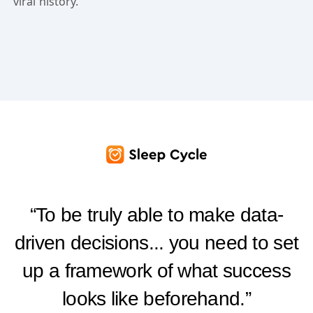
viral history.
“To be truly able to make data-
driven decisions... you need to set
up a framework of what success
looks like beforehand.”