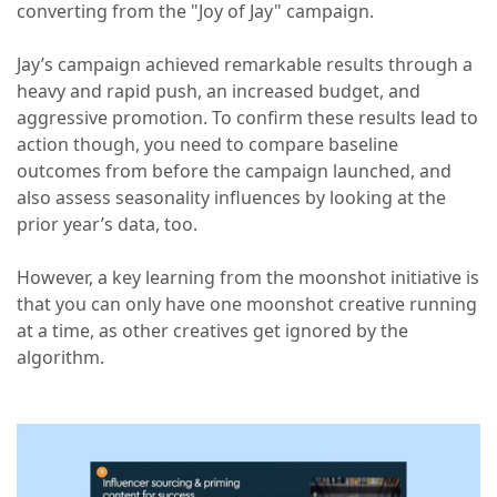
converting from the "Joy of Jay" campaign.
Jay’s campaign achieved remarkable results through a
heavy and rapid push, an increased budget, and
aggressive promotion. To confirm these results lead to
action though, you need to compare baseline
outcomes from before the campaign launched, and
also assess seasonality influences by looking at the
prior year’s data, too.
However, a key learning from the moonshot initiative is
that you can only have one moonshot creative running
at a time, as other creatives get ignored by the
algorithm.