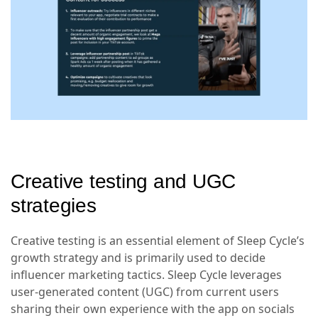
Creative testing and UGC
strategies
Creative testing is an essential element of Sleep Cycle’s
growth strategy and is primarily used to decide
influencer marketing tactics. Sleep Cycle leverages
user-generated content (UGC) from current users
sharing their own experience with the app on socials