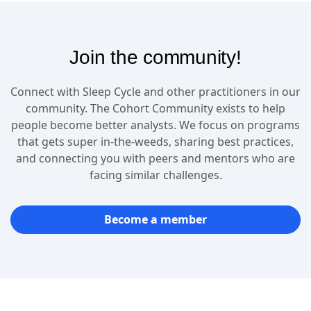
Join the community!
Connect with Sleep Cycle and other practitioners in our
community. The Cohort Community exists to help
people become better analysts. We focus on programs
that gets super in-the-weeds, sharing best practices,
and connecting you with peers and mentors who are
facing similar challenges.
Become a member