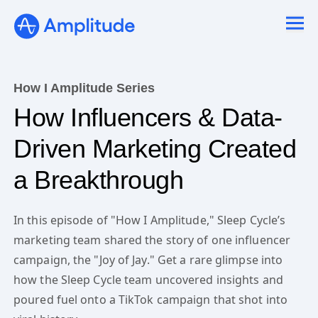
How I Amplitude Series
How Influencers & Data-
Driven Marketing Created
a Breakthrough
In this episode of "How I Amplitude," Sleep Cycle’s
marketing team shared the story of one influencer
campaign, the "Joy of Jay." Get a rare glimpse into
how the Sleep Cycle team uncovered insights and
poured fuel onto a TikTok campaign that shot into