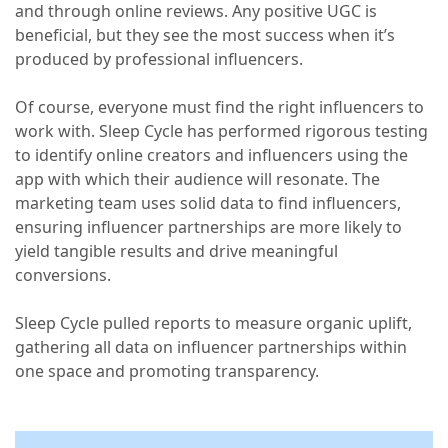
and through online reviews. Any positive UGC is
beneficial, but they see the most success when it’s
produced by professional influencers.
Of course, everyone must find the right influencers to
work with. Sleep Cycle has performed rigorous testing
to identify online creators and influencers using the
app with which their audience will resonate. The
marketing team uses solid data to find influencers,
ensuring influencer partnerships are more likely to
yield tangible results and drive meaningful
conversions.
Sleep Cycle pulled reports to measure organic uplift,
gathering all data on influencer partnerships within
one space and promoting transparency.