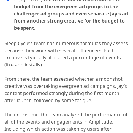
budget from the evergreen ad groups to the
challenger ad groups and even separate Jay’s ad
from another strong creative for the budget to
be spent.
Sleep Cycle’s team has numerous formulas they assess
because they work with several influencers. Each
creative is typically allocated a percentage of events
(like app installs).
From there, the team assessed whether a moonshot
creative was overtaking evergreen ad campaigns. Jay’s
content performed strongly during the first month
after launch, followed by some fatigue.
The entire time, the team analyzed the performance of
all of the events and engagements in Amplitude.
Including which action was taken by users after