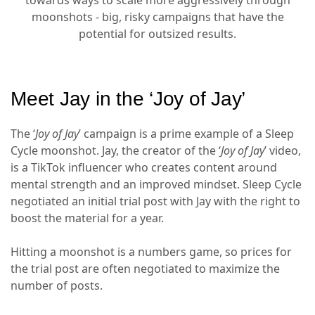
moonshots - big, risky campaigns that have the
potential for outsized results.
Meet Jay in the ‘Joy of Jay’
The ‘
Joy of Jay
’ campaign is a prime example of a Sleep
Cycle moonshot. Jay, the creator of the ‘
Joy of Jay
’ video,
is a TikTok influencer who creates content around
mental strength and an improved mindset. Sleep Cycle
negotiated an initial trial post with Jay with the right to
boost the material for a year.
Hitting a moonshot is a numbers game, so prices for
the trial post are often negotiated to maximize the
number of posts.