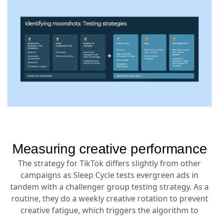
Measuring creative performance
The strategy for TikTok differs slightly from other
campaigns as Sleep Cycle tests evergreen ads in
tandem with a challenger group testing strategy. As a
routine, they do a weekly creative rotation to prevent
creative fatigue, which triggers the algorithm to