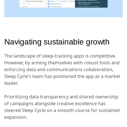
Navigating sustainable growth
The landscape of sleep-tracking apps is competitive.
However, by arming themselves with robust tools and
enforcing data and communications collaboration,
Sleep Cycle’s team has positioned the app as a market
leader.
Prioritizing data transparency and shared ownership
of campaigns alongside creative excellence has
steered Sleep Cycle on a smooth course for sustained
expansion.