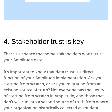
4. Stakeholder trust is key
There’s a chance that some stakeholders won’t trust
your Amplitude data.
It’s important to know that data trust is a direct
function of your Amplitude implementation. Are you
starting from scratch, or are you migrating from an
existing source of truth? Not everyone has the luxury
of starting from scratch in Amplitude, and those that
don’t will run into a second source of truth from where
your organization historically collected event data.