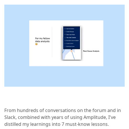
From hundreds of conversations on the forum and in
Slack, combined with years of using Amplitude, I've
distilled my learnings into 7 must-know lessons.