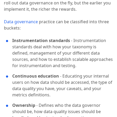
roll out data governance on the fly, but the earlier you
implement it, the richer the rewards.
Data governance
practice can be classified into three
buckets:
Instrumentation standards
- Instrumentation
standards deal with how your taxonomy is
defined, management of your different data
sources, and how to establish scalable approaches
for instrumentation and testing.
Continuous education
- Educating your internal
users on how data should be accessed, the type of
data quality you have, your caveats, and your
metrics definitions.
Ownership
- Defines who the data governor
should be, how data quality issues should be