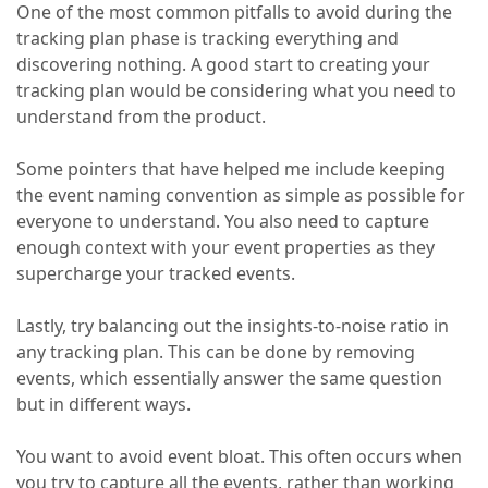
One of the most common pitfalls to avoid during the
tracking plan phase is tracking everything and
discovering nothing. A good start to creating your
tracking plan would be considering what you need to
understand from the product.
Some pointers that have helped me include keeping
the event naming convention as simple as possible for
everyone to understand. You also need to capture
enough context with your event properties as they
supercharge your tracked events.
Lastly, try balancing out the insights-to-noise ratio in
any tracking plan. This can be done by removing
events, which essentially answer the same question
but in different ways.
You want to avoid event bloat. This often occurs when
you try to capture all the events, rather than working