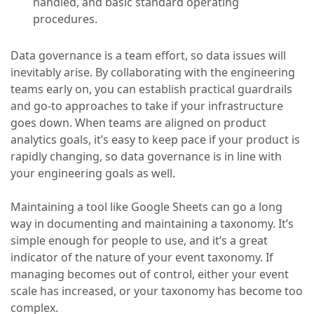
handled, and basic standard operating
procedures.
Data governance is a team effort, so data issues will
inevitably arise. By collaborating with the engineering
teams early on, you can establish practical guardrails
and go-to approaches to take if your infrastructure
goes down. When teams are aligned on product
analytics goals, it’s easy to keep pace if your product is
rapidly changing, so data governance is in line with
your engineering goals as well.
Maintaining a tool like Google Sheets can go a long
way in documenting and maintaining a taxonomy. It’s
simple enough for people to use, and it’s a great
indicator of the nature of your event taxonomy. If
managing becomes out of control, either your event
scale has increased, or your taxonomy has become too
complex.