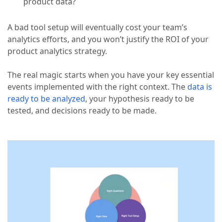
product data?
A bad tool setup will eventually cost your team’s
analytics efforts, and you won’t justify the ROI of your
product analytics strategy.
The real magic starts when you have your key essential
events implemented with the right context. The
data is
ready to be analyzed
, your hypothesis ready to be
tested, and decisions ready to be made.