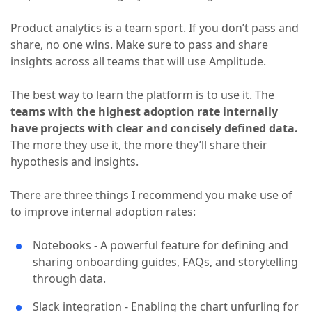
Product analytics is a team sport. If you don’t pass and
share, no one wins. Make sure to pass and share
insights across all teams that will use Amplitude.
The best way to learn the platform is to use it. The
teams with the highest adoption rate internally
have projects with clear and concisely defined data.
The more they use it, the more they’ll share their
hypothesis and insights.
There are three things I recommend you make use of
to improve internal adoption rates:
Notebooks - A powerful feature for defining and
sharing onboarding guides, FAQs, and storytelling
through data.
Slack integration - Enabling the chart unfurling for