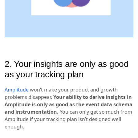
2. Your insights are only as good
as your tracking plan
Amplitude
won’t make your product and growth
problems disappear.
Your ability to derive insights in
Amplitude is only as good as the event data schema
and instrumentation.
You can only get so much from
Amplitude if your tracking plan isn’t designed well
enough.