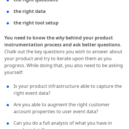
the right data
the right tool setup
You need to know the
why
behind your product
instrumentation process and ask better questions
.
Chalk out the key questions you wish to answer about
your product and try to iterate upon them as you
progress. While doing that, you also need to be asking
yourself:
Is your product infrastructure able to capture the
right event data?
Are you able to augment the right customer
account properties to user event data?
Can you do a full analysis of what you have in