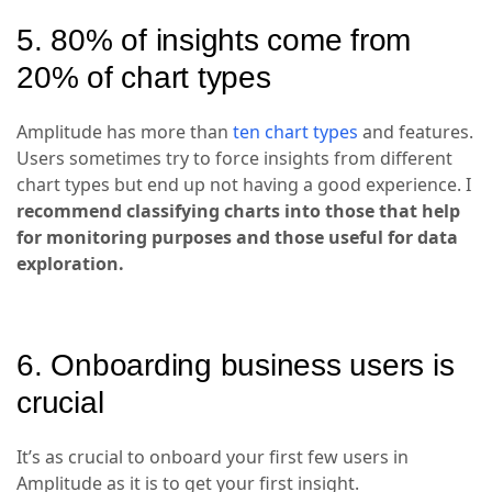
5. 80% of insights come from
20% of chart types
Amplitude has more than
ten chart types
and features.
Users sometimes try to force insights from different
chart types but end up not having a good experience. I
recommend classifying charts into those that help
for monitoring purposes and those useful for data
exploration.
6. Onboarding business users is
crucial
It’s as crucial to onboard your first few users in
Amplitude as it is to get your first insight.