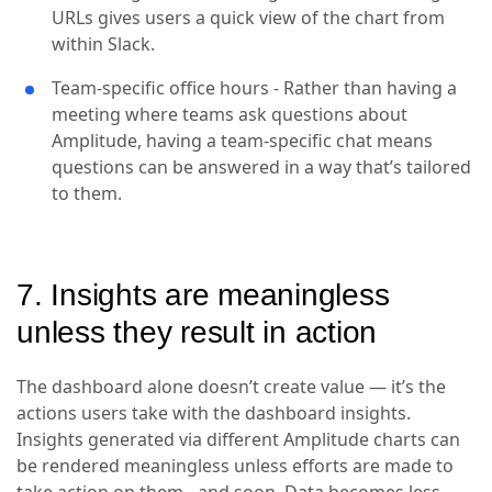
URLs gives users a quick view of the chart from
within Slack.
Team-specific office hours - Rather than having a
meeting where teams ask questions about
Amplitude, having a team-specific chat means
questions can be answered in a way that’s tailored
to them.
7. Insights are meaningless
unless they result in action
The dashboard alone doesn’t create value — it’s the
actions users take with the dashboard insights.
Insights generated via different Amplitude charts can
be rendered meaningless unless efforts are made to
take action on them - and soon. Data becomes less