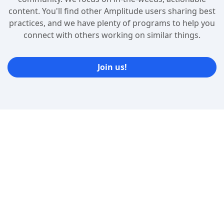
content. You'll find other Amplitude users sharing best
practices, and we have plenty of programs to help you
connect with others working on similar things.
Join us!