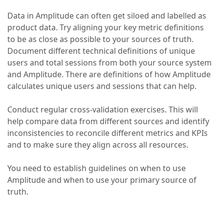
Data in Amplitude can often get siloed and labelled as
product data. Try aligning your key metric definitions
to be as close as possible to your sources of truth.
Document different technical definitions of unique
users and total sessions from both your source system
and Amplitude. There are definitions of how Amplitude
calculates unique users and sessions that can help.
Conduct regular cross-validation exercises. This will
help compare data from different sources and identify
inconsistencies to reconcile different metrics and KPIs
and to make sure they align across all resources.
You need to establish guidelines on when to use
Amplitude and when to use your primary source of
truth.