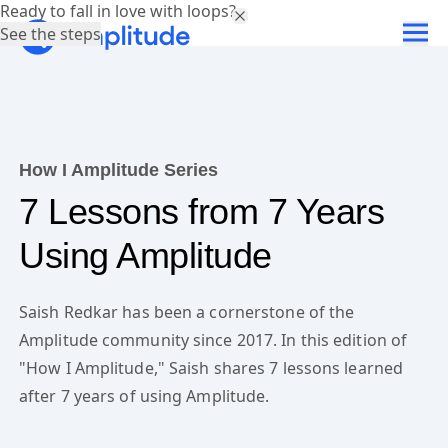
Ready to fall in love with loops?
See the steps
How I Amplitude Series
7 Lessons from 7 Years
Using Amplitude
Saish Redkar has been a cornerstone of the
Amplitude community since 2017. In this edition of
"How I Amplitude," Saish shares 7 lessons learned
after 7 years of using Amplitude.