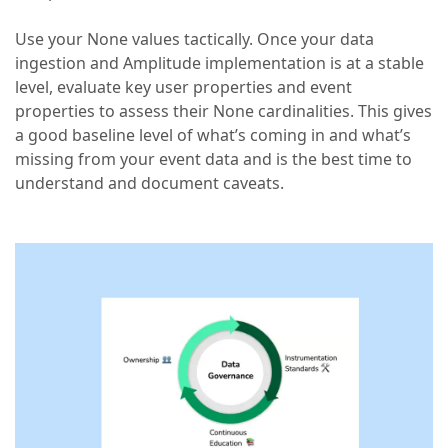
Use your None values tactically. Once your data
ingestion and Amplitude implementation is at a stable
level, evaluate key user properties and event
properties to assess their None cardinalities. This gives
a good baseline level of what’s coming in and what’s
missing from your event data and is the best time to
understand and document caveats.