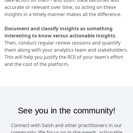
accurate or relevant over time, so acting on these
insights in a timely manner makes all the difference.
Document and classify insights as something
interesting to know versus actionable insights
.
Then, conduct regular review sessions and quantify
them along with your analytics team and stakeholders.
This will help you justify the ROI of your team’s effort
and the cost of the platform.
See you in the community!
Connect with Saish and other practitioners in our
community. We focus on in-the-weeds, actionable