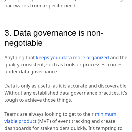
backwards from a specific need.
3. Data governance is non-
negotiable
Anything that
keeps your data more organized
and the
quality consistent, such as tools or processes, comes
under data governance.
Data is only as useful as it is accurate and discoverable.
Without any established data governance practices, it’s
tough to achieve those things.
Teams are always looking to get to their
minimum
viable product
(MVP) of event tracking and create
dashboards for stakeholders quickly. It’s tempting to