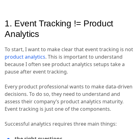
1. Event Tracking != Product
Analytics
To start, I want to make clear that event tracking is not
product analytics
. This is important to understand
because I often see product analytics setups take a
pause after event tracking.
Every product professional wants to make data-driven
decisions. To do so, they need to understand and
assess their company’s product analytics maturity.
Event tracking is just one of the components.
Successful analytics requires three main things:
the right questions