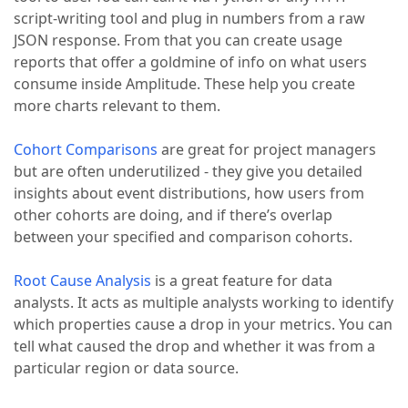
script-writing tool and plug in numbers from a raw
JSON response. From that you can create usage
reports that offer a goldmine of info on what users
consume inside Amplitude. These help you create
more charts relevant to them.
Cohort Comparisons
are great for project managers
but are often underutilized - they give you detailed
insights about event distributions, how users from
other cohorts are doing, and if there’s overlap
between your specified and comparison cohorts.
Root Cause Analysis
is a great feature for data
analysts. It acts as multiple analysts working to identify
which properties cause a drop in your metrics. You can
tell what caused the drop and whether it was from a
particular region or data source.