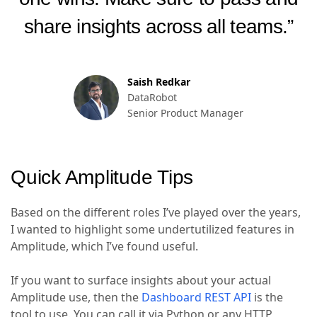
share insights across all teams.”
Saish Redkar
DataRobot
Senior Product Manager
Quick Amplitude Tips
Based on the different roles I’ve played over the years,
I wanted to highlight some undertutilized features in
Amplitude, which I’ve found useful.
If you want to surface insights about your actual
Amplitude use, then the
Dashboard REST API
is the
tool to use. You can call it via Python or any HTTP