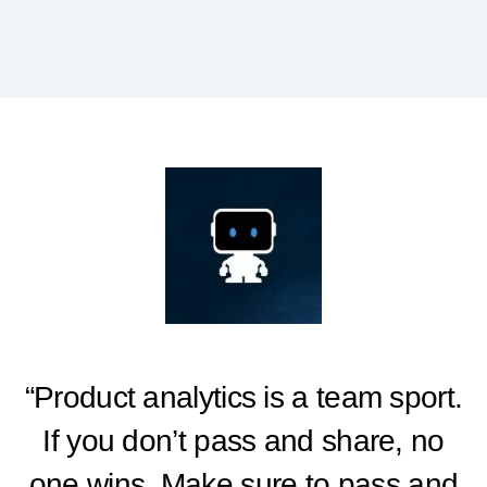
“Product analytics is a team sport.
If you don’t pass and share, no
one wins. Make sure to pass and