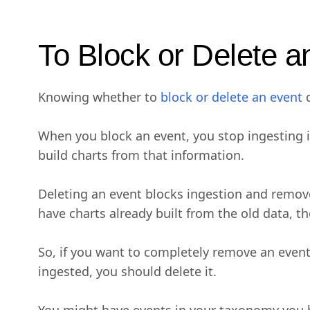
To Block or Delete a
Knowing whether to
block or delete an event
d
When you block an event, you stop ingesting it
build charts from that information.
Deleting an event blocks ingestion and removes
have charts already built from the old data, t
So, if you want to completely remove an event 
ingested, you should delete it.