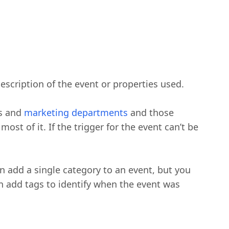
escription of the event or properties used.
es and
marketing departments
and those
st of it. If the trigger for the event can’t be
n add a single category to an event, but you
can add tags to identify when the event was