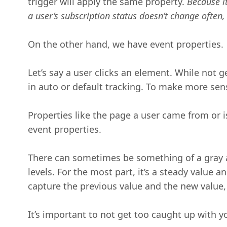
trigger will apply the same property.
Because it
a user’s subscription status doesn’t change often,
On the other hand, we have event properties.
Let’s say a user clicks an element. While not 
in auto or default tracking. To make more se
Properties like the page a user came from or 
event properties.
There can sometimes be something of a gray a
levels. For the most part, it’s a steady value
capture the previous value and the new value, 
It’s important to not get too caught up with 