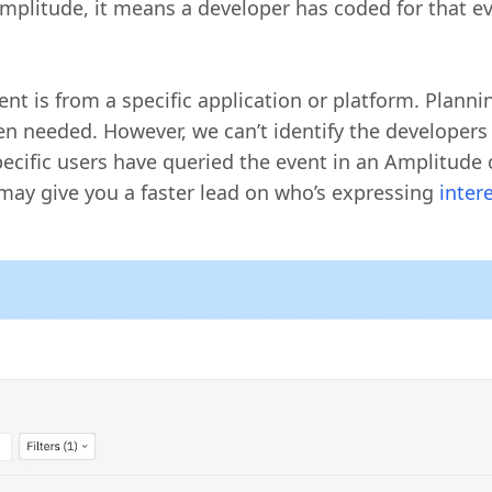
plitude, it means a developer has coded for that eve
vent is from a specific application or platform. Plann
n needed. However, we can’t identify the developers
ecific users have queried the event in an Amplitude c
 may give you a faster lead on who’s expressing
inter