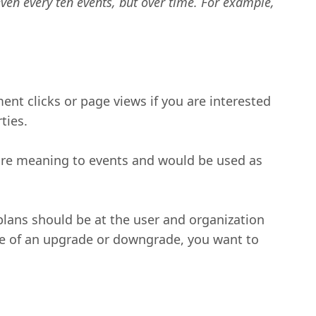
 even every ten events, but over time. For example,
ent clicks or page views if you are interested
ties.
more meaning to events and would be used as
lans should be at the user and organization
time of an upgrade or downgrade, you want to