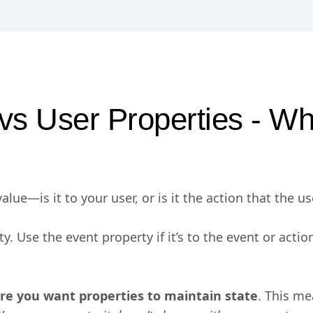
vs User Properties - W
lue—is it to your user, or is it the action that the u
rty. Use the event property if it’s to the event or acti
ere you want properties to maintain state
. This me