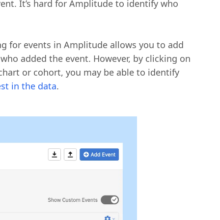
nt. It’s hard for Amplitude to identify who
ing for events in Amplitude allows you to add
 who added the event. However, by clicking on
hart or cohort, you may be able to identify
est in the data
.