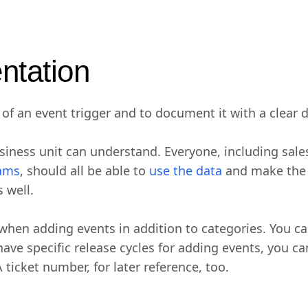
ntation
of an event trigger and to document it with a clear d
usiness unit can understand. Everyone, including sal
eams
, should all be able to
use the data
and make the mo
 well.
 when adding events in addition to categories. You ca
u have specific release cycles for adding events, you 
ticket number, for later reference, too.