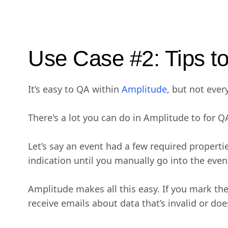
Use Case #2: Tips t
It’s easy to QA within
Amplitude
, but not eve
There's a lot you can do in Amplitude to for Q
Let’s say an event had a few required propert
indication until you manually go into the event
Amplitude makes all this easy. If you mark the
receive emails about data that’s invalid or do