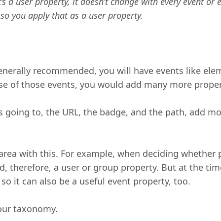
’s a user property, it doesn’t change with every event or
 so you apply that as a user property.
generally recommended, you will have events like elem
nse of those events, you would add many more proper
is going to, the URL, the badge, and the path, add 
rea with this. For example, when deciding whether p
 and, therefore, a user or group property. But at the 
so it can also be a useful event property, too.
your taxonomy.