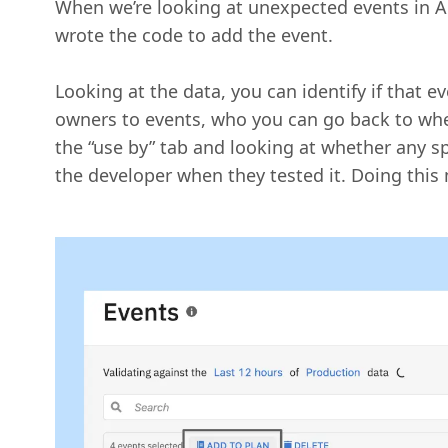
When we’re looking at unexpected events in Am
wrote the code to add the event.
Looking at the data, you can identify if that e
owners to events, who you can go back to whe
the “use by” tab and looking at whether any sp
the developer when they tested it. Doing this