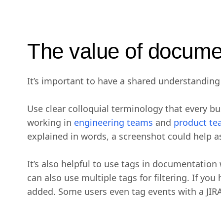
The value of docume
It’s important to have a shared understanding 
Use clear colloquial terminology that every b
working in
engineering teams
and
product t
explained in words, a screenshot could help as
It’s also helpful to use tags in documentation
can also use multiple tags for filtering. If yo
added. Some users even tag events with a JIRA 