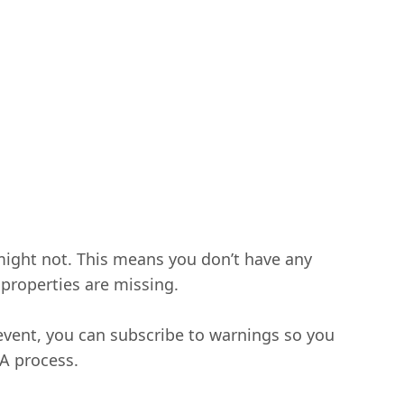
 might not. This means you don’t have any
 properties are missing.
 event, you can subscribe to warnings so you
QA process.