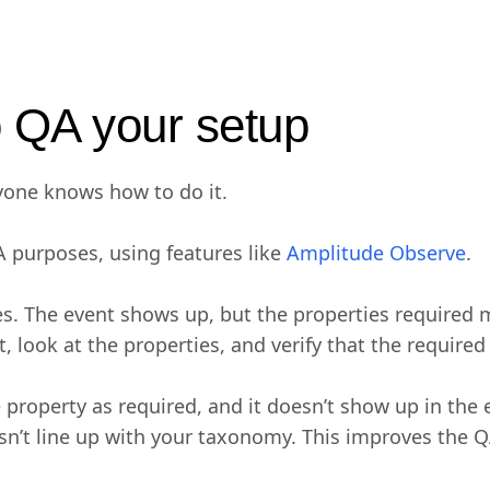
o QA your setup
ryone knows how to do it.
A purposes, using features like
Amplitude Observe
.
ies. The event shows up, but the properties required
, look at the properties, and verify that the required
 property as required, and it doesn’t show up in the
esn’t line up with your taxonomy. This improves the 