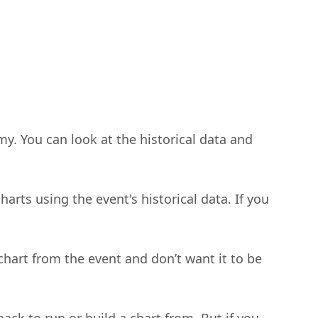
my. You can look at the historical data and
rts using the event's historical data. If you
chart from the event and don’t want it to be