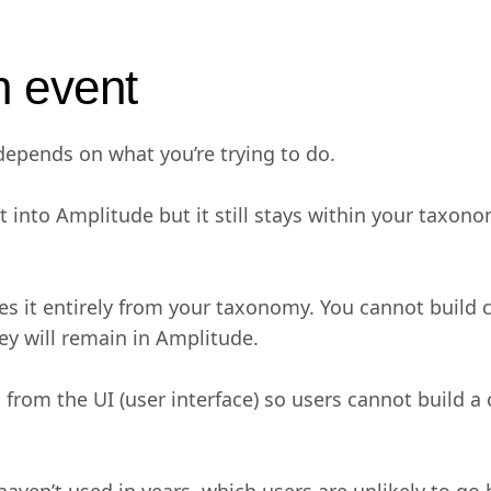
n event
epends on what you’re trying to do.
 into Amplitude but it still stays within your taxono
 it entirely from your taxonomy. You cannot build cha
hey will remain in Amplitude.
from the UI (user interface) so users cannot build a 