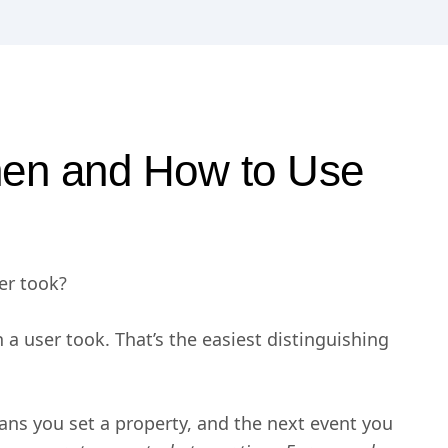
hen and How to Use
ser took?
on a user took. That’s the easiest distinguishing
ans you set a property, and the next event you