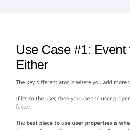
Use Case #1: Event 
Either
The key differentiator is where you add more va
If it’s to the user, then you use the user prope
factor.
The
best place to use user properties is wh