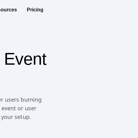
ources
Pricing
 Event
r users burning
 event or user
 your setup.