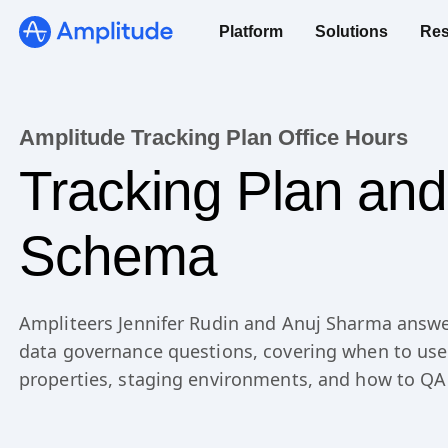
Platform
Solutions
Res
Amplitude Tracking Plan Office Hours
Tracking Plan and
Schema
Ampliteers Jennifer Rudin and Anuj Sharma answe
data governance questions, covering when to use
properties, staging environments, and how to QA