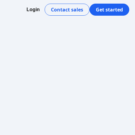
Contact sales
Get started
Login