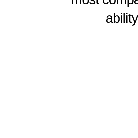
abilit