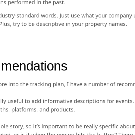
ns performed in the past.
industry-standard words. Just use what your company 
 Plus, try to be descriptive in your property names.
mmendations
e into the tracking plan, I have a number of recom
eally useful to add informative descriptions for event
ths, platforms, and products.
le story, so it’s important to be really specific abo
ed, or is it when the person hits the button? There is