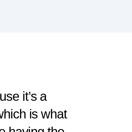
use it’s a
 which is what
e having the