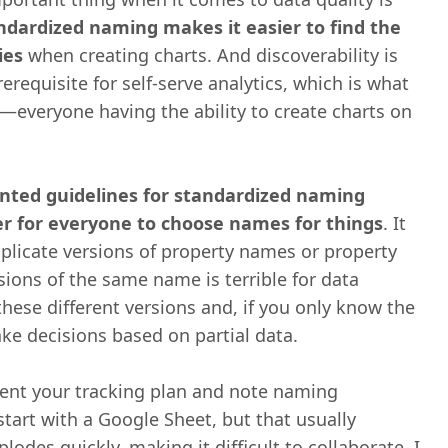
ndardized naming makes it easier to find the
ies
when creating charts. And discoverability is
erequisite for self-serve analytics, which is what
—everyone having the ability to create charts on
ted guidelines for standardized naming
er for everyone to choose names for things
. It
uplicate versions of property names or property
sions of the same name is terrible for data
 these different versions and, if you only know the
ke decisions based on partial data.
ent your tracking plan and note naming
tart with a Google Sheet, but that usually
des quickly, making it difficult to collaborate. I