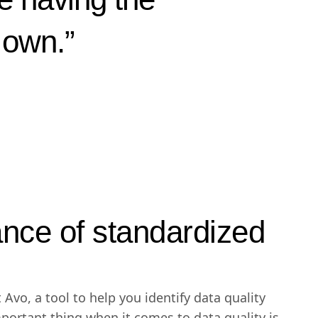
r own.”
nce of standardized
 Avo, a tool to help you identify data quality
mportant thing when it comes to data quality is