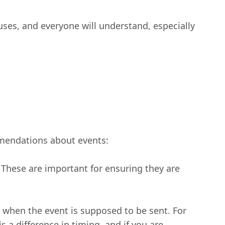
uses, and everyone will understand, especially
mendations about events:
s. These are important for ensuring they are
ut when the event is supposed to be sent. For
 a difference in timing, and if you are