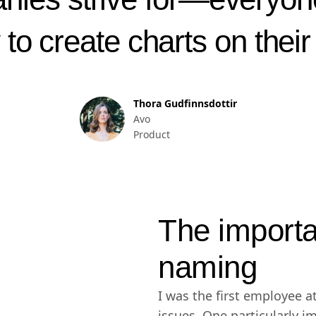
y to create charts on thei
Thora Gudfinnsdottir
Avo
Product
The importa
naming
I was the first employee at
issues. One particularly i