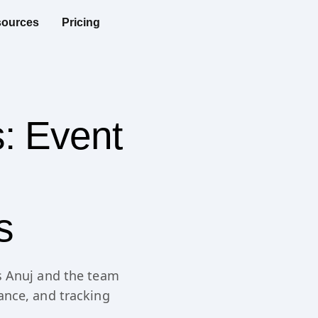
ources
Pricing
s: Event
s
s Anuj and the team
ance, and tracking