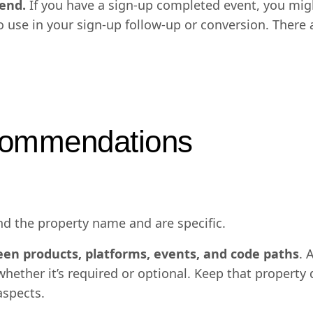
end.
If you have a sign-up completed event, you migh
to use in your sign-up follow-up or conversion. There
ecommendations
d the property name and are specific.
een products, platforms, events, and code paths
. 
hether it’s required or optional. Keep that property 
aspects.