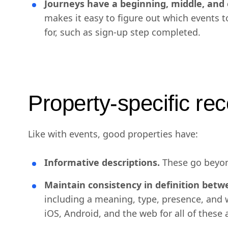
Journeys have a beginning, middle, and 
makes it easy to figure out which events 
for, such as sign-up step completed.
Property-specific r
Like with events, good properties have:
Informative descriptions.
These go beyon
Maintain consistency in definition betw
including a meaning, type, presence, and w
iOS, Android, and the web for all of these 