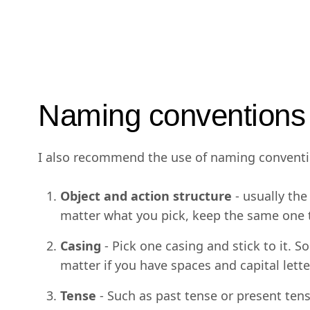
Naming conventions
I also recommend the use of naming convention
Object and action structure
- usually th
matter what you pick, keep the same one 
Casing
- Pick one casing and stick to it. S
matter if you have spaces and capital lett
Tense
- Such as past tense or present tense