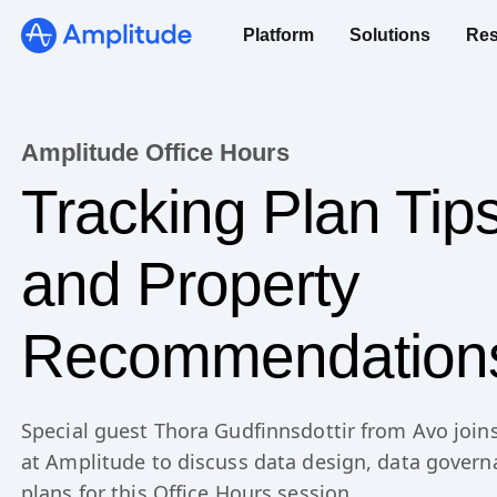
Platform
Solutions
Res
Amplitude Office Hours
Tracking Plan Tip
and Property
Recommendation
Special guest Thora Gudfinnsdottir from Avo join
at Amplitude to discuss data design, data govern
plans for this Office Hours session.