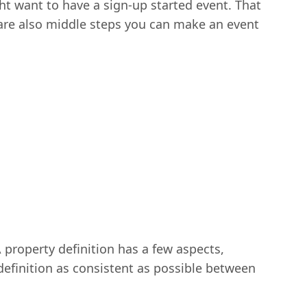
t want to have a sign-up started event. That
 are also middle steps you can make an event
A property definition has a few aspects,
definition as consistent as possible between