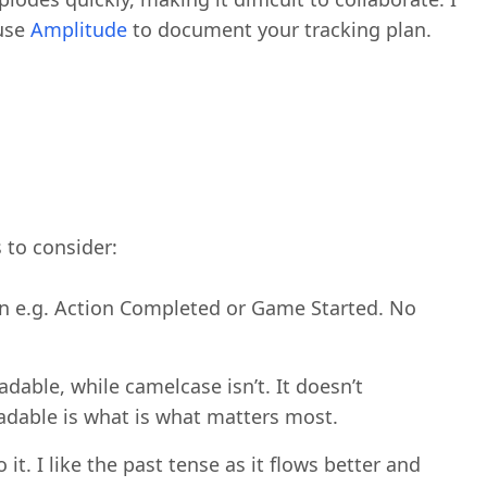
 use
Amplitude
to document your tracking plan.
 to consider:
on e.g. Action Completed or Game Started. No
adable, while camelcase isn’t. It doesn’t
eadable is what is what matters most.
it. I like the past tense as it flows better and