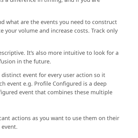
nd what are the events you need to construct
ate your volume and increase costs. Track only
riptive. It’s also more intuitive to look for a
usion in the future.
distinct event for every user action so it
h event e.g. Profile Configured is a deep
nfigured event that combines these multiple
cant actions as you want to use them on their
 event.