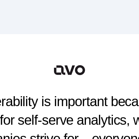
ability is important beca
for self-serve analytics,
ies strive for—everyon