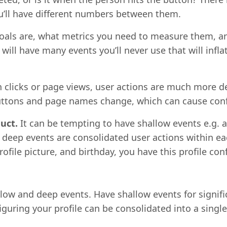
u’ll have different numbers between them.
goals are, what metrics you need to measure them, a
 will have many events you’ll never use that will infl
 clicks or page views, user actions are much more desc
buttons and page names change, which can cause conf
uct.
It can be tempting to have shallow events e.g. a 
deep events are consolidated user actions within eac
ofile picture, and birthday, you have this profile co
low and deep events. Have shallow events for signifi
iguring your profile can be consolidated into a single