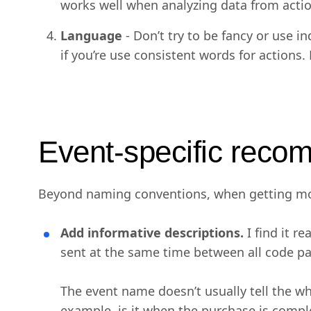
works well when analyzing data from actio
Language
- Don’t try to be fancy or use 
if you’re use consistent words for actions.
Event-specific reco
Beyond naming conventions, when getting mor
Add informative descriptions.
I find it r
sent at the same time between all code pa
The event name doesn’t usually tell the who
example, is it when the purchase is complet