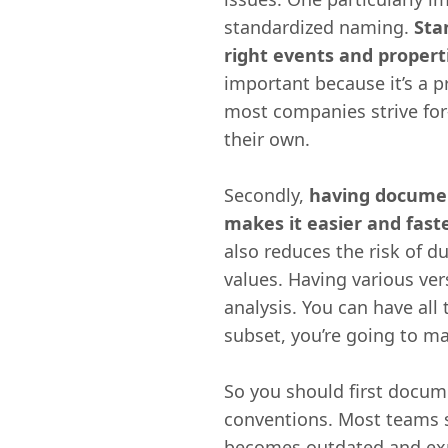
standardized naming.
Sta
right events and propert
important because it’s a pr
most companies strive for
their own.
Secondly,
having documen
makes it easier and fast
also reduces the risk of d
values. Having various ver
analysis. You can have all
subset, you’re going to ma
So you should first docum
conventions. Most teams s
becomes outdated and explo