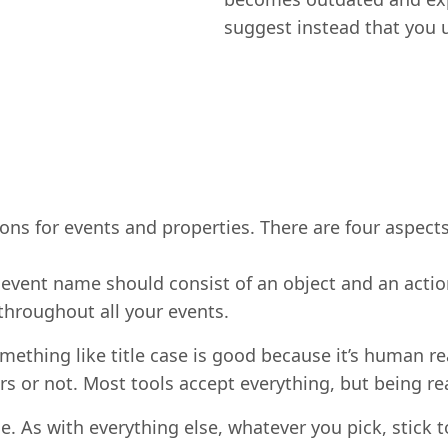
suggest instead that you
s for events and properties. There are four aspects
e event name should consist of an object and an acti
throughout all your events.
omething like title case is good because it’s human re
ers or not. Most tools accept everything, but being r
. As with everything else, whatever you pick, stick to 