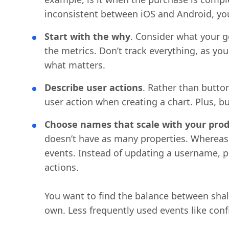
inconsistent between iOS and Android, yo
Start with the why
. Consider what your 
the metrics. Don’t track everything, as you
what matters.
Describe user actions
. Rather than button
user action when creating a chart. Plus, 
Choose names that scale with your prod
doesn’t have as many properties. Whereas 
events. Instead of updating a username, pr
actions.
You want to find the balance between shal
own. Less frequently used events like conf