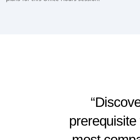
“Discover
prerequisite 
most compan