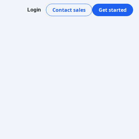
Contact sales
Get started
Login