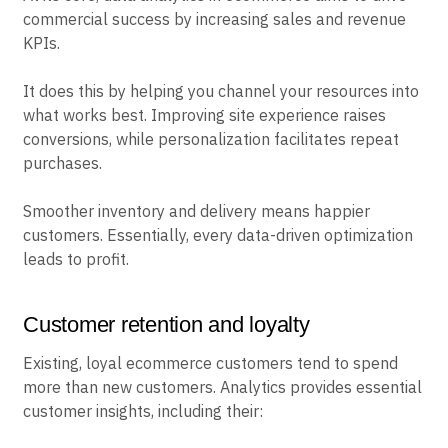
commercial success by increasing sales and revenue
KPIs.
It does this by helping you channel your resources into
what works best. Improving site experience raises
conversions, while personalization facilitates repeat
purchases.
Smoother inventory and delivery means happier
customers. Essentially, every data-driven optimization
leads to profit.
Customer retention and loyalty
Existing, loyal ecommerce customers tend to spend
more than new customers. Analytics provides essential
customer insights, including their: