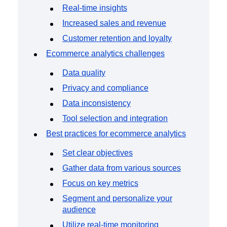
Real-time insights
Increased sales and revenue
Customer retention and loyalty
Ecommerce analytics challenges
Data quality
Privacy and compliance
Data inconsistency
Tool selection and integration
Best practices for ecommerce analytics
Set clear objectives
Gather data from various sources
Focus on key metrics
Segment and personalize your
audience
Utilize real-time monitoring