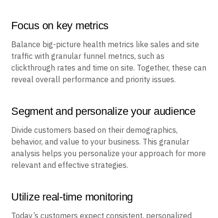
Focus on key metrics
Balance big-picture health metrics like sales and site
traffic with granular funnel metrics, such as
clickthrough rates and time on site. Together, these can
reveal overall performance and priority issues.
Segment and personalize your audience
Divide customers based on their demographics,
behavior, and value to your business. This granular
analysis helps you personalize your approach for more
relevant and effective strategies.
Utilize real-time monitoring
Today’s customers expect consistent, personalized