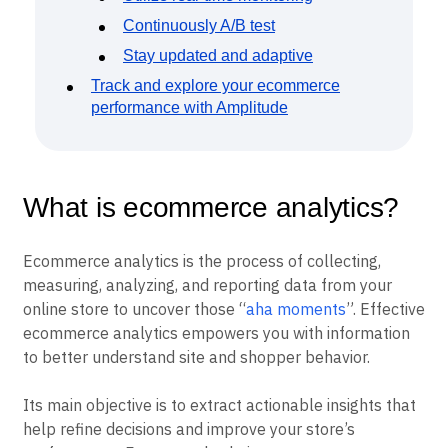
Continuously A/B test
Stay updated and adaptive
Track and explore your ecommerce
performance with Amplitude
What is ecommerce analytics?
Ecommerce analytics is the process of collecting,
measuring, analyzing, and reporting data from your
online store to uncover those “
aha moments
”. Effective
ecommerce analytics empowers you with information
to better understand site and shopper behavior.
Its main objective is to extract actionable insights that
help refine decisions and improve your store’s