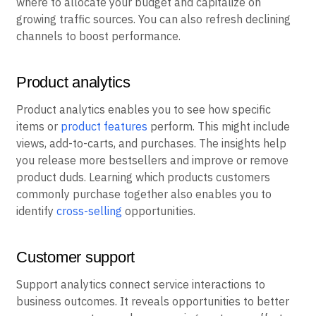
where to allocate your budget and capitalize on
growing traffic sources. You can also refresh declining
channels to boost performance.
Product analytics
Product analytics enables you to see how specific
items or
product features
perform. This might include
views, add-to-carts, and purchases. The insights help
you release more bestsellers and improve or remove
product duds. Learning which products customers
commonly purchase together also enables you to
identify
cross-selling
opportunities.
Customer support
Support analytics connect service interactions to
business outcomes. It reveals opportunities to better