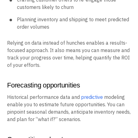
customers likely to churn
Planning inventory and shipping to meet predicted
order volumes
Relying on data instead of hunches enables a results-
focused approach. It also means you can measure and
track your progress over time, helping quantify the ROI
of your efforts.
Forecasting opportunities
Historical performance data and
predictive
modeling
enable you to estimate future opportunities. You can
pinpoint seasonal demands, anticipate inventory needs,
and plan for “what if?” scenarios.