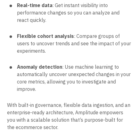
Real-time data
: Get instant visibility into
performance changes so you can analyze and
react quickly.
Flexible cohort analysis
: Compare groups of
users to uncover trends and see the impact of your
experiments.
Anomaly detection
: Use machine learning to
automatically uncover unexpected changes in your
core metrics, allowing you to investigate and
improve.
With built-in governance, flexible data ingestion, and an
enterprise-ready architecture, Amplitude empowers
you with a scalable solution that’s purpose-built for
the ecommerce sector.