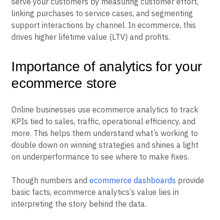
serve your customers by measuring customer effort,
linking purchases to service cases, and segmenting
support interactions by channel. In ecommerce, this
drives higher lifetime value (LTV) and profits.
Importance of analytics for your
ecommerce store
Online businesses use ecommerce analytics to track
KPIs tied to sales, traffic, operational efficiency, and
more. This helps them understand what’s working to
double down on winning strategies and shines a light
on underperformance to see where to make fixes.
Though numbers and
ecommerce dashboards
provide
basic facts, ecommerce analytics’s value lies in
interpreting the story behind the data.