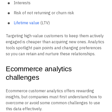
Interests
Risk of not returning or churn risk
Lifetime value
(LTV)
Targeting high-value customers to keep them actively
engaged is cheaper than acquiring new ones. Analytics
tools spotlight pain points and changing preferences
so you can retain and nurture these relationships.
Ecommerce analytics
challenges
Ecommerce customer analytics offers rewarding
insights, but companies must first understand how to
overcome or avoid some common challenges to use
this data effectively.