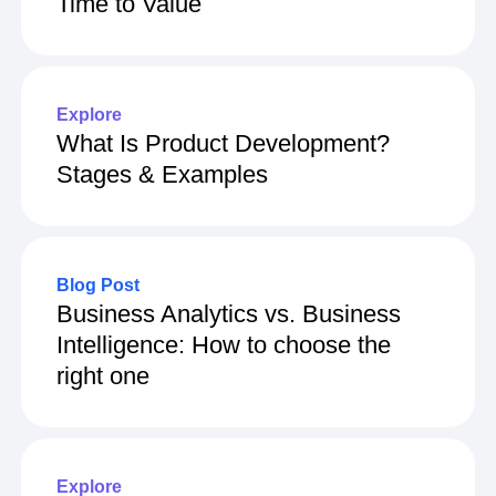
Time to Value
Explore
What Is Product Development?
Stages & Examples
Blog Post
Business Analytics vs. Business
Intelligence: How to choose the
right one
Explore