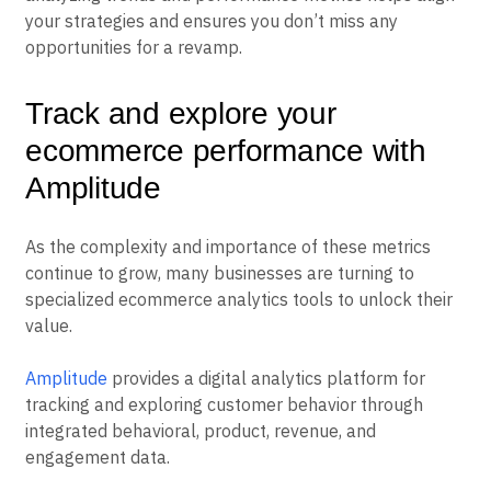
your strategies and ensures you don’t miss any
opportunities for a revamp.
Track and explore your
ecommerce performance with
Amplitude
As the complexity and importance of these metrics
continue to grow, many businesses are turning to
specialized ecommerce analytics tools to unlock their
value.
Amplitude
provides a digital analytics platform for
tracking and exploring customer behavior through
integrated behavioral, product, revenue, and
engagement data.