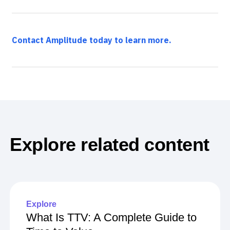
Contact Amplitude today to learn more.
Explore related content
Explore
What Is TTV: A Complete Guide to