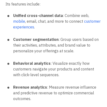
Its features include:
Unified cross-channel data
: Combine web,
mobile
, email, chat, and more to connect
customer
experiences
.
Customer segmentation
: Group users based on
their activities, attributes, and brand value to
personalize your offerings at scale.
Behavioral analytics
: Visualize exactly how
customers navigate your products and content
with click-level sequences.
Revenue analytics
: Measure revenue influence
and predictive revenue to optimize commercial
outcomes.