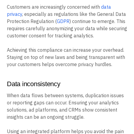
Customers are increasingly concerned with
data
privacy
, especially as regulations like the General Data
Protection Regulation (
GDPR
) continue to emerge. This
requires carefully anonymizing your data while securing
customer consent for tracking analytics.
Achieving this compliance can increase your overhead.
Staying on top of new laws and being transparent with
your customers helps overcome privacy hurdles.
Data inconsistency
When data flows between systems, duplication issues
or reporting gaps can occur. Ensuring your analytics
solutions, ad platforms, and CRMs show consistent
insights can be an ongoing struggle.
Using an integrated platform helps you avoid the pain