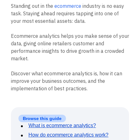
B2B
Blog
Pricing
Marketing Analytics
Standing out in the
ecommerce
industry is no easy
Media
Resource Library
Session Replay
task. Staying ahead requires tapping into one of
Healthcare
Compare
Heatmaps
Ecommerce
your most essential assets: data.
Glossary
Zoning Insights
Use Case
Explore Hub
Login
Sign Up
Action
Acquisition
Connect
Guides and Surveys
Ecommerce analytics helps you make sense of your
Retention
Community
Feature Experimentation
data, giving online retailers customer and
Monetization
Events
Web Experimentation
performance insights to drive growth in a crowded
Team
Customers
Feature Management
Product
market.
Partners
Activation
Data
Support & Services
Data
Engineering
Customer Help Center
Discover what ecommerce analytics is, how it can
Data Governance
Marketing
Developer Hub
Integrations
improve your business outcomes, and the
Executive
Academy & Training
Security & Privacy
implementation of best practices.
Size
Customer Success
Startups
Product Updates
Enterprise
Tools
Benchmarks
Prompt Library
Browse this guide
Templates
What is ecommerce analytics?
Tracking Guides
How do ecommerce analytics work?
Maturity Model