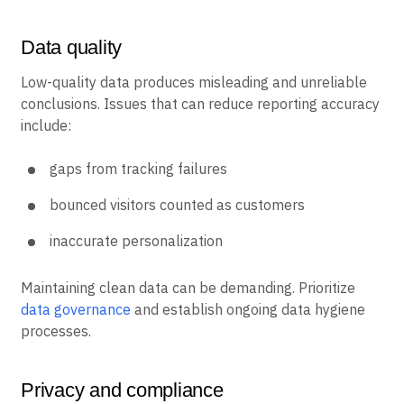
Data quality
Low-quality data produces misleading and unreliable
conclusions. Issues that can reduce reporting accuracy
include:
gaps from tracking failures
bounced visitors counted as customers
inaccurate personalization
Maintaining clean data can be demanding. Prioritize
data governance
and establish ongoing data hygiene
processes.
Privacy and compliance