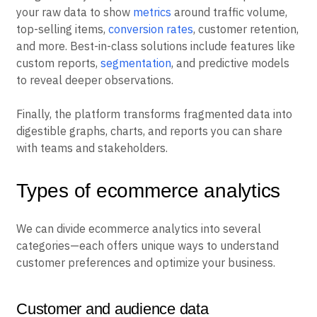
your raw data to show
metrics
around traffic volume,
top-selling items,
conversion rates
, customer retention,
and more. Best-in-class solutions include features like
custom reports,
segmentation
, and predictive models
to reveal deeper observations.
Finally, the platform transforms fragmented data into
digestible graphs, charts, and reports you can share
with teams and stakeholders.
Types of ecommerce analytics
We can divide ecommerce analytics into several
categories—each offers unique ways to understand
customer preferences and optimize your business.
Customer and audience data