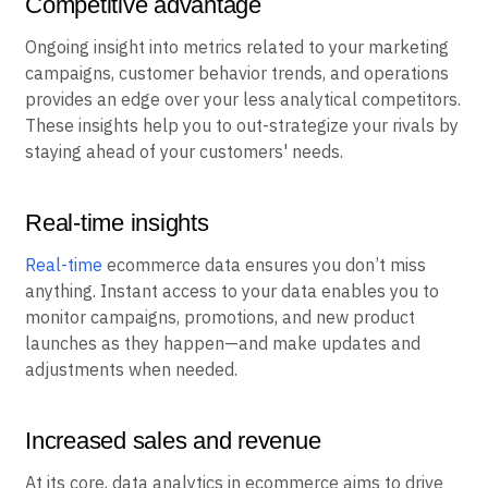
Competitive advantage
Ongoing insight into metrics related to your marketing
campaigns, customer behavior trends, and operations
provides an edge over your less analytical competitors.
These insights help you to out-strategize your rivals by
staying ahead of your customers' needs.
Real-time insights
Real-time
ecommerce data ensures you don’t miss
anything. Instant access to your data enables you to
monitor campaigns, promotions, and new product
launches as they happen—and make updates and
adjustments when needed.
Increased sales and revenue
At its core, data analytics in ecommerce aims to drive