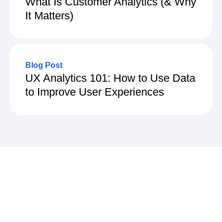
What Is Customer Analytics (& Why
It Matters)
Blog Post
UX Analytics 101: How to Use Data
to Improve User Experiences