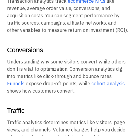
Transaction analytics track
ecommerce KPIs
like
revenue, average order value, conversions, and
acquisition costs. You can segment performance by
traffic sources, campaigns, affiliate networks, and
other variables to measure return on investment (ROI).
Conversions
Understanding why some visitors convert while others
don’t is vital to optimization. Conversion analytics dig
into metrics like click-through and bounce rates.
Funnels
expose drop-off points, while
cohort analysis
shows how customers convert.
Traffic
Traffic analytics determines metrics like visitors, page
views, and channels. Volume changes help you decide