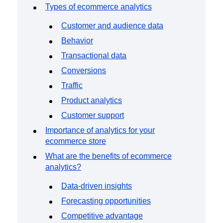
Event Taxonomy Generator
Types of ecommerce analytics
Customer and audience data
Behavior
Transactional data
Conversions
Traffic
Product analytics
Customer support
Importance of analytics for your
ecommerce store
What are the benefits of ecommerce
analytics?
Data-driven insights
Forecasting opportunities
Competitive advantage