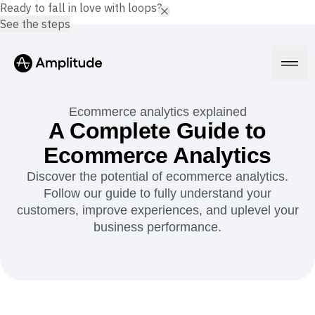
Ready to fall in love with loops?
See the steps
Ecommerce analytics explained
A Complete Guide to
Ecommerce Analytics
Platform
Discover the potential of ecommerce analytics.
Follow our guide to fully understand your
AI
Amplitude AI
customers, improve experiences, and uplevel your
Solutions
AI Agents
business performance.
AI Feedback
Amplitude MCP
Agent Analytics
Resources
Early Access Program
Industry
Insights
Financial Services
Learn
Product Analytics