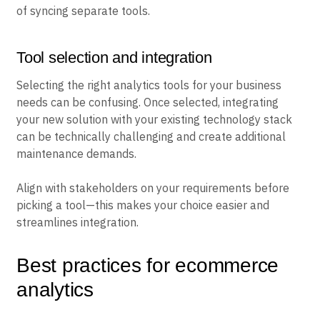
of syncing separate tools.
Tool selection and integration
Selecting the right analytics tools for your business
needs can be confusing. Once selected, integrating
your new solution with your existing technology stack
can be technically challenging and create additional
maintenance demands.
Align with stakeholders on your requirements before
picking a tool—this makes your choice easier and
streamlines integration.
Best practices for ecommerce
analytics