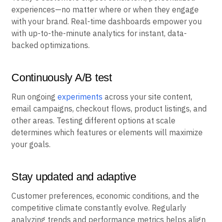
experiences—no matter where or when they engage
with your brand. Real-time dashboards empower you
with up-to-the-minute analytics for instant, data-
backed optimizations.
Continuously A/B test
Run ongoing
experiments
across your site content,
email campaigns, checkout flows, product listings, and
other areas. Testing different options at scale
determines which features or elements will maximize
your goals.
Stay updated and adaptive
Customer preferences, economic conditions, and the
competitive climate constantly evolve. Regularly
analyzing trends and performance metrics helps align