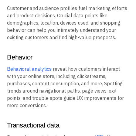
Customer and audience profiles fuel marketing efforts
and product decisions. Crucial data points like
demographics, location, devices used, and shopping
behavior can help you intimately understand your
existing customers and find high-value prospects.
Behavior
Behavioral analytics
reveal how customers interact
with your online store, including clickstreams,
purchases, content consumption, and more. Spotting
trends around navigational paths, page views, exit
points, and trouble spots guide UX improvements for
more conversions.
Transactional data