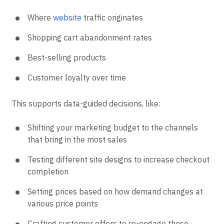
Where
website
traffic originates
Shopping cart abandonment rates
Best-selling products
Customer loyalty over time
This supports data-guided decisions, like:
Shifting your marketing budget to the channels
that bring in the most sales
Testing different site designs to increase checkout
completion
Setting prices based on how demand changes at
various price points
Crafting customer offers to re-engage those