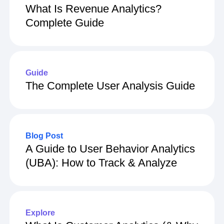
What Is Revenue Analytics?
Complete Guide
Guide
The Complete User Analysis Guide
Blog Post
A Guide to User Behavior Analytics
(UBA): How to Track & Analyze
Explore