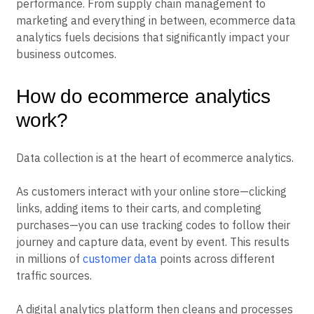
performance. From supply chain management to
marketing and everything in between, ecommerce data
analytics fuels decisions that significantly impact your
business outcomes.
How do ecommerce analytics
work?
Data collection is at the heart of ecommerce analytics.
As customers interact with your online store—clicking
links, adding items to their carts, and completing
purchases—you can use tracking codes to follow their
journey and capture data, event by event. This results
in millions of
customer data
points across different
traffic sources.
A digital analytics platform then cleans and processes