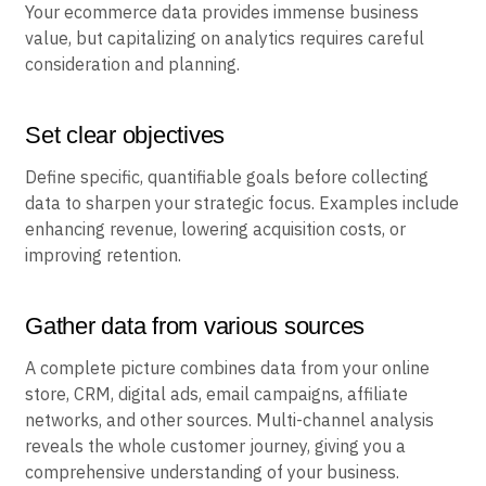
Your ecommerce data provides immense business
value, but capitalizing on analytics requires careful
consideration and planning.
Set clear objectives
Define specific, quantifiable goals before collecting
data to sharpen your strategic focus. Examples include
enhancing revenue, lowering acquisition costs, or
improving retention.
Gather data from various sources
A complete picture combines data from your online
store, CRM, digital ads, email campaigns, affiliate
networks, and other sources. Multi-channel analysis
reveals the whole customer journey, giving you a
comprehensive understanding of your business.