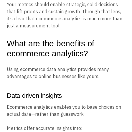
Your metrics should enable strategic, solid decisions
that lift profits and sustain growth. Through that lens,
it’s clear that ecommerce analytics is much more than
just a measurement tool.
What are the benefits of
ecommerce analytics?
Using ecommerce data analytics provides many
advantages to online businesses like yours.
Data-driven insights
Ecommerce analytics enables you to base choices on
actual data—rather than guesswork.
Metrics offer accurate insights into: