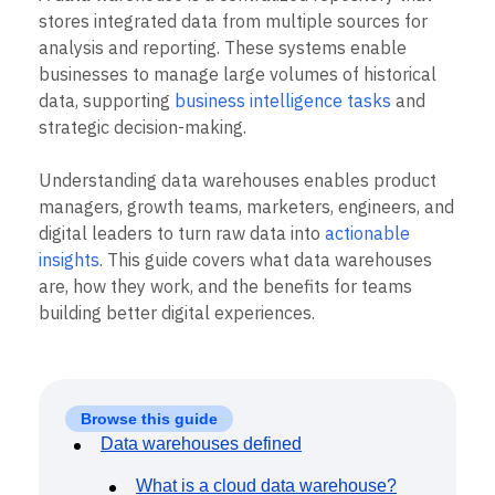
B2B
Blog
Pricing
Marketing Analytics
stores integrated data from multiple sources for
Media
Resource Library
Session Replay
analysis and reporting. These systems enable
Healthcare
Compare
Heatmaps
Ecommerce
businesses to manage large volumes of historical
Glossary
Zoning Insights
Use Case
Explore Hub
data, supporting
business intelligence tasks
and
Login
Sign Up
Action
Acquisition
Connect
Guides and Surveys
strategic decision-making.
Retention
Community
Feature Experimentation
Monetization
Events
Web Experimentation
Understanding data warehouses enables product
Team
Customers
Feature Management
Product
managers, growth teams, marketers, engineers, and
Partners
Activation
Data
Support & Services
digital leaders to turn raw data into
actionable
Data
Engineering
Customer Help Center
insights
. This guide covers what data warehouses
Data Governance
Marketing
Developer Hub
Integrations
are, how they work, and the benefits for teams
Executive
Academy & Training
Security & Privacy
building better digital experiences.
Size
Customer Success
Startups
Product Updates
Enterprise
Tools
Benchmarks
Prompt Library
Browse this guide
Templates
Data warehouses defined
Tracking Guides
Maturity Model
What is a cloud data warehouse?