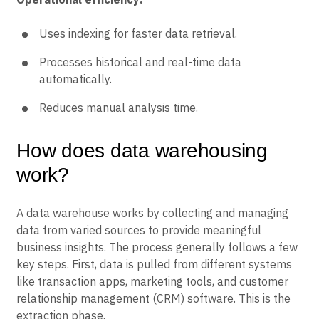
Uses indexing for faster data retrieval.
Processes historical and real-time data
automatically.
Reduces manual analysis time.
How does data warehousing
work?
A data warehouse works by collecting and managing
data from varied sources to provide meaningful
business insights. The process generally follows a few
key steps. First, data is pulled from different systems
like transaction apps, marketing tools, and customer
relationship management (CRM) software. This is the
extraction phase.