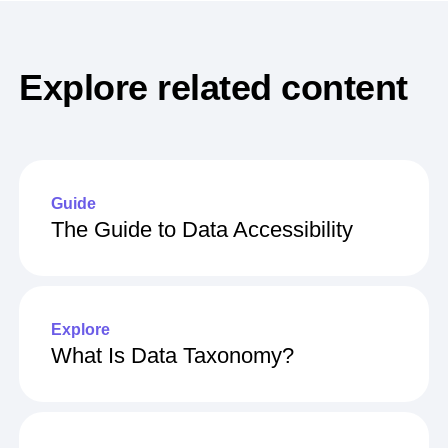
Explore related content
Guide
The Guide to Data Accessibility
Explore
What Is Data Taxonomy?