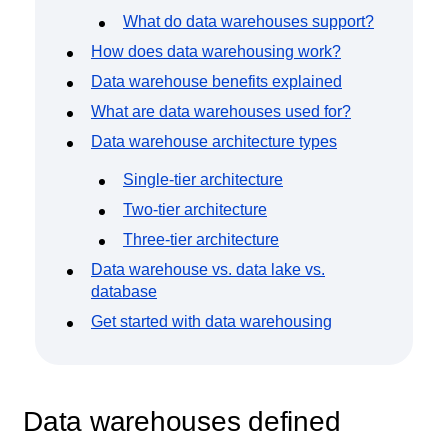
Event Taxonomy Generator
What do data warehouses support?
How does data warehousing work?
Data warehouse benefits explained
What are data warehouses used for?
Data warehouse architecture types
Single-tier architecture
Two-tier architecture
Three-tier architecture
Data warehouse vs. data lake vs.
database
Get started with data warehousing
Data warehouses defined