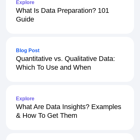
Explore
What Is Data Preparation? 101
Guide
Blog Post
Quantitative vs. Qualitative Data:
Which To Use and When
Explore
What Are Data Insights? Examples
& How To Get Them