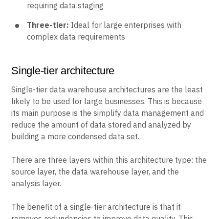
requiring data staging
Three-tier:
Ideal for large enterprises with
complex data requirements
Single-tier architecture
Single-tier data warehouse architectures are the least
likely to be used for large businesses. This is because
its main purpose is the simplify data management and
reduce the amount of data stored and analyzed by
building a more condensed data set.
There are three layers within this architecture type: the
source layer, the data warehouse layer, and the
analysis layer.
The benefit of a single-tier architecture is that it
removes redundancies to improve data quality. This