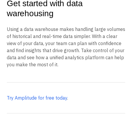
Get started with data
warehousing
Using a data warehouse makes handling large volumes
of historical and real-time data simpler. With a clear
view of your data, your team can plan with confidence
and find insights that drive growth. Take control of your
data and see how a unified analytics platform can help
you make the most of it.
Try Amplitude for free today
.