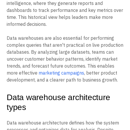
intelligence, where they generate reports and
dashboards to track performance and key metrics over
time. This historical view helps leaders make more
informed decisions.
Data warehouses are also essential for performing
complex queries that aren't practical on live production
databases. By analyzing large datasets, teams can
uncover customer behavior patterns, identify market
trends, and forecast future outcomes. This enables
more effective
marketing campaigns
, better product
development, and a clearer path to business growth.
Data warehouse architecture
types
Data warehouse architecture defines how the system
processes and organizes data for analysis. Despite