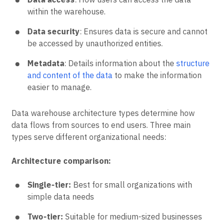
within the warehouse.
Data security
: Ensures data is secure and cannot
be accessed by unauthorized entities.
Metadata
: Details information about the
structure
and content of the data
to make the information
easier to manage.
Data warehouse architecture types determine how
data flows from sources to end users. Three main
types serve different organizational needs:
Architecture comparison:
Single-tier:
Best for small organizations with
simple data needs
Two-tier:
Suitable for medium-sized businesses