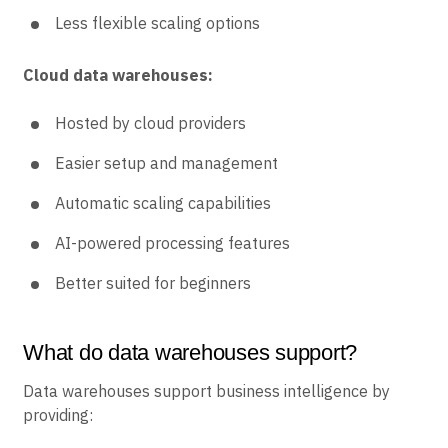
Less flexible scaling options
Cloud data warehouses:
Hosted by cloud providers
Easier setup and management
Automatic scaling capabilities
AI-powered processing features
Better suited for beginners
What do data warehouses support?
Data warehouses support business intelligence by
providing: