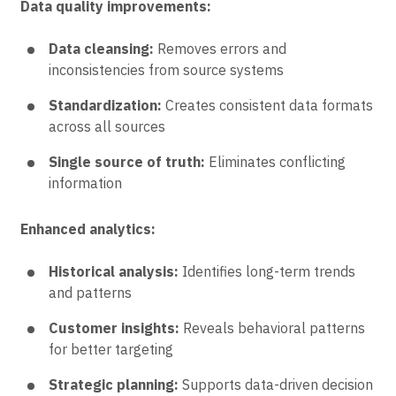
Data quality improvements:
Data cleansing:
Removes errors and
inconsistencies from source systems
Standardization:
Creates consistent data formats
across all sources
Single source of truth:
Eliminates conflicting
information
Enhanced analytics:
Historical analysis:
Identifies long-term trends
and patterns
Customer insights:
Reveals behavioral patterns
for better targeting
Strategic planning:
Supports data-driven decision