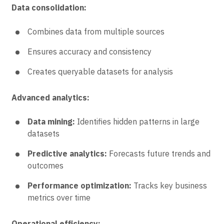
Data consolidation:
Combines data from multiple sources
Ensures accuracy and consistency
Creates queryable datasets for analysis
Advanced analytics:
Data mining:
Identifies hidden patterns in large
datasets
Predictive analytics:
Forecasts future trends and
outcomes
Performance optimization:
Tracks key business
metrics over time
Operational efficiency: