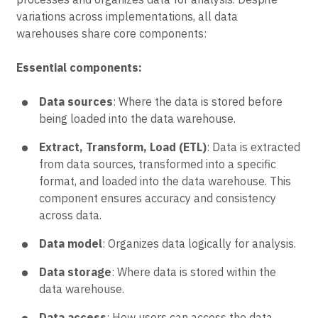
variations across implementations, all data
warehouses share core components:
Essential components:
Data sources
: Where the data is stored before
being loaded into the data warehouse.
Extract, Transform, Load (ETL)
: Data is extracted
from data sources, transformed into a specific
format, and loaded into the data warehouse. This
component ensures accuracy and consistency
across data.
Data model
: Organizes data logically for analysis.
Data storage
: Where data is stored within the
data warehouse.
Data access
: How users can access the data