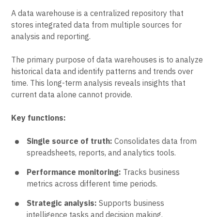
A data warehouse is a centralized repository that
stores integrated data from multiple sources for
analysis and reporting.
The primary purpose of data warehouses is to analyze
historical data and identify patterns and trends over
time. This long-term analysis reveals insights that
current data alone cannot provide.
Key functions:
Single source of truth:
Consolidates data from
spreadsheets, reports, and analytics tools.
Performance monitoring:
Tracks business
metrics across different time periods.
Strategic analysis:
Supports business
intelligence tasks and decision making.