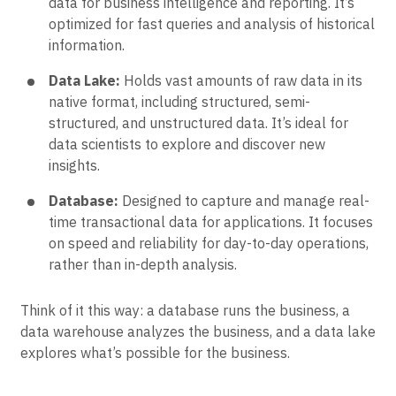
data for business intelligence and reporting. It’s
optimized for fast queries and analysis of historical
information.
Data Lake:
Holds vast amounts of raw data in its
native format, including structured, semi-
structured, and unstructured data. It’s ideal for
data scientists to explore and discover new
insights.
Database:
Designed to capture and manage real-
time transactional data for applications. It focuses
on speed and reliability for day-to-day operations,
rather than in-depth analysis.
Think of it this way: a database runs the business, a
data warehouse analyzes the business, and a data lake
explores what’s possible for the business.