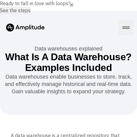
Ready to fall in love with loops?
See the steps
Data warehouses explained
What Is A Data Warehouse?
Examples Included
Platform
Data warehouses enable businesses to store, track,
and effectively manage historical and real-time data.
AI
Amplitude AI
Gain valuable insights to expand your strategy.
Solutions
AI Agents
AI Feedback
Amplitude MCP
Agent Analytics
Resources
Early Access Program
Industry
Insights
Financial Services
Learn
Product Analytics
A data warehouse is a centralized repository that