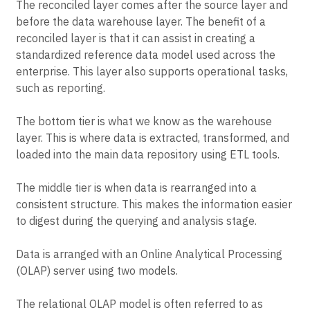
The reconciled layer comes after the source layer and
before the data warehouse layer. The benefit of a
reconciled layer is that it can assist in creating a
standardized reference data model used across the
enterprise. This layer also supports operational tasks,
such as reporting.
The bottom tier is what we know as the warehouse
layer. This is where data is extracted, transformed, and
loaded into the main data repository using ETL tools.
The middle tier is when data is rearranged into a
consistent structure. This makes the information easier
to digest during the querying and analysis stage.
Data is arranged with an Online Analytical Processing
(OLAP) server using two models.
The relational OLAP model is often referred to as