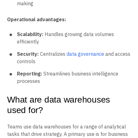
making
Operational advantages:
Scalability:
Handles growing data volumes
efficiently
Security:
Centralizes
data governance
and access
controls
Reporting:
Streamlines business intelligence
processes
What are data warehouses
used for?
Teams use data warehouses for a range of analytical
tasks that drive strategy. A primary use is for business