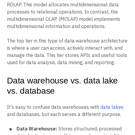
ROLAP. This model allocates multidimensional data
processes to relational operations. In contrast, the
multidimensional OLAP (MOLAP) model implements
multidimensional information and operations.
The top tier in this type of data warehouse architecture
is where a user can access, actively interact with, and
manage the data. This tier stores APIs and useful tools
used for data analysis, data mining, and reporting.
Data warehouse vs. data lake
vs. database
It's easy to confuse data warehouses with
data lakes
and databases, but each serves a different purpose.
Data Warehouse:
Stores structured, processed