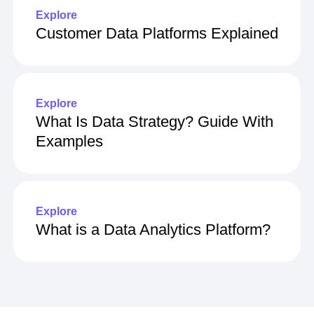
Explore
Customer Data Platforms Explained
Explore
What Is Data Strategy? Guide With
Examples
Explore
What is a Data Analytics Platform?