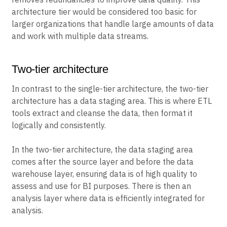
architecture tier would be considered too basic for
larger organizations that handle large amounts of data
and work with multiple data streams.
Two-tier architecture
In contrast to the single-tier architecture, the two-tier
architecture has a data staging area. This is where ETL
tools extract and cleanse the data, then format it
logically and consistently.
In the two-tier architecture, the data staging area
comes after the source layer and before the data
warehouse layer, ensuring data is of high quality to
assess and use for BI purposes. There is then an
analysis layer where data is efficiently integrated for
analysis.