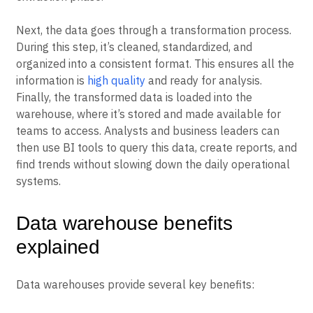
Next, the data goes through a transformation process.
During this step, it’s cleaned, standardized, and
organized into a consistent format. This ensures all the
information is
high quality
and ready for analysis.
Finally, the transformed data is loaded into the
warehouse, where it’s stored and made available for
teams to access. Analysts and business leaders can
then use BI tools to query this data, create reports, and
find trends without slowing down the daily operational
systems.
Data warehouse benefits
explained
Data warehouses provide several key benefits: