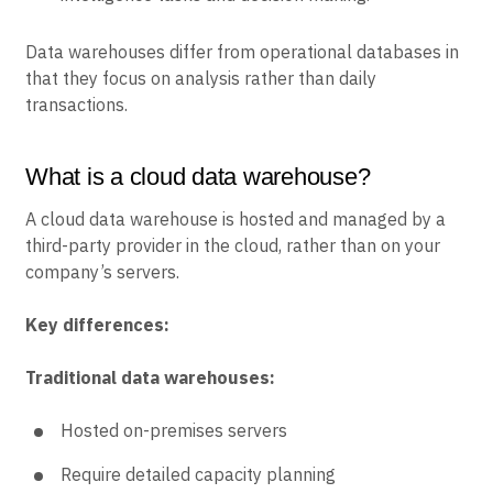
Data warehouses differ from operational databases in
that they focus on analysis rather than daily
transactions.
What is a cloud data warehouse?
A cloud data warehouse is hosted and managed by a
third-party provider in the cloud, rather than on your
company’s servers.
Key differences:
Traditional data warehouses:
Hosted on-premises servers
Require detailed capacity planning