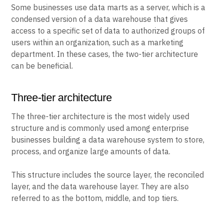
Some businesses use data marts as a server, which is a
condensed version of a data warehouse that gives
access to a specific set of data to authorized groups of
users within an organization, such as a marketing
department. In these cases, the two-tier architecture
can be beneficial.
Three-tier architecture
The three-tier architecture is the most widely used
structure and is commonly used among enterprise
businesses building a data warehouse system to store,
process, and organize large amounts of data.
This structure includes the source layer, the reconciled
layer, and the data warehouse layer. They are also
referred to as the bottom, middle, and top tiers.