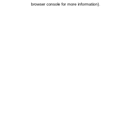
browser console for more information).