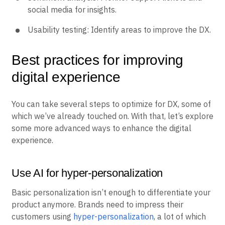
social media for insights.
Usability testing: Identify areas to improve the DX.
Best practices for improving
digital experience
You can take several steps to optimize for DX, some of
which we’ve already touched on. With that, let’s explore
some more advanced ways to enhance the digital
experience.
Use AI for hyper-personalization
Basic personalization isn’t enough to differentiate your
product anymore. Brands need to impress their
customers using
hyper-personalization
, a lot of which