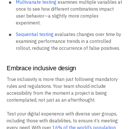
Multivariate testing
examines multiple variables at
once to see how different combinations impact
user behavior—a slightly more complex
experiment.
Sequential testing
evaluates changes over time by
examining performance trends in a controlled
rollout, reducing the occurrence of false positives.
Embrace inclusive design
True inclusivity is more than just following mandatory
rules and regulations. Your team should include
accessibility from the moment a project is being
contemplated, not just as an afterthought.
Test your digital experience with diverse user groups,
including those with disabilities, to ensure it’s meeting
every need. With over
16% of the world’s population