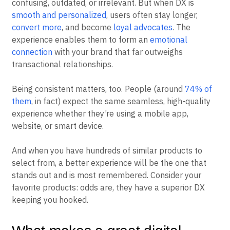
confusing, outdated, or irrelevant. But when DX is
smooth and personalized
, users often stay longer,
convert more
, and become
loyal advocates
. The
experience enables them to form an
emotional
connection
with your brand that far outweighs
transactional relationships.
Being consistent matters, too. People (around
74% of
them
, in fact) expect the same seamless, high-quality
experience whether they’re using a mobile app,
website, or smart device.
And when you have hundreds of similar products to
select from, a better experience will be the one that
stands out and is most remembered. Consider your
favorite products: odds are, they have a superior DX
keeping you hooked.