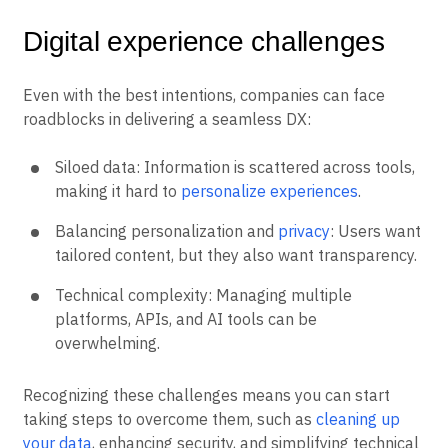
Digital experience challenges
Even with the best intentions, companies can face
roadblocks in delivering a seamless DX:
Siloed data: Information is scattered across tools,
making it hard to
personalize experiences
.
Balancing personalization and
privacy
: Users want
tailored content, but they also want transparency.
Technical complexity: Managing multiple
platforms, APIs, and AI tools can be
overwhelming.
Recognizing these challenges means you can start
taking steps to overcome them, such as
cleaning up
your data
, enhancing security, and simplifying technical