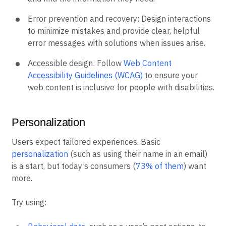
Error prevention and recovery: Design interactions
to minimize mistakes and provide clear, helpful
error messages with solutions when issues arise.
Accessible design: Follow
Web Content
Accessibility Guidelines (WCAG)
to ensure your
web content is inclusive for people with disabilities.
Personalization
Users expect tailored experiences. Basic
personalization
(such as using their name in an email)
is a start, but today’s consumers (
73% of them
) want
more.
Try using: