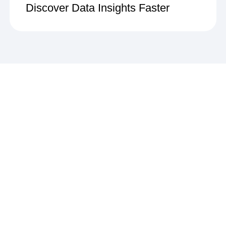
Discover Data Insights Faster