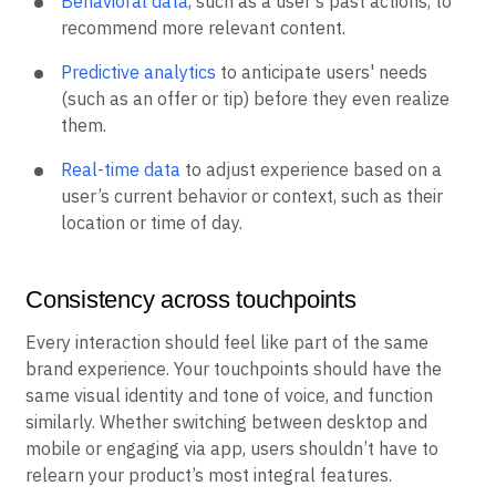
Behavioral data
, such as a user’s past actions, to
recommend more relevant content.
Predictive analytics
to anticipate users' needs
(such as an offer or tip) before they even realize
them.
Real-time data
to adjust experience based on a
user’s current behavior or context, such as their
location or time of day.
Consistency across touchpoints
Every interaction should feel like part of the same
brand experience. Your touchpoints should have the
same visual identity and tone of voice, and function
similarly. Whether switching between desktop and
mobile or engaging via app, users shouldn’t have to
relearn your product’s most integral features.