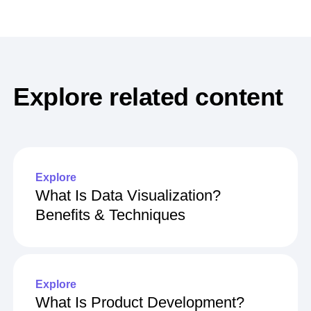
Explore related content
Explore
What Is Data Visualization?
Benefits & Techniques
Explore
What Is Product Development?