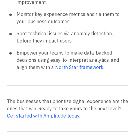
improvement.
Monitor key experience metrics and tie them to
your business outcomes.
Spot technical issues via anomaly detection,
before they impact users.
Empower your teams to make data-backed
decisions using easy-to-interpret analytics, and
align them with a
North Star framework
.
The businesses that prioritize digital experience are the
ones that win. Ready to take yours to the next level?
Get started with Amplitude today
.