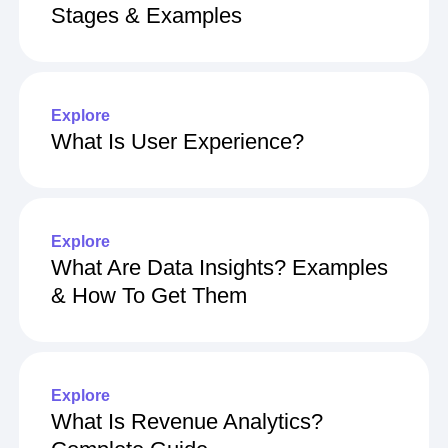
Stages & Examples
Explore
What Is User Experience?
Explore
What Are Data Insights? Examples
& How To Get Them
Explore
What Is Revenue Analytics?