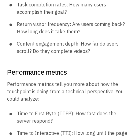
Task completion rates: How many users
accomplish their goal?
Return visitor frequency: Are users coming back?
How long does it take them?
Content engagement depth: How far do users
scroll? Do they complete videos?
Performance metrics
Performance metrics tell you more about how the
touchpoint is doing from a technical perspective. You
could analyze:
Time to First Byte (TTFB): How fast does the
server respond?
Time to Interactive (TTI): How long until the page