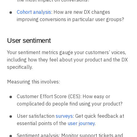
Cohort analysis
: How are new DX changes
improving conversions in particular user groups?
User sentiment
Your sentiment metrics gauge your customers’ voices,
including how they feel about your product and the DX
specifically.
Measuring this involves:
Customer Effort Score (CES): How easy or
complicated do people find using your product?
User satisfaction
surveys
: Get quick feedback at
essential points of the
user journey
.
Sentiment analysis: Monitor support tickets and