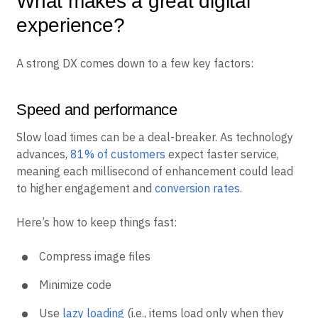
What makes a great digital
experience?
A strong DX comes down to a few key factors:
Speed and performance
Slow load times can be a deal-breaker. As technology
advances,
81% of customers
expect faster service,
meaning each millisecond of enhancement could lead
to higher engagement and
conversion rates
.
Here’s how to keep things fast:
Compress image files
Minimize code
Use
lazy loading
(i.e., items load only when they