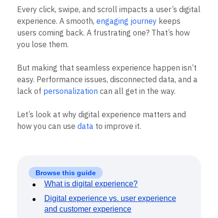
B2B
Blog
Pricing
Marketing Analytics
Every click, swipe, and scroll impacts a user’s digital
Media
Resource Library
Session Replay
experience. A smooth,
engaging journey
keeps
Healthcare
Compare
Heatmaps
Ecommerce
users coming back. A frustrating one? That’s how
Glossary
Zoning Insights
Use Case
Explore Hub
you lose them.
Login
Sign Up
Action
Acquisition
Connect
Guides and Surveys
Retention
Community
Feature Experimentation
But making that seamless experience happen isn’t
Monetization
Events
Web Experimentation
easy. Performance issues, disconnected data, and a
Team
Customers
Feature Management
Product
lack of
personalization
can all get in the way.
Partners
Activation
Data
Support & Services
Data
Engineering
Customer Help Center
Let’s look at why digital experience matters and
Data Governance
Marketing
Developer Hub
Integrations
how you can use
data
to improve it.
Executive
Academy & Training
Security & Privacy
Size
Customer Success
Startups
Product Updates
Enterprise
Tools
Benchmarks
Browse this guide
Prompt Library
What is digital experience?
Templates
Digital experience vs. user experience
Tracking Guides
and customer experience
Maturity Model