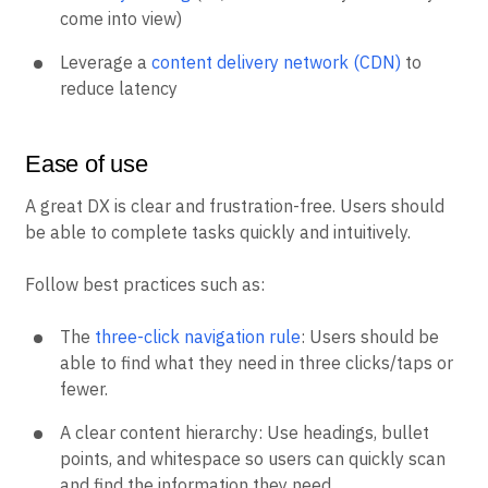
come into view)
Leverage a
content delivery network (CDN)
to
reduce latency
Ease of use
A great DX is clear and frustration-free. Users should
be able to complete tasks quickly and intuitively.
Follow best practices such as:
The
three-click navigation rule
: Users should be
able to find what they need in three clicks/taps or
fewer.
A clear content hierarchy: Use headings, bullet
points, and whitespace so users can quickly scan
and find the information they need.