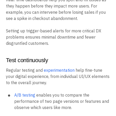
they happen before they impact more users. For
example, you can intervene before losing sales if you
see a spike in checkout abandonment.
Setting up trigger-based alerts for more critical DX
problems ensures minimal downtime and fewer
disgruntled customers.
Test continuously
Regular testing and
experimentation
help fine-tune
your digital experience, from individual UI/UX elements
to the overall journey.
A/B testing
enables you to compare the
performance of two page versions or features and
observe which users like more.