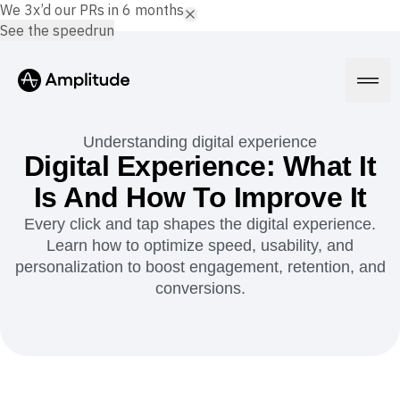
We 3x’d our PRs in 6 months.
See the speedrun
Understanding digital experience
Digital Experience: What It
Is And How To Improve It
Platform
Every click and tap shapes the digital experience.
Learn how to optimize speed, usability, and
AI
Amplitude AI
personalization to boost engagement, retention, and
Solutions
AI Agents
conversions.
AI Feedback
Amplitude MCP
Agent Analytics
Resources
Early Access Program
Industry
Insights
Financial Services
Learn
Product Analytics