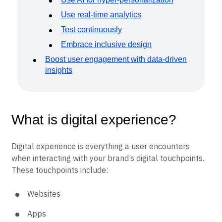
Use real-time analytics
Test continuously
Embrace inclusive design
Boost user engagement with data-driven
insights
What is digital experience?
Digital experience is everything a user encounters
when interacting with your brand’s digital touchpoints.
These touchpoints include:
Websites
Apps