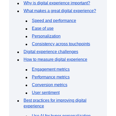
Event Taxonomy Generator
Why is digital experience important?
What makes a great digital experience?
Speed and performance
Ease of use
Personalization
Consistency across touchpoints
Digital experience challenges
How to measure digital experience
Engagement metrics
Performance metrics
Conversion metrics
User sentiment
Best practices for improving digital
experience
Use AI for hyper-personalization