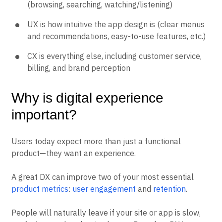
(browsing, searching, watching/listening)
UX is how intuitive the app design is (clear menus
and recommendations, easy-to-use features, etc.)
CX is everything else, including customer service,
billing, and brand perception
Why is digital experience
important?
Users today expect more than just a functional
product—they want an experience.
A great DX can improve two of your most essential
product metrics
:
user engagement
and
retention
.
People will naturally leave if your site or app is slow,