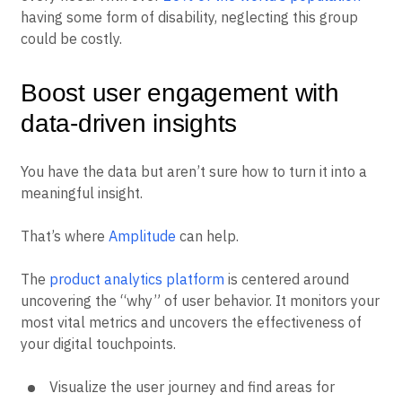
having some form of disability, neglecting this group
could be costly.
Boost user engagement with
data-driven insights
You have the data but aren’t sure how to turn it into a
meaningful insight.
That’s where
Amplitude
can help.
The
product analytics platform
is centered around
uncovering the “why” of user behavior. It monitors your
most vital metrics and uncovers the effectiveness of
your digital touchpoints.
Visualize the user journey and find areas for