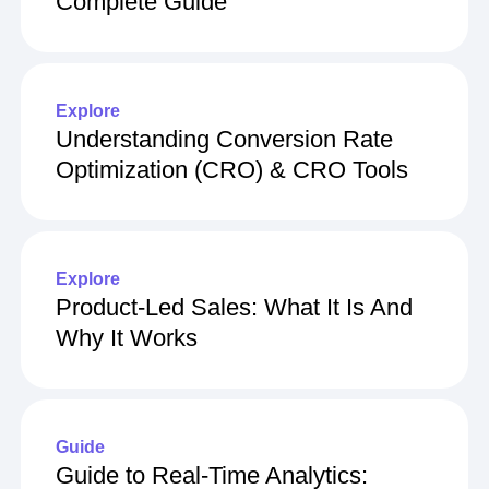
Complete Guide
Explore
Understanding Conversion Rate
Optimization (CRO) & CRO Tools
Explore
Product-Led Sales: What It Is And
Why It Works
Guide
Guide to Real-Time Analytics: