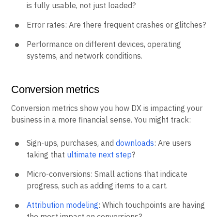
is fully usable, not just loaded?
Error rates: Are there frequent crashes or glitches?
Performance on different devices, operating
systems, and network conditions.
Conversion metrics
Conversion metrics show you how DX is impacting your
business in a more financial sense. You might track:
Sign-ups, purchases, and
downloads
: Are users
taking that
ultimate next step
?
Micro-conversions: Small actions that indicate
progress, such as adding items to a cart.
Attribution modeling
: Which touchpoints are having
the most impact on conversions?