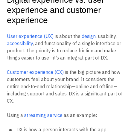
experience and customer
experience
User experience (UX)
is about the
design
, usability,
accessibility
, and functionality of a single interface or
product. The priority is to reduce friction and make
things easier to use—it’s an integral part of DX.
Customer experience (CX)
is the big picture and how
customers feel about your brand. It considers the
entire end-to-end relationship—online and offline—
including support and sales. DX is a significant part of
CX.
Using a
streaming service
as an example:
DX is how a person interacts with the app