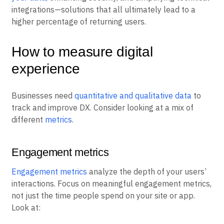
integrations—solutions that all ultimately lead to a
higher percentage of returning users.
How to measure digital
experience
Businesses need
quantitative and qualitative data
to
track and improve DX. Consider looking at a mix of
different
metrics
.
Engagement metrics
Engagement metrics
analyze the depth of your users’
interactions. Focus on meaningful engagement metrics,
not just the time people spend on your site or app.
Look at: