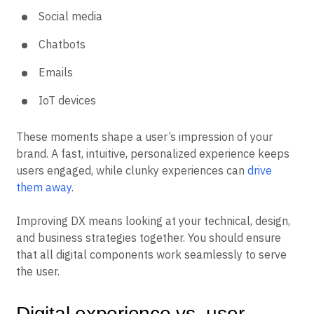
Social media
Chatbots
Emails
IoT devices
These moments shape a user’s impression of your
brand. A fast, intuitive, personalized experience keeps
users engaged, while clunky experiences can
drive
them away
.
Improving DX means looking at your technical, design,
and business strategies together. You should ensure
that all digital components work seamlessly to serve
the user.
Digital experience vs. user