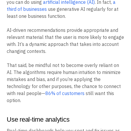
you can do using
artificial intelligence (AI)
. In fact,
a
third of businesses
use generative AI regularly for at
least one business function.
AI-driven recommendations provide appropriate and
relevant material that the user is more likely to engage
with. It’s a dynamic approach that takes into account
changing contexts.
That said, be mindful not to become overly reliant on
AI. The algorithms require human intuition to minimize
mistakes and bias, and if you’re applying the
technology for other purposes, the chance to connect
with real people—
86% of customers
still want this
option.
Use real-time analytics
Real-time dashboards help you spot and fix issues as