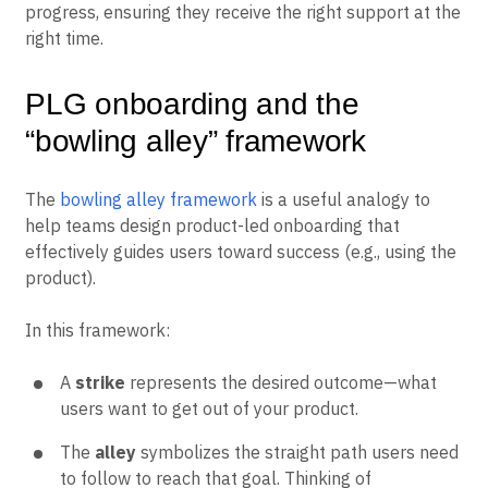
progress, ensuring they receive the right support at the
right time.
PLG onboarding and the
“bowling alley” framework
The
bowling alley framework
is a useful analogy to
help teams design product-led onboarding that
effectively guides users toward success (e.g., using the
product).
In this framework:
A
strike
represents the desired outcome—what
users want to get out of your product.
The
alley
symbolizes the straight path users need
to follow to reach that goal. Thinking of