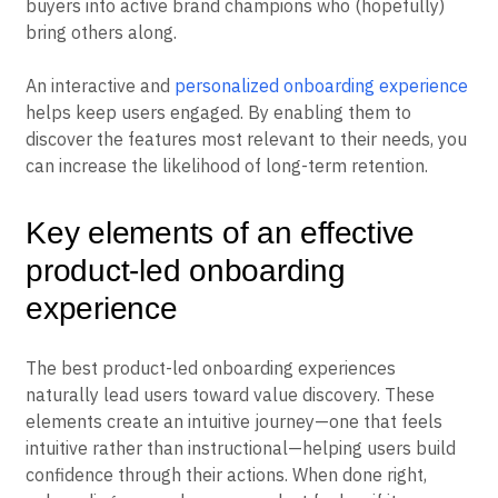
buyers into active brand champions who (hopefully)
bring others along.
An interactive and
personalized onboarding experience
helps keep users engaged. By enabling them to
discover the features most relevant to their needs, you
can increase the likelihood of long-term retention.
Key elements of an effective
product-led onboarding
experience
The best product-led onboarding experiences
naturally lead users toward value discovery. These
elements create an intuitive journey—one that feels
intuitive rather than instructional—helping users build
confidence through their actions. When done right,