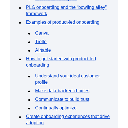
PLG onboarding and the “bowling alley”
framework
Examples of product-led onboarding
Canva
Trello
Airtable
How to get started with product-led
onboarding
Understand your ideal customer
profile
Make data-backed choices
Communicate to build trust
Continually optimize
Create onboarding experiences that drive
adoption