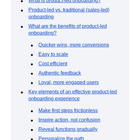
What is product-led onboarding?
Event Taxonomy Generator
Product-led vs. traditional (sales-led)
onboarding
What are the benefits of product-led
onboarding?
Quicker wins, more conversions
Easy to scale
Cost efficient
Authentic feedback
Loyal, more engaged users
Key elements of an effective product-led
onboarding experience
Make first steps frictionless
Inspire action, not confusion
Reveal functions gradually
Personalize the path