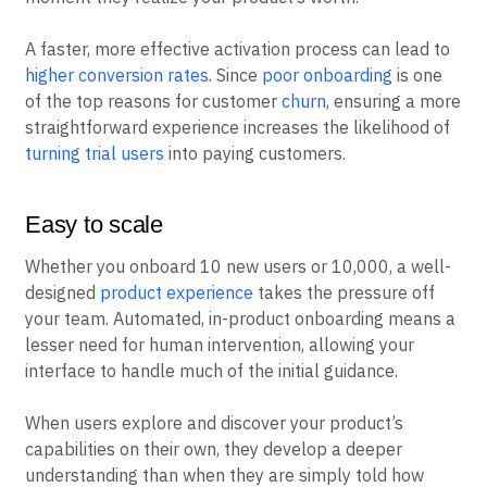
A faster, more effective activation process can lead to
higher conversion rates
. Since
poor onboarding
is one
of the top reasons for customer
churn
, ensuring a more
straightforward experience increases the likelihood of
turning trial users
into paying customers.
Easy to scale
Whether you onboard 10 new users or 10,000, a well-
designed
product experience
takes the pressure off
your team. Automated, in-product onboarding means a
lesser need for human intervention, allowing your
interface to handle much of the initial guidance.
When users explore and discover your product’s
capabilities on their own, they develop a deeper
understanding than when they are simply told how