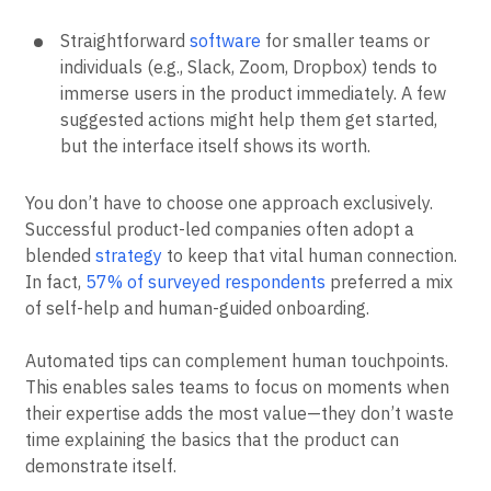
Straightforward
software
for smaller teams or
individuals (e.g., Slack, Zoom, Dropbox) tends to
immerse users in the product immediately. A few
suggested actions might help them get started,
but the interface itself shows its worth.
You don’t have to choose one approach exclusively.
Successful product-led companies often adopt a
blended
strategy
to keep that vital human connection.
In fact,
57% of surveyed respondents
preferred a mix
of self-help and human-guided onboarding.
Automated tips can complement human touchpoints.
This enables sales teams to focus on moments when
their expertise adds the most value—they don’t waste
time explaining the basics that the product can
demonstrate itself.