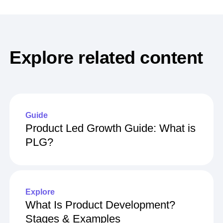
Explore related content
Guide
Product Led Growth Guide: What is
PLG?
Explore
What Is Product Development?
Stages & Examples