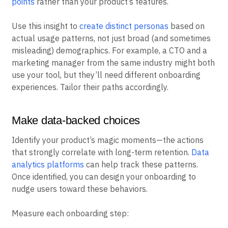
points
rather than your product’s features.
Use this insight to
create distinct personas
based on
actual usage patterns, not just broad (and sometimes
misleading) demographics. For example, a CTO and a
marketing manager from the same industry might both
use your tool, but they’ll need different onboarding
experiences. Tailor their paths accordingly.
Make data-backed choices
Identify your product’s magic moments—the actions
that strongly correlate with long-term retention.
Data
analytics platforms
can help track these patterns.
Once identified, you can design your onboarding to
nudge users toward these behaviors.
Measure each onboarding step: