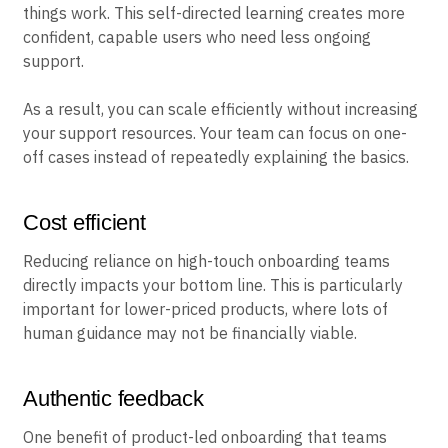
things work. This self-directed learning creates more
confident, capable users who need less ongoing
support.
As a result, you can scale efficiently without increasing
your support resources. Your team can focus on one-
off cases instead of repeatedly explaining the basics.
Cost efficient
Reducing reliance on high-touch onboarding teams
directly impacts your bottom line. This is particularly
important for lower-priced products, where lots of
human guidance may not be financially viable.
Authentic feedback
One benefit of product-led onboarding that teams