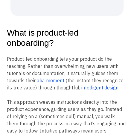
What is product-led
onboarding?
Product-led onboarding lets your product do the
teaching. Rather than overwhelming new users with
tutorials or documentation, it naturally guides them
towards their
aha moment
(the instant they recognize
its true value) through thoughtful,
intelligent design
.
This approach weaves instructions directly into the
product experience, guiding users as they go. Instead
of relying on a (sometimes dull) manual, you walk
them through the process in a way that’s engaging and
easy to follow. Intuitive pathways mean users