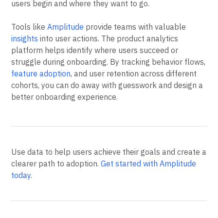
users begin and where they want to go.
Tools like
Amplitude
provide teams with valuable
insights
into user actions. The product analytics
platform helps identify where users succeed or
struggle during onboarding. By tracking behavior flows,
feature adoption
, and user retention across different
cohorts, you can do away with guesswork and design a
better onboarding experience.
Use data to help users achieve their goals and create a
clearer path to adoption.
Get started with Amplitude
today
.