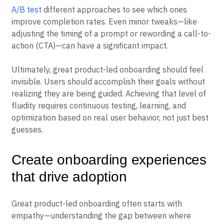
A/B test
different approaches to see which ones
improve completion rates. Even minor tweaks—like
adjusting the timing of a prompt or rewording a call-to-
action (CTA)—can have a significant impact.
Ultimately, great product-led onboarding should feel
invisible. Users should accomplish their goals without
realizing they are being guided. Achieving that level of
fluidity requires continuous testing, learning, and
optimization based on real user behavior, not just best
guesses.
Create onboarding experiences
that drive adoption
Great product-led onboarding often starts with
empathy—understanding the gap between where