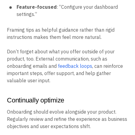
Feature-focused
: “Configure your dashboard
settings.”
Framing tips as helpful guidance rather than rigid
instructions makes them feel more natural.
Don’t forget about what you offer outside of your
product, too. External communication, such as
onboarding emails and
feedback loops
, can reinforce
important steps, offer support, and help gather
valuable user input.
Continually optimize
Onboarding should evolve alongside your product.
Regularly review and refine the experience as business
objectives and user expectations shift.