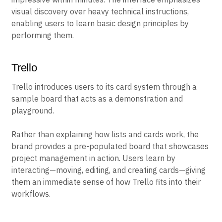
visual discovery over heavy technical instructions,
enabling users to learn basic design principles by
performing them.
Trello
Trello introduces users to its card system through a
sample board that acts as a demonstration and
playground.
Rather than explaining how lists and cards work, the
brand provides a pre-populated board that showcases
project management in action. Users learn by
interacting—moving, editing, and creating cards—giving
them an immediate sense of how Trello fits into their
workflows.