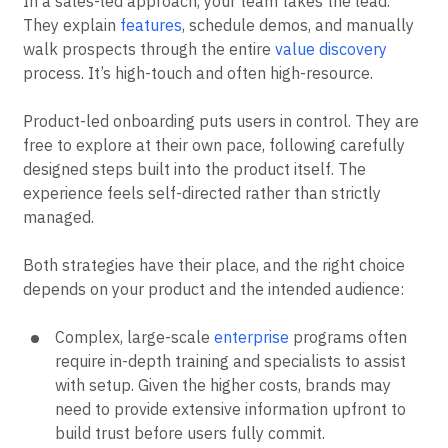
In a sales-led approach, your team takes the lead.
They explain
features
, schedule demos, and manually
walk prospects through the entire
value discovery
process. It’s high-touch and often high-resource.
Product-led onboarding puts users in control. They are
free to explore at their own pace, following carefully
designed steps built into the product itself. The
experience feels self-directed rather than strictly
managed.
Both strategies have their place, and the right choice
depends on your product and the intended audience:
Complex, large-scale
enterprise
programs often
require in-depth training and specialists to assist
with setup. Given the higher costs, brands may
need to provide extensive information upfront to
build trust before users fully commit.