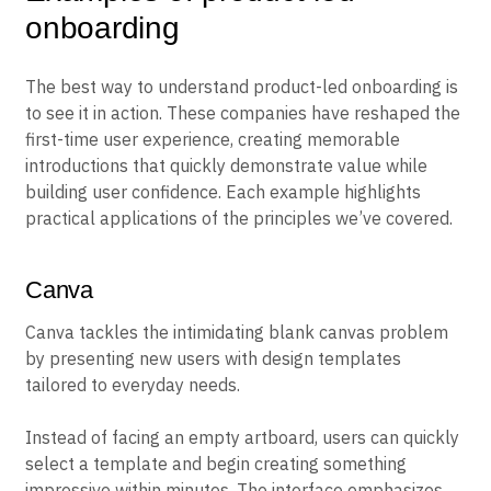
onboarding
The best way to understand product-led onboarding is
to see it in action. These companies have reshaped the
first-time user experience, creating memorable
introductions that quickly demonstrate value while
building user confidence. Each example highlights
practical applications of the principles we’ve covered.
Canva
Canva tackles the intimidating blank canvas problem
by presenting new users with design templates
tailored to everyday needs.
Instead of facing an empty artboard, users can quickly
select a template and begin creating something
impressive within minutes. The interface emphasizes