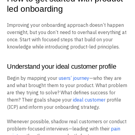
led onboarding
Improving your onboarding approach doesn’t happen
overnight, but you don’t need to overhaul everything at
once. Start with focused steps that build on your
knowledge while introducing product-led principles.
Understand your ideal customer profile
Begin by mapping your
users’ journey
—who they are
and what brought them to your product. What problem
are they trying to solve? What defines success for
them? Their goals shape your
ideal customer
profile
(ICP) and inform your onboarding strategy.
Whenever possible, shadow real customers or conduct
problem-focused interviews—leading with their
pain