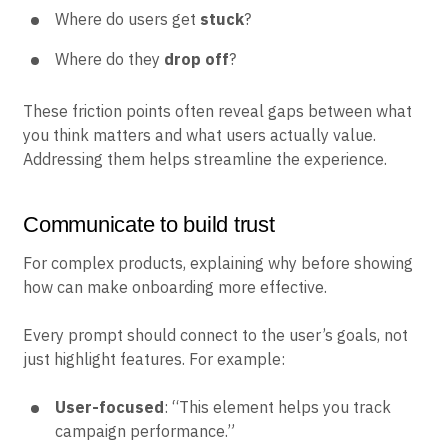
Where do users get
stuck
?
Where do they
drop off
?
These friction points often reveal gaps between what
you think matters and what users actually value.
Addressing them helps streamline the experience.
Communicate to build trust
For complex products, explaining why before showing
how can make onboarding more effective.
Every prompt should connect to the user’s goals, not
just highlight features. For example:
User-focused
: “This element helps you track
campaign performance.”