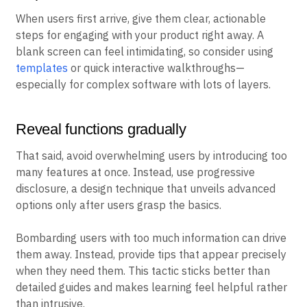
When users first arrive, give them clear, actionable
steps for engaging with your product right away. A
blank screen can feel intimidating, so consider using
templates
or quick interactive walkthroughs—
especially for complex software with lots of layers.
Reveal functions gradually
That said, avoid overwhelming users by introducing too
many features at once. Instead, use progressive
disclosure, a design technique that unveils advanced
options only after users grasp the basics.
Bombarding users with too much information can drive
them away. Instead, provide tips that appear precisely
when they need them. This tactic sticks better than
detailed guides and makes learning feel helpful rather
than intrusive.