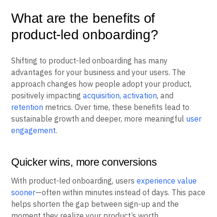
What are the benefits of
product-led onboarding?
Shifting to product-led onboarding has many
advantages for your business and your users. The
approach changes how people adopt your product,
positively impacting
acquisition, activation
, and
retention
metrics. Over time, these benefits lead to
sustainable growth and deeper, more meaningful
user
engagement
.
Quicker wins, more conversions
With product-led onboarding, users
experience value
sooner
—often within minutes instead of days. This pace
helps shorten the gap between sign-up and the
moment they realize your product’s worth.