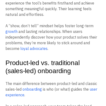
experience the tool’s benefits firsthand and achieve
something meaningful quickly. Their learning feels
natural and effortless.
A “show, don’t tell” mindset helps foster long-term
growth
and lasting relationships. When users
independently discover how your product solves their
problems, they’re more likely to stick around and
become
loyal advocates
.
Product-led vs. traditional
(sales-led) onboarding
The main difference between product-led and classic
sales-led
onboarding
is who (or what) guides the
user
experience
.