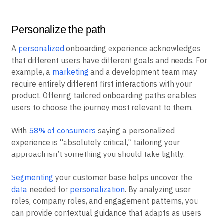
Personalize the path
A
personalized
onboarding experience acknowledges
that different users have different goals and needs. For
example, a
marketing
and a development team may
require entirely different first interactions with your
product. Offering tailored onboarding paths enables
users to choose the journey most relevant to them.
With
58% of consumers
saying a personalized
experience is “absolutely critical,” tailoring your
approach isn’t something you should take lightly.
Segmenting
your customer base helps uncover the
data
needed for
personalization
. By analyzing user
roles, company roles, and engagement patterns, you
can provide contextual guidance that adapts as users