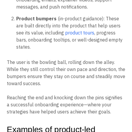
messages, and push notifications.
Product bumpers
(in-product guidance): These
are built directly into the product that help users
see its value, including
product tours
, progress
bars, onboarding tooltips, or well-designed empty
states.
The user is the bowling ball, rolling down the alley.
While they still control their own pace and direction, the
bumpers ensure they stay on course and steadily move
toward success.
Reaching the end and knocking down the pins signifies
a successful onboarding experience—where your
strategies have helped users achieve their goals.
Examples of product-led