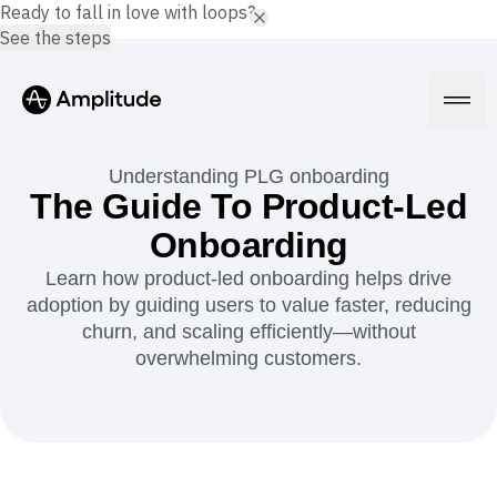
Ready to fall in love with loops?
See the steps
Understanding PLG onboarding
The Guide To Product-Led
Onboarding
Platform
Learn how product-led onboarding helps drive
adoption by guiding users to value faster, reducing
AI
Amplitude AI
churn, and scaling efficiently—without
Solutions
AI Agents
overwhelming customers.
AI Feedback
Amplitude MCP
Agent Analytics
Resources
Early Access Program
Industry
Insights
Financial Services
Learn
Product Analytics