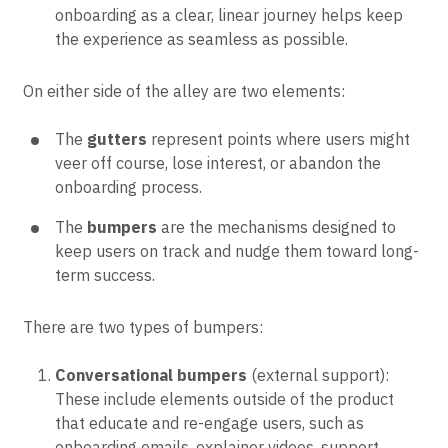
onboarding as a clear, linear journey helps keep
the experience as seamless as possible.
On either side of the alley are two elements:
The
gutters
represent points where users might
veer off course, lose interest, or abandon the
onboarding process.
The
bumpers
are the mechanisms designed to
keep users on track and nudge them toward long-
term success.
There are two types of bumpers:
Conversational bumpers
(external support):
These include elements outside of the product
that educate and re-engage users, such as
onboarding emails, explainer videos, support