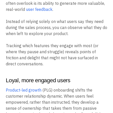
often overlook is its ability to generate more valuable,
real-world
user feedback
.
Instead of relying solely on what users say they need
during the sales process, you can observe what they do
when left to explore your product.
Tracking which features they engage with most (or
where they pause and struggle) reveals points of
friction and delight that might not have surfaced in
direct conversations.
Loyal, more engaged users
Product-led growth
(PLG) onboarding shifts the
customer relationship dynamic. When users feel
empowered, rather than instructed, they develop a
sense of ownership that takes them from passive