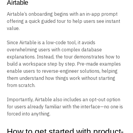
Airtable
Airtable’s onboarding begins with an in-app prompt
offering a quick guided tour to help users see instant
value.
Since Airtable is a low-code tool, it avoids
overwhelming users with complex database
explanations. Instead, the tour demonstrates how to
build a workspace step by step. Pre-made examples
enable users to reverse-engineer solutions, helping
them understand how things work without starting
from scratch.
Importantly, Airtable also includes an opt-out option
for users already familiar with the interface—no one is
forced into anything.
How to get started with product-