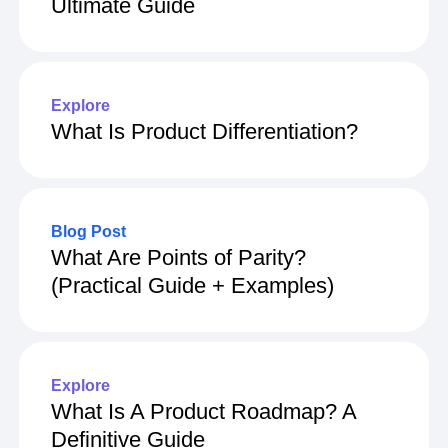
Ultimate Guide
Explore
What Is Product Differentiation?
Blog Post
What Are Points of Parity?
(Practical Guide + Examples)
Explore
What Is A Product Roadmap? A
Definitive Guide