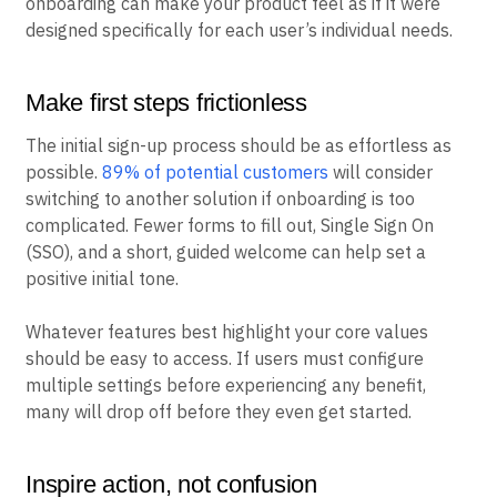
onboarding can make your product feel as if it were
designed specifically for each user’s individual needs.
Make first steps frictionless
The initial sign-up process should be as effortless as
possible.
89% of potential customers
will consider
switching to another solution if onboarding is too
complicated. Fewer forms to fill out, Single Sign On
(SSO), and a short, guided welcome can help set a
positive initial tone.
Whatever features best highlight your core values
should be easy to access. If users must configure
multiple settings before experiencing any benefit,
many will drop off before they even get started.
Inspire action, not confusion