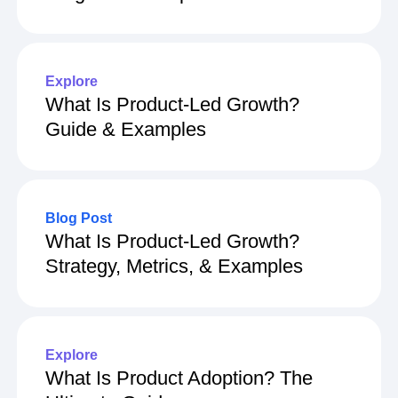
Explore
What Is Product-Led Growth?
Guide & Examples
Blog Post
What Is Product-Led Growth?
Strategy, Metrics, & Examples
Explore
What Is Product Adoption? The