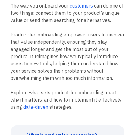
B2B
Blog
Pricing
Marketing Analytics
The way you onboard your
customers
can do one of
Media
Resource Library
Session Replay
two things: connect them to your product’s unique
Healthcare
Compare
Heatmaps
Ecommerce
value or send them searching for alternatives.
Glossary
Zoning Insights
Use Case
Explore Hub
Login
Sign Up
Action
Acquisition
Connect
Guides and Surveys
Product-led onboarding empowers users to uncover
Retention
Community
Feature Experimentation
that value independently, ensuring they stay
Monetization
Events
Web Experimentation
engaged longer and get the most out of your
Team
Customers
Feature Management
Product
product. It reimagines how we typically introduce
Partners
Activation
Data
Support & Services
users to new tools, helping them understand how
Data
Engineering
Customer Help Center
your service solves their problems without
Data Governance
Marketing
Developer Hub
Integrations
overwhelming them with too much information.
Executive
Academy & Training
Security & Privacy
Size
Customer Success
Explore what sets product-led onboarding apart,
Startups
Product Updates
Enterprise
why it matters, and how to implement it effectively
Tools
Benchmarks
using
data-driven
strategies.
Prompt Library
Templates
Tracking Guides
Maturity Model