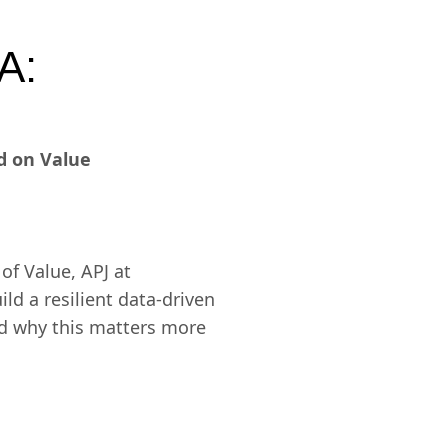
A:
d on Value
of Value, APJ at
ld a resilient data-driven
and why this matters more