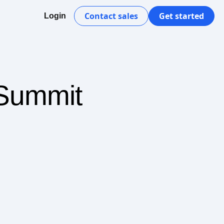
Contact sales
Get started
Login
 Summit