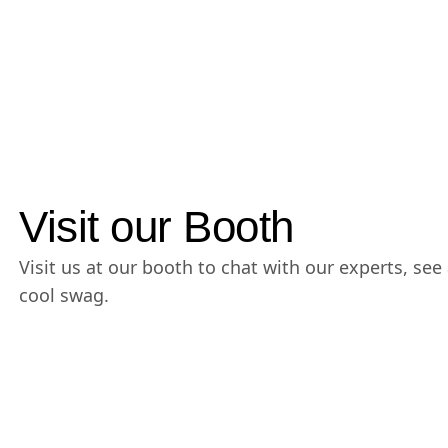
Visit our Booth
Visit us at our booth to chat with our experts, s
cool swag.