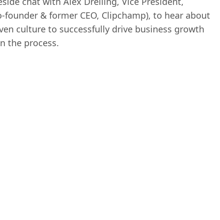
reside chat with Alex Dreiling, Vice President,
o-founder & former CEO, Clipchamp), to hear about
ven culture to successfully drive business growth
n the process.