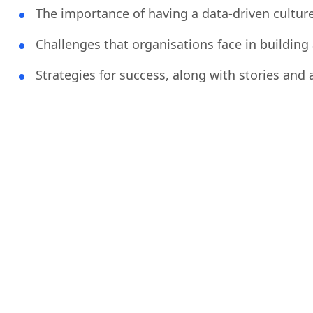
The importance of having a data-driven cultur
Challenges that organisations face in building 
Strategies for success, along with stories and 