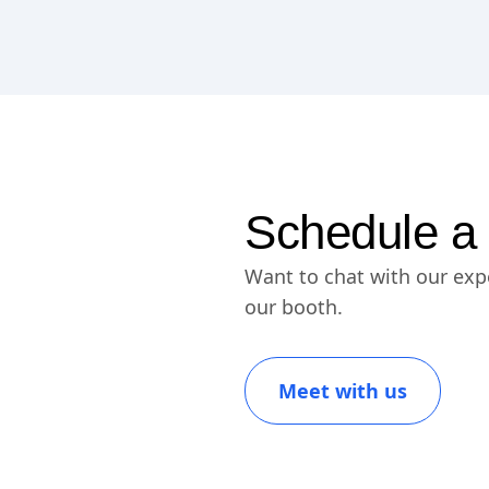
Schedule a
Want to chat with our exp
our booth.
Meet with us