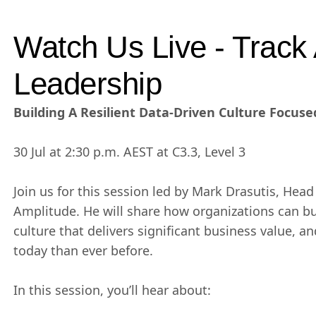
Watch Us Live - Track 
Leadership
Building A Resilient Data-Driven Culture Focuse
30 Jul at 2:30 p.m. AEST at C3.3, Level 3
Join us for this session led by Mark Drasutis, Head 
Amplitude. He will share how organizations can bui
culture that delivers significant business value, 
today than ever before.
In this session, you’ll hear about: