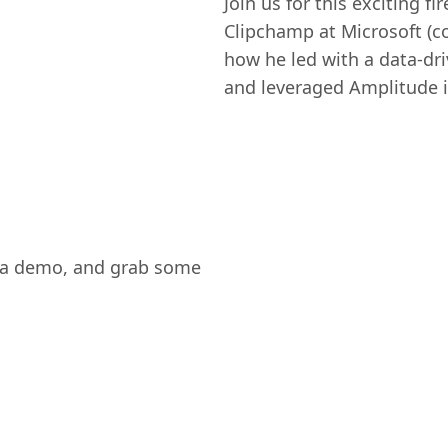
Join us for this exciting fi
Clipchamp at Microsoft (c
how he led with a data-dri
and leveraged Amplitude i
ee a demo, and grab some