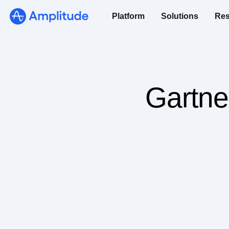
Platform
Solutions
Res
Gartne