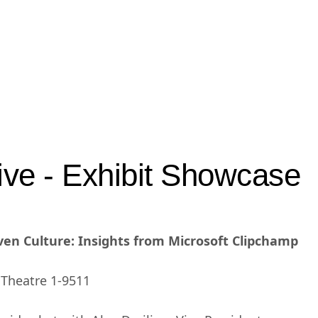
ve - Exhibit Showcase
iven Culture: Insights from Microsoft Clipchamp
t Theatre 1-9511