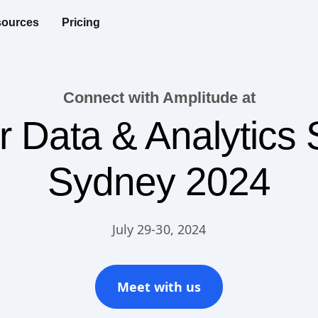
ources
Pricing
Connect with Amplitude at
r Data & Analytics
Sydney 2024
July 29-30, 2024
Meet with us