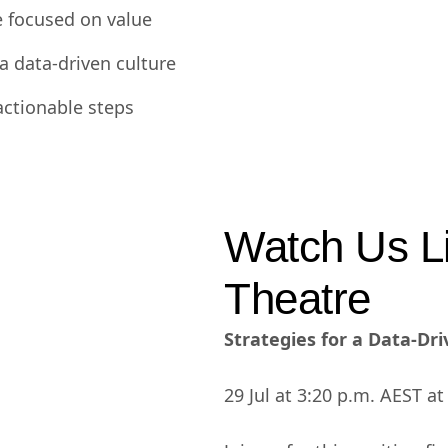
e focused on value
a data-driven culture
actionable steps
Watch Us Li
Theatre
Strategies for a Data-Dr
29 Jul at 3:20 p.m. AEST a