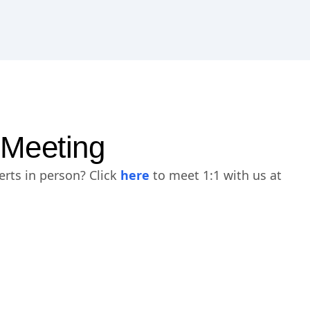
 Meeting
erts in person? Click
here
to meet 1:1 with us at