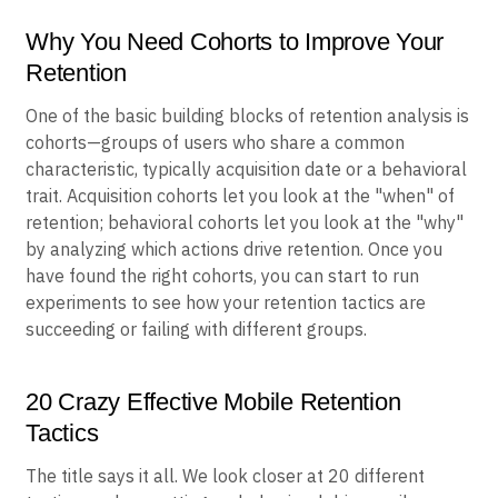
Why You Need Cohorts to Improve Your
Retention
One of the basic building blocks of retention analysis is
cohorts—groups of users who share a common
characteristic, typically acquisition date or a behavioral
trait. Acquisition cohorts let you look at the "when" of
retention; behavioral cohorts let you look at the "why"
by analyzing which actions drive retention. Once you
have found the right cohorts, you can start to run
experiments to see how your retention tactics are
succeeding or failing with different groups.
20 Crazy Effective Mobile Retention
Tactics
The title says it all. We look closer at 20 different