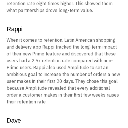
retention rate eight times higher. This showed them
what partnerships drove long-term value.
Rappi
When it comes to retention, Latin American shopping
and delivery app Rappi tracked the long-term impact
of their new Prime feature and discovered that these
users had a 2.5x retention rate compared with non-
Prime users. Rappi also used Amplitude to set an
ambitious goal to increase the number of orders a new
user makes in their first 20 days. They chose this goal
because Amplitude revealed that every additional
order a customer makes in their first few weeks raises
their retention rate.
Dave