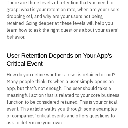
There are three levels of retention that you need to
grasp: what is your retention rate, when are your users
dropping off, and why are your users not being
retained. Going deeper at these levels will help you
learn how to ask the right questions about your users’
behavior.
User Retention Depends on Your App’s
Critical Event
How do you define whether a user is retained or not?
Many people think it’s when a user simply opens an
app, but that’s not enough. The user should take a
meaningful action that is related to your core business
function to be considered retained. This is your critical
event. This article walks you through some examples
of companies’ critical events and offers questions to
ask to determine your own.