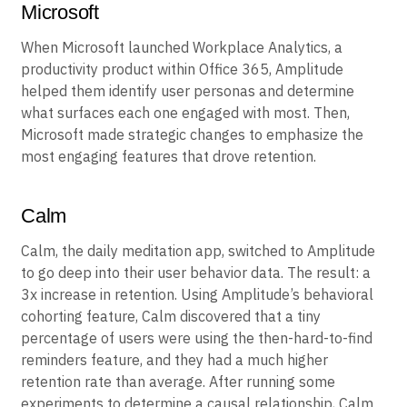
Microsoft
When Microsoft launched Workplace Analytics, a
productivity product within Office 365, Amplitude
helped them identify user personas and determine
what surfaces each one engaged with most. Then,
Microsoft made strategic changes to emphasize the
most engaging features that drove retention.
Calm
Calm, the daily meditation app, switched to Amplitude
to go deep into their user behavior data. The result: a
3x increase in retention. Using Amplitude’s behavioral
cohorting feature, Calm discovered that a tiny
percentage of users were using the then-hard-to-find
reminders feature, and they had a much higher
retention rate than average. After running some
experiments to determine a causal relationship, Calm