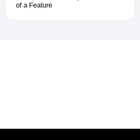
of a Feature