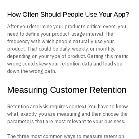
How Often Should People Use Your App?
After you determine your product’s critical event, you
need to define your product-usage interval: the
frequency with which people naturally use your
product. That could be daily, weekly, or monthly,
depending on your type of product. Getting this metric
wrong could skew your retention data and lead you
down the wrong path.
Measuring Customer Retention
Retention analysis requires context. You have to know
what, exactly, you are measuring and then choose the
parameters that are most relevant to your business.
The three most common ways to measure retention