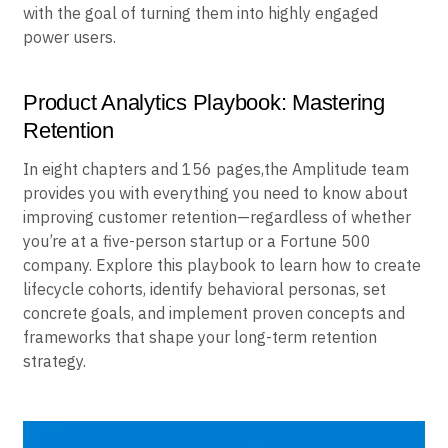
with the goal of turning them into highly engaged
power users.
Product Analytics Playbook: Mastering
Retention
In eight chapters and 156 pages,the Amplitude team
provides you with everything you need to know about
improving customer retention—regardless of whether
you’re at a five-person startup or a Fortune 500
company. Explore this playbook to learn how to create
lifecycle cohorts, identify behavioral personas, set
concrete goals, and implement proven concepts and
frameworks that shape your long-term retention
strategy.