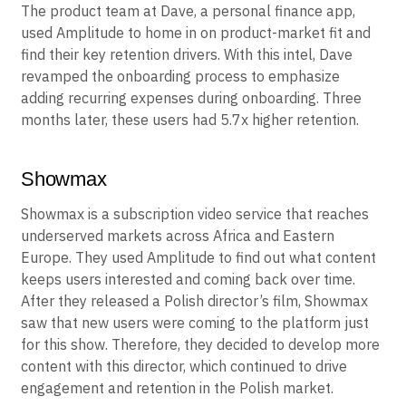
The product team at Dave, a personal finance app,
used Amplitude to home in on product-market fit and
find their key retention drivers. With this intel, Dave
revamped the onboarding process to emphasize
adding recurring expenses during onboarding. Three
months later, these users had 5.7x higher retention.
Showmax
Showmax is a subscription video service that reaches
underserved markets across Africa and Eastern
Europe. They used Amplitude to find out what content
keeps users interested and coming back over time.
After they released a Polish director’s film, Showmax
saw that new users were coming to the platform just
for this show. Therefore, they decided to develop more
content with this director, which continued to drive
engagement and retention in the Polish market.