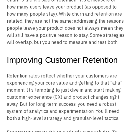
how many users leave your product (as opposed to
how many people stay). While churn and retention are
related, they are not the same; addressing the reasons
people leave your product does not always mean they
will still have a positive reason to stay. Some strategies
will overlap, but you need to measure and test both.
Improving Customer Retention
Retention rates reflect whether your customers are
experiencing your core value and getting to that "aha"
moment. It’s tempting to just dive in and start making
customer experience (CX) and product changes right
away. But for long-term success, you need a robust
system of analytics and experimentation. You’ll need
both a high-level strategy and granular-level tactics.