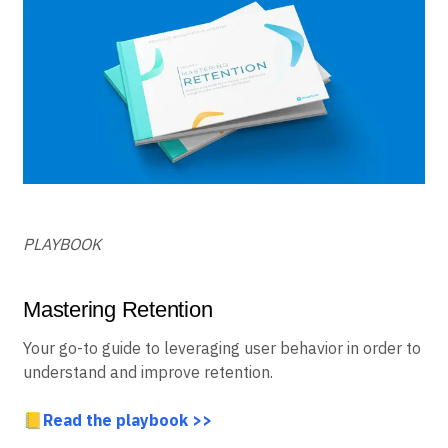
PLAYBOOK
Mastering Retention
Your go-to guide to leveraging user behavior in order to
understand and improve retention.
📒
Read the playbook >>