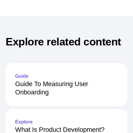
Explore related content
Guide
Guide To Measuring User
Onboarding
Explore
What Is Product Development?