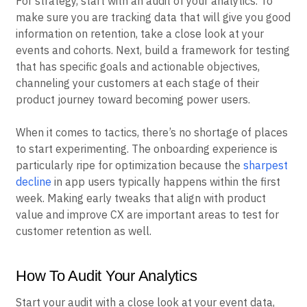
For strategy, start with an audit of your analytics. To
make sure you are tracking data that will give you good
information on retention, take a close look at your
events and cohorts. Next, build a framework for testing
that has specific goals and actionable objectives,
channeling your customers at each stage of their
product journey toward becoming power users.
When it comes to tactics, there’s no shortage of places
to start experimenting. The onboarding experience is
particularly ripe for optimization because the
sharpest
decline
in app users typically happens within the first
week. Making early tweaks that align with product
value and improve CX are important areas to test for
customer retention as well.
How To Audit Your Analytics
Start your audit with a close look at your event data,