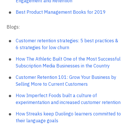
Engagement and Retention
Best Product Management Books for 2019
Blogs:
Customer retention strategies: 5 best practices &
6 strategies for low churn
How The Athletic Built One of the Most Successful
Subscription Media Businesses in the Country
Customer Retention 101: Grow Your Business by
Selling More to Current Customers
How Imperfect Foods built a culture of
experimentation and increased customer retention
How Streaks keep Duolingo learners committed to
their language goals