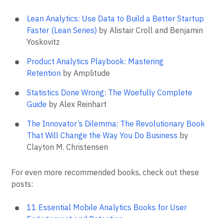
Lean Analytics: Use Data to Build a Better Startup
Faster (Lean Series)
by Alistair Croll and Benjamin
Yoskovitz
Product Analytics Playbook: Mastering
Retention
by Amplitude
Statistics Done Wrong: The Woefully Complete
Guide
by Alex Reinhart
The Innovator’s Dilemma: The Revolutionary Book
That Will Change the Way You Do Business
by
Clayton M. Christensen
For even more recommended books, check out these
posts:
11 Essential Mobile Analytics Books for User