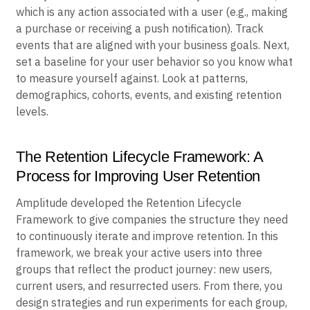
which is any action associated with a user (e.g., making
a purchase or receiving a push notification). Track
events that are aligned with your business goals. Next,
set a baseline for your user behavior so you know what
to measure yourself against. Look at patterns,
demographics, cohorts, events, and existing retention
levels.
The Retention Lifecycle Framework: A
Process for Improving User Retention
Amplitude developed the Retention Lifecycle
Framework to give companies the structure they need
to continuously iterate and improve retention. In this
framework, we break your active users into three
groups that reflect the product journey: new users,
current users, and resurrected users. From there, you
design strategies and run experiments for each group,