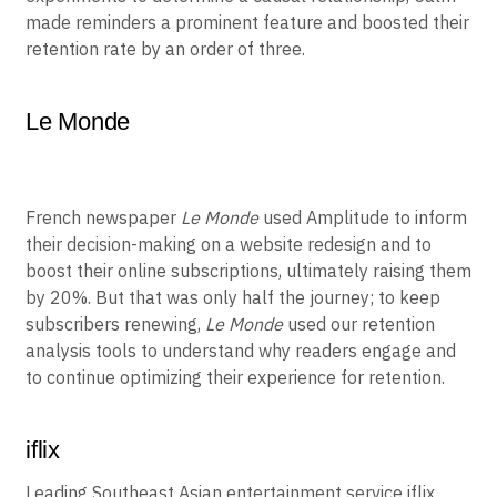
made reminders a prominent feature and boosted their
retention rate by an order of three.
Le Monde
French newspaper
Le Monde
used Amplitude to inform
their decision-making on a website redesign and to
boost their online subscriptions, ultimately raising them
by 20%. But that was only half the journey; to keep
subscribers renewing,
Le Monde
used our retention
analysis tools to understand why readers engage and
to continue optimizing their experience for retention.
iflix
Leading Southeast Asian entertainment service iflix