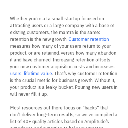
B2B
Blog
Pricing
Marketing Analytics
Media
Resource Library
Session Replay
Healthcare
Compare
Heatmaps
Whether you’re at a small startup focused on
Ecommerce
Glossary
Zoning Insights
Use Case
Explore Hub
attracting users or a large company with a base of
Login
Sign Up
Action
Acquisition
Connect
existing customers, the mantra is the same:
Guides and Surveys
Retention
Community
Feature Experimentation
retention is the new growth.
Customer retention
Monetization
Events
Web Experimentation
measures how many of your users return to your
Team
Customers
Feature Management
product, or are retained, versus how many abandon
Product
Partners
Activation
Data
it and have churned. Increasing retention offsets
Support & Services
Data
Engineering
Customer Help Center
your new customer acquisition costs and increases
Data Governance
Marketing
Developer Hub
users’ lifetime value
. That’s why customer retention
Integrations
Executive
Academy & Training
Security & Privacy
is the crucial metric for business growth. Without it,
Size
Customer Success
your product is a leaky bucket. Pouring new users in
Startups
Product Updates
will never fill it up.
Enterprise
Tools
Benchmarks
Prompt Library
Most resources out there focus on "hacks" that
Templates
don’t deliver long-term results, so we’ve compiled a
Tracking Guides
list of 40+ quality articles based on Amplitude’s
Maturity Model