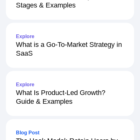
Stages & Examples
Explore
What is a Go-To-Market Strategy in
SaaS
Explore
What Is Product-Led Growth?
Guide & Examples
Blog Post