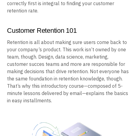
correctly first is integral to finding your customer
retention rate.
Customer Retention 101
Retention is all about making sure users come back to
your company’s product. This work isn’t owned by one
team, though. Design, data science, marketing,
customer succes teams and more are responsible for
making decisions that drive retention. Not everyone has
the same foundation in retention knowledge, though.
That’s why this introductory course—composed of 5-
minute lessons delivered by email—explains the basics
in easy installments.