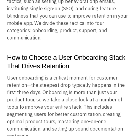
tactics, such as setting up behavioral drip emails,
instituting single sign-on (SSO), and curing feature
blindness that you can use to improve retention in your
mobile app. We divide these tactics into four
categories: onboarding, product, support, and
communication.
How to Choose a User Onboarding Stack
That Drives Retention
User onboarding is a critical moment for customer
retention—the steepest drop typically happens in the
first three days. Onboarding is more than just your
product tour, so we take a close look at a number of
tools to improve your entire stack. This includes
segmenting users for better customization, creating
optimal product tours, mastering one-on-one
communication, and setting up sound documentation
protocols.