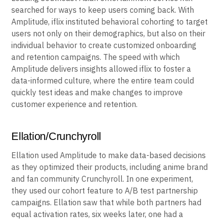
searched for ways to keep users coming back. With
Amplitude, iflix instituted behavioral cohorting to target
users not only on their demographics, but also on their
individual behavior to create customized onboarding
and retention campaigns. The speed with which
Amplitude delivers insights allowed iflix to foster a
data-informed culture, where the entire team could
quickly test ideas and make changes to improve
customer experience and retention.
Ellation/Crunchyroll
Ellation used Amplitude to make data-based decisions
as they optimized their products, including anime brand
and fan community Crunchyroll. In one experiment,
they used our cohort feature to A/B test partnership
campaigns. Ellation saw that while both partners had
equal activation rates, six weeks later, one had a