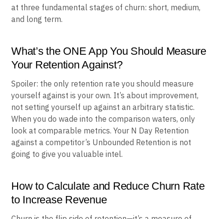
at three fundamental stages of churn: short, medium,
and long term.
What’s the ONE App You Should Measure
Your Retention Against?
Spoiler: the only retention rate you should measure
yourself against is your own. It’s about improvement,
not setting yourself up against an arbitrary statistic.
When you do wade into the comparison waters, only
look at comparable metrics. Your N Day Retention
against a competitor’s Unbounded Retention is not
going to give you valuable intel.
How to Calculate and Reduce Churn Rate
to Increase Revenue
Churn is the flip side of retention—it’s a measure of