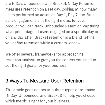
are N Day, Unbounded, and Bracket. N Day Retention
measures retention on a set day, looking at how many
users performed an action on Day 1, Day 7, etc. But if
daily engagement isn’t the right metric for your
product, you can track Unbounded Retention, capturing
what percentage of users engaged on a specific day or
on any day after. Bracket retention is a blend, letting
you define retention within a custom window.
We offer several frameworks for approaching
retention analysis to give you the context you need to
set the right goals for your business.
3 Ways To Measure User Retention
This article goes deeper into three types of retention
(N Day, Unbounded, and Bracket) to help you choose
which metric is right for your business.