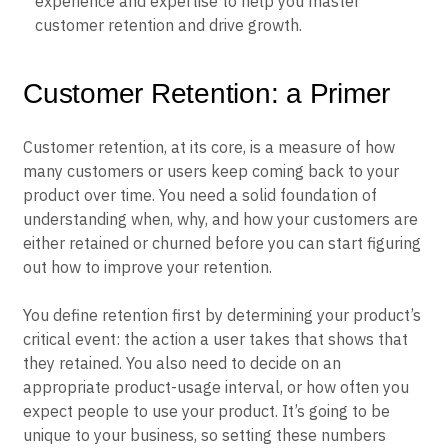
experience and expertise to help you master
Event Taxonomy Generator
customer retention and drive growth.
Customer Retention: a Primer
Customer retention, at its core, is a measure of how
many customers or users keep coming back to your
product over time. You need a solid foundation of
understanding when, why, and how your customers are
either retained or churned before you can start figuring
out how to improve your retention.
You define retention first by determining your product’s
critical event: the action a user takes that shows that
they retained. You also need to decide on an
appropriate product-usage interval, or how often you
expect people to use your product. It’s going to be
unique to your business, so setting these numbers