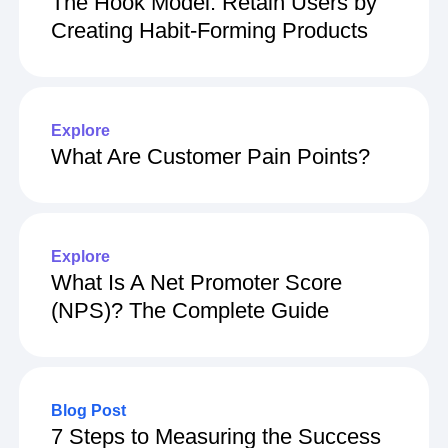
The Hook Model: Retain Users by
Creating Habit-Forming Products
Explore
What Are Customer Pain Points?
Explore
What Is A Net Promoter Score
(NPS)? The Complete Guide
Blog Post
7 Steps to Measuring the Success