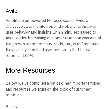
Avito
Amplitude empowered Morocco-based Avito, a
Craigslist-style mobile app and website, to discover
user behavior and insights within minutes; it used to
take weeks. Increasing customer retention was one of
the growth team’s primary goals, and, with Amplitude,
they quickly identified user behaviors that boosted
retention 100%.
More Resources
Below, we’ve compiled a list of other important voices
and resources we trust on the topic of customer
retention.
Books: