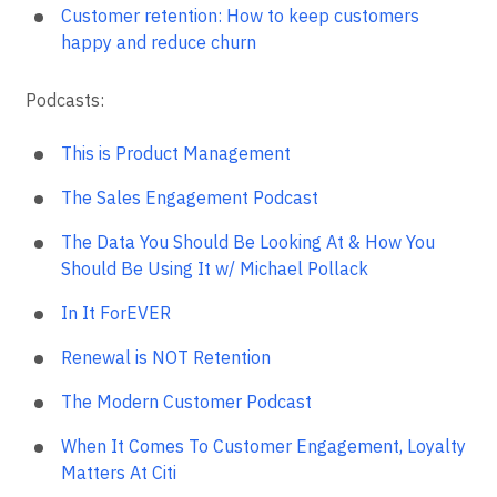
Customer retention: How to keep customers
happy and reduce churn
Podcasts:
This is Product Management
The Sales Engagement Podcast
The Data You Should Be Looking At & How You
Should Be Using It w/ Michael Pollack
In It ForEVER
Renewal is NOT Retention
The Modern Customer Podcast
When It Comes To Customer Engagement, Loyalty
Matters At Citi