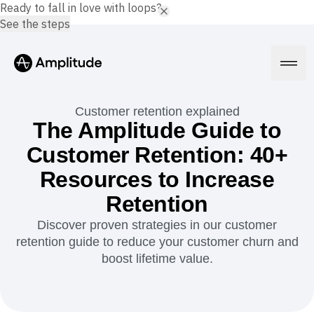
Ready to fall in love with loops?
See the steps
Customer retention explained
The Amplitude Guide to
Customer Retention: 40+
Platform
Resources to Increase
AI
Retention
Amplitude AI
Solutions
AI Agents
Discover proven strategies in our customer
AI Feedback
retention guide to reduce your customer churn and
Amplitude MCP
boost lifetime value.
Agent Analytics
Resources
Early Access Program
Industry
Insights
Financial Services
Learn
Product Analytics