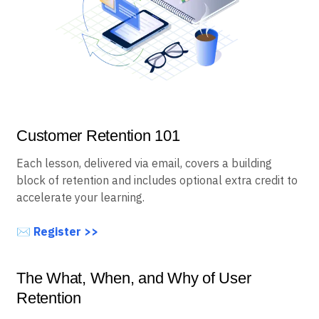
Customer Retention 101
Each lesson, delivered via email, covers a building
block of retention and includes optional extra credit to
accelerate your learning.
✉️
Register >>
The What, When, and Why of User
Retention