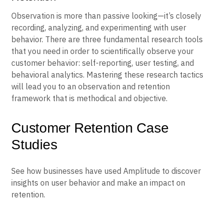
Observation is more than passive looking—it’s closely
recording, analyzing, and experimenting with user
behavior. There are three fundamental research tools
that you need in order to scientifically observe your
customer behavior: self-reporting, user testing, and
behavioral analytics. Mastering these research tactics
will lead you to an observation and retention
framework that is methodical and objective.
Customer Retention Case
Studies
See how businesses have used Amplitude to discover
insights on user behavior and make an impact on
retention.