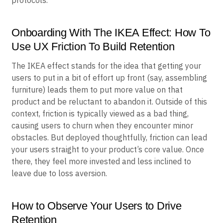
Onboarding With The IKEA Effect: How To
Use UX Friction To Build Retention
The IKEA effect stands for the idea that getting your
users to put in a bit of effort up front (say, assembling
furniture) leads them to put more value on that
product and be reluctant to abandon it. Outside of this
context, friction is typically viewed as a bad thing,
causing users to churn when they encounter minor
obstacles. But deployed thoughtfully, friction can lead
your users straight to your product’s core value. Once
there, they feel more invested and less inclined to
leave due to loss aversion.
How to Observe Your Users to Drive
Retention