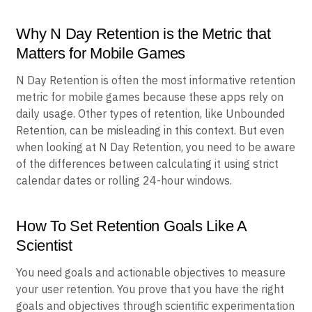
Why N Day Retention is the Metric that
Matters for Mobile Games
N Day Retention is often the most informative retention
metric for mobile games because these apps rely on
daily usage. Other types of retention, like Unbounded
Retention, can be misleading in this context. But even
when looking at N Day Retention, you need to be aware
of the differences between calculating it using strict
calendar dates or rolling 24-hour windows.
How To Set Retention Goals Like A
Scientist
You need goals and actionable objectives to measure
your user retention. You prove that you have the right
goals and objectives through scientific experimentation