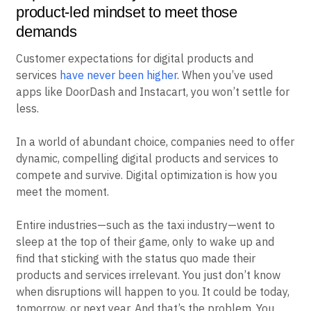
product-led mindset to meet those
demands
Customer expectations for digital products and
services
have never been higher
. When you’ve used
apps like DoorDash and Instacart, you won’t settle for
less.
In a world of abundant choice, companies need to offer
dynamic, compelling digital products and services to
compete and survive. Digital optimization is how you
meet the moment.
Entire industries—such as the taxi industry—went to
sleep at the top of their game, only to wake up and
find that sticking with the status quo made their
products and services irrelevant. You just don’t know
when disruptions will happen to you. It could be today,
tomorrow, or next year. And that’s the problem. You