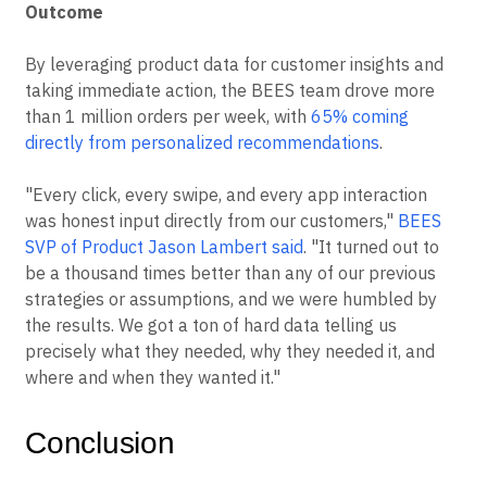
Outcome
By leveraging product data for customer insights and
taking immediate action, the BEES team drove more
than 1 million orders per week, with
65% coming
directly from personalized recommendations
.
"Every click, every swipe, and every app interaction
was honest input directly from our customers,"
BEES
SVP of Product Jason Lambert said
. "It turned out to
be a thousand times better than any of our previous
strategies or assumptions, and we were humbled by
the results. We got a ton of hard data telling us
precisely what they needed, why they needed it, and
where and when they wanted it."
Conclusion