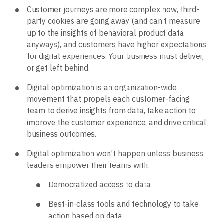
Customer journeys are more complex now, third-
party cookies are going away (and can’t measure
up to the insights of behavioral product data
anyways), and customers have higher expectations
for digital experiences. Your business must deliver,
or get left behind.
Digital optimization is an organization-wide
movement that propels each customer-facing
team to derive insights from data, take action to
improve the customer experience, and drive critical
business outcomes.
Digital optimization won’t happen unless business
leaders empower their teams with:
Democratized access to data
Best-in-class tools and technology to take
action based on data