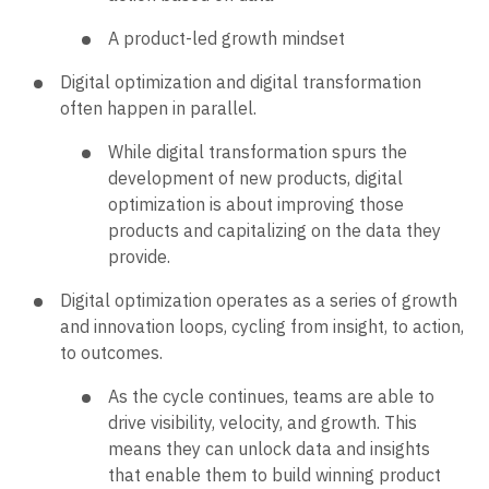
A product-led growth mindset
Digital optimization and digital transformation
often happen in parallel.
While digital transformation spurs the
development of new products, digital
optimization is about improving those
products and capitalizing on the data they
provide.
Digital optimization operates as a series of growth
and innovation loops, cycling from insight, to action,
to outcomes.
As the cycle continues, teams are able to
drive visibility, velocity, and growth. This
means they can unlock data and insights
that enable them to build winning ​​product