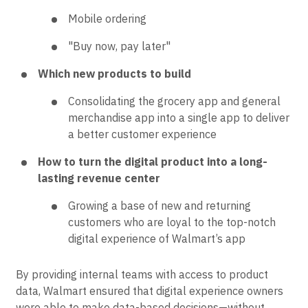
Mobile ordering
"Buy now, pay later"
Which new products to build
Consolidating the grocery app and general
merchandise app into a single app to deliver
a better customer experience
How to turn the digital product into a long-
lasting revenue center
Growing a base of new and returning
customers who are loyal to the top-notch
digital experience of Walmart’s app
By providing internal teams with access to product
data, Walmart ensured that digital experience owners
were able to make data-based decisions—without