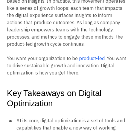
based on insights. In practice, this movement operates
like a series of growth loops: each team that impacts
the digital experience surfaces insights to inform
actions that produce outcomes. As long as company
leadership empowers teams with the technology,
processes, and metrics to engage these methods, the
product-led growth cycle continues.
You want your organization to be
product-led
. You want
to drive sustainable growth and innovation. Digital
optimization is how you get there.
Key Takeaways on Digital
Optimization
At its core, digital optimization is a set of tools and
capabilities that enable a new way of working.