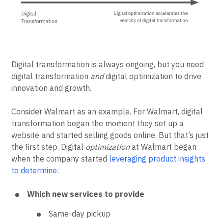
Digital transformation is always ongoing, but you need
digital transformation
and
digital optimization to drive
innovation and growth.
Consider Walmart as an example. For Walmart, digital
transformation began the moment they set up a
website and started selling goods online. But that’s just
the first step. Digital
optimization
at Walmart began
when the company started
leveraging product insights
to determine
:
Which new services to provide
Same-day pickup