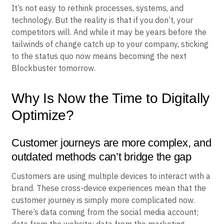
It’s not easy to rethink processes, systems, and
technology. But the reality is that if you don’t, your
competitors will. And while it may be years before the
tailwinds of change catch up to your company, sticking
to the status quo now means becoming the next
Blockbuster tomorrow.
Why Is Now the Time to Digitally
Optimize?
Customer journeys are more complex, and
outdated methods can’t bridge the gap
Customers are using multiple devices to interact with a
brand. These cross-device experiences mean that the
customer journey is simply more complicated now.
There’s data coming from the social media account;