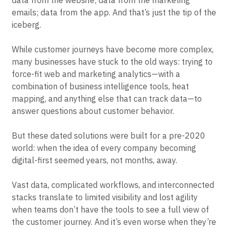
data from the website; data from the marketing
emails; data from the app. And that’s just the tip of the
iceberg.
While customer journeys have become more complex,
many businesses have stuck to the old ways: trying to
force-fit web and marketing analytics—with a
combination of business intelligence tools, heat
mapping, and anything else that can track data—to
answer questions about customer behavior.
But these dated solutions were built for a pre-2020
world: when the idea of every company becoming
digital-first seemed years, not months, away.
Vast data, complicated workflows, and interconnected
stacks translate to limited visibility and lost agility
when teams don’t have the tools to see a full view of
the customer journey. And it’s even worse when they’re