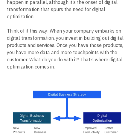
happen in parallel, although it’s the onset of digital
transformation that spurs the need for digital
optimization.
Think of it this way: When your company embarks on
digital transformation, you invest in building out digital
products and services. Once you have those products,
you have more data and more touchpoints with the
customer. What do you do with it? That’s where digital
optimization comes in.