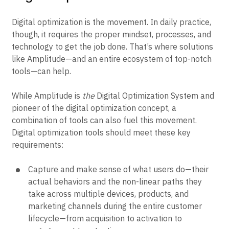
Digital optimization is the movement. In daily practice,
though, it requires the proper mindset, processes, and
technology to get the job done. That’s where solutions
like Amplitude—and an entire ecosystem of top-notch
tools—can help.
While Amplitude is
the
Digital Optimization System and
pioneer of the digital optimization concept, a
combination of tools can also fuel this movement.
Digital optimization tools should meet these key
requirements:
Capture and make sense of what users do—their
actual behaviors and the non-linear paths they
take across multiple devices, products, and
marketing channels during the entire customer
lifecycle—from acquisition to activation to