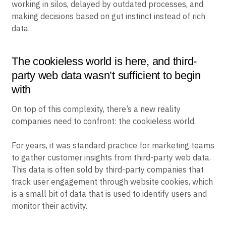
working in silos, delayed by outdated processes, and
making decisions based on gut instinct instead of rich
data.
The cookieless world is here, and third-
party web data wasn’t sufficient to begin
with
On top of this complexity, there’s a new reality
companies need to confront: the cookieless world.
For years, it was standard practice for marketing teams
to gather customer insights from third-party web data.
This data is often sold by third-party companies that
track user engagement through website cookies, which
is a small bit of data that is used to identify users and
monitor their activity.