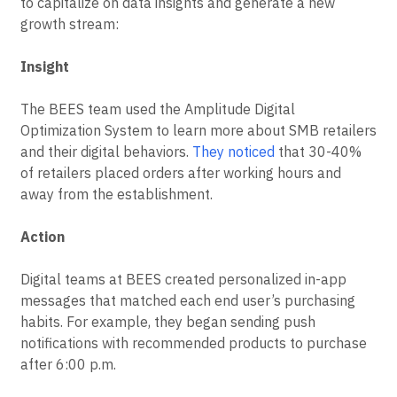
to capitalize on data insights and generate a new
growth stream:
Insight
The BEES team used the Amplitude Digital
Optimization System to learn more about SMB retailers
and their digital behaviors.
They noticed
that 30-40%
of retailers placed orders after working hours and
away from the establishment.
Action
Digital teams at BEES created personalized in-app
messages that matched each end user’s purchasing
habits. For example, they began sending push
notifications with recommended products to purchase
after 6:00 p.m.