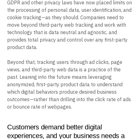
GDPR and other privacy laws have now placed limits on
the processing of personal data, user identification, and
cookie tracking—as they should. Companies need to
move beyond third-party web tracking and work with
technology that is data neutral and agnostic, and
provides total privacy and control over any first-party
product data.
Beyond that, tracking users through ad clicks, page
views, and third-party web data is a practice of the
past. Leaning into the future means leveraging
anonymized, first-party product data to understand
which digital behaviors produce desired business
outcomes—rather than drilling into the click rate of ads
or bounce rate of webpages.
Customers demand better digital
experiences, and your business needs a