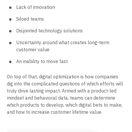
Lack of innovation
Siloed teams
Disjointed technology solutions
Uncertainty around what creates long-term
customer value
An inability to move fast
On top of that, digital optimization is how companies
dig into the complicated questions of which efforts will
truly drive lasting impact. Armed with a product-led
mindset and behavioral data, teams can determine
which products to develop, which digital bets to make,
and how to increase customer lifetime value.