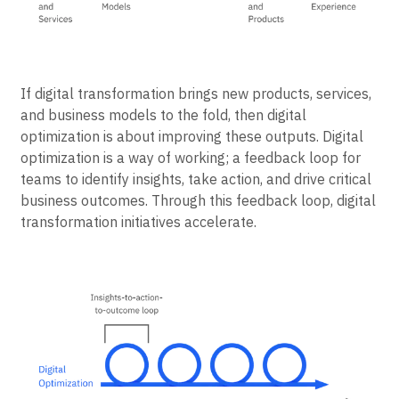
If digital transformation brings new products, services,
and business models to the fold, then digital
optimization is about improving these outputs. Digital
optimization is a way of working; a feedback loop for
teams to identify insights, take action, and drive critical
business outcomes. Through this feedback loop, digital
transformation initiatives accelerate.