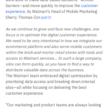
barriers—and move quickly to improve the
customer
experience
. As Walmart’s Head of Mobile Marketing
Sherry Thomas-Zon
put it
:
As we continue to grow and face new challenges, one
focus is to optimize the digital customer experience.
We need to be very intentional in how we integrate our
ecommerce platform and also serve mobile customers
within the brick-and-mortar retail stores with tools and
access to Walmart services… In such a large company,
silos can form quickly, so you have to find a way to
distribute valuable data across the business.
The Walmart team embraced digital optimization by
prioritizing data access and breaking down internal
silos—all while focusing on delivering the best
customer experience.
"Our marketing and product teams are always looking