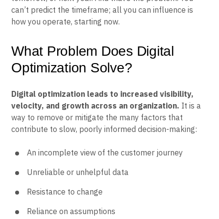
can’t predict the timeframe; all you can influence is
how you operate, starting now.
What Problem Does Digital
Optimization Solve?
Digital optimization leads to increased visibility,
velocity, and growth across an organization.
It is a
way to remove or mitigate the many factors that
contribute to slow, poorly informed decision-making:
An incomplete view of the customer journey
Unreliable or unhelpful data
Resistance to change
Reliance on assumptions