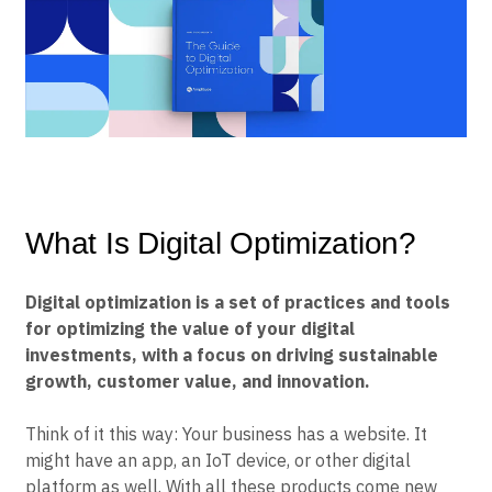
B2B
Blog
Pricing
Marketing Analytics
Media
Resource Library
Session Replay
Healthcare
Compare
Heatmaps
Ecommerce
Glossary
Zoning Insights
Use Case
Explore Hub
Login
Sign Up
Action
Acquisition
Connect
Guides and Surveys
Retention
Community
Feature Experimentation
Monetization
Events
Web Experimentation
Team
Customers
Feature Management
Product
Partners
Activation
Data
Support & Services
What Is Digital Optimization?
Data
Engineering
Customer Help Center
Data Governance
Marketing
Developer Hub
Integrations
Executive
Academy & Training
Digital optimization is a set of practices and tools
Security & Privacy
Size
Customer Success
for optimizing the value of your digital
Startups
Product Updates
investments, with a focus on driving sustainable
Enterprise
Tools
growth, customer value, and innovation.
Benchmarks
Prompt Library
Templates
Think of it this way: Your business has a website. It
Tracking Guides
might have an app, an IoT device, or other digital
Maturity Model
platform as well. With all these products come new