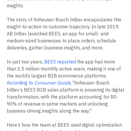
insights.
The story of Anheuser-Busch InBev encapsulates this
insight-to-action-to-outcome trajectory. In late 2019,
AB InBev launched BEES, an app for small- and
medium-sized businesses to place orders, schedule
deliveries, gather business insights, and more.
In just two years,
BEES reported
the app had more
than 1.5 million monthly active users, making it one of
the world’s largest B2B ecommerce platforms.
According to
Consumer Goods
, "Anheuser-Busch
InBev’s BEES B2B sales platform is powering its digital
transformation, with the platform accounting for 80-
90% of revenue in some markets and unlocking
business-driving insights along the way."
Here’s how the team at BEES used digital optimization