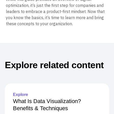
optimization, it’s just the first step for companies and
leaders to embrace a product-first mindset. Now that
you know the basics, it’s time to learn more and bring
these concepts to your organization.
Explore related content
Explore
What Is Data Visualization?
Benefits & Techniques