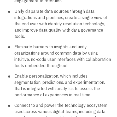
engagement to retention.
Unify disparate data sources through data
integrations and pipelines, create a single view of
the end user with identity resolution technology,
and improve data quality with data governance
tools.
Eliminate barriers to insights and unify
organizations around common data by using
intuitive, no-code user interfaces with collaboration
tools embedded throughout.
Enable personalization, which includes
segmentation, predictions, and experimentation,
that is integrated with analytics to assess the
performance of experiences in real time.
Connect to and power the technology ecosystem
used across various digital teams, including data