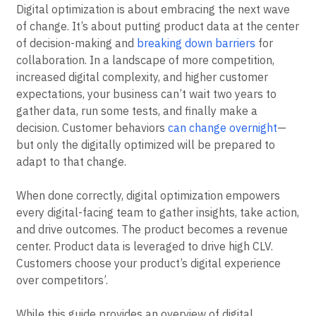
Digital optimization is about embracing the next wave
of change. It’s about putting product data at the center
of decision-making and
breaking down barriers
for
collaboration. In a landscape of more competition,
increased digital complexity, and higher customer
expectations, your business can’t wait two years to
gather data, run some tests, and finally make a
decision. Customer behaviors
can change overnight
—
but only the digitally optimized will be prepared to
adapt to that change.
When done correctly, digital optimization empowers
every digital-facing team to gather insights, take action,
and drive outcomes. The product becomes a revenue
center. Product data is leveraged to drive high CLV.
Customers choose your product’s digital experience
over competitors’.
While this guide provides an overview of digital