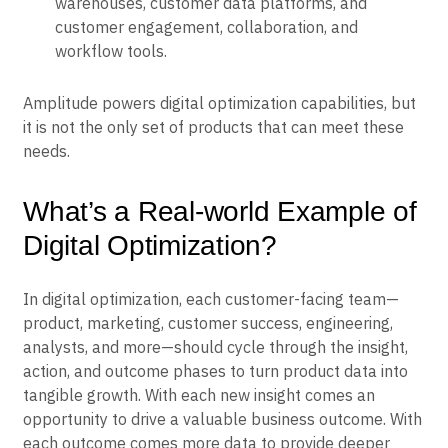
warehouses, customer data platforms, and
customer engagement, collaboration, and
workflow tools.
Amplitude powers digital optimization capabilities, but
it is not the only set of products that can meet these
needs.
What’s a Real-world Example of
Digital Optimization?
In digital optimization, each customer-facing team—
product, marketing, customer success, engineering,
analysts, and more—should cycle through the insight,
action, and outcome phases to turn product data into
tangible growth. With each new insight comes an
opportunity to drive a valuable business outcome. With
each outcome comes more data to provide deeper