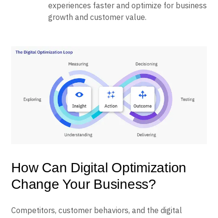
experiences faster and optimize for business
growth and customer value.
How Can Digital Optimization
Change Your Business?
Competitors, customer behaviors, and the digital