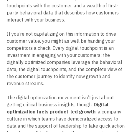
Event Taxonomy Generator
touchpoints with the customer, and a wealth of first-
party behavioral data that describes how customers
interact with your business.
If you’re not capitalizing on this information to drive
customer value, you might as well be handing your
competitors a check. Every digital touchpoint is an
investment in engaging with your customers; the
digitally optimized companies leverage the behavioral
data, the digital touchpoints, and the complete view of
the customer journey to identify new growth and
revenue streams.
The digital optimization movement isn’t just about
getting critical business insights, though.
Digital
optimization fuels product-led growth
: a company
culture in which teams have democratized access to
data and the support of leadership to take quick action