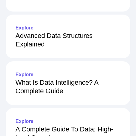
Explore
Advanced Data Structures
Explained
Explore
What Is Data Intelligence? A
Complete Guide
Explore
A Complete Guide To Data: High-