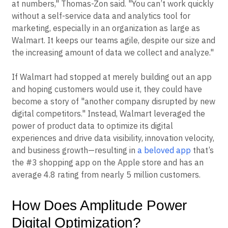
at numbers," Thomas-Zon said. "You can’t work quickly
without a self-service data and analytics tool for
marketing, especially in an organization as large as
Walmart. It keeps our teams agile, despite our size and
the increasing amount of data we collect and analyze."
If Walmart had stopped at merely building out an app
and hoping customers would use it, they could have
become a story of "another company disrupted by new
digital competitors." Instead, Walmart leveraged the
power of product data to optimize its digital
experiences and drive data visibility, innovation velocity,
and business growth—resulting in
a beloved app
that’s
the #3 shopping app on the Apple store and has an
average 4.8 rating from nearly 5 million customers.
How Does Amplitude Power
Digital Optimization?