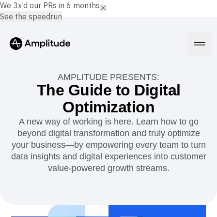
We 3x’d our PRs in 6 months.
See the speedrun
AMPLITUDE PRESENTS:
The Guide to Digital
Optimization
Platform
A new way of working is here. Learn how to go
beyond digital transformation and truly optimize
AI
Amplitude AI
your business—by empowering every team to turn
Solutions
AI Agents
data insights and digital experiences into customer
AI Feedback
value-powered growth streams.
Amplitude MCP
Agent Analytics
Resources
Early Access Program
Industry
Insights
Financial Services
Learn
Product Analytics