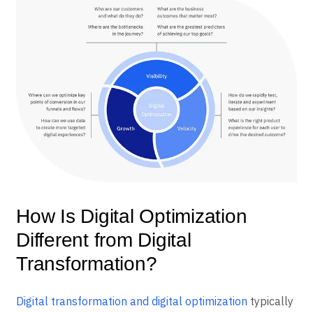
How Is Digital Optimization
Different from Digital
Transformation?
Digital transformation and digital optimization
typically