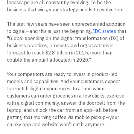
landscape are all constantly evolving. To be the
business that wins, your strategy needs to evolve too.
The last few years have seen unprecedented adoption
to digital—and this is just the beginning.
IDC states
that
"Global spending on the digital transformation (DX) of
business practices, products, and organizations is
forecast to reach $2.8 trillion in 2025, more than
double the amount allocated in 2020."
Your competitors are ready to invest in product-led
models and capabilities. And your customers expect
top-notch digital experiences. In a time when
customers can order groceries in a few clicks, exercise
with a digital community, answer the doorbell from the
laptop, and unlock the car from an app—all before
getting that morning coffee via mobile pickup—your
clunky app and website won’t cut it anymore.