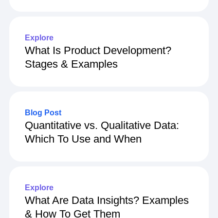
Explore
What Is Product Development?
Stages & Examples
Blog Post
Quantitative vs. Qualitative Data:
Which To Use and When
Explore
What Are Data Insights? Examples
& How To Get Them