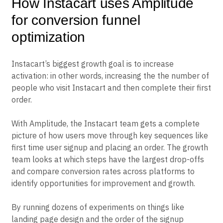
How Instacart uses Amplitude
for conversion funnel
optimization
Instacart’s biggest growth goal is to increase
activation: in other words, increasing the the number of
people who visit Instacart and then complete their first
order.
With Amplitude, the Instacart team gets a complete
picture of how users move through key sequences like
first time user signup and placing an order. The growth
team looks at which steps have the largest drop-offs
and compare conversion rates across platforms to
identify opportunities for improvement and growth.
By running dozens of experiments on things like
landing page design and the order of the signup