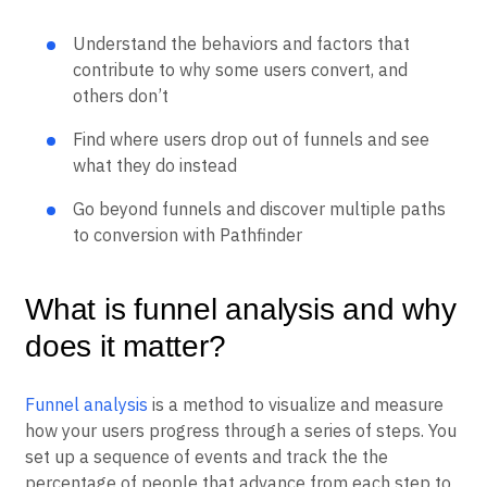
Heatmaps
Ecommerce
Glossary
Zoning Insights
Use Case
Understand the behaviors and factors that
Explore Hub
Login
Sign Up
Action
Acquisition
Connect
contribute to why some users convert, and
Guides and Surveys
Retention
Community
others don’t
Feature Experimentation
Monetization
Events
Web Experimentation
Team
Customers
Find where users drop out of funnels and see
Feature Management
Product
Partners
Activation
what they do instead
Data
Support & Services
Data
Engineering
Customer Help Center
Data Governance
Go beyond funnels and discover multiple paths
Marketing
Developer Hub
Integrations
to conversion with Pathfinder
Executive
Academy & Training
Security & Privacy
Size
Customer Success
Startups
Product Updates
What is funnel analysis and why
Enterprise
Tools
Benchmarks
does it matter?
Prompt Library
Templates
Tracking Guides
Funnel analysis
is a method to visualize and measure
Maturity Model
how your users progress through a series of steps. You
Event Taxonomy Generator
set up a sequence of events and track the the
percentage of people that advance from each step to