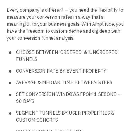
Every company is different — you need the flexibility to
measure your conversion rates in a way that’s
meaningful to your business goals. With Amplitude, you
have the freedom to custom-define and dig deep with
your conversion funnel analysis.
CHOOSE BETWEEN ‘ORDERED’ & ‘UNORDERED’
FUNNELS
CONVERSION RATE BY EVENT PROPERTY
AVERAGE & MEDIAN TIME BETWEEN STEPS
SET CONVERSION WINDOWS FROM 1 SECOND –
90 DAYS
SEGMENT FUNNELS BY USER PROPERTIES &
CUSTOM COHORTS