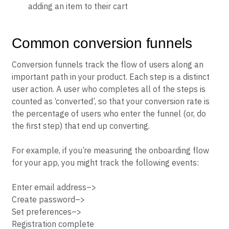
adding an item to their cart
Common conversion funnels
Conversion funnels track the flow of users along an
important path in your product. Each step is a distinct
user action. A user who completes all of the steps is
counted as ‘converted’, so that your conversion rate is
the percentage of users who enter the funnel (or, do
the first step) that end up converting.
For example, if you’re measuring the onboarding flow
for your app, you might track the following events:
Enter email address–>
Create password–>
Set preferences–>
Registration complete