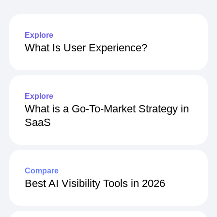
Explore
What Is User Experience?
Explore
What is a Go-To-Market Strategy in
SaaS
Compare
Best AI Visibility Tools in 2026