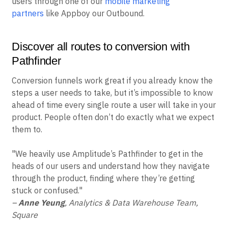
users through one of our
mobile marketing
partners
like Appboy our Outbound.
Discover all routes to conversion with
Pathfinder
Conversion funnels work great if you already know the
steps a user needs to take, but it’s impossible to know
ahead of time every single route a user will take in your
product. People often don’t do exactly what we expect
them to.
"We heavily use Amplitude’s Pathfinder to get in the
heads of our users and understand how they navigate
through the product, finding where they’re getting
stuck or confused."
–
Anne Yeung
, Analytics & Data Warehouse Team,
Square