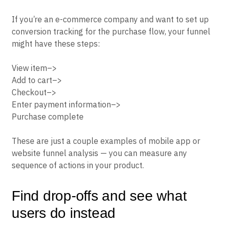
If you’re an e-commerce company and want to set up
conversion tracking for the purchase flow, your funnel
might have these steps:
View item–>
Add to cart–>
Checkout–>
Enter payment information–>
Purchase complete
These are just a couple examples of mobile app or
website funnel analysis — you can measure any
sequence of actions in your product.
Find drop-offs and see what
users do instead