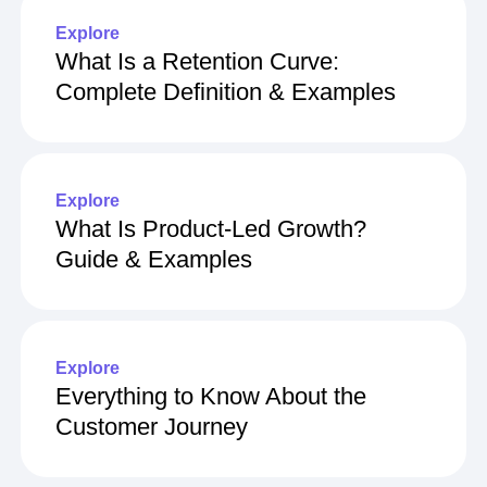
Explore
What Is a Retention Curve:
Complete Definition & Examples
Explore
What Is Product-Led Growth?
Guide & Examples
Explore
Everything to Know About the
Customer Journey