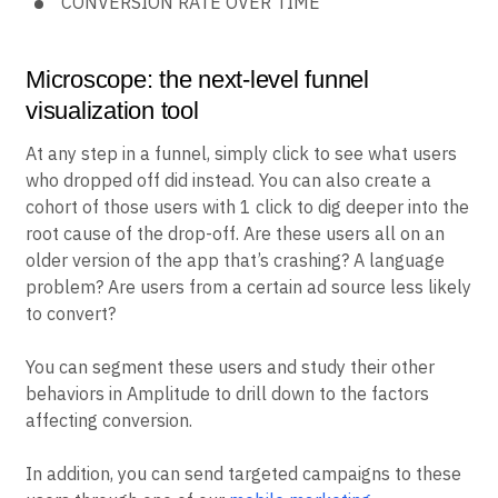
CONVERSION RATE OVER TIME
Microscope: the next-level funnel
visualization tool
At any step in a funnel, simply click to see what users
who dropped off did instead. You can also create a
cohort of those users with 1 click to dig deeper into the
root cause of the drop-off. Are these users all on an
older version of the app that’s crashing? A language
problem? Are users from a certain ad source less likely
to convert?
You can segment these users and study their other
behaviors in Amplitude to drill down to the factors
affecting conversion.
In addition, you can send targeted campaigns to these