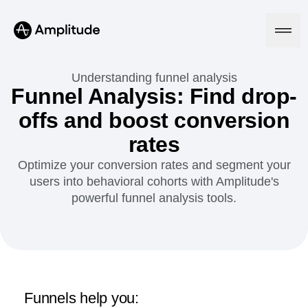
Understanding funnel analysis
Funnel Analysis: Find drop-
offs and boost conversion
Platform
rates
AI
Optimize your conversion rates and segment your
Amplitude AI
Solutions
users into behavioral cohorts with Amplitude's
AI Agents
powerful funnel analysis tools.
AI Feedback
Amplitude MCP
Agent Analytics
Resources
Early Access Program
Industry
Insights
Financial Services
Learn
Product Analytics
B2B
Blog
Pricing
Marketing Analytics
Media
Resource Library
Funnels help you:
Session Replay
Healthcare
Compare