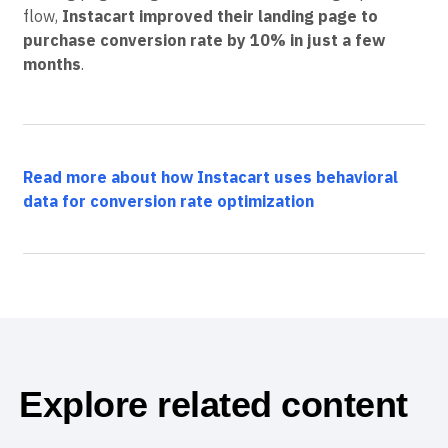
flow,
Instacart improved their landing page to
purchase conversion rate by 10% in just a few
months
.
Read more about how Instacart uses behavioral
data for conversion rate optimization
Explore related content