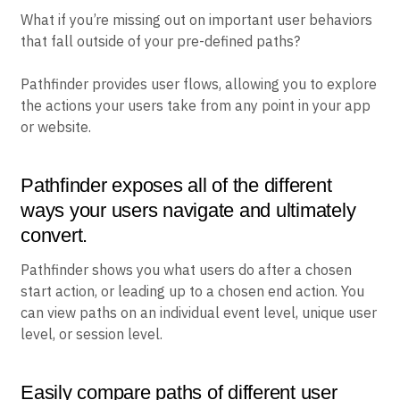
What if you’re missing out on important user behaviors
that fall outside of your pre-defined paths?
Pathfinder provides user flows, allowing you to explore
the actions your users take from any point in your app
or website.
Pathfinder exposes all of the different
ways your users navigate and ultimately
convert.
Pathfinder shows you what users do after a chosen
start action, or leading up to a chosen end action. You
can view paths on an individual event level, unique user
level, or session level.
Easily compare paths of different user