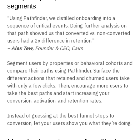
segments
"Using Pathfinder, we distilled onboarding into a
sequence of critical events. Doing further analysis on
that path showed us that converted vs. non-converted
users had a 2x difference in retention."
–
Alex Tew
, Founder & CEO, Calm
Segment users by properties or behavioral cohorts and
compare their paths using Pathfinder. Surface the
different actions that retained and churned users take
with only a few clicks. Then, encourage more users to
take the best paths and start increasing your
conversion, activation, and retention rates.
Instead of guessing at the best funnel steps to
conversion, let your users show you what they’re doing.