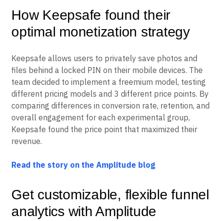
How Keepsafe found their
optimal monetization strategy
Keepsafe allows users to privately save photos and
files behind a locked PIN on their mobile devices. The
team decided to implement a freemium model, testing
different pricing models and 3 different price points. By
comparing differences in conversion rate, retention, and
overall engagement for each experimental group,
Keepsafe found the price point that maximized their
revenue.
Read the story on the Amplitude blog
Get customizable, flexible funnel
analytics with Amplitude