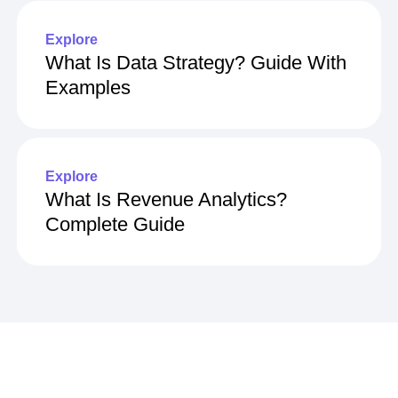
Explore
What Is Data Strategy? Guide With
Examples
Explore
What Is Revenue Analytics?
Complete Guide