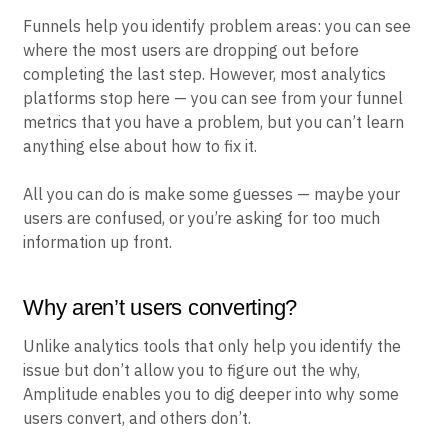
Funnels help you identify problem areas: you can see
where the most users are dropping out before
completing the last step. However, most analytics
platforms stop here — you can see from your funnel
metrics that you have a problem, but you can’t learn
anything else about how to fix it.
All you can do is make some guesses — maybe your
users are confused, or you’re asking for too much
information up front.
Why aren’t users converting?
Unlike analytics tools that only help you identify the
issue but don’t allow you to figure out the why,
Amplitude enables you to dig deeper into why some
users convert, and others don’t.