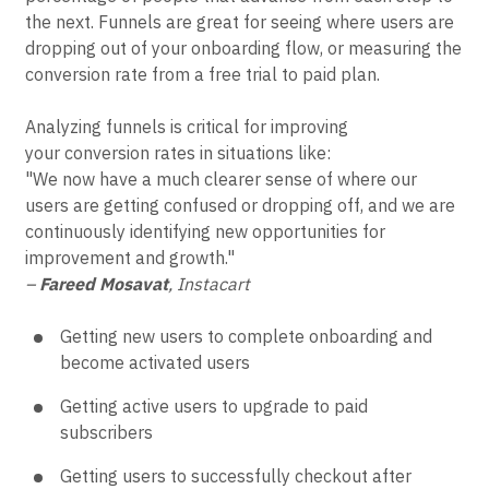
the next. Funnels are great for seeing where users are
dropping out of your onboarding flow, or measuring the
conversion rate from a free trial to paid plan.
Analyzing funnels is critical for improving
your conversion rates in situations like:
"We now have a much clearer sense of where our
users are getting confused or dropping off, and we are
continuously identifying new opportunities for
improvement and growth."
–
Fareed Mosavat
, Instacart
Getting new users to complete onboarding and
become activated users
Getting active users to upgrade to paid
subscribers
Getting users to successfully checkout after