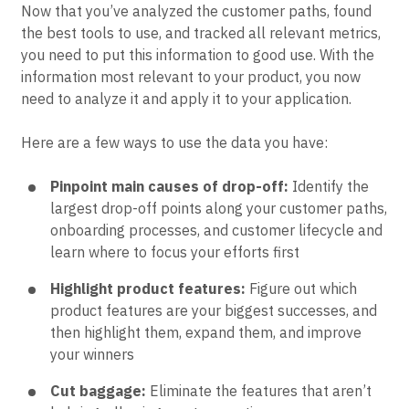
Now that you’ve analyzed the customer paths, found
the best tools to use, and tracked all relevant metrics,
you need to put this information to good use. With the
information most relevant to your product, you now
need to analyze it and apply it to your application.
Here are a few ways to use the data you have:
Pinpoint main causes of drop-off:
Identify the
largest drop-off points along your customer paths,
onboarding processes, and customer lifecycle and
learn where to focus your efforts first
Highlight product features:
Figure out which
product features are your biggest successes, and
then highlight them, expand them, and improve
your winners
Cut baggage:
Eliminate the features that aren’t