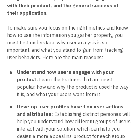
with their product, and the general success of
their application
.
To make sure you focus on the right metrics and know
how to use the information you gather properly, you
must first understand why user analysis is so
important, and what you stand to gain from tracking
user behaviors. Here are the main reasons:
Understand how users engage with your
product:
Learn the features that are most
popular, how and why the product is used the way
it is, and what your users want from it
Develop user profiles based on user actions
and attributes:
Establishing distinct personas will
help you understand how different groups of users
interact with your solution, which can help you
design a more appealing product for each group