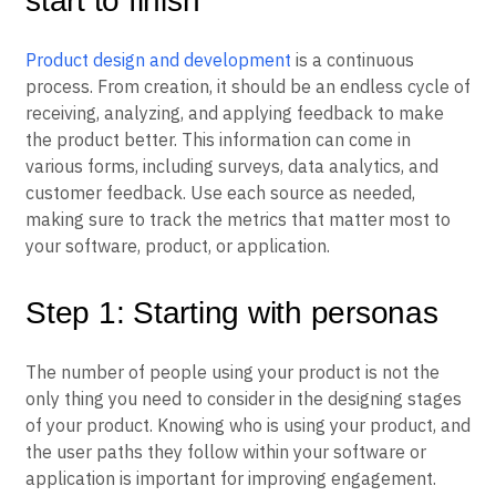
start to finish
Product design and development
is a continuous
process. From creation, it should be an endless cycle of
receiving, analyzing, and applying feedback to make
the product better. This information can come in
various forms, including surveys, data analytics, and
customer feedback. Use each source as needed,
making sure to track the metrics that matter most to
your software, product, or application.
Step 1: Starting with personas
The number of people using your product is not the
only thing you need to consider in the designing stages
of your product. Knowing who is using your product, and
the user paths they follow within your software or
application is important for improving engagement.