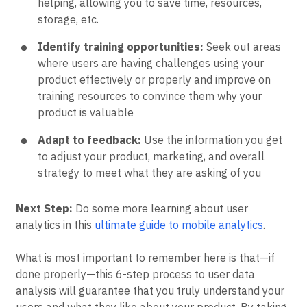
helping, allowing you to save time, resources,
storage, etc.
Identify training opportunities:
Seek out areas
where users are having challenges using your
product effectively or properly and improve on
training resources to convince them why your
product is valuable
Adapt to feedback:
Use the information you get
to adjust your product, marketing, and overall
strategy to meet what they are asking of you
Next Step:
Do some more learning about user
analytics in this
ultimate guide to mobile analytics
.
What is most important to remember here is that—if
done properly—this 6-step process to user data
analysis will guarantee that you truly understand your