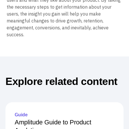
users and what they like about your product. By taking
the necessary steps to get information about your
users, the insight you gain will help you make
meaningful changes to drive growth, retention,
engagement, conversions, and inevitably, achieve
success.
Explore related content
Guide
Amplitude Guide to Product