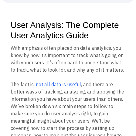
B2B
Blog
Pricing
Marketing Analytics
Media
Resource Library
Session Replay
Healthcare
Compare
Heatmaps
Ecommerce
Glossary
Zoning Insights
User Analysis: The Complete
Use Case
Explore Hub
Login
Sign Up
Action
Acquisition
Connect
User Analytics Guide
Guides and Surveys
Retention
Community
Feature Experimentation
Monetization
Events
Web Experimentation
With emphasis often placed on data analytics, you
Team
Customers
Feature Management
know by now it’s important to track what’s going on
Product
Partners
Activation
with your users. It’s often hard to understand what
Data
Support & Services
Data
Engineering
Customer Help Center
to track, what to look for, and why any of it matters.
Data Governance
Marketing
Developer Hub
Integrations
Executive
Academy & Training
The fact is,
not all data is useful
, and there are
Security & Privacy
Size
Customer Success
better ways of tracking, analyzing, and applying the
Startups
Product Updates
information you have about your users than others.
Enterprise
Tools
We’ve broken down six main steps to follow to
Benchmarks
Prompt Library
make sure you do user analysis right, to gain
Templates
meaningful insight about your users. We’ll be
Tracking Guides
covering how to start the process by setting up
Maturity Model
personas, how to map out the user journey, how to