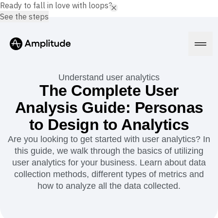
Ready to fall in love with loops?
See the steps
Understand user analytics
The Complete User
Analysis Guide: Personas
Platform
to Design to Analytics
AI
Are you looking to get started with user analytics? In
Amplitude AI
Solutions
this guide, we walk through the basics of utilizing
AI Agents
user analytics for your business. Learn about data
AI Feedback
collection methods, different types of metrics and
Amplitude MCP
Agent Analytics
Resources
how to analyze all the data collected.
Early Access Program
Industry
Insights
Financial Services
Learn
Product Analytics