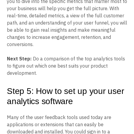
you to dive into the specific metrics that matter most to
your business will help you get the full picture. With
real-time, detailed metrics, a view of the full customer
path, and an understanding of your user funnel, you will
be able to gain real insights and make meaningful
changes to increase engagement, retention, and
conversions.
Next Step:
Do a comparison of the top analytics tools
to figure out which one best suits your product
development.
Step 5: How to set up your user
analytics software
Many of the user feedback tools used today are
applications or extensions that can easily be
downloaded and installed. You could sign in to a