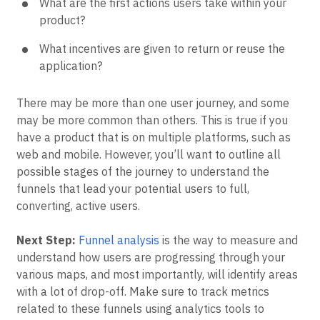
What are the first actions users take within your
product?
What incentives are given to return or reuse the
application?
There may be more than one user journey, and some
may be more common than others. This is true if you
have a product that is on multiple platforms, such as
web and mobile. However, you’ll want to outline all
possible stages of the journey to understand the
funnels that lead your potential users to full,
converting, active users.
Next Step:
Funnel analysis
is the way to measure and
understand how users are progressing through your
various maps, and most importantly, will identify areas
with a lot of drop-off. Make sure to track metrics
related to these funnels using analytics tools to