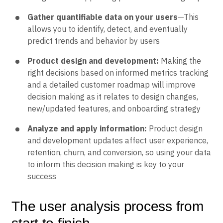
Gather quantifiable data on your users
—This
allows you to identify, detect, and eventually
predict trends and behavior by users
Product design and development:
Making the
right decisions based on informed metrics tracking
and a detailed customer roadmap will improve
decision making as it relates to design changes,
new/updated features, and onboarding strategy
Analyze and apply information:
Product design
and development updates affect user experience,
retention, churn, and conversion, so using your data
to inform this decision making is key to your
success
The user analysis process from