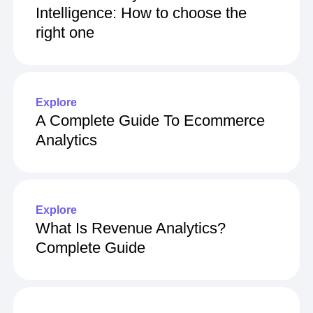
Intelligence: How to choose the
right one
Explore
A Complete Guide To Ecommerce
Analytics
Explore
What Is Revenue Analytics?
Complete Guide