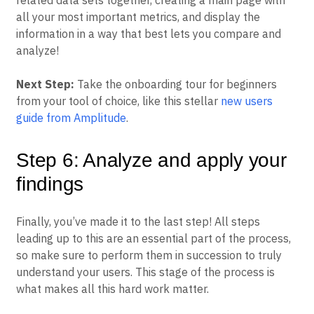
related data sets together, creating a main page with
all your most important metrics, and display the
information in a way that best lets you compare and
analyze!
Next Step:
Take the onboarding tour for beginners
from your tool of choice, like this stellar
new users
guide from Amplitude
.
Step 6: Analyze and apply your
findings
Finally, you’ve made it to the last step! All steps
leading up to this are an essential part of the process,
so make sure to perform them in succession to truly
understand your users. This stage of the process is
what makes all this hard work matter.