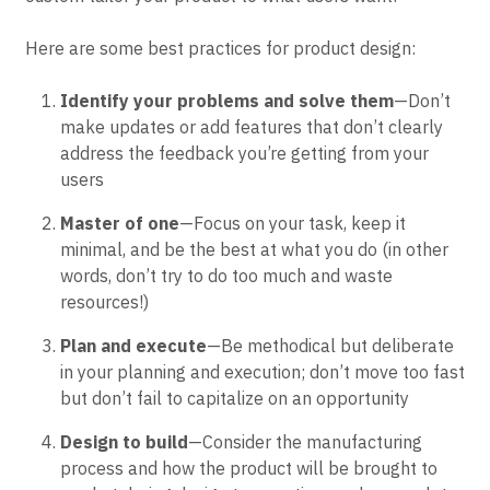
Here are some best practices for product design:
Identify your problems and solve them
—Don’t
make updates or add features that don’t clearly
address the feedback you’re getting from your
users
Master of one
—Focus on your task, keep it
minimal, and be the best at what you do (in other
words, don’t try to do too much and waste
resources!)
Plan and execute
—Be methodical but deliberate
in your planning and execution; don’t move too fast
but don’t fail to capitalize on an opportunity
Design to build
—Consider the manufacturing
process and how the product will be brought to