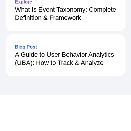
Explore
What Is Event Taxonomy: Complete
Definition & Framework
Blog Post
A Guide to User Behavior Analytics
(UBA): How to Track & Analyze