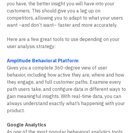
you have, the better insight you will have into your
customers. This should give you a leg up on
competitors, allowing you to adapt to what your users
want –and don’t want– faster and more accurately.
Here are a few great tools to use depending on your
user analysis strategy:
Amplitude Behavioral Platform
Gives you a complete 360-degree view of user
behavior, including how active they are, where and how
they engage, and full customer paths. Examine every
path users take, and configure data in different ways to
gain meaningful insights. With real-time data, you can
always understand exactly what’s happening with your
product.
Google Analytics
As one of the most popular behavioral analytics tools