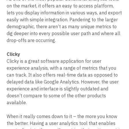
on the market, it offers an easy to access platform,
lets you display information in various ways, and export
easily with simple integration. Pandering to the larger
demographic, there aren’t as many unique metrics to
dig deeper into every possible user path and where all
drop-offs are occurring.
Clicky
Clicky is a great software application for user
experience analysis, with a range of metrics that you
can track. It also offers real-time data as opposed to
delayed data like Google Analytics. However, the user
experience and interface is slightly outdated and
doesn’t compare to some of the other products
available.
When it really comes down to it – the more you know
the better. Having a user analytics tool that enables