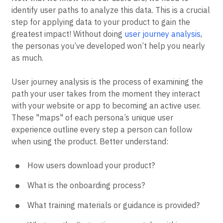
identify user paths to analyze this data. This is a crucial
step for applying data to your product to gain the
greatest impact! Without doing
user journey analysis
,
the personas you’ve developed won’t help you nearly
as much.
User journey analysis is the process of examining the
path your user takes from the moment they interact
with your website or app to becoming an active user.
These "maps" of each persona’s unique user
experience outline every step a person can follow
when using the product. Better understand:
How users download your product?
What is the onboarding process?
What training materials or guidance is provided?