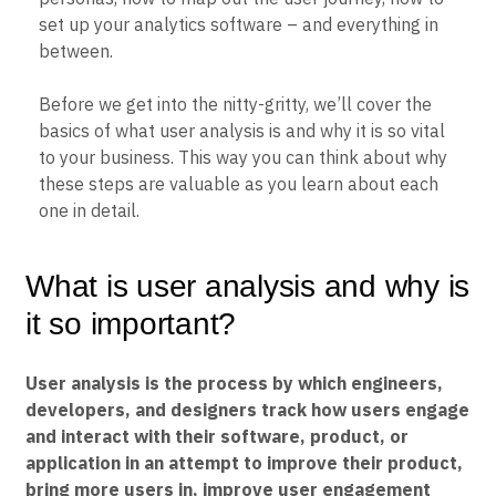
Event Taxonomy Generator
set up your analytics software – and everything in
between.
Before we get into the nitty-gritty, we’ll cover the
basics of what user analysis is and why it is so vital
to your business. This way you can think about why
these steps are valuable as you learn about each
one in detail.
What is user analysis and why is
it so important?
User analysis is the process by which engineers,
developers, and designers track how users engage
and interact with their software, product, or
application in an attempt to improve their product,
bring more users in, improve user engagement