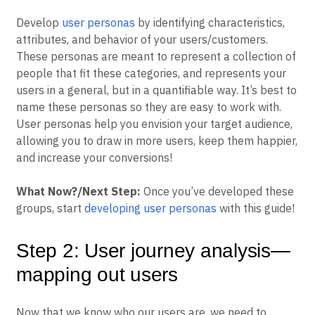
Develop
user personas
by identifying characteristics,
attributes, and behavior of your users/customers.
These personas are meant to represent a collection of
people that fit these categories, and represents your
users in a general, but in a quantifiable way. It’s best to
name these personas so they are easy to work with.
User personas help you envision your target audience,
allowing you to draw in more users, keep them happier,
and increase your conversions!
What Now?/Next Step:
Once you’ve developed these
groups, start
developing user personas
with this guide!
Step 2: User journey analysis—
mapping out users
Now that we know who our users are, we need to