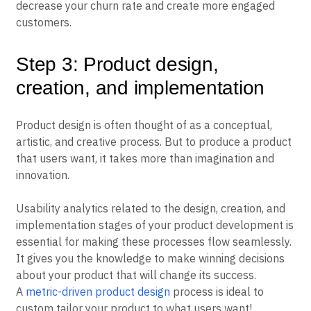
decrease your churn rate and create more engaged
customers.
Step 3: Product design,
creation, and implementation
Product design is often thought of as a conceptual,
artistic, and creative process. But to produce a product
that users want, it takes more than imagination and
innovation.
Usability analytics related to the design, creation, and
implementation stages of your product development is
essential for making these processes flow seamlessly.
It gives you the knowledge to make winning decisions
about your product that will change its success.
A
metric-driven product design
process is ideal to
custom tailor your product to what users want!