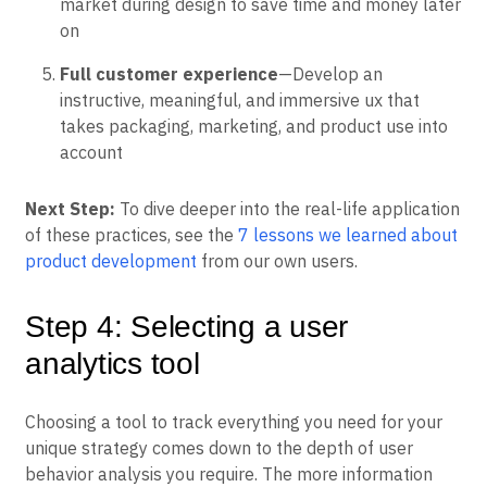
market during design to save time and money later
on
Full customer experience
—Develop an
instructive, meaningful, and immersive ux that
takes packaging, marketing, and product use into
account
Next Step:
To dive deeper into the real-life application
of these practices, see the
7 lessons we learned about
product development
from our own users.
Step 4: Selecting a user
analytics tool
Choosing a tool to track everything you need for your
unique strategy comes down to the depth of user
behavior analysis you require. The more information