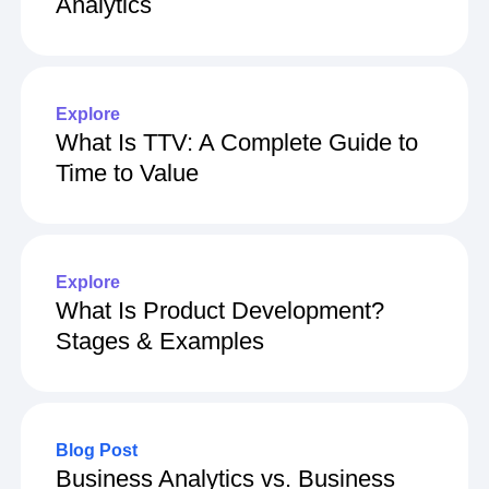
Analytics
Explore
What Is TTV: A Complete Guide to
Time to Value
Explore
What Is Product Development?
Stages & Examples
Blog Post
Business Analytics vs. Business