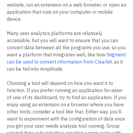
website, run an extension on a web browser, or open an
application that runs on your computer or mobile
device.
Many user analytics platforms are relatively
accessible, but you will want to ensure that you can
convert data between all the programs you use, so you
want a platform that integrates well, like how
Segment
can be used to convert information from Clearbit
, so it
can be fed into Amplitude.
Choosing a tool will depend on how you want it to
function. If you prefer running an application for ease-
of-use of its dashboard, try to find an application. If you
enjoy using an extension on a browser where you have
other tools, consider a tool like that. Either way, you’ll
want to experiment with the configuration of data once
you get your user needs analysis tool running. Group