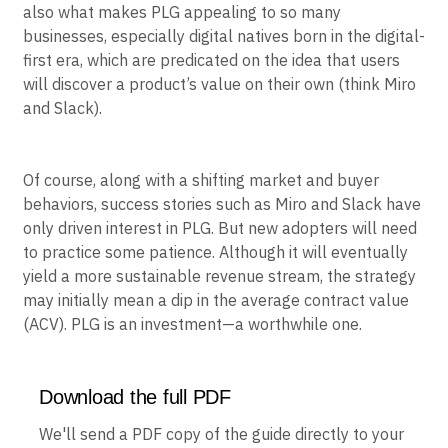
also what makes PLG appealing to so many
businesses, especially digital natives born in the digital-
first era, which are predicated on the idea that users
will discover a product’s value on their own (think Miro
and Slack).
Of course, along with a shifting market and buyer
behaviors, success stories such as Miro and Slack have
only driven interest in PLG. But new adopters will need
to practice some patience. Although it will eventually
yield a more sustainable revenue stream, the strategy
may initially mean a dip in the average contract value
(ACV). PLG is an investment—a worthwhile one.
Download the full PDF
We'll send a PDF copy of the guide directly to your