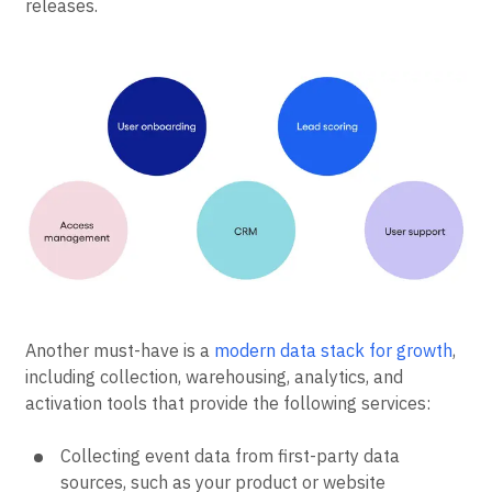
releases.
Another must-have is a
modern data stack for growth
,
including collection, warehousing, analytics, and
activation tools that provide the following services:
Collecting event data from first-party data
sources, such as your product or website