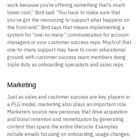
work because you’re offering something that’s much
lower cost,” Bird said. “You have to make sure that
you’ve got the resourcing to support what happens on
the front end.” Bird says that means implementing a
system for “one-to-many” communication for account
managers or your customer success reps. Much of that
one-to-many support may have to cover educational
ground, with customer success team members doing
triple duty as onboarding specialists and sales reps.
Marketing
Just as sales and customer success are key players in
a PLG model, marketing also plays an important role.
Marketers source new personas that drive acquisition
and boost retention and monetization by generating
content that spans the entire lifecycle. Examples
include emails focusing on onboarding, usage changes,