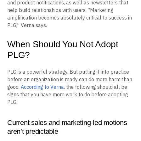
and product notifications, as well as newsletters that
help build relationships with users. “Marketing
amplification becomes absolutely critical to success in
PLG,” Verna says.
When Should You Not Adopt
PLG?
PLG is a powerful strategy. But putting it into practice
before an organization is ready can do more harm than
good.
According to Verna
, the following should all be
signs that you have more work to do before adopting
PLG.
Current sales and marketing-led motions
aren’t predictable