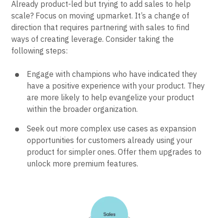
Already product-led but trying to add sales to help
scale? Focus on moving upmarket. It’s a change of
direction that requires partnering with sales to find
ways of creating leverage. Consider taking the
following steps:
Engage with champions who have indicated they
have a positive experience with your product. They
are more likely to help evangelize your product
within the broader organization.
Seek out more complex use cases as expansion
opportunities for customers already using your
product for simpler ones. Offer them upgrades to
unlock more premium features.