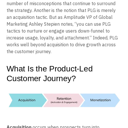
number of misconceptions that continue to surround
the strategy. Another is the notion that PLG is merely
an acquisition tactic. But as Amplitude VP of Global
Marketing Ashley Stepien notes, “you can use PLG
tactics to nurture or engage users down-funnel to
increase usage, loyalty, and attachment.” Indeed, PLG
works well beyond acquisition to drive growth across
the customer journey.
What Is the Product-Led
Customer Journey?
Acquisition
occurs when prospects turn into