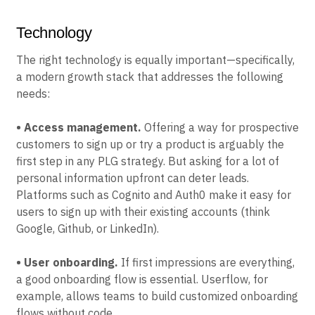
Technology
The right technology is equally important—specifically,
a modern growth stack that addresses the following
needs:
• Access management.
Offering a way for prospective
customers to sign up or try a product is arguably the
first step in any PLG strategy. But asking for a lot of
personal information upfront can deter leads.
Platforms such as Cognito and Auth0 make it easy for
users to sign up with their existing accounts (think
Google, Github, or LinkedIn).
• User onboarding.
If first impressions are everything,
a good onboarding flow is essential. Userflow, for
example, allows teams to build customized onboarding
flows without code.