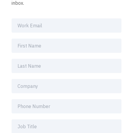
inbox.