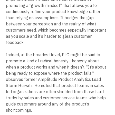
promoting a “growth mindset” that allows you to
continuously refine your product knowledge rather
than relying on assumptions. It bridges the gap
between your perception and the reality of what
customers need, which becomes especially important
as you scale and it’s harder to glean customer
feedback.
Indeed, at the broadest level, PLG might be said to
promote a kind of radical honesty—honesty about
when a product works and when it doesn’t. “It’s about
being ready to expose where the product fails,”
observes former Amplitude Product Analytics Lead
Storm Hurwitz. He noted that product teams in sales
led organizations are often shielded from those hard
truths by sales and customer service teams who help
guide customers around any of the product’s
shortcomings.