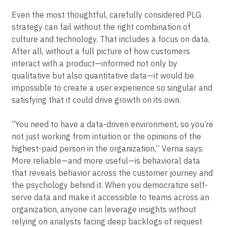
Even the most thoughtful, carefully considered PLG
strategy can fail without the right combination of
culture and technology. That includes a focus on data.
After all, without a full picture of how customers
interact with a product—informed not only by
qualitative but also quantitative data—it would be
impossible to create a user experience so singular and
satisfying that it could drive growth on its own.
“You need to have a data-driven environment, so you’re
not just working from intuition or the opinions of the
highest-paid person in the organization,” Verna says.
More reliable—and more useful—is behavioral data
that reveals behavior across the customer journey and
the psychology behind it. When you democratize self-
serve data and make it accessible to teams across an
organization, anyone can leverage insights without
relying on analysts facing deep backlogs of request