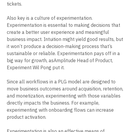
tickets.
Also key is a culture of experimentation.
Experimentation is essential to making decisions that
create a better user experience and meaningful
business impact. Intuition might yield good results, but
it won’t produce a decision-making process that’s
sustainable or reliable. Experimentation pays off in a
big way for growth, asAmplitude Head of Product,
Experiment Wil Pong put it.
Since all workflows in a PLG model are designed to
move business outcomes around acquisition, retention,
and monetization, experimenting with those variables
directly impacts the business. For example,
experimenting with onboarding flows can increase
product activation.
Experimentation is also an effective means of