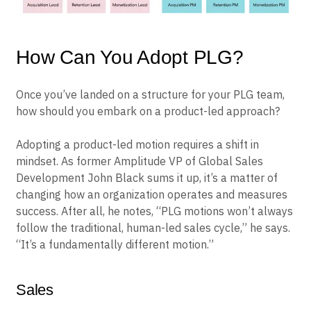
How Can You Adopt PLG?
Once you’ve landed on a structure for your PLG team,
how should you embark on a product-led approach?
Adopting a product-led motion requires a shift in
mindset. As former Amplitude VP of Global Sales
Development John Black sums it up, it’s a matter of
changing how an organization operates and measures
success. After all, he notes, “PLG motions won’t always
follow the traditional, human-led sales cycle,” he says.
“It’s a fundamentally different motion.”
Sales