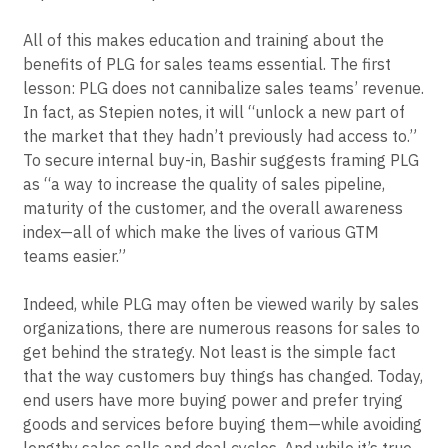
All of this makes education and training about the
benefits of PLG for sales teams essential. The first
lesson: PLG does not cannibalize sales teams’ revenue.
In fact, as Stepien notes, it will “unlock a new part of
the market that they hadn’t previously had access to.”
To secure internal buy-in, Bashir suggests framing PLG
as “a way to increase the quality of sales pipeline,
maturity of the customer, and the overall awareness
index—all of which make the lives of various GTM
teams easier.”
Indeed, while PLG may often be viewed warily by sales
organizations, there are numerous reasons for sales to
get behind the strategy. Not least is the simple fact
that the way customers buy things has changed. Today,
end users have more buying power and prefer trying
goods and services before buying them—while avoiding
lengthy sales calls and deal cycles. And while it’s true