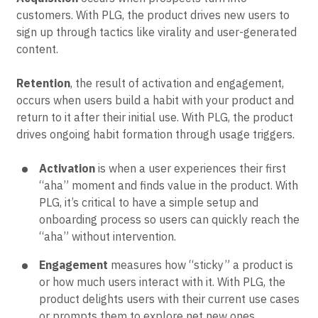
customers. With PLG, the product drives new users to
sign up through tactics like virality and user-generated
content.
Retention
, the result of activation and engagement,
occurs when users build a habit with your product and
return to it after their initial use. With PLG, the product
drives ongoing habit formation through usage triggers.
Activation
is when a user experiences their first
“aha” moment and finds value in the product. With
PLG, it’s critical to have a simple setup and
onboarding process so users can quickly reach the
“aha” without intervention.
Engagement
measures how “sticky” a product is
or how much users interact with it. With PLG, the
product delights users with their current use cases
or prompts them to explore net new ones.