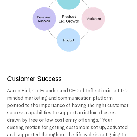
Customer Success
Aaron Bird, Co-Founder and CEO of Inflection.io, a PLG-
minded marketing and communication platform,
pointed to the importance of having the right customer
success capabilities to support an influx of users
drawn by free or low-cost entry offerings. “Your
existing motion for getting customers set up, activated,
and supported throughout the lifecycle is not going to