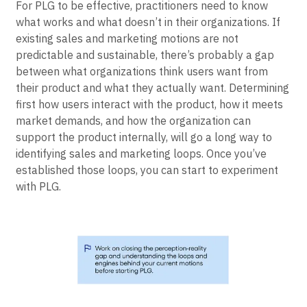
For PLG to be effective, practitioners need to know
what works and what doesn’t in their organizations. If
existing sales and marketing motions are not
predictable and sustainable, there’s probably a gap
between what organizations think users want from
their product and what they actually want. Determining
first how users interact with the product, how it meets
market demands, and how the organization can
support the product internally, will go a long way to
identifying sales and marketing loops. Once you’ve
established those loops, you can start to experiment
with PLG.