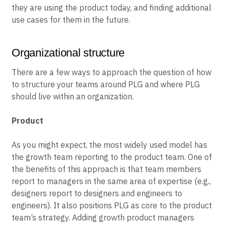
they are using the product today, and finding additional
use cases for them in the future.
Organizational structure
There are a few ways to approach the question of how
to structure your teams around PLG and where PLG
should live within an organization.
Product
As you might expect, the most widely used model has
the growth team reporting to the product team. One of
the benefits of this approach is that team members
report to managers in the same area of expertise (e.g.,
designers report to designers and engineers to
engineers). It also positions PLG as core to the product
team’s strategy. Adding growth product managers