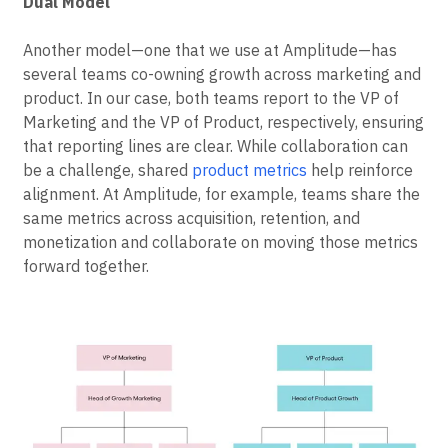
Dual Model
Another model—one that we use at Amplitude—has
several teams co-owning growth across marketing and
product. In our case, both teams report to the VP of
Marketing and the VP of Product, respectively, ensuring
that reporting lines are clear. While collaboration can
be a challenge, shared
product metrics
help reinforce
alignment. At Amplitude, for example, teams share the
same metrics across acquisition, retention, and
monetization and collaborate on moving those metrics
forward together.