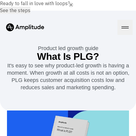
Ready to fall in love with loops?
See the steps
Product led growth guide
What Is PLG?
It's easy to see why product-led growth is having a
Platform
moment. When growth at all costs is not an option,
PLG keeps customer acquisition costs low and
AI
reduces sales and marketing spending.
Amplitude AI
Solutions
AI Agents
AI Feedback
Amplitude MCP
Agent Analytics
Resources
Early Access Program
Industry
Insights
Financial Services
Learn
Product Analytics