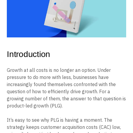
B2B
Blog
Pricing
Marketing Analytics
Media
Resource Library
Session Replay
Healthcare
Compare
Heatmaps
Ecommerce
Glossary
Zoning Insights
Use Case
Explore Hub
Login
Sign Up
Action
Acquisition
Connect
Guides and Surveys
Retention
Community
Feature Experimentation
Monetization
Events
Web Experimentation
Team
Customers
Feature Management
Introduction
Product
Partners
Activation
Data
Support & Services
Data
Engineering
Customer Help Center
Growth at all costs is no longer an option. Under
Data Governance
Marketing
Developer Hub
Integrations
pressure to do more with less, businesses have
Executive
Academy & Training
Security & Privacy
increasingly found themselves confronted with the
Size
Customer Success
question of how to efficiently drive growth. For a
Startups
Product Updates
Enterprise
growing number of them, the answer to that question is
Tools
Benchmarks
product-led growth (PLG).
Prompt Library
Templates
It’s easy to see why PLG is having a moment. The
Tracking Guides
strategy keeps customer acquisition costs (CAC) low,
Maturity Model