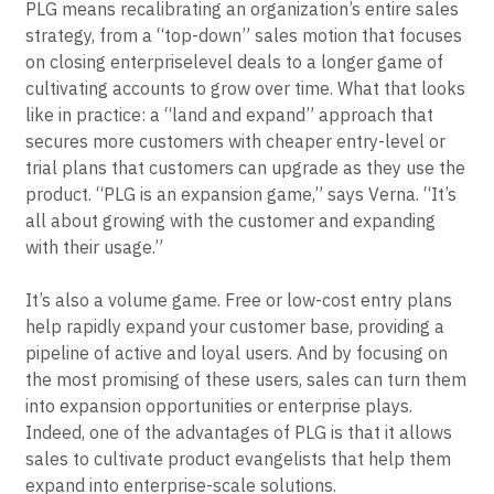
PLG means recalibrating an organization’s entire sales
strategy, from a “top-down” sales motion that focuses
on closing enterpriselevel deals to a longer game of
cultivating accounts to grow over time. What that looks
like in practice: a “land and expand” approach that
secures more customers with cheaper entry-level or
trial plans that customers can upgrade as they use the
product. “PLG is an expansion game,” says Verna. “It’s
all about growing with the customer and expanding
with their usage.”
It’s also a volume game. Free or low-cost entry plans
help rapidly expand your customer base, providing a
pipeline of active and loyal users. And by focusing on
the most promising of these users, sales can turn them
into expansion opportunities or enterprise plays.
Indeed, one of the advantages of PLG is that it allows
sales to cultivate product evangelists that help them
expand into enterprise-scale solutions.