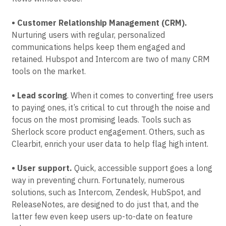
• Customer Relationship Management (CRM).
Nurturing users with regular, personalized
communications helps keep them engaged and
retained. Hubspot and Intercom are two of many CRM
tools on the market.
• Lead scoring
. When it comes to converting free users
to paying ones, it’s critical to cut through the noise and
focus on the most promising leads. Tools such as
Sherlock score product engagement. Others, such as
Clearbit, enrich your user data to help flag high intent.
• User support.
Quick, accessible support goes a long
way in preventing churn. Fortunately, numerous
solutions, such as Intercom, Zendesk, HubSpot, and
ReleaseNotes, are designed to do just that, and the
latter few even keep users up-to-date on feature