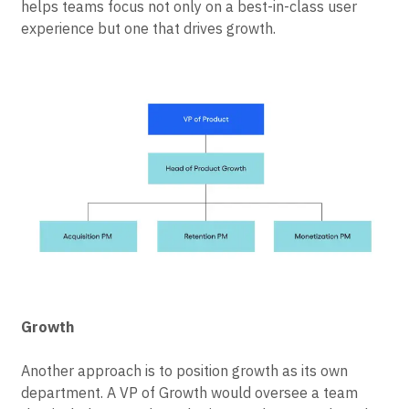
helps teams focus not only on a best-in-class user
experience but one that drives growth.
Growth
Another approach is to position growth as its own
department. A VP of Growth would oversee a team