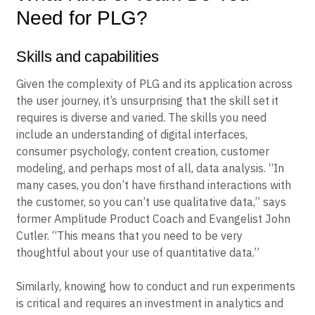
Need for PLG?
Skills and capabilities
Given the complexity of PLG and its application across
the user journey, it’s unsurprising that the skill set it
requires is diverse and varied. The skills you need
include an understanding of digital interfaces,
consumer psychology, content creation, customer
modeling, and perhaps most of all, data analysis. “In
many cases, you don’t have firsthand interactions with
the customer, so you can’t use qualitative data,” says
former Amplitude Product Coach and Evangelist John
Cutler. “This means that you need to be very
thoughtful about your use of quantitative data.”
Similarly, knowing how to conduct and run experiments
is critical and requires an investment in analytics and