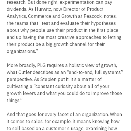
research. But done right, experimentation can pay
dividends. As Hurwitz, now Director of Product
Analytics, Commerce and Growth at Peacock, notes,
the teams that “test and evaluate their hypotheses
about why people use their product in the first place
end up having the most creative approaches to letting
their product be a big growth channel for their
organizations.”
More broadly, PLG requires a holistic view of growth,
what Cutler describes as an “end-to-end, full systems”
perspective. As Stepien put it, it’s a matter of
cultivating a “constant curiosity about all of your
growth levers and what you could do to improve those
things.”
And that goes for every facet of an organization. When
it comes to sales, for example, it means knowing how
to sell based on a customer’s usage, examining how