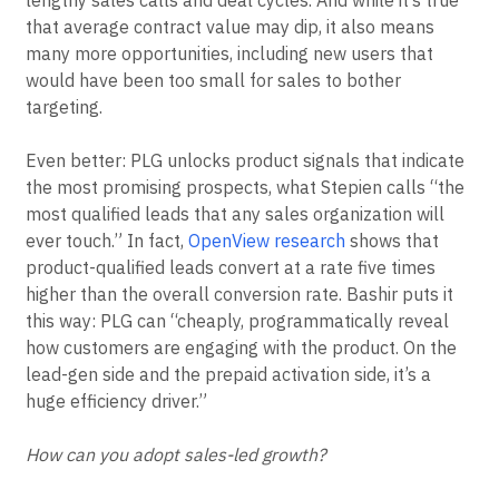
that average contract value may dip, it also means
many more opportunities, including new users that
would have been too small for sales to bother
targeting.
Even better: PLG unlocks product signals that indicate
the most promising prospects, what Stepien calls “the
most qualified leads that any sales organization will
ever touch.” In fact,
OpenView research
shows that
product-qualified leads convert at a rate five times
higher than the overall conversion rate. Bashir puts it
this way: PLG can “cheaply, programmatically reveal
how customers are engaging with the product. On the
lead-gen side and the prepaid activation side, it’s a
huge efficiency driver.”
How can you adopt sales-led growth?