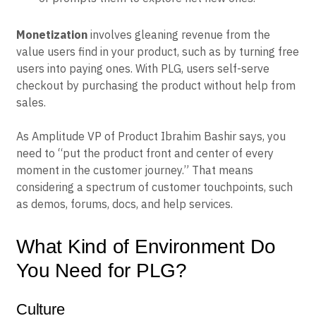
Monetization
involves gleaning revenue from the
value users find in your product, such as by turning free
users into paying ones. With PLG, users self-serve
checkout by purchasing the product without help from
sales.
As Amplitude VP of Product Ibrahim Bashir says, you
need to “put the product front and center of every
moment in the customer journey.” That means
considering a spectrum of customer touchpoints, such
as demos, forums, docs, and help services.
What Kind of Environment Do
You Need for PLG?
Culture