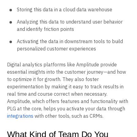
Storing this data in a cloud data warehouse
Analyzing this data to understand user behavior
and identify friction points
Activating the data in downstream tools to build
personalized customer experiences
Digital analytics platforms like Amplitude provide
essential insights into the customer journey—and how
to optimize it for growth. They also foster
experimentation by making it easy to track results in
real time and course correct when necessary.
Amplitude, which offers features and functionality with
PLG at the core, helps you activate your data through
integrations
with other tools, such as CRMs.
What Kind of Team Do You