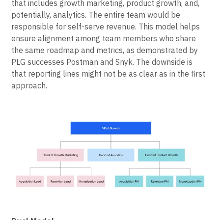
that includes growth marketing, product growth, and,
potentially, analytics. The entire team would be
responsible for self-serve revenue. This model helps
ensure alignment among team members who share
the same roadmap and metrics, as demonstrated by
PLG successes Postman and Snyk. The downside is
that reporting lines might not be as clear as in the first
approach.