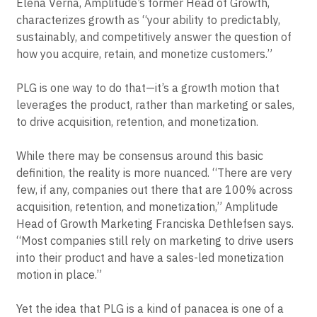
Elena Verna, Amplitude’s former Head of Growth,
characterizes growth as “your ability to predictably,
sustainably, and competitively answer the question of
how you acquire, retain, and monetize customers.”
PLG is one way to do that—it’s a growth motion that
leverages the product, rather than marketing or sales,
to drive acquisition, retention, and monetization.
While there may be consensus around this basic
definition, the reality is more nuanced. “There are very
few, if any, companies out there that are 100% across
acquisition, retention, and monetization,” Amplitude
Head of Growth Marketing Franciska Dethlefsen says.
“Most companies still rely on marketing to drive users
into their product and have a sales-led monetization
motion in place.”
Yet the idea that PLG is a kind of panacea is one of a