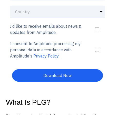
I’d like to receive emails about news &
updates from Amplitude.
I consent to Amplitude processing my
personal data in accordance with
Amplitude's
Privacy Policy
.
Download Now
What Is PLG?