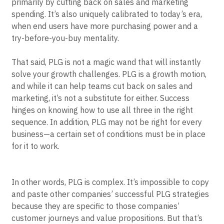
primarily by cutting back on sales and marketing
Event Taxonomy Generator
spending. It’s also uniquely calibrated to today’s era,
when end users have more purchasing power and a
try-before-you-buy mentality.
That said, PLG is not a magic wand that will instantly
solve your growth challenges. PLG is a growth motion,
and while it can help teams cut back on sales and
marketing, it’s not a substitute for either. Success
hinges on knowing how to use all three in the right
sequence. In addition, PLG may not be right for every
business—a certain set of conditions must be in place
for it to work.
In other words, PLG is complex. It’s impossible to copy
and paste other companies’ successful PLG strategies
because they are specific to those companies’
customer journeys and value propositions. But that’s