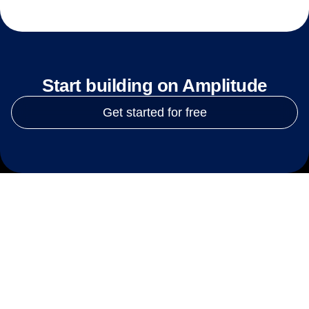
Start building on Amplitude
Get started for free