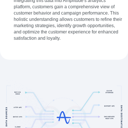
integrating this data into Amplitude's analytics
platform, customers gain a comprehensive view of
customer behavior and campaign performance. This
holistic understanding allows customers to refine their
marketing strategies, identify growth opportunities,
and optimize the customer experience for enhanced
satisfaction and loyalty.