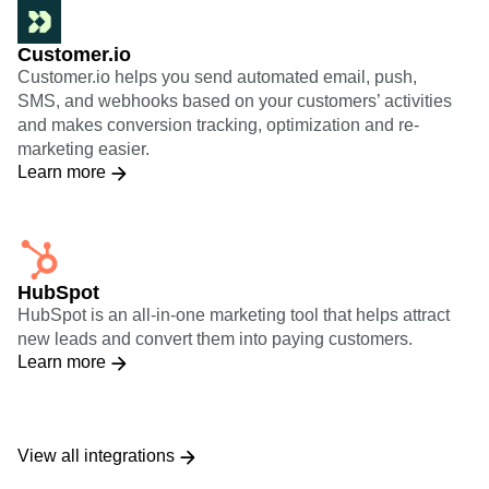
Customer.io
Customer.io helps you send automated email, push,
SMS, and webhooks based on your customers’ activities
and makes conversion tracking, optimization and re-
marketing easier.
Learn more
HubSpot
HubSpot is an all-in-one marketing tool that helps attract
new leads and convert them into paying customers.
Learn more
View all integrations