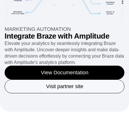
MARKETING AUTOMATION
Integrate Braze with Amplitude
Elevate your analytics by seamlessly integrating Braze
with Amplitude. Uncover deeper insights and make data-
driven decisions effortlessly by connecting your Braze data
with Amplitude's analytics platform.
View Documentation
Visit partner site