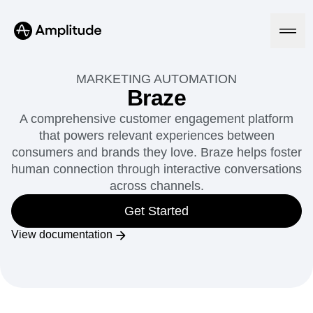
MARKETING AUTOMATION
Braze
A comprehensive customer engagement platform
Platform
that powers relevant experiences between
consumers and brands they love. Braze helps foster
AI
human connection through interactive conversations
Amplitude AI
Solutions
across channels.
AI Agents
AI Feedback
Get Started
Amplitude MCP
Agent Analytics
Resources
View documentation
Early Access Program
Industry
Insights
Financial Services
Learn
Product Analytics
B2B
Blog
Pricing
Marketing Analytics
Media
Resource Library
Session Replay
Healthcare
Compare