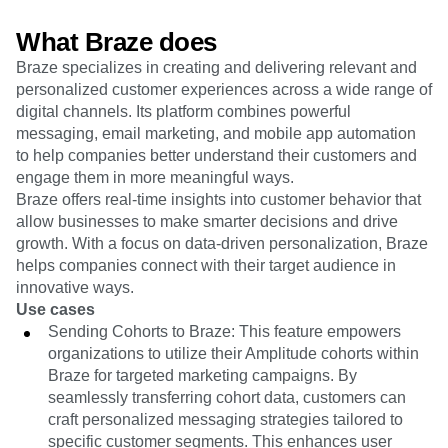
Heatmaps
Ecommerce
Glossary
Zoning Insights
What Braze does
Use Case
Explore Hub
Login
Sign Up
Action
Acquisition
Connect
Guides and Surveys
Braze specializes in creating and delivering relevant and
Retention
Community
Feature Experimentation
personalized customer experiences across a wide range of
Monetization
Events
Web Experimentation
digital channels. Its platform combines powerful
Team
Customers
Feature Management
messaging, email marketing, and mobile app automation
Product
Partners
Activation
to help companies better understand their customers and
Data
Support & Services
Data
engage them in more meaningful ways.
Engineering
Customer Help Center
Data Governance
Braze offers real-time insights into customer behavior that
Marketing
Developer Hub
Integrations
allow businesses to make smarter decisions and drive
Executive
Academy & Training
Security & Privacy
Size
growth. With a focus on data-driven personalization, Braze
Customer Success
Startups
helps companies connect with their target audience in
Product Updates
Enterprise
Tools
innovative ways.
Benchmarks
Use cases
Prompt Library
Sending Cohorts to Braze: This feature empowers
Templates
organizations to utilize their Amplitude cohorts within
Tracking Guides
Braze for targeted marketing campaigns. By
Maturity Model
seamlessly transferring cohort data, customers can
Event Taxonomy Generator
craft personalized messaging strategies tailored to
specific customer segments. This enhances user