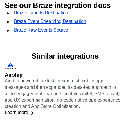
See our Braze integration docs
Braze Cohorts Destination
Braze Event Streaming Destination
Braze Raw Events Source
Similar integrations
Airship
Airship powered the first commercial mobile app
messages and then expanded its data-led approach to
all re-engagement channels (mobile wallet, SMS, email),
app UX experimentation, no-code native app experience
creation and App Store Optimization.
Learn more