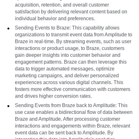
acquisition, retention, and overall customer
satisfaction by delivering relevant content based on
individual behavior and preferences.
Sending Events to Braze: This capability allows
organizations to transmit event data from Amplitude to
Braze in real-time. By streaming events, such as user
interactions or product usage, to Braze, customers
gain deeper insights into customer behavior and
engagement patterns. Braze can then leverage this
data to trigger automated messages, optimize
marketing campaigns, and deliver personalized
experiences across various digital channels. This
fosters more effective communication with customers
and drives higher conversion rates.
Sending Events from Braze back to Amplitude: This
use case enables a bidirectional flow of data between
Braze and Amplitude. After processing customer
interactions and engagements within Braze, relevant
event data can be sent back to Amplitude. By