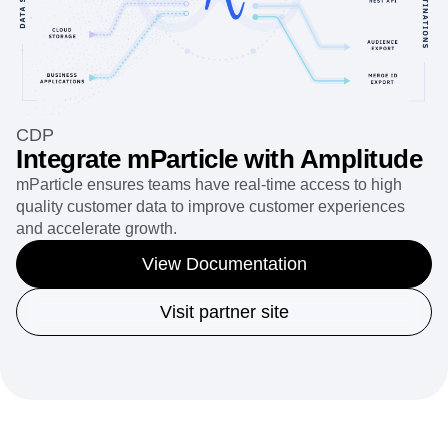
CDP
Integrate mParticle with Amplitude
mParticle ensures teams have real-time access to high
quality customer data to improve customer experiences
and accelerate growth.
View Documentation
Visit partner site