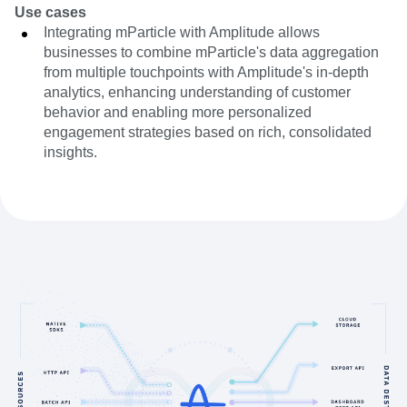
Use cases
Integrating mParticle with Amplitude allows
businesses to combine mParticle's data aggregation
from multiple touchpoints with Amplitude's in-depth
analytics, enhancing understanding of customer
behavior and enabling more personalized
engagement strategies based on rich, consolidated
insights.