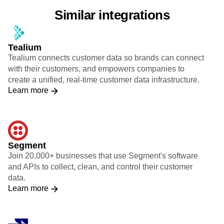
Similar integrations
Tealium
Tealium connects customer data so brands can connect
with their customers, and empowers companies to
create a unified, real-time customer data infrastructure.
Learn more
Segment
Join 20,000+ businesses that use Segment's software
and APIs to collect, clean, and control their customer
data.
Learn more