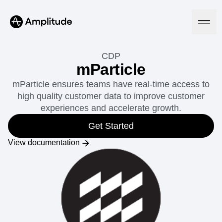
CDP
mParticle
mParticle ensures teams have real-time access to
Platform
high quality customer data to improve customer
experiences and accelerate growth.
AI
Amplitude AI
Get Started
Solutions
AI Agents
View documentation
AI Feedback
Amplitude MCP
Agent Analytics
Resources
Early Access Program
Industry
Insights
Financial Services
Learn
Product Analytics
B2B
Blog
Pricing
Marketing Analytics
Media
Resource Library
Session Replay
Healthcare
Compare