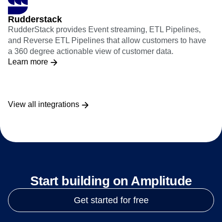
Rudderstack
RudderStack provides Event streaming, ETL Pipelines,
and Reverse ETL Pipelines that allow customers to have
a 360 degree actionable view of customer data.
Learn more
View all integrations
Start building on Amplitude
Get started for free