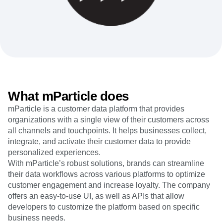
Heatmaps
Ecommerce
Glossary
Zoning Insights
Use Case
Explore Hub
Login
Sign Up
Action
Acquisition
Connect
Guides and Surveys
Retention
Community
Feature Experimentation
Monetization
Events
Web Experimentation
Team
Customers
Feature Management
Product
Partners
Activation
Data
Support & Services
Data
Engineering
Customer Help Center
What mParticle does
Data Governance
Marketing
Developer Hub
Integrations
mParticle is a customer data platform that provides
Executive
Academy & Training
Security & Privacy
organizations with a single view of their customers across
Size
Customer Success
Startups
all channels and touchpoints. It helps businesses collect,
Product Updates
Enterprise
integrate, and activate their customer data to provide
Tools
Benchmarks
personalized experiences.
Prompt Library
With mParticle’s robust solutions, brands can streamline
Templates
their data workflows across various platforms to optimize
Tracking Guides
customer engagement and increase loyalty. The company
Maturity Model
offers an easy-to-use UI, as well as APIs that allow
Event Taxonomy Generator
developers to customize the platform based on specific
business needs.