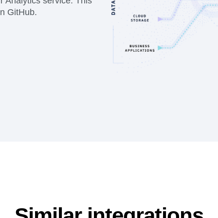
 Analytics service. This
on GitHub.
Similar integrations