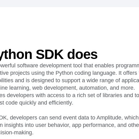
ebpages
Unite data across teams
ython SDK does
werful software development tool that enables programm
tive projects using the Python coding language. It offers f
ities and is designed to support a wide range of applica
ine learning, web development, automation, and more.
 developers with access to a rich set of libraries and to
st code quickly and efficiently.
SDK, developers can send event data to Amplitude, which
n insights into user behavior, app performance, and other 
cision-making.