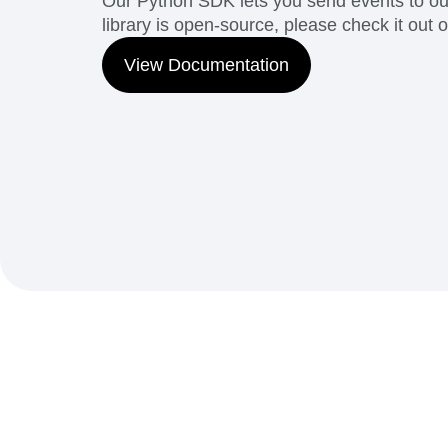
Our Python SDK lets you send events to our
library is open-source, please check it out 
View Documentation