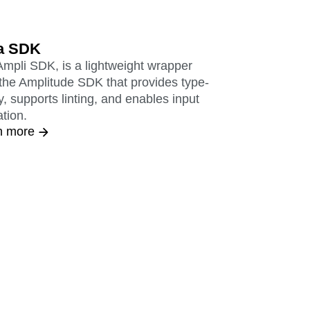
a SDK
mpli SDK, is a lightweight wrapper
the Amplitude SDK that provides type-
y, supports linting, and enables input
ation.
n more