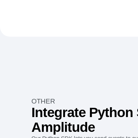
OTHER
Integrate Python
Amplitude