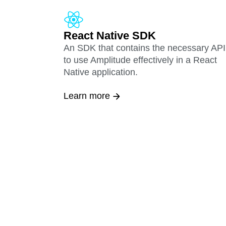
React Native SDK
An SDK that contains the necessary API
to use Amplitude effectively in a React
Native application.
Learn more