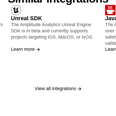
Unreal SDK
Jav
's
The Amplitude Analytics Unreal Engine
The A
SDK is in beta and currently supports
over 
projects targeting iOS, MacOS, or tvOS.
safet
valid
Learn more
Lear
View all integrations