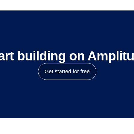
art building on Amplit
Get started for free