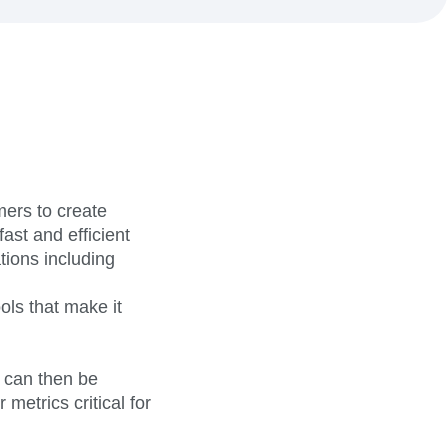
maturity model
Event Taxonomy Generator
ers to create
ast and efficient
tions including
ols that make it
 can then be
metrics critical for