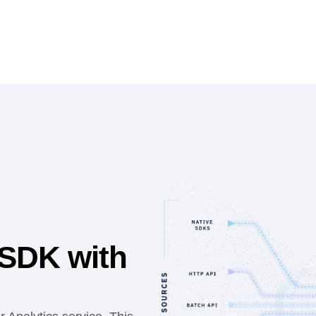
 SDK with