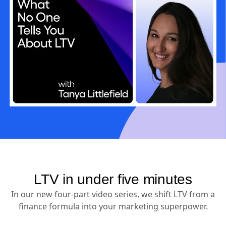
LTV in under five minutes
In our new four-part video series, we shift LTV from a
finance formula into your marketing superpower.