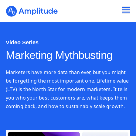
Video Series
Marketing Mythbusting
Marketers have more data than ever, but you might
be forgetting the most important one. Lifetime value
(LTV) is the North Star for modern marketers. It tells
you who your best customers are, what keeps them
coming back, and how to sustainably scale growth.