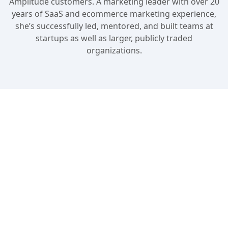
Amplitude customers. A marketing leader with over 20
years of SaaS and ecommerce marketing experience,
she’s successfully led, mentored, and built teams at
startups as well as larger, publicly traded
organizations.