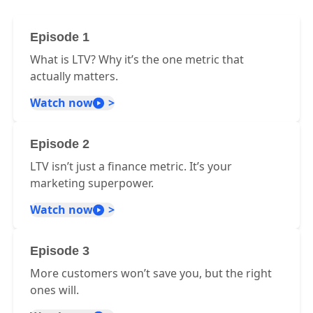
Episode 1
What is LTV? Why it’s the one metric that
actually matters.
Watch now
Episode 2
LTV isn’t just a finance metric. It’s your
marketing superpower.
Watch now
Episode 3
More customers won’t save you, but the right
ones will.