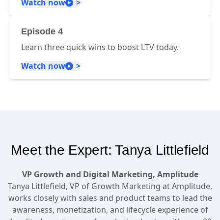
Watch now
Episode 4
Learn three quick wins to boost LTV today.
Watch now
Meet the Expert: Tanya Littlefield
VP Growth and Digital Marketing, Amplitude
Tanya Littlefield, VP of Growth Marketing at Amplitude,
works closely with sales and product teams to lead the
awareness, monetization, and lifecycle experience of