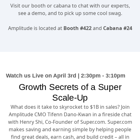
Visit our booth
Visit our booth or cabana to chat with our experts,
see a demo, and to pick up some cool swag.
Amplitude is located at
Booth #422
and
Cabana #24
Watch us Live on April 3rd | 2:30pm - 3:10pm
Growth Secrets of a Super
Scale-Up
What does it take to skyrocket to $1B in sales? Join
Amplitude CMO Tifenn Dano-Kwan in a fireside chat
with Henry Shi, Co-Founder of Super.com. Super.com