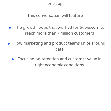
makes saving and earning simple by helping people
find great deals, earn cash, and build credit – all in
one app.
This conversation will feature:
The growth loops that worked for Super.com to
reach more than 7 million customers
How marketing and product teams unite around
data
Focusing on retention and customer value in
tight economic conditions