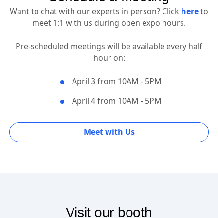
Schedule a Meeting
Want to chat with our experts in person? Click
here
to
meet 1:1 with us during open expo hours.
Pre-scheduled meetings will be available every half
hour on:
April 3 from 10AM - 5PM
April 4 from 10AM - 5PM
Meet with Us