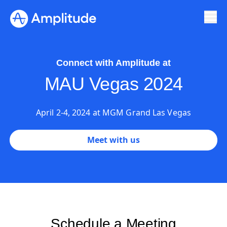
Ready to fall in love with loops?
See the steps
Connect with Amplitude at
MAU Vegas 2024
April 2-4, 2024 at MGM Grand Las Vegas
Meet with us