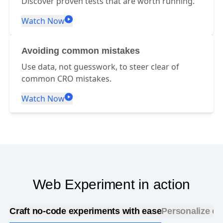
Discover proven tests that are worth running.
Watch Now
Avoiding common mistakes
Use data, not guesswork, to steer clear of
common CRO mistakes.
Watch Now
Web Experiment in action
Craft no-code experiments with ease
Personalize ex