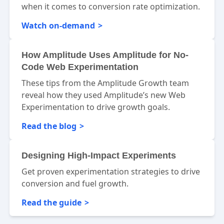
when it comes to conversion rate optimization.
Watch on-demand
How Amplitude Uses Amplitude for No-
Code Web Experimentation
These tips from the Amplitude Growth team
reveal how they used Amplitude’s new Web
Experimentation to drive growth goals.
Read the blog
Designing High-Impact Experiments
Get proven experimentation strategies to drive
conversion and fuel growth.
Read the guide