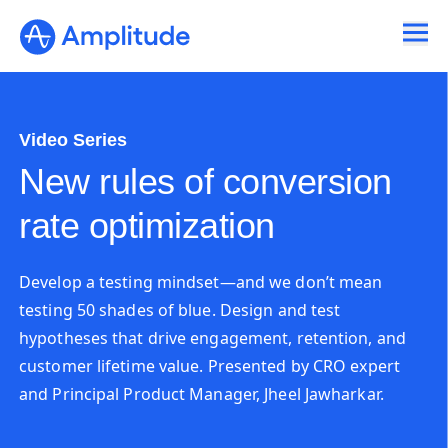
Video Series
New rules of conversion
rate optimization
Develop a testing mindset—and we don’t mean
testing 50 shades of blue. Design and test
hypotheses that drive engagement, retention, and
customer lifetime value. Presented by CRO expert
and Principal Product Manager, Jheel Jawharkar.