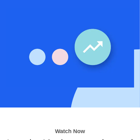
Watch Now