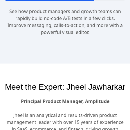
See how product managers and growth teams can
rapidly build no-code A/B tests in a few clicks.
Improve messaging, calls-to-action, and more with a
powerful visual editor.
Meet the Expert: Jheel Jawharkar
Principal Product Manager, Amplitude
Jheel is an analytical and results-driven product
management leader with over 15 years of experience
in SaaS, ecommerce, and fintech, driving growth