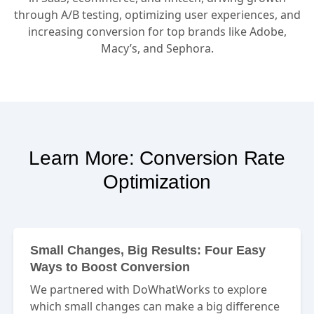
through A/B testing, optimizing user experiences, and
increasing conversion for top brands like Adobe,
Macy’s, and Sephora.
Learn More: Conversion Rate
Optimization
Small Changes, Big Results: Four Easy
Ways to Boost Conversion
We partnered with DoWhatWorks to explore
which small changes can make a big difference