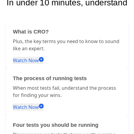
In under 10 minutes, understand
What is CRO?
Plus, the key terms you need to know to sound
like an expert.
Watch Now
The process of running tests
When most tests fail, understand the process
for finding your wins.
Watch Now
Four tests you should be running