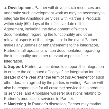
a.
Development.
Partner will devote such resources and
undertake such development work as may be necessary to
integrate the Amplitude Services with Partner’s Products
within sixty (60) days of the effective date of this
Agreement, including the development of written
documentation regarding the functionality and other
relevant aspects of the Integration. In the event Partner
makes any updates or enhancements to the Integration,
Partner shall update its written documentation regarding
the functionality and other relevant aspects of the
Integration.
b.
Support.
Partner will continue to support the Integration
to ensure the continued efficacy of the Integration for the
greater of one year after the term of this Agreement or such
other duration agreed by the parties in writing. Partner will
also be responsible for all customer service for its products
or services, and Amplitude will refer questions relating to
Partner’s products or services to Partner.
c.
Marketing.
In Partner’s discretion, Partner may market