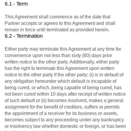
6.1 - Term
This Agreement shall commence as of the date that
Partner accepts or agrees to this Agreement and shall
remain in force until terminated as provided herein.
6.2 - Termination
Either party may terminate this Agreement at any time for
convenience upon not less than sixty (60) days prior
written notice to the other party. Additionally, either party
has the right to terminate this Agreement upon written
notice to the other party if the other party: (i) is in default of
any obligation hereunder which default is incapable of
being cured, or which, being capable of being cured, has
not been cured within 10 days after receipt of written notice
of such default or (ii) becomes insolvent, makes a general
assignment for the benefit of creditors, suffers or permits
the appointment of a receiver for its business or assets,
becomes subject to any proceeding under any bankruptcy
or insolvency law whether domestic or foreign, or has been