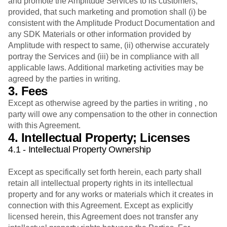
and promote the Amplitude Services to its customers,
provided, that such marketing and promotion shall (i) be
consistent with the Amplitude Product Documentation and
any SDK Materials or other information provided by
Amplitude with respect to same, (ii) otherwise accurately
portray the Services and (iii) be in compliance with all
applicable laws. Additional marketing activities may be
agreed by the parties in writing.
3. Fees
Except as otherwise agreed by the parties in writing , no
party will owe any compensation to the other in connection
with this Agreement.
4. Intellectual Property; Licenses
4.1 - Intellectual Property Ownership
Except as specifically set forth herein, each party shall
retain all intellectual property rights in its intellectual
property and for any works or materials which it creates in
connection with this Agreement. Except as explicitly
licensed herein, this Agreement does not transfer any