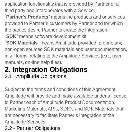
application functionality that is provided by Partner or a
third party and interoperates with a Service.
“
Partner’s Products
” means the products and or services
provided to Partner’s customers by Partner and for which
the parties desire Partner to create the Integration.
“
SDK
” means software development kit
“
SDK Materials
” means Amplitude-provided, proprietary,
non-open sourced SDK materials and user documentation,
in all forms, relating to the Amplitude Services (e.g., user
manuals, on-line help files).
2. Integration Obligations
2.1 - Amplitude Obligations
Subject to the terms and conditions of this Agreement,
Amplitude will provide and make available under a license
to Partner each of Amplitude Product Documentation,
Marketing Materials, APIs, SDK’s and SDK Materials that
are necessary to facilitate Partner’s integration of the
Amplitude Services.
2.2 - Partner Obligations