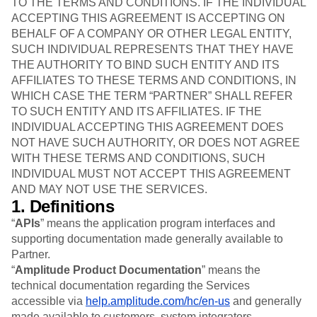
B2B
TO THE TERMS AND CONDITIONS. IF THE INDIVIDUAL
Blog
Pricing
Marketing Analytics
Media
Resource Library
ACCEPTING THIS AGREEMENT IS ACCEPTING ON
Session Replay
Healthcare
Compare
BEHALF OF A COMPANY OR OTHER LEGAL ENTITY,
Heatmaps
Ecommerce
Glossary
SUCH INDIVIDUAL REPRESENTS THAT THEY HAVE
Zoning Insights
Use Case
Explore Hub
THE AUTHORITY TO BIND SUCH ENTITY AND ITS
Login
Sign Up
Action
Acquisition
Connect
Guides and Surveys
AFFILIATES TO THESE TERMS AND CONDITIONS, IN
Retention
Community
Feature Experimentation
WHICH CASE THE TERM “PARTNER” SHALL REFER
Monetization
Events
Web Experimentation
TO SUCH ENTITY AND ITS AFFILIATES. IF THE
Team
Customers
Feature Management
INDIVIDUAL ACCEPTING THIS AGREEMENT DOES
Product
Partners
Activation
NOT HAVE SUCH AUTHORITY, OR DOES NOT AGREE
Data
Support & Services
Data
WITH THESE TERMS AND CONDITIONS, SUCH
Engineering
Customer Help Center
Data Governance
INDIVIDUAL MUST NOT ACCEPT THIS AGREEMENT
Marketing
Developer Hub
Integrations
AND MAY NOT USE THE SERVICES.
Executive
Academy & Training
Security & Privacy
1. Definitions
Size
Customer Success
Startups
Product Updates
“
APIs
” means the application program interfaces and
Enterprise
Tools
supporting documentation made generally available to
Benchmarks
Partner.
Prompt Library
“
Amplitude Product Documentation
” means the
Templates
technical documentation regarding the Services
Tracking Guides
accessible via
help.amplitude.com/hc/en-us
and generally
Maturity Model
made available to customers, system integrators,