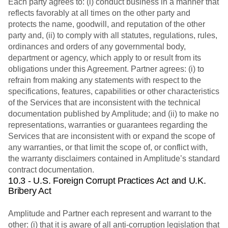
Each party agrees to: (i) conduct business in a manner that
reflects favorably at all times on the other party and
protects the name, goodwill, and reputation of the other
party and, (ii) to comply with all statutes, regulations, rules,
ordinances and orders of any governmental body,
department or agency, which apply to or result from its
obligations under this Agreement. Partner agrees: (i) to
refrain from making any statements with respect to the
specifications, features, capabilities or other characteristics
of the Services that are inconsistent with the technical
documentation published by Amplitude; and (ii) to make no
representations, warranties or guarantees regarding the
Services that are inconsistent with or expand the scope of
any warranties, or that limit the scope of, or conflict with,
the warranty disclaimers contained in Amplitude’s standard
contract documentation.
10.3 - U.S. Foreign Corrupt Practices Act and U.K.
Bribery Act
Amplitude and Partner each represent and warrant to the
other: (i) that it is aware of all anti-corruption legislation that