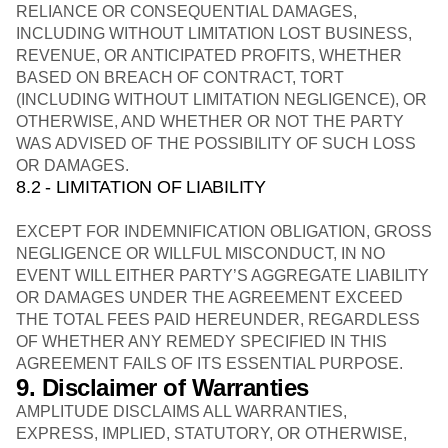
RELIANCE OR CONSEQUENTIAL DAMAGES,
INCLUDING WITHOUT LIMITATION LOST BUSINESS,
REVENUE, OR ANTICIPATED PROFITS, WHETHER
BASED ON BREACH OF CONTRACT, TORT
(INCLUDING WITHOUT LIMITATION NEGLIGENCE), OR
OTHERWISE, AND WHETHER OR NOT THE PARTY
WAS ADVISED OF THE POSSIBILITY OF SUCH LOSS
OR DAMAGES.
8.2 - LIMITATION OF LIABILITY
EXCEPT FOR INDEMNIFICATION OBLIGATION, GROSS
NEGLIGENCE OR WILLFUL MISCONDUCT, IN NO
EVENT WILL EITHER PARTY’S AGGREGATE LIABILITY
OR DAMAGES UNDER THE AGREEMENT EXCEED
THE TOTAL FEES PAID HEREUNDER, REGARDLESS
OF WHETHER ANY REMEDY SPECIFIED IN THIS
AGREEMENT FAILS OF ITS ESSENTIAL PURPOSE.
9. Disclaimer of Warranties
AMPLITUDE DISCLAIMS ALL WARRANTIES,
EXPRESS, IMPLIED, STATUTORY, OR OTHERWISE,