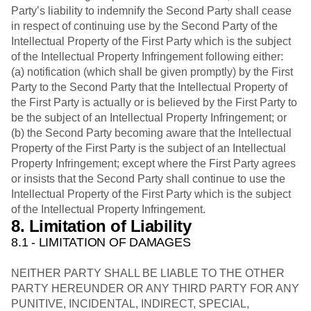
Party’s liability to indemnify the Second Party shall cease
in respect of continuing use by the Second Party of the
Intellectual Property of the First Party which is the subject
of the Intellectual Property Infringement following either:
(a) notification (which shall be given promptly) by the First
Party to the Second Party that the Intellectual Property of
the First Party is actually or is believed by the First Party to
be the subject of an Intellectual Property Infringement; or
(b) the Second Party becoming aware that the Intellectual
Property of the First Party is the subject of an Intellectual
Property Infringement; except where the First Party agrees
or insists that the Second Party shall continue to use the
Intellectual Property of the First Party which is the subject
of the Intellectual Property Infringement.
8. Limitation of Liability
8.1 - LIMITATION OF DAMAGES
NEITHER PARTY SHALL BE LIABLE TO THE OTHER
PARTY HEREUNDER OR ANY THIRD PARTY FOR ANY
PUNITIVE, INCIDENTAL, INDIRECT, SPECIAL,