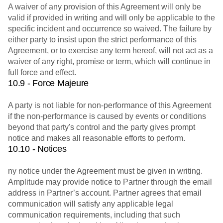
A waiver of any provision of this Agreement will only be
valid if provided in writing and will only be applicable to the
specific incident and occurrence so waived. The failure by
either party to insist upon the strict performance of this
Agreement, or to exercise any term hereof, will not act as a
waiver of any right, promise or term, which will continue in
full force and effect.
10.9 - Force Majeure
A party is not liable for non-performance of this Agreement
if the non-performance is caused by events or conditions
beyond that party's control and the party gives prompt
notice and makes all reasonable efforts to perform.
10.10 - Notices
ny notice under the Agreement must be given in writing.
Amplitude may provide notice to Partner through the email
address in Partner’s account. Partner agrees that email
communication will satisfy any applicable legal
communication requirements, including that such