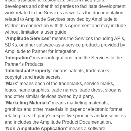
Event Taxonomy Generator
developers and other third parties to facilitate development
work related to the Services as well as the documentation
related to Amplitude Services provided by Amplitude to
Partner in connection with this Agreement and may include
without limitation a user guide.
“
Amplitude Services
” means the Services including APIs,
SDKs, or other software-as-a-service products provided by
Amplitude to Partner for Integration.
“
Integration
” means integrations from the Services to the
Partner’s Products.
“
Intellectual Property
” means patents, trademarks,
copyright and trade secrets.
“
Mark
” means each of the trademarks, service marks,
logos, name graphics, trade names, trade dress, slogans
and other similar devices owned by a party.
“
Marketing Materials
” means marketing materials,
graphics and other materials in paper or electronic format
relating to each party’s respective products and/or services
and includes the Amplitude Product Documentation.
“
Non-Amplitude Application
” means a software