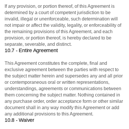
If any provision, or portion thereof, of this Agreement is
determined by a court of competent jurisdiction to be
invalid, illegal or unenforceable, such determination will
not impair or affect the validity, legality, or enforceability of
the remaining provisions of this Agreement, and each
provision, or portion thereof, is hereby declared to be
separate, severable, and distinct.
10.7 - Entire Agreement
This Agreement constitutes the complete, final and
exclusive agreement between the parties with respect to
the subject matter herein and supersedes any and all prior
or contemporaneous oral or written representations,
understandings, agreements or communications between
them concerning the subject matter. Nothing contained in
any purchase order, order acceptance form or other similar
document shall in any way modify this Agreement or add
any additional provisions to this Agreement.
10.8 - Waiver