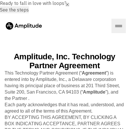
Ready to fall in love with loops?
See the steps
Amplitude, Inc. Technology
Platform
Partner Agreement
This Technology Partner Agreement (“
Agreement
”) is
AI
entered into by Amplitude, Inc., a Delaware corporation
Amplitude AI
having its principal place of business at 201 Third Street,
Solutions
AI Agents
Suite 200, San Francisco, CA 94103 (“
Amplitude
”), and
AI Feedback
the Partner .
Amplitude MCP
Each party acknowledges that it has read, understood, and
Agent Analytics
Resources
agreed to all of the terms of this Agreement.
Early Access Program
BY ACCEPTING THIS AGREEMENT, BY CLICKING A
Industry
Insights
Financial Services
BOX INDICATING ACCEPTANCE, PARTNER AGREES
Learn
Product Analytics