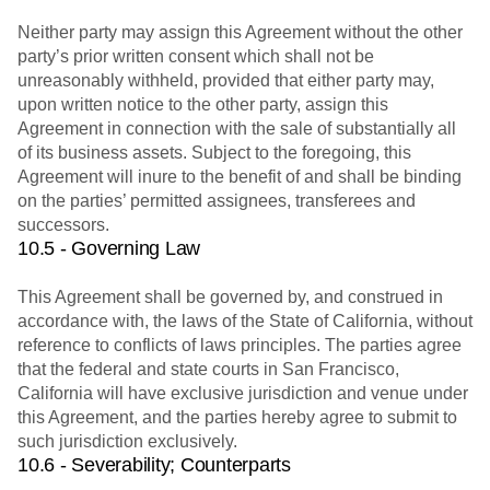
Neither party may assign this Agreement without the other
party’s prior written consent which shall not be
unreasonably withheld, provided that either party may,
upon written notice to the other party, assign this
Agreement in connection with the sale of substantially all
of its business assets. Subject to the foregoing, this
Agreement will inure to the benefit of and shall be binding
on the parties’ permitted assignees, transferees and
successors.
10.5 - Governing Law
This Agreement shall be governed by, and construed in
accordance with, the laws of the State of California, without
reference to conflicts of laws principles. The parties agree
that the federal and state courts in San Francisco,
California will have exclusive jurisdiction and venue under
this Agreement, and the parties hereby agree to submit to
such jurisdiction exclusively.
10.6 - Severability; Counterparts