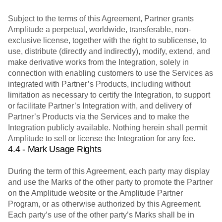
Subject to the terms of this Agreement, Partner grants
Amplitude a perpetual, worldwide, transferable, non-
exclusive license, together with the right to sublicense, to
use, distribute (directly and indirectly), modify, extend, and
make derivative works from the Integration, solely in
connection with enabling customers to use the Services as
integrated with Partner’s Products, including without
limitation as necessary to certify the Integration, to support
or facilitate Partner’s Integration with, and delivery of
Partner’s Products via the Services and to make the
Integration publicly available. Nothing herein shall permit
Amplitude to sell or license the Integration for any fee.
4.4 - Mark Usage Rights
During the term of this Agreement, each party may display
and use the Marks of the other party to promote the Partner
on the Amplitude website or the Amplitude Partner
Program, or as otherwise authorized by this Agreement.
Each party’s use of the other party’s Marks shall be in