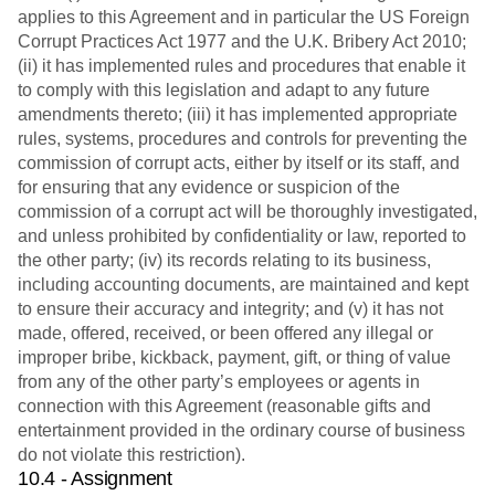
applies to this Agreement and in particular the US Foreign
Corrupt Practices Act 1977 and the U.K. Bribery Act 2010;
(ii) it has implemented rules and procedures that enable it
to comply with this legislation and adapt to any future
amendments thereto; (iii) it has implemented appropriate
rules, systems, procedures and controls for preventing the
commission of corrupt acts, either by itself or its staff, and
for ensuring that any evidence or suspicion of the
commission of a corrupt act will be thoroughly investigated,
and unless prohibited by confidentiality or law, reported to
the other party; (iv) its records relating to its business,
including accounting documents, are maintained and kept
to ensure their accuracy and integrity; and (v) it has not
made, offered, received, or been offered any illegal or
improper bribe, kickback, payment, gift, or thing of value
from any of the other party’s employees or agents in
connection with this Agreement (reasonable gifts and
entertainment provided in the ordinary course of business
do not violate this restriction).
10.4 - Assignment