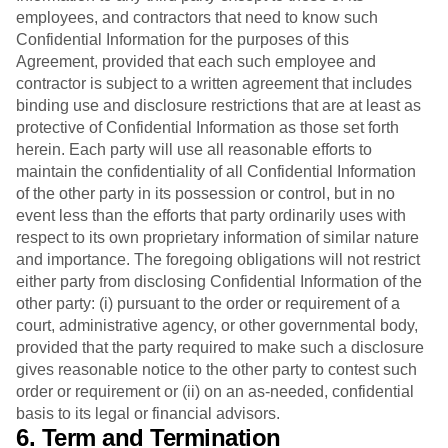
employees, and contractors that need to know such
Confidential Information for the purposes of this
Agreement, provided that each such employee and
contractor is subject to a written agreement that includes
binding use and disclosure restrictions that are at least as
protective of Confidential Information as those set forth
herein. Each party will use all reasonable efforts to
maintain the confidentiality of all Confidential Information
of the other party in its possession or control, but in no
event less than the efforts that party ordinarily uses with
respect to its own proprietary information of similar nature
and importance. The foregoing obligations will not restrict
either party from disclosing Confidential Information of the
other party: (i) pursuant to the order or requirement of a
court, administrative agency, or other governmental body,
provided that the party required to make such a disclosure
gives reasonable notice to the other party to contest such
order or requirement or (ii) on an as-needed, confidential
basis to its legal or financial advisors.
6. Term and Termination