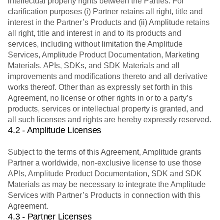
intellectual property rights between the Parties. For
clarification purposes (i) Partner retains all right, title and
interest in the Partner’s Products and (ii) Amplitude retains
all right, title and interest in and to its products and
services, including without limitation the Amplitude
Services, Amplitude Product Documentation, Marketing
Materials, APIs, SDKs, and SDK Materials and all
improvements and modifications thereto and all derivative
works thereof. Other than as expressly set forth in this
Agreement, no license or other rights in or to a party’s
products, services or intellectual property is granted, and
all such licenses and rights are hereby expressly reserved.
4.2 - Amplitude Licenses
Subject to the terms of this Agreement, Amplitude grants
Partner a worldwide, non-exclusive license to use those
APIs, Amplitude Product Documentation, SDK and SDK
Materials as may be necessary to integrate the Amplitude
Services with Partner’s Products in connection with this
Agreement.
4.3 - Partner Licenses