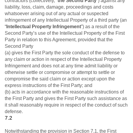
contractors (collectively, “
the Second Party
”) against any
liability, loss, claim, damage, proceedings and costs
whatsoever arising out of any actual or suspected
infringement of any Intellectual Property of a third party (an
“
Intellectual Property Infringement
”) as a result of the
Second Party’s use of the Intellectual Property of the First
Party in relation to this Agreement, provided that the
Second Party
(a) gives the First Party the sole conduct of the defense to
any claim or action in respect of the Intellectual Property
Infringement and does not at any time admit liability or
otherwise settle or compromise or attempt to settle or
compromise the said claim or action except upon the
express instructions of the First Party; and
(b) acts in accordance with the reasonable instructions of
the First Party and gives the First Party such assistance as
it shall reasonably require in respect of the conduct of such
defense.
7.2
Notwithstanding the provision in Section 7.1, the First