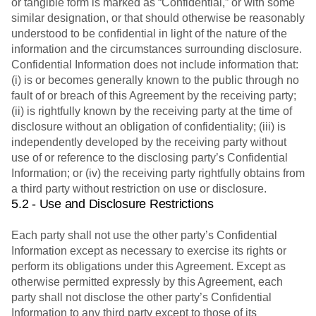
or tangible form is marked as “Confidential,” or with some
similar designation, or that should otherwise be reasonably
understood to be confidential in light of the nature of the
information and the circumstances surrounding disclosure.
Confidential Information does not include information that:
(i) is or becomes generally known to the public through no
fault of or breach of this Agreement by the receiving party;
(ii) is rightfully known by the receiving party at the time of
disclosure without an obligation of confidentiality; (iii) is
independently developed by the receiving party without
use of or reference to the disclosing party’s Confidential
Information; or (iv) the receiving party rightfully obtains from
a third party without restriction on use or disclosure.
5.2 - Use and Disclosure Restrictions
Each party shall not use the other party’s Confidential
Information except as necessary to exercise its rights or
perform its obligations under this Agreement. Except as
otherwise permitted expressly by this Agreement, each
party shall not disclose the other party’s Confidential
Information to any third party except to those of its