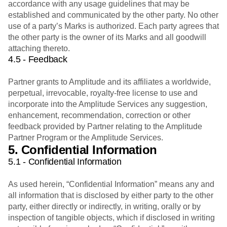
accordance with any usage guidelines that may be
established and communicated by the other party. No other
use of a party’s Marks is authorized. Each party agrees that
the other party is the owner of its Marks and all goodwill
attaching thereto.
4.5 - Feedback
Partner grants to Amplitude and its affiliates a worldwide,
perpetual, irrevocable, royalty-free license to use and
incorporate into the Amplitude Services any suggestion,
enhancement, recommendation, correction or other
feedback provided by Partner relating to the Amplitude
Partner Program or the Amplitude Services.
5. Confidential Information
5.1 - Confidential Information
As used herein, “Confidential Information” means any and
all information that is disclosed by either party to the other
party, either directly or indirectly, in writing, orally or by
inspection of tangible objects, which if disclosed in writing