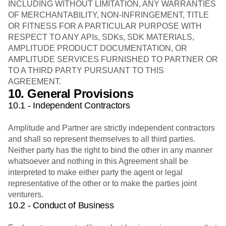
INCLUDING WITHOUT LIMITATION, ANY WARRANTIES
OF MERCHANTABILITY, NON-INFRINGEMENT, TITLE
OR FITNESS FOR A PARTICULAR PURPOSE WITH
RESPECT TO ANY APIs, SDKs, SDK MATERIALS,
AMPLITUDE PRODUCT DOCUMENTATION, OR
AMPLITUDE SERVICES FURNISHED TO PARTNER OR
TO A THIRD PARTY PURSUANT TO THIS
AGREEMENT.
10. General Provisions
10.1 - Independent Contractors
Amplitude and Partner are strictly independent contractors
and shall so represent themselves to all third parties.
Neither party has the right to bind the other in any manner
whatsoever and nothing in this Agreement shall be
interpreted to make either party the agent or legal
representative of the other or to make the parties joint
venturers.
10.2 - Conduct of Business