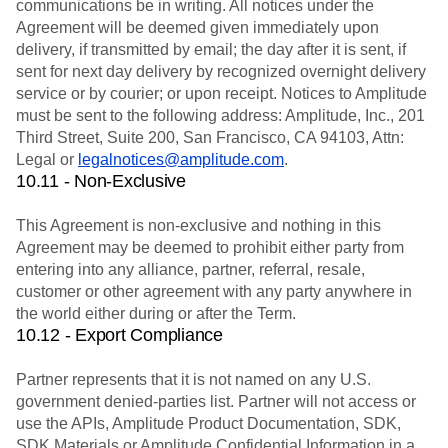
communications be in writing. All notices under the
Agreement will be deemed given immediately upon
delivery, if transmitted by email; the day after it is sent, if
sent for next day delivery by recognized overnight delivery
service or by courier; or upon receipt. Notices to Amplitude
must be sent to the following address: Amplitude, Inc., 201
Third Street, Suite 200, San Francisco, CA 94103, Attn:
Legal or
legalnotices@amplitude.com
.
10.11 - Non-Exclusive
This Agreement is non-exclusive and nothing in this
Agreement may be deemed to prohibit either party from
entering into any alliance, partner, referral, resale,
customer or other agreement with any party anywhere in
the world either during or after the Term.
10.12 - Export Compliance
Partner represents that it is not named on any U.S.
government denied-parties list. Partner will not access or
use the APIs, Amplitude Product Documentation, SDK,
SDK Materials or Amplitude Confidential Information in a