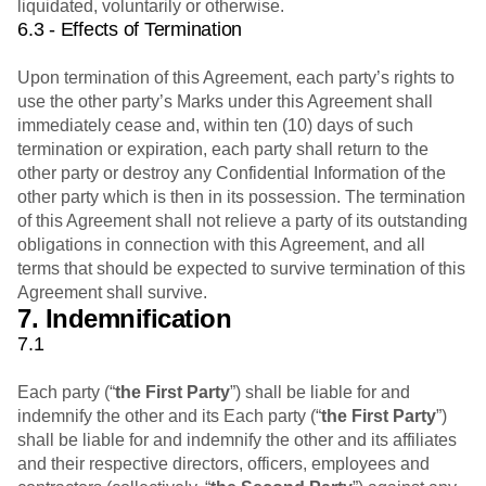
liquidated, voluntarily or otherwise.
6.3 - Effects of Termination
Upon termination of this Agreement, each party’s rights to
use the other party’s Marks under this Agreement shall
immediately cease and, within ten (10) days of such
termination or expiration, each party shall return to the
other party or destroy any Confidential Information of the
other party which is then in its possession. The termination
of this Agreement shall not relieve a party of its outstanding
obligations in connection with this Agreement, and all
terms that should be expected to survive termination of this
Agreement shall survive.
7. Indemnification
7.1
Each party (“
the First Party
”) shall be liable for and
indemnify the other and its Each party (“
the First Party
”)
shall be liable for and indemnify the other and its affiliates
and their respective directors, officers, employees and