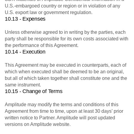
U.S.-embargoed country or region or in violation of any
U.S. export law or government regulation.
10.13 - Expenses
Unless otherwise agreed to in writing by the parties, each
party shall be responsible for its own costs associated with
the performance of this Agreement.
10.14 - Execution
This Agreement may be executed in counterparts, each of
which when executed shall be deemed to be an original,
but all of which taken together shall constitute one and the
same instrument.
10.15 - Change of Terms
Amplitude may modify the terms and conditions of this
Agreement from time to time, upon at least 30 days’ prior
written notice to Partner. Amplitude will post updated
versions on Amplitude website.