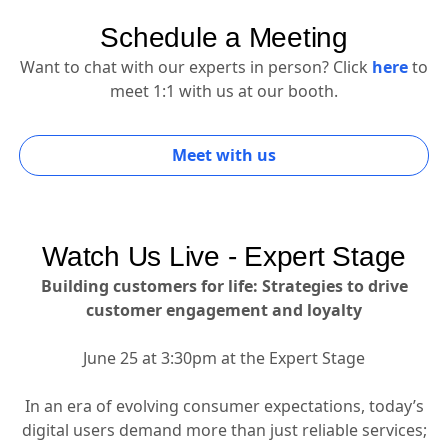
Schedule a Meeting
Want to chat with our experts in person? Click
here
to
meet 1:1 with us at our booth.
Meet with us
Watch Us Live - Expert Stage
Building customers for life: Strategies to drive
customer engagement and loyalty
June 25 at 3:30pm at the Expert Stage