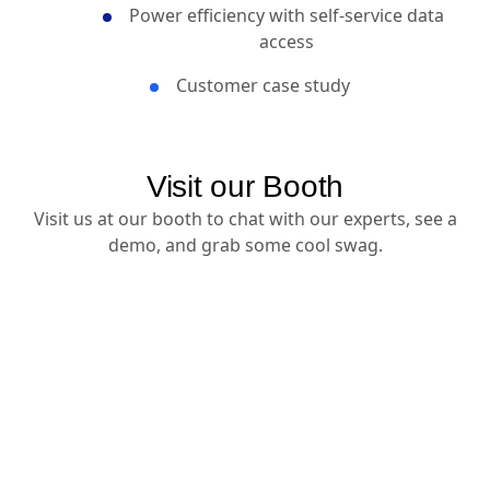
experiences
Power efficiency with self-service data
access
Customer case study
Visit our Booth
Visit us at our booth to chat with our experts, see a
demo, and grab some cool swag.