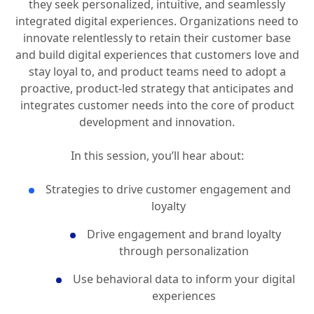
In an era of evolving consumer expectations, today’s
digital users demand more than just reliable services;
they seek personalized, intuitive, and seamlessly
integrated digital experiences. Organizations need to
innovate relentlessly to retain their customer base
and build digital experiences that customers love and
stay loyal to, and product teams need to adopt a
proactive, product-led strategy that anticipates and
integrates customer needs into the core of product
development and innovation.
In this session, you’ll hear about:
Strategies to drive customer engagement and
loyalty
Drive engagement and brand loyalty
through personalization
Use behavioral data to inform your digital