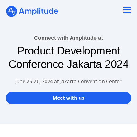
Ready to fall in love with loops?
See the steps
Connect with Amplitude at
Product Development
Conference Jakarta 2024
June 25-26, 2024 at Jakarta Convention Center
Meet with us