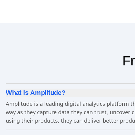
Fr
What is Amplitude?
Amplitude is a leading digital analytics platform
way as they capture data they can trust, uncover 
using their products, they can deliver better prod