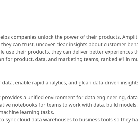
t helps companies unlock the power of their products. Ampli
 they can trust, uncover clear insights about customer beha
 use their products, they can deliver better experiences th
ion for product, data, and marketing teams, ranked #1 in mu
data, enable rapid analytics, and glean data-driven insights
t provides a unified environment for data engineering, data
orative notebooks for teams to work with data, build models
machine learning tasks.
 sync cloud data warehouses to business tools so they ha