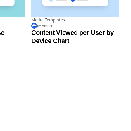
Media Templates
by Amplitude
se
Content Viewed per User by
Device Chart