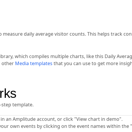
o measure daily average visitor counts. This helps track con
ibrary, which compiles multiple charts, like this Daily Aver
e other
Media templates
that you can use to get more insig
rks
y-step template.
ta in an Amplitude account, or click "View chart in demo".
your own events by clicking on the event names within the 