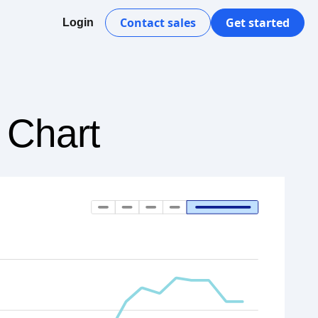
Contact sales
Get started
Login
 Chart