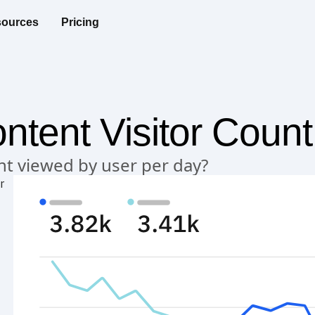
ources
Pricing
ntent Visitor Count
nt viewed by user per day?
r