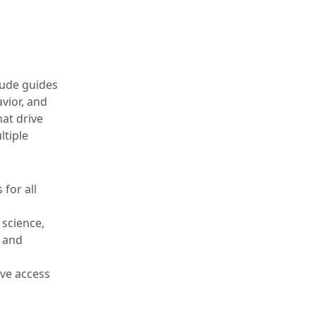
tude guides
vior, and
at drive
ltiple
 for all
 science,
, and
ve access