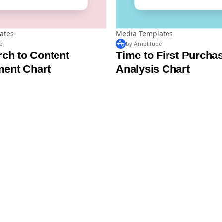
ates
Media Templates
e
by Amplitude
rch to Content
Time to First Purcha
ent Chart
Analysis Chart