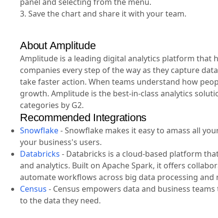
panel and selecting from the menu.
3. Save the chart and share it with your team.
About Amplitude
Amplitude is a leading digital analytics platform tha
companies every step of the way as they capture data
take faster action. When teams understand how people
growth. Amplitude is the best-in-class analytics solut
categories by G2.
Recommended Integrations
Snowflake
-
Snowflake makes it easy to amass all your 
your business's users.
Databricks
-
Databricks is a cloud-based platform tha
and analytics. Built on Apache Spark, it offers collab
automate workflows across big data processing and 
Census
-
Census empowers data and business teams to
to the data they need.