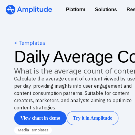
Platform
Solutions
Res
< Templates
Daily Average Co
What is the average count of conte
Calculate the average count of content viewed by use
per day, providing insights into user engagement and
content consumption patterns. Suitable for content
creators, marketers, and analysts aiming to optimize
content strategies.
View chart in demo
Try it in Amplitude
Media Templates