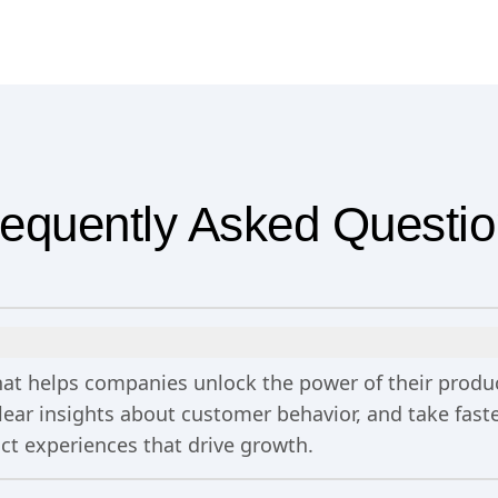
equently Asked Questi
 that helps companies unlock the power of their prod
clear insights about customer behavior, and take fa
uct experiences that drive growth.