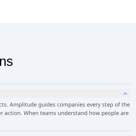
ons
ucts. Amplitude guides companies every step of the
ster action. When teams understand how people are