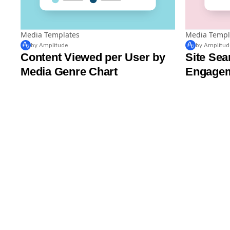
Media Templates
Media Templ
by Amplitude
by Amplitud
Content Viewed per User by
Site Sea
Media Genre Chart
Engagem