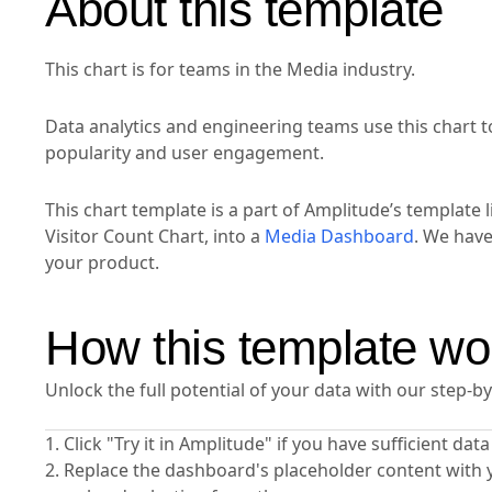
About this template
This chart is for teams in the Media industry.
Data analytics and engineering teams use this chart t
popularity and user engagement.
This chart template is a part of Amplitude’s template l
Visitor Count Chart, into a
Media Dashboard
. We hav
your product.
How this template wo
Unlock the full potential of your data with our step-b
1. Click "Try it in Amplitude" if you have sufficient da
2. Replace the dashboard's placeholder content with 