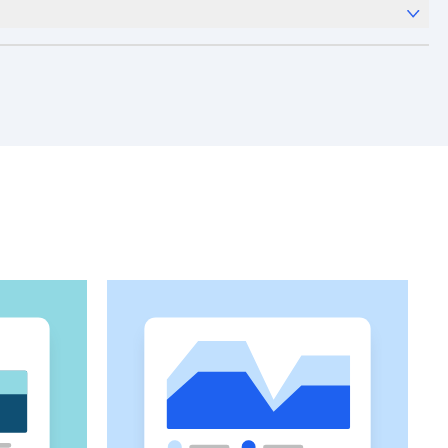
x
Analytics
and templates,
Session Replay
,
Web