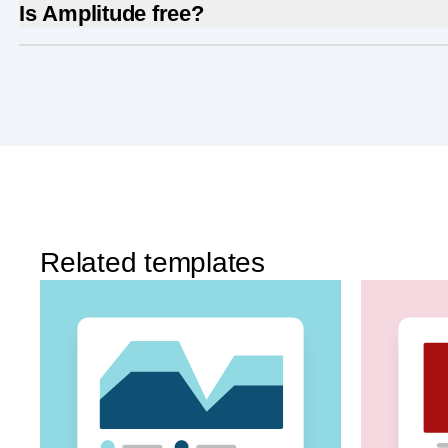
Is Amplitude free?
Yes, Amplitude is free to get started. Our
Free pla
Experimentation
, and more—all at no cost.
Related templates