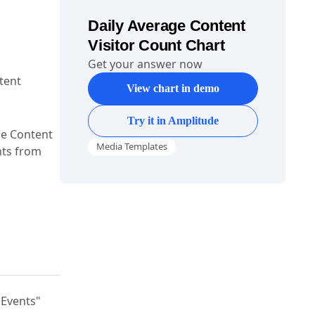
Daily Average Content
Visitor Count Chart
Get your answer now
tent
View chart in demo
Try it in Amplitude
age Content
Media Templates
hts from
"Events"