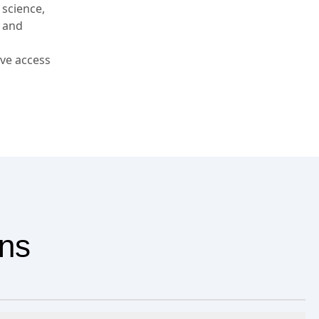
 science,
, and
ve access
ons