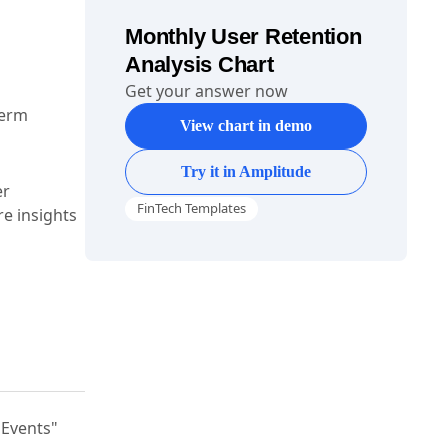
Monthly User Retention
Analysis Chart
Get your answer now
term
View chart in demo
Try it in Amplitude
er
FinTech Templates
e insights
"Events"