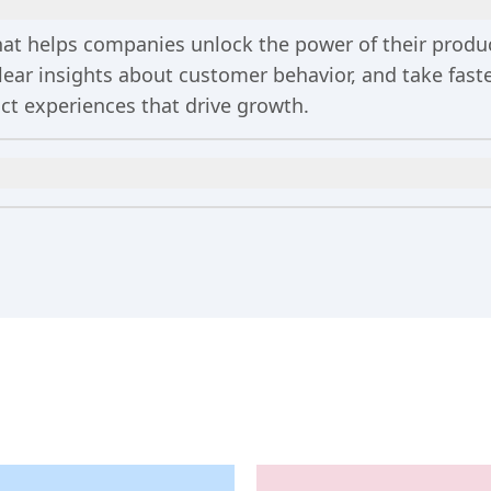
 that helps companies unlock the power of their prod
clear insights about customer behavior, and take fa
uct experiences that drive growth.
n
includes 2 million events per month, out-of-the-bo