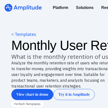
Platform
Solutions
Res
< Templates
Monthly User Ret
What is the monthly retention of 
Analyze the monthly retention rate of users who retu
to transfer money, providing insights into transactiona
user loyalty and engagement over time. Suitable for
product teams, marketers, and analysts focusing on
transactional user retention strategies.
View chart in demo
Try it in Amplitude
FinTech Templates