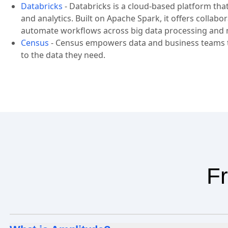
Databricks
-
Databricks is a cloud-based platform tha
and analytics. Built on Apache Spark, it offers collab
automate workflows across big data processing and 
Census
-
Census empowers data and business teams to
to the data they need.
Fr