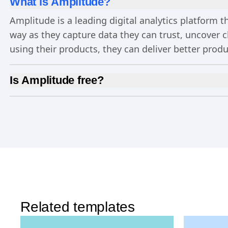
What is Amplitude?
Amplitude is a leading digital analytics platform
way as they capture data they can trust, uncover 
using their products, they can deliver better prod
Is Amplitude free?
Yes, Amplitude is free to get started. Our
Free pla
Experimentation
, and more—all at no cost.
Related templates