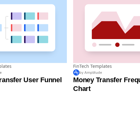
plates
FinTech Templates
e
by Amplitude
ransfer User Funnel
Money Transfer Freq
Chart