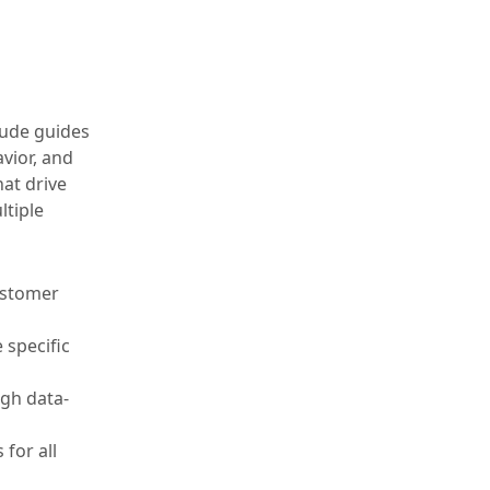
tude guides
vior, and
at drive
ltiple
ustomer
 specific
ugh data-
 for all