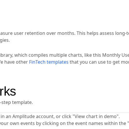
easure user retention over months. This helps assess long-
gies.
ibrary, which compiles multiple charts, like this Monthly Us
We have other
FinTech templates
that you can use to get mor
rks
y-step template.
ta in an Amplitude account, or click "View chart in demo".
your own events by clicking on the event names within the 