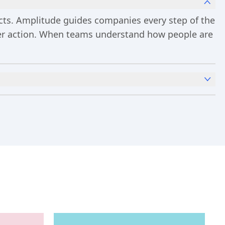
ucts. Amplitude guides companies every step of the
ster action. When teams understand how people are
x
Analytics
and templates,
Session Replay
,
Web