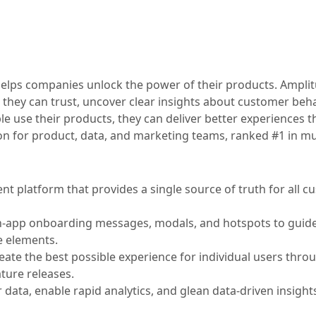
t helps companies unlock the power of their products. Ampli
 they can trust, uncover clear insights about customer beha
 use their products, they can deliver better experiences th
ion for product, data, and marketing teams, ranked #1 in mu
 platform that provides a single source of truth for all c
n-app onboarding messages, modals, and hotspots to guide
e elements.
te the best possible experience for individual users thro
ture releases.
data, enable rapid analytics, and glean data-driven insights