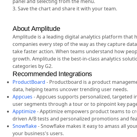
panel and selecting from the menu.
3. Save the chart and share it with your team.
About Amplitude
Amplitude is a leading digital analytics platform tha
companies every step of the way as they capture data
take faster action. When teams understand how people
growth. Amplitude is the best-in-class analytics solut
categories by G2.
Recommended Integrations
ProductBoard
-
Productboard is a product management
data, helping teams uncover trending user needs.
Appcues
-
Appcues supports personalized, targeted i
user segments through a tour or to pinpoint key pag
Apptimize
-
Apptimize empowers product teams to crea
driven A/B tests and personalized promotions and fea
Snowflake
-
Snowflake makes it easy to amass all your 
your business's users.