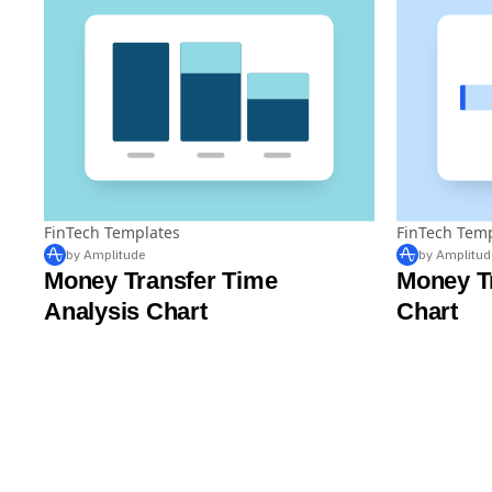
FinTech Templates
FinTech Tem
by Amplitude
by Amplitud
Money Transfer Time
Money T
Analysis Chart
Chart