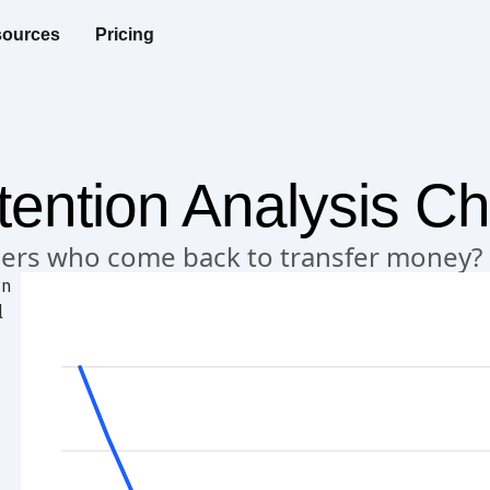
ources
Pricing
ention Analysis Ch
users who come back to transfer money?
rn
l