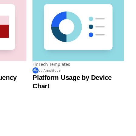
FinTech Templates
by Amplitude
uency
Platform Usage by Device
Chart