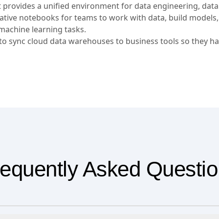
t provides a unified environment for data engineering, data
orative notebooks for teams to work with data, build models
machine learning tasks.
 sync cloud data warehouses to business tools so they ha
equently Asked Questi