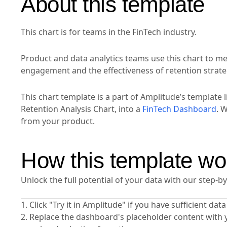
About this template
This chart is for teams in the FinTech industry.
Product and data analytics teams use this chart to m
engagement and the effectiveness of retention strate
This chart template is a part of Amplitude’s template l
Retention Analysis Chart, into a
FinTech Dashboard
. 
from your product.
How this template wo
Unlock the full potential of your data with our step-b
1. Click "Try it in Amplitude" if you have sufficient da
2. Replace the dashboard's placeholder content with 