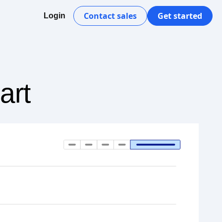
Contact sales
Get started
Login
art